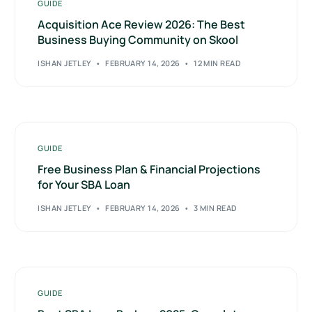
GUIDE
Acquisition Ace Review 2026: The Best
Business Buying Community on Skool
ISHAN JETLEY
FEBRUARY 14, 2026
12 MIN READ
GUIDE
Free Business Plan & Financial Projections
for Your SBA Loan
ISHAN JETLEY
FEBRUARY 14, 2026
3 MIN READ
GUIDE