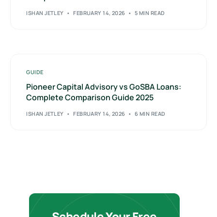
ISHAN JETLEY
FEBRUARY 14, 2026
5 MIN READ
GUIDE
Pioneer Capital Advisory vs GoSBA Loans:
Complete Comparison Guide 2025
ISHAN JETLEY
FEBRUARY 14, 2026
6 MIN READ
Schedule Your Free