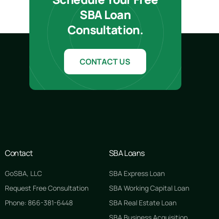
SBA Loan
Consultation.
CONTACT US
Contact
SBA Loans
GoSBA, LLC
SBA Express Loan
Request Free Consultation
SBA Working Capital Loan
Phone: 866-381-6448
SBA Real Estate Loan
SBA Business Acquisition