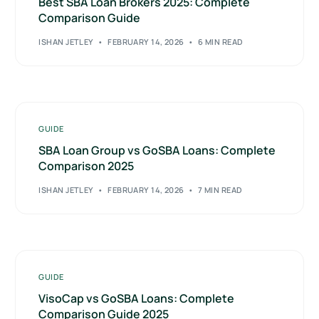
Best SBA Loan Brokers 2025: Complete
Comparison Guide
ISHAN JETLEY
FEBRUARY 14, 2026
6 MIN READ
GUIDE
SBA Loan Group vs GoSBA Loans: Complete
Comparison 2025
ISHAN JETLEY
FEBRUARY 14, 2026
7 MIN READ
GUIDE
VisoCap vs GoSBA Loans: Complete
Comparison Guide 2025