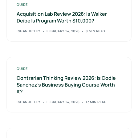
GUIDE
Acquisition Lab Review 2026: Is Walker
Deibel’s Program Worth $10,000?
ISHAN JETLEY
FEBRUARY 14, 2026
8 MIN READ
GUIDE
Contrarian Thinking Review 2026: Is Codie
Sanchez’s Business Buying Course Worth
It?
ISHAN JETLEY
FEBRUARY 14, 2026
13 MIN READ