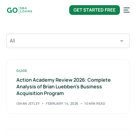
content
GET STARTED FREE
GUIDE
Action Academy Review 2026: Complete
Analysis of Brian Luebben’s Business
Acquisition Program
ISHAN JETLEY
FEBRUARY 14, 2026
10 MIN READ