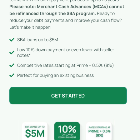
Please note: Merchant Cash Advances (MCAs) cannot
be refinanced through the SBA program.
Ready to
reduce your debt payments and improve your cash flow?
Let’s make it happen!
SBA loans up to $5M
Low 10% down payment or even lower with seller
notes*
Competitive rates starting at Prime + 0.5% (8%)
Perfect for buying an existing business
GET STARTED