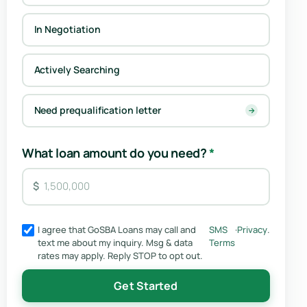
In Negotiation
Actively Searching
Need prequalification letter
→
What loan amount do you need?
*
I agree that GoSBA Loans may call and
SMS
·
Privacy
.
text me about my inquiry. Msg & data
Terms
rates may apply. Reply STOP to opt out.
Get Started