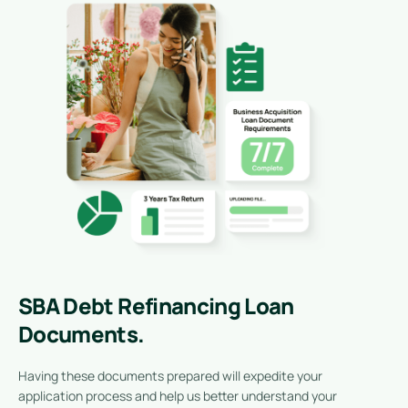
SBA Debt Refinancing Loan
Documents.
Having these documents prepared will expedite your
application process and help us better understand your