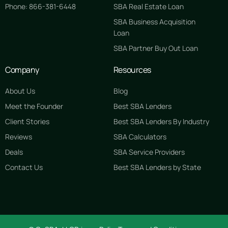
Phone: 866-381-6448
SBA Real Estate Loan
SBA Business Acquisition
Loan
SBA Partner Buy Out Loan
Company
Resources
About Us
Blog
Meet the Founder
Best SBA Lenders
Client Stories
Best SBA Lenders By Industry
Reviews
SBA Calculators
Deals
SBA Service Providers
Contact Us
Best SBA Lenders by State
GET STARTED FREE