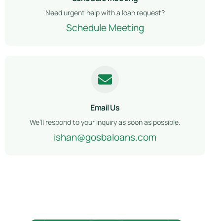
Need urgent help with a loan request?
Schedule Meeting
Email Us
We’ll respond to your inquiry as soon as possible.
ishan@gosbaloans.com