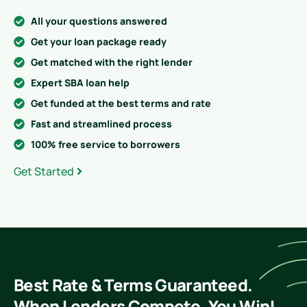
All your questions answered
Get your loan package ready
Get matched with the right lender
Expert SBA loan help
Get funded at the best terms and rate
Fast and streamlined process
100% free service to borrowers
Get Started
Best Rate & Terms Guaranteed.
When Lenders Compete, You Win!