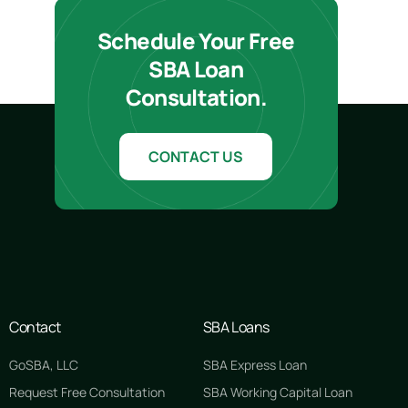
Schedule Your Free
SBA Loan
Consultation.
CONTACT US
Contact
SBA Loans
GoSBA, LLC
SBA Express Loan
Request Free Consultation
SBA Working Capital Loan