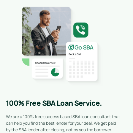
100% Free SBA Loan Service.
We are a 100% free success based SBA loan consultant that
can help you find the best lender for your deal. We get paid
by the SBA lender after closing, not by you the borrower.