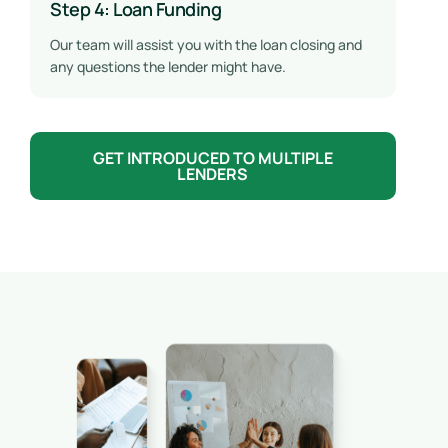
Step 4: Loan Funding
Our team will assist you with the loan closing and
any questions the lender might have.
GET INTRODUCED TO MULTIPLE
LENDERS