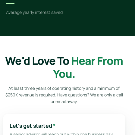
Average yearly interest saved
We'd Love To
Hear From
You.
At least three years of operating history and a minimum of
$250K revenue is required. Have questions? We are only a call
or email away.
Let's get started
*
A senior advisor will reach out within one business day.