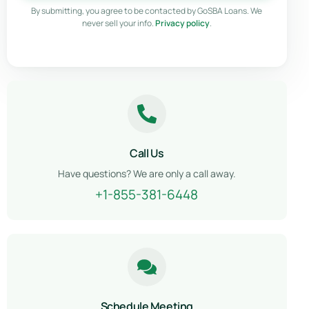
By submitting, you agree to be contacted by GoSBA Loans. We
never sell your info.
Privacy policy
.
Call Us
Have questions? We are only a call away.
+1-855-381-6448
Schedule Meeting