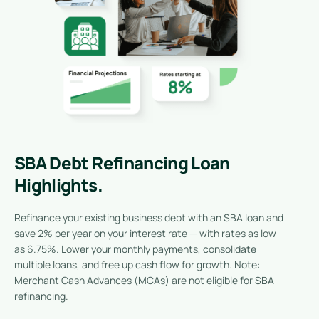
SBA Debt Refinancing Loan
Highlights.
Refinance your existing business debt with an SBA loan and
save 2% per year on your interest rate — with rates as low
as 6.75%. Lower your monthly payments, consolidate
multiple loans, and free up cash flow for growth. Note:
Merchant Cash Advances (MCAs) are not eligible for SBA
refinancing.