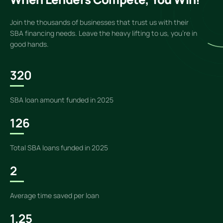
Join the thousands of businesses that trust us with their
SBA financing needs. Leave the heavy lifting to us, you’re in
good hands.
320
SBA loan amount funded in 2025
126
Total SBA loans funded in 2025
2
Average time saved per loan
1.25