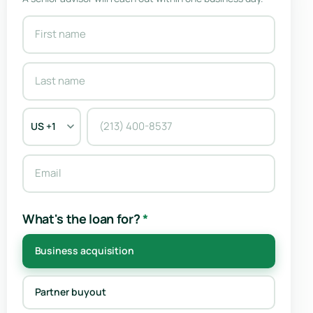
What's the loan for?
*
Business acquisition
Partner buyout