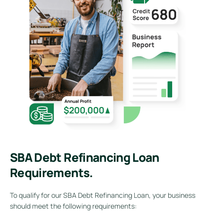
SBA Debt Refinancing Loan
Requirements.
To qualify for our SBA Debt Refinancing Loan, your business
should meet the following requirements: