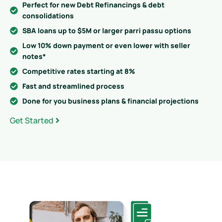
Perfect for new Debt Refinancings & debt
consolidations
SBA loans up to $5M or larger parri passu options
Low 10% down payment or even lower with seller
notes*
Competitive rates starting at 8%
Fast and streamlined process
Done for you business plans & financial projections
Get Started