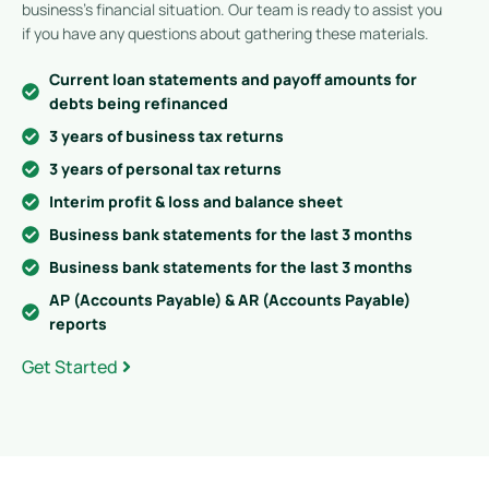
business’s financial situation. Our team is ready to assist you
if you have any questions about gathering these materials.
Current loan statements and payoff amounts for
debts being refinanced
3 years of business tax returns
3 years of personal tax returns
Interim profit & loss and balance sheet
Business bank statements for the last 3 months
Business bank statements for the last 3 months
AP (Accounts Payable) & AR (Accounts Payable)
reports
Get Started