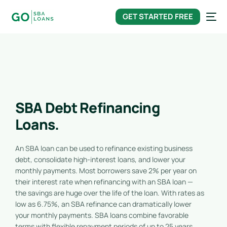
content
GET STARTED FREE
SBA Debt Refinancing
Loans.
An SBA loan can be used to refinance existing business
debt, consolidate high-interest loans, and lower your
monthly payments. Most borrowers save 2% per year on
their interest rate when refinancing with an SBA loan —
the savings are huge over the life of the loan. With rates as
low as 6.75%, an SBA refinance can dramatically lower
your monthly payments. SBA loans combine favorable
terms with flexible repayment periods of up to 25 years.