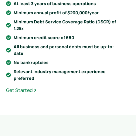
At least 3 years of business operations
Minimum annual profit of $200,000/year
Minimum Debt Service Coverage Ratio (DSCR) of
1.25x
Minimum credit score of 680
All business and personal debts must be up-to-
date
No bankruptcies
Relevant industry management experience
preferred
Get Started