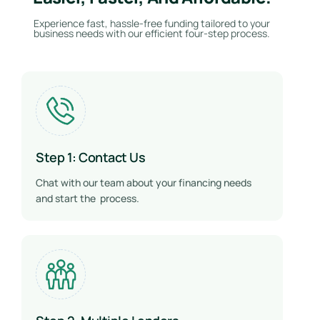
Experience fast, hassle-free funding tailored to your
business needs with our efficient four-step process.
Step 1: Contact Us
Chat with our team about your financing needs
and start the process.