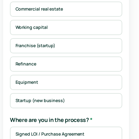
Commercial real estate
Working capital
Franchise (startup)
Refinance
Equipment
Startup (new business)
Where are you in the process?
*
Signed LOI / Purchase Agreement