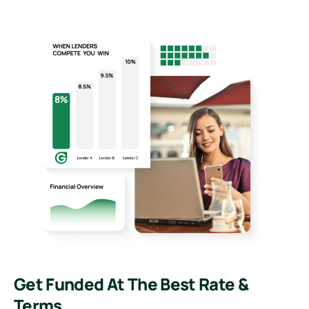
Get Funded At The Best Rate &
Terms.