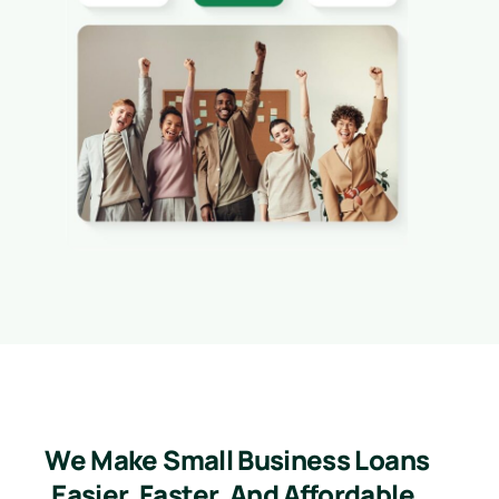
We Make Small Business Loans
Easier, Faster, And Affordable.