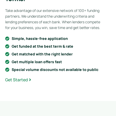
Take advantage of our extensive network of 100+ funding
partners
.
We understand the underwriting criteria and
lending preferences of each bank. When lenders compete
for your business, you win, save time and get better rates.
Simple, hassle-free application
Get funded at the best term & rate
Get matched with the right lender
Get multiple loan offers fast
Special volume discounts not available to public
Get Started