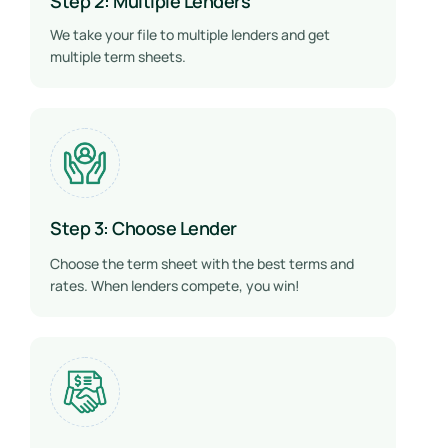
Step 2: Multiple Lenders
We take your file to multiple lenders and get
multiple term sheets.
Step 3: Choose Lender
Choose the term sheet with the best terms and
rates. When lenders compete, you win!