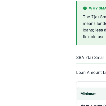
WHY SMA
The 7(a) Sm
means lende
loans;
less 
flexible use
SBA 7(a) Small
Loan Amount Li
Minimum
No minimum (p