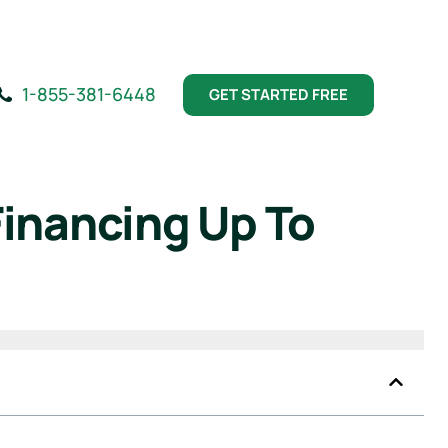
1-855-381-6448
GET STARTED FREE
Financing Up To