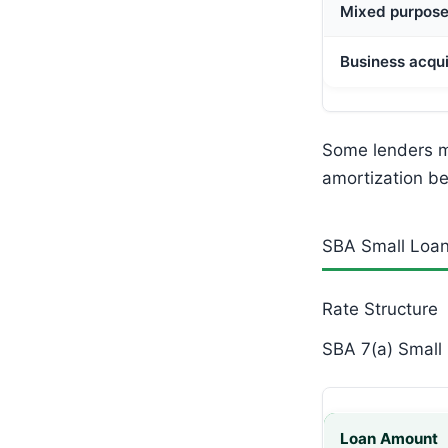
Mixed purpos
Business acqui
Some lenders ma
amortization be
SBA Small Loan
Rate Structure
SBA 7(a) Small 
Loan Amount