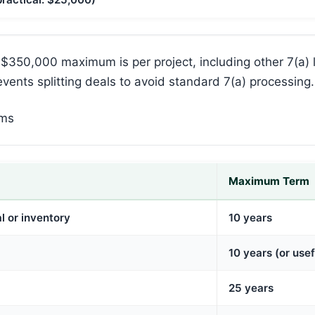
$350,000 maximum is per project, including other 7(a)
events splitting deals to avoid standard 7(a) processing.
rms
Maximum Term
l or inventory
10 years
10 years (or usefu
25 years