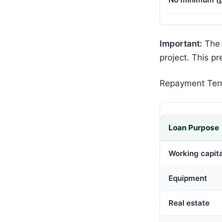
Important:
The 
project. This pr
Repayment Te
Loan Purpose
Working capita
Equipment
Real estate