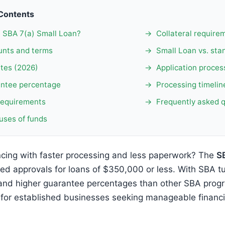
 Contents
n SBA 7(a) Small Loan?
Collateral require
nts and terms
Small Loan vs. sta
ates (2026)
Application proces
ntee percentage
Processing timelin
y requirements
Frequently asked 
uses of funds
cing with faster processing and less paperwork? The
S
ned approvals for loans of $350,000 or less. With SBA t
and higher guarantee percentages than other SBA progr
 for established businesses seeking manageable financ