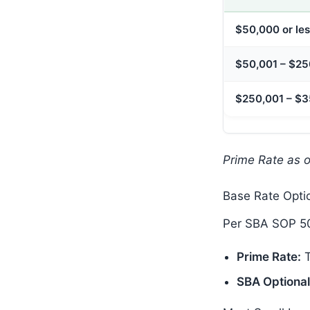
$50,000 or le
$50,001 – $2
$250,001 – $
Prime Rate as 
Base Rate Opti
Per SBA SOP 50
Prime Rate:
T
SBA Optional