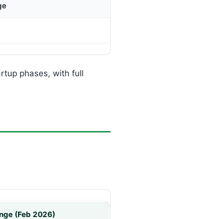
ge
rtup phases, with full
nge (Feb 2026)