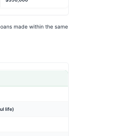
 loans made within the same
l life)