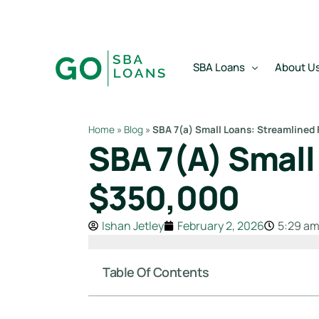
Skip to
content
SBA Loans
About U
Home
»
Blog
»
SBA 7(a) Small Loans: Streamlined
SBA 7(a) Small
SBA Express Loan
Team
SBA Working Capital Lo
Reviews
$350,000
SBA Real Estate Loan
Ishan Jetley
February 2, 2026
5:29 a
SBA Business Acquisiti
SBA Partner Buy Out L
Table Of Contents