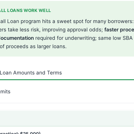
LL LOANS WORK WELL
all Loan program hits a sweet spot for many borrowers
rs take less risk, improving approval odds;
faster proc
documentation
required for underwriting; same low SBA
 of proceeds as larger loans.
 Loan Amounts and Terms
mits
ractical: $25,000)