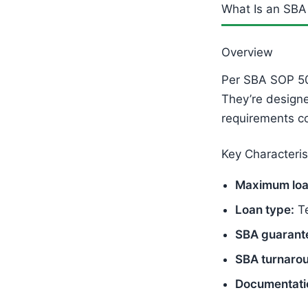
What Is an SBA
Overview
Per SBA SOP 5
They’re design
requirements c
Key Characteris
Maximum loa
Loan type:
Te
SBA guarant
SBA turnaro
Documentati