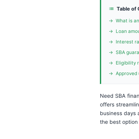
Table of
What is a
Loan amou
Interest r
SBA guara
Eligibilit
Approved 
Need SBA finan
offers streamli
business days 
the best option