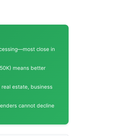
ocessing—most close in
350K) means better
 real estate, business
lenders cannot decline