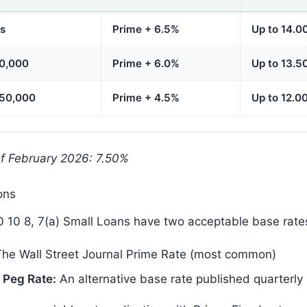
ss
Prime + 6.5%
Up to 14.0
50,000
Prime + 6.0%
Up to 13.5
350,000
Prime + 4.5%
Up to 12.0
of February 2026: 7.50%
ons
 10 8, 7(a) Small Loans have two acceptable base rate
he Wall Street Journal Prime Rate (most common)
 Peg Rate:
An alternative base rate published quarterly