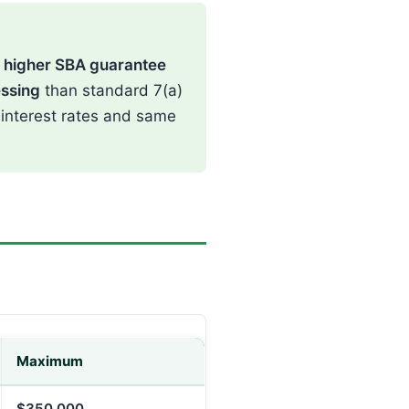
:
higher SBA guarantee
essing
than standard 7(a)
 interest rates and same
Maximum
$350,000