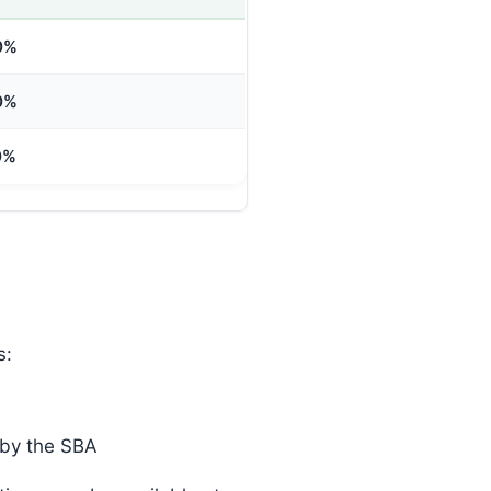
0%
0%
0%
s:
 by the SBA