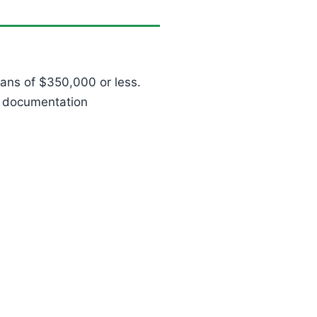
ans of $350,000 or less.
d documentation