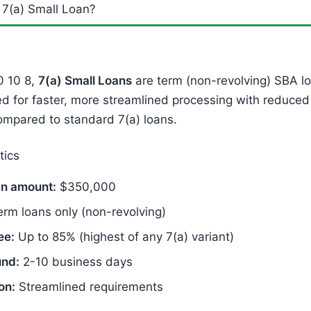
 7(a) Small Loan?
0 10 8,
7(a) Small Loans
are term (non-revolving) SBA lo
ed for faster, more streamlined processing with reduce
ompared to standard 7(a) loans.
tics
n amount:
$350,000
rm loans only (non-revolving)
ee:
Up to 85% (highest of any 7(a) variant)
und:
2-10 business days
on:
Streamlined requirements