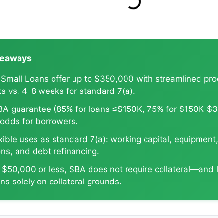
SBA Rate Report Card
keaways
 Small Loans offer up to $350,000 with streamlined pr
s vs. 4-8 weeks for standard 7(a).
BA guarantee (85% for loans ≤$150K, 75% for $150K-$
 odds for borrowers.
ible uses as standard 7(a): working capital, equipment,
ons, and debt refinancing.
s $50,000 or less, SBA does not require collateral—and 
ans solely on collateral grounds.