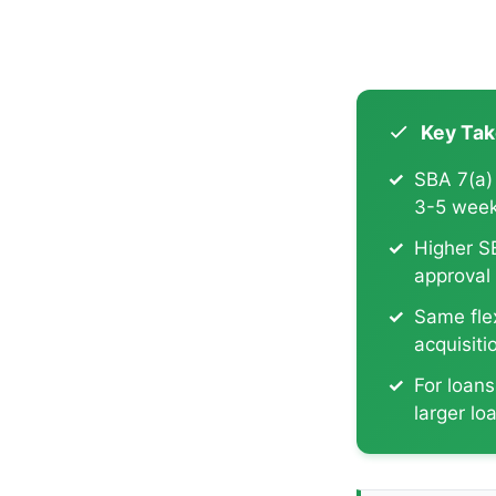
Key Ta
SBA 7(a)
3-5 week
Higher S
approval
Same flex
acquisiti
For loan
larger lo