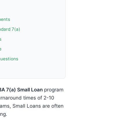
ments
ndard 7(a)
s
e
questions
BA 7(a) Small Loan
program
urnaround times of 2-10
ams, Small Loans are often
ing.