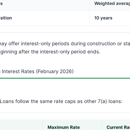
es
Weighted avera
sition
10 years
y offer interest-only periods during construction or sta
ginning after the interest-only period ends.
 Interest Rates (February 2026)
Loans follow the same rate caps as other 7(a) loans:
Maximum Rate
Current Ra