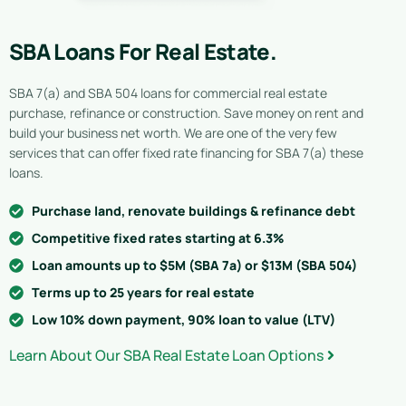
SBA Loans For Real Estate.
SBA 7(a) and SBA 504 loans for commercial real estate
purchase, refinance or construction. Save money on rent and
build your business net worth. We are one of the very few
services that can offer fixed rate financing for SBA 7(a) these
loans.
Purchase land, renovate buildings & refinance debt
Competitive fixed rates starting at 6.3%
Loan amounts up to $5M (SBA 7a) or $13M (SBA 504)
Terms up to 25 years for real estate
Low 10% down payment, 90% loan to value (LTV)
Learn About Our SBA Real Estate Loan Options