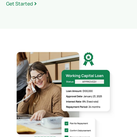
Get Started