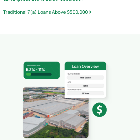
Traditional 7(a) Loans Above $500,000