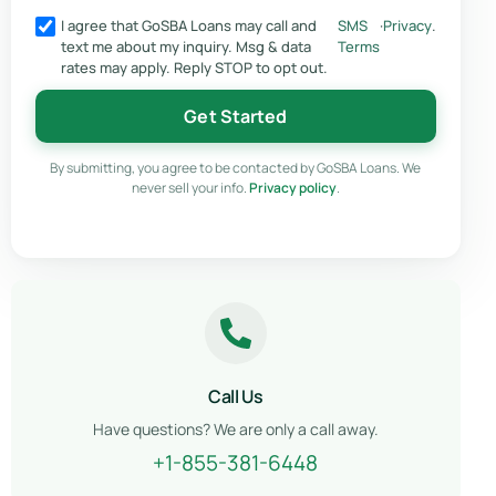
I agree that GoSBA Loans may call and
SMS
·
Privacy
.
text me about my inquiry. Msg & data
Terms
rates may apply. Reply STOP to opt out.
Get Started
By submitting, you agree to be contacted by GoSBA Loans. We
never sell your info.
Privacy policy
.
Call Us
Have questions? We are only a call away.
+1-855-381-6448