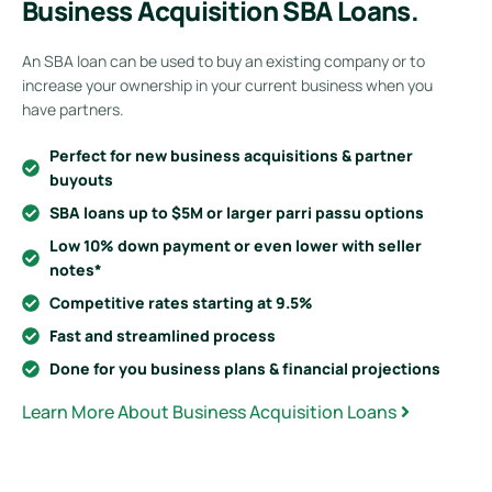
Business Acquisition SBA Loans.
An SBA loan can be used to buy an existing company or to
increase your ownership in your current business when you
have partners.
Perfect for new business acquisitions & partner
buyouts
SBA loans up to $5M or larger parri passu options
Low 10% down payment or even lower with seller
notes*
Competitive rates starting at 9.5%
Fast and streamlined process
Done for you business plans & financial projections
Learn More About Business Acquisition Loans