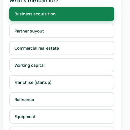
What's the loan for?
*
Business acquisition
Partner buyout
Commercial real estate
Working capital
Franchise (startup)
Refinance
Equipment