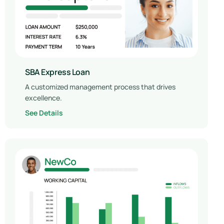
SBA Express Loan
A customized management process that drives
excellence.
See Details