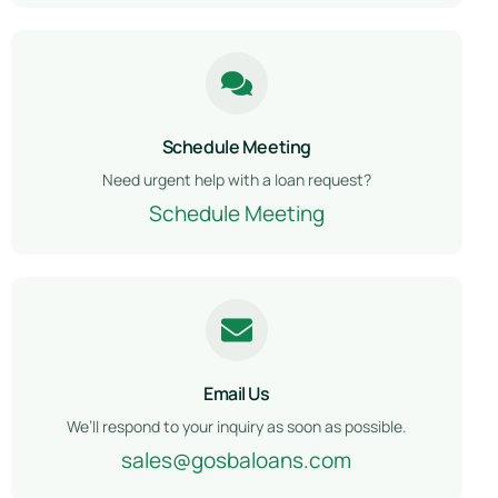
Schedule Meeting
Need urgent help with a loan request?
Schedule Meeting
Email Us
We’ll respond to your inquiry as soon as possible.
sales@gosbaloans.com