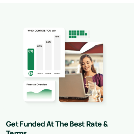
Get Funded At The Best Rate &
Terms.