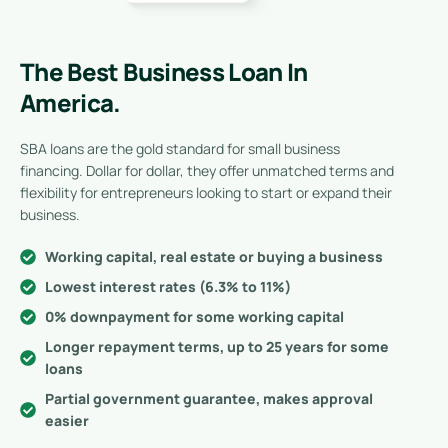
The Best Business Loan In
America.
SBA loans are the gold standard for small business
financing. Dollar for dollar, they offer unmatched terms and
flexibility for entrepreneurs looking to start or expand their
business.
Working capital, real estate or buying a business
Lowest interest rates (6.3% to 11%)
0% downpayment for some working capital
Longer repayment terms, up to 25 years for some
loans
Partial government guarantee, makes approval
easier