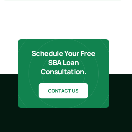
Schedule Your Free
SBA Loan
Consultation.
CONTACT US