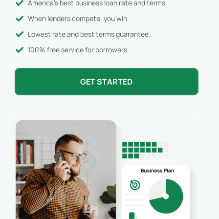
America's best business loan rate and terms.
When lenders compete, you win.
Lowest rate and best terms guarantee.
100% free service for borrowers.
GET STARTED