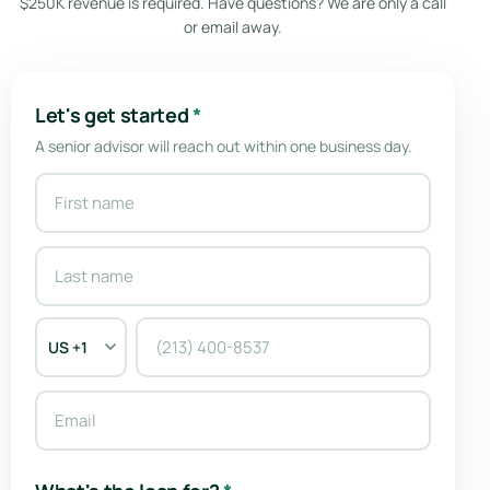
$250K revenue is required. Have questions? We are only a call
or email away.
Let's get started
*
A senior advisor will reach out within one business day.