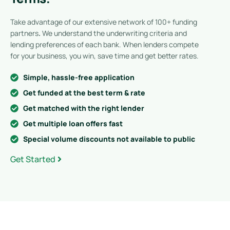
Take advantage of our extensive network of 100+ funding
partners
.
We understand the underwriting criteria and
lending preferences of each bank. When lenders compete
for your business, you win, save time and get better rates.
Simple, hassle-free application
Get funded at the best term & rate
Get matched with the right lender
Get multiple loan offers fast
Special volume discounts not available to public
Get Started