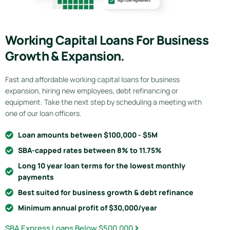
Working Capital Loans For Business
Growth & Expansion.
Fast and affordable working capital loans for business
expansion, hiring new employees, debt refinancing or
equipment. Take the next step by scheduling a meeting with
one of our loan officers.
Loan amounts between $100,000 - $5M
SBA-capped rates between 8% to 11.75%
Long 10 year loan terms for the lowest monthly
payments
Best suited for business growth & debt refinance
Minimum annual profit of $30,000/year
SBA Express Loans Below $500,000