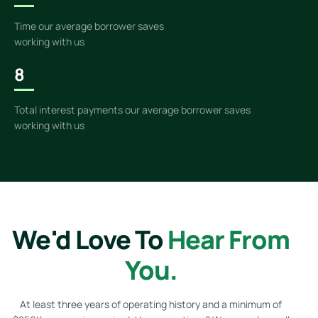
Time our average borrower saves
working with us
8
Total interest payments our average borrower saves
working with us
We'd Love To
Hear From
You.
At least three years of operating history and a minimum of