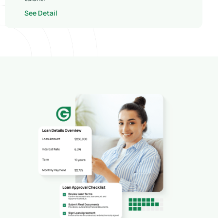
See Detail