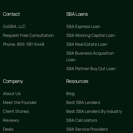
Contact
SBA Loans
GoSBA, LLC
SBA Express Loan
Request Free Consultation
SBA Working Capital Loan
Phone: 866-381-6448
SBA Real Estate Loan
SBA Business Acquisition
Loan
SBA Partner Buy Out Loan
Company
Resources
About Us
Blog
Meet the Founder
Best SBA Lenders
Client Stories
Best SBA Lenders By Industry
Reviews
SBA Calculators
Deals
SBA Service Providers