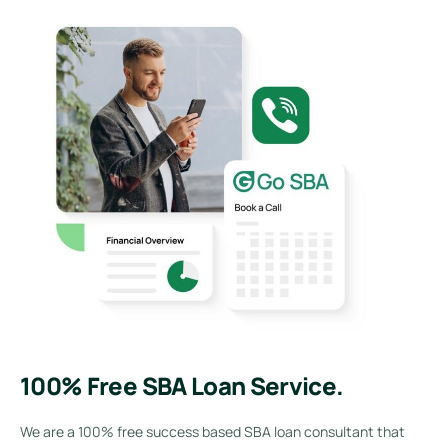
100% Free SBA Loan Service.
We are a 100% free success based SBA loan consultant that