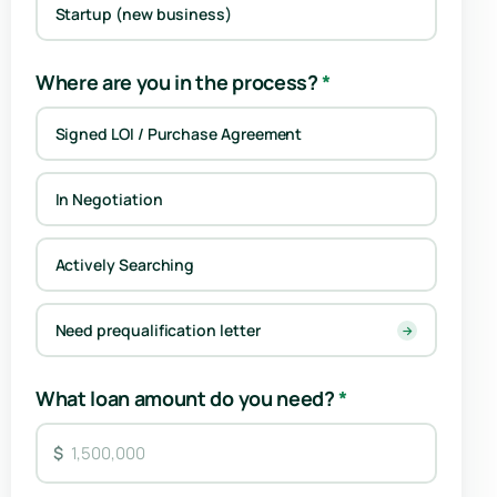
Startup (new business)
Where are you in the process?
*
Signed LOI / Purchase Agreement
In Negotiation
Actively Searching
Need prequalification letter
→
What loan amount do you need?
*