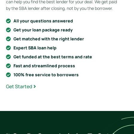
can help you find the best lender for your deal. We get paid
by the SBA lender after closing, not by you the borrower.
All your questions answered
Get your loan package ready
Get matched with the right lender
Expert SBA loan help
Get funded at the best terms and rate
Fast and streamlined process
100% free service to borrowers
Get Started