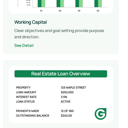
Working Capital
Clear objectives and goal setting provide purpose
and direction.
See Detail