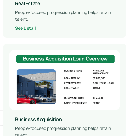
Real Estate
People-focused progression planning helps retain
talent.
See Detail
Business Acquisition
People-focused progression planning helps retain
talent.