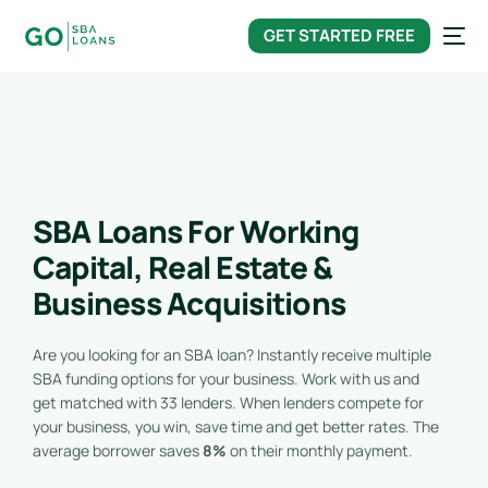
content
GET STARTED FREE
SBA Loans For Working
Capital, Real Estate &
Business Acquisitions
Are you looking for an SBA loan? Instantly receive multiple
SBA funding options for your business. Work with us and
get matched with 33 lenders. When lenders compete for
your business, you win, save time and get better rates. The
average borrower saves
8%
on their monthly payment.