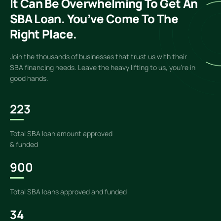
It Can Be Overwhelming To Get An
SBA Loan. You’ve Come To The
Right Place.
Join the thousands of businesses that trust us with their
SBA financing needs. Leave the heavy lifting to us, you’re in
good hands.
223
Total SBA loan amount approved
& funded
900
Total SBA loans approved and funded
34