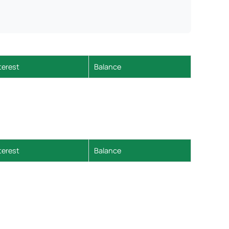
terest
Balance
terest
Balance