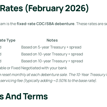
 Rates (February 2026)
ram is the
fixed-rate CDC/SBA debenture
. These rates are 
ate Type
Notes
d
Based on 5-year Treasury + spread
d
Based on 10-year Treasury + spread
d
Based on 10-year Treasury + spread
able or Fixed
Negotiated with your bank
 reset monthly at each debenture sale. The 10-Year Treasury i
ervicing fee (typically adding ~0.50% to the base rate).
s And Terms