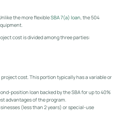
Unlike the more flexible
SBA 7(a) loan
, the 504
equipment.
roject cost is divided among three parties:
project cost. This portion typically has a variable or
nd-position loan backed by the SBA for up to 40%
gest advantages of the program.
inesses (less than 2 years) or special-use