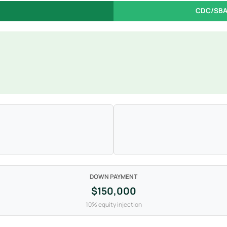
CDC/SBA
DOWN PAYMENT
$150,000
10% equity injection