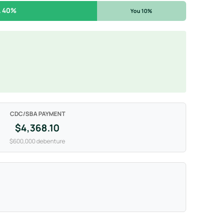
 40%
You 10%
CDC/SBA PAYMENT
$4,368.10
$600,000 debenture