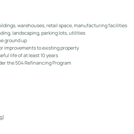
uildings, warehouses, retail space, manufacturing facilities
ing, landscaping, parking lots, utilities
the ground up
r improvements to existing property
ful life of at least 10 years
er the 504 Refinancing Program
g)