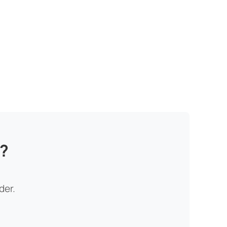
n?
der.