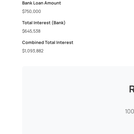
Bank Loan Amount
$750,000
Total Interest (Bank)
$645,538
Combined Total Interest
$1,093,882
R
100