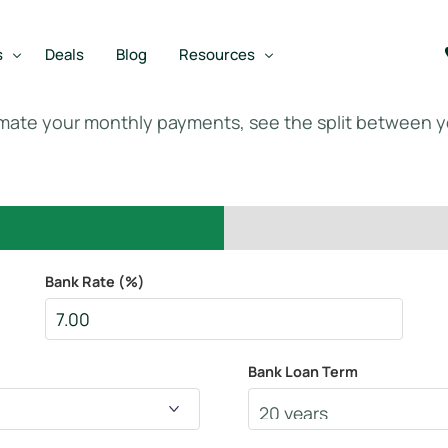
s
Deals
Blog
Resources
imate your monthly payments, see the split between 
Best SBA Lenders
an
Best SBA Lenders By Industry
SBA Calculators
on Loan
SBA Service Providers
Bank Rate (%)
oan
Best SBA Lenders by State
Free Business Plan Writer
Bank Loan Term
SBA Lender Finder
SBA Rate Report Card