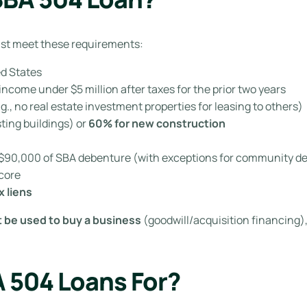
must meet these requirements:
ed States
ncome under $5 million after taxes for the prior two years
.g., no real estate investment properties for leasing to others)
sting buildings) or
60% for new construction
r $90,000 of SBA debenture (with exceptions for community d
score
x liens
 be used to buy a business
(goodwill/acquisition financing),
 504 Loans For?