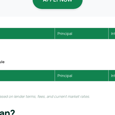
Principal
In
ule
Principal
In
ed on lender terms, fees, and current market rates.
oan?