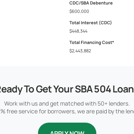
CDC/SBA Debenture
$600,000
Total Interest (CDC)
$448,344
Total Financing Cost*
$2,443,882
eady To Get Your SBA 504 Loa
Work with us and get matched with 50+ lenders.
% free service for borrowers, we are paid by the len
APPLY NOW