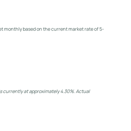
set monthly based on the current market rate of 5-
s currently at approximately 4.30%. Actual