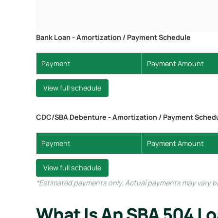
Bank Loan - Amortization / Payment Schedule
Payment
Payment Amount
View full schedule
CDC/SBA Debenture - Amortization / Payment Sched
Payment
Payment Amount
View full schedule
*Estimated payments only. Actual payments may vary bas
What Is An SBA 504 L