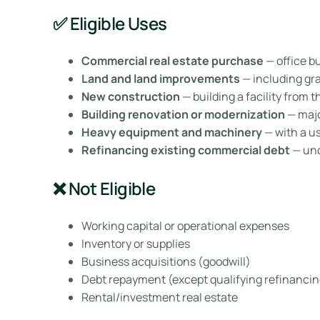
✅ Eligible Uses
Commercial real estate purchase
— office b
Land and land improvements
— including grad
New construction
— building a facility from 
Building renovation or modernization
— majo
Heavy equipment and machinery
— with a use
Refinancing existing commercial debt
— und
❌ Not Eligible
Working capital or operational expenses
Inventory or supplies
Business acquisitions (goodwill)
Debt repayment (except qualifying refinancin
Rental/investment real estate