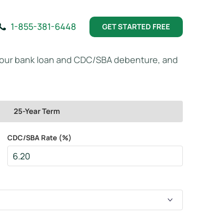
1-855-381-6448
GET STARTED FREE
your bank loan and CDC/SBA debenture, and
25-Year Term
CDC/SBA Rate (%)