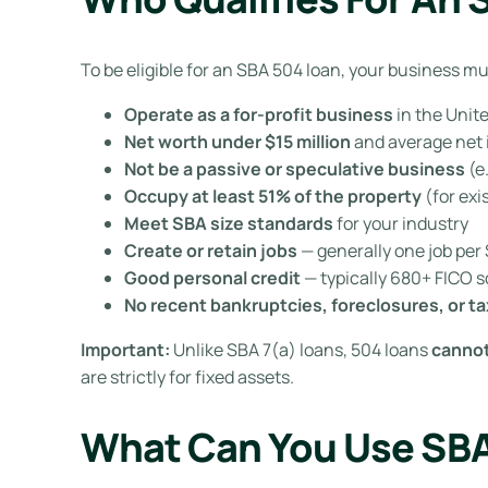
To be eligible for an SBA 504 loan, your business 
Operate as a for-profit business
in the Unit
Net worth under $15 million
and average net i
Not be a passive or speculative business
(e
Occupy at least 51% of the property
(for exi
Meet SBA size standards
for your industry
Create or retain jobs
— generally one job pe
Good personal credit
— typically 680+ FICO 
No recent bankruptcies, foreclosures, or ta
Important:
Unlike SBA 7(a) loans, 504 loans
cannot
are strictly for fixed assets.
What Can You Use SBA