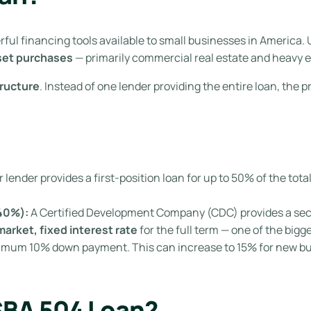
ful financing tools available to small businesses in America. 
set purchases
— primarily commercial real estate and heavy 
tructure
. Instead of one lender providing the entire loan, the p
lender provides a first-position loan for up to 50% of the total 
40%):
A Certified Development Company (CDC) provides a seco
arket, fixed interest rate
for the full term — one of the big
imum 10% down payment. This can increase to 15% for new bus
SBA 504 Loan?