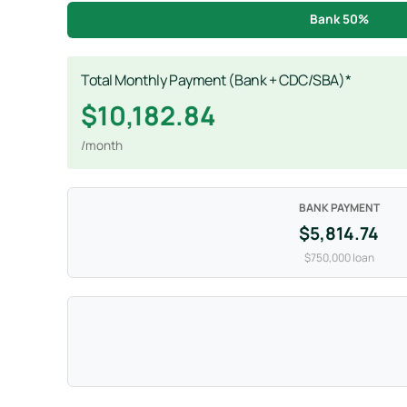
Bank 50%
Total Monthly Payment (Bank + CDC/SBA)*
$10,182.84
/month
BANK PAYMENT
$5,814.74
$750,000 loan