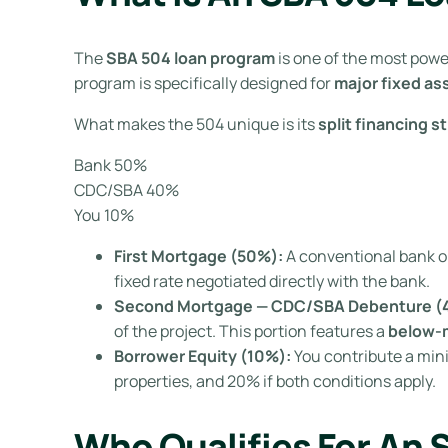
The
SBA 504 loan program
is one of the most power
program is specifically designed for
major fixed as
What makes the 504 unique is its
split financing s
Bank 50%
CDC/SBA 40%
You 10%
First Mortgage (50%):
A conventional bank or 
fixed rate negotiated directly with the bank.
Second Mortgage — CDC/SBA Debenture (
of the project. This portion features a
below-m
Borrower Equity (10%):
You contribute a min
properties, and 20% if both conditions apply.
Who Qualifies For An 