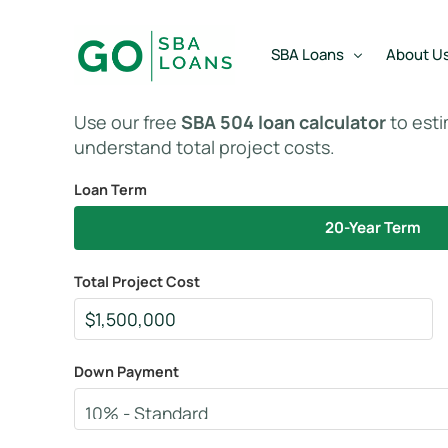
content
SBA Loans
About U
Use our free
SBA 504 loan calculator
to est
understand total project costs.
SBA Express Loan
Team
Loan Term
SBA Working Capital Lo
Reviews
20-Year Term
SBA Real Estate Loan
SBA Business Acquisiti
Total Project Cost
SBA Partner Buy Out L
Down Payment