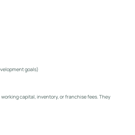
evelopment goals)
 working capital, inventory, or franchise fees. They