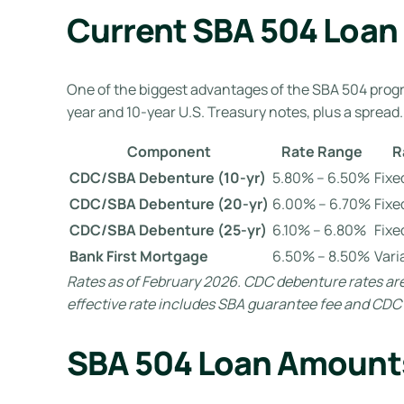
Current SBA 504 Loan
One of the biggest advantages of the SBA 504 prog
year and 10-year U.S. Treasury notes, plus a spread.
Component
Rate Range
R
CDC/SBA Debenture (10-yr)
5.80% – 6.50%
Fixe
CDC/SBA Debenture (20-yr)
6.00% – 6.70%
Fixe
CDC/SBA Debenture (25-yr)
6.10% – 6.80%
Fixe
Bank First Mortgage
6.50% – 8.50%
Vari
Rates as of February 2026. CDC debenture rates are
effective rate includes SBA guarantee fee and CDC s
SBA 504 Loan Amount