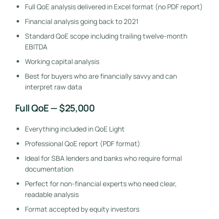
Full QoE analysis delivered in Excel format (no PDF report)
Financial analysis going back to 2021
Standard QoE scope including trailing twelve-month
EBITDA
Working capital analysis
Best for buyers who are financially savvy and can
interpret raw data
Full QoE — $25,000
Everything included in QoE Light
Professional QoE report (PDF format)
Ideal for SBA lenders and banks who require formal
documentation
Perfect for non-financial experts who need clear,
readable analysis
Format accepted by equity investors