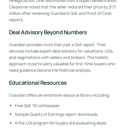
renegotiation. One testimonial from a buyer named Kishon
Clayborne noted that the seller reduced their price by $1.5
million after reviewing Guardian’s QoE and Proof of Cash
reports.
Deal Advisory Beyond Numbers
Guardian provides more than just a QoE report. Their
services include expert deal advisory for valuations, LOIs,
and negotiations with sellers and brokers. This holistic
approach is particularly valuable for first-time buyers who
need guidance beyond the financial analysis.
Educational Resources
Guardian offers an extensive resource library including:
Free QoE 101 whitepaper
Sample Quality of Earnings report downloads
A Pre-LOI program for buyers still evaluating deals