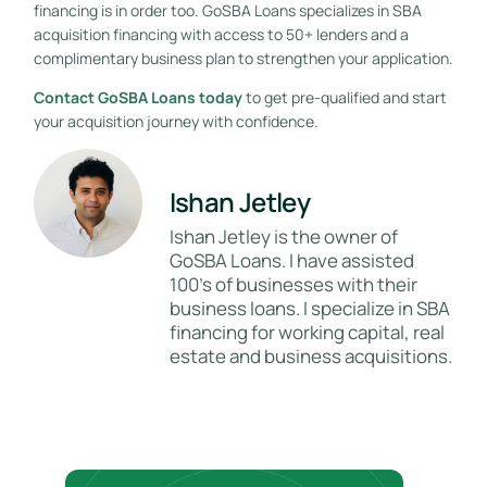
financing is in order too. GoSBA Loans specializes in SBA
acquisition financing with access to 50+ lenders and a
complimentary business plan to strengthen your application.
Contact GoSBA Loans today
to get pre-qualified and start
your acquisition journey with confidence.
Ishan Jetley
Ishan Jetley is the owner of
GoSBA Loans. I have assisted
100's of businesses with their
business loans. I specialize in SBA
financing for working capital, real
estate and business acquisitions.