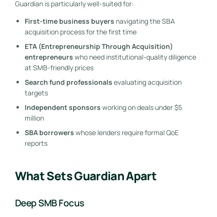
Guardian is particularly well-suited for:
First-time business buyers
navigating the SBA
acquisition process for the first time
ETA (Entrepreneurship Through Acquisition)
entrepreneurs
who need institutional-quality diligence
at SMB-friendly prices
Search fund professionals
evaluating acquisition
targets
Independent sponsors
working on deals under $5
million
SBA borrowers
whose lenders require formal QoE
reports
What Sets Guardian Apart
Deep SMB Focus