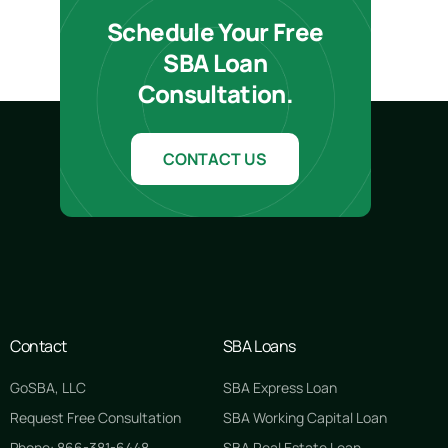
Schedule Your Free
SBA Loan
Consultation.
CONTACT US
Contact
SBA Loans
GoSBA, LLC
SBA Express Loan
Request Free Consultation
SBA Working Capital Loan
Phone: 866-381-6448
SBA Real Estate Loan