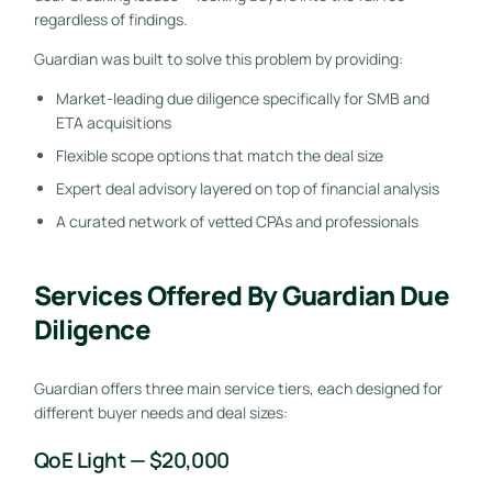
regardless of findings.
Guardian was built to solve this problem by providing:
Market-leading due diligence specifically for SMB and
ETA acquisitions
Flexible scope options that match the deal size
Expert deal advisory layered on top of financial analysis
A curated network of vetted CPAs and professionals
Services Offered By Guardian Due
Diligence
Guardian offers three main service tiers, each designed for
different buyer needs and deal sizes:
QoE Light — $20,000