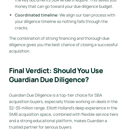
money that can go toward your due diligence budget.
Coordinated timeline:
We align our loan process with
your diligence timeline so nothing falls through the
cracks.
The combination of strong financing and thorough due
diligence gives you the best chance of closing a successful
acquisition.
Final Verdict: Should You Use
Guardian Due Diligence?
Guardian Due Diligence is a top-tier choice for SBA
acquisition buyers, especially those working on deals in the
$2–$5 million range. Elliott Holland’s deep experience in the
SMB acquisition space, combined with flexible service tiers
and a strong educational platform, makes Guardian a
trusted partner for serious buyers.