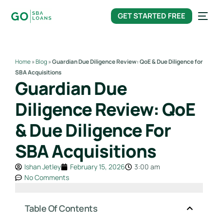
content
GET STARTED FREE
Home
»
Blog
»
Guardian Due Diligence Review: QoE & Due Diligence for
SBA Acquisitions
Guardian Due
Diligence Review: QoE
& Due Diligence For
SBA Acquisitions
Ishan Jetley
February 15, 2026
3:00 am
No Comments
Table Of Contents