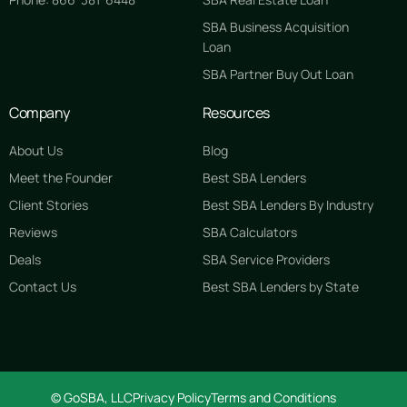
SBA Business Acquisition
Loan
SBA Partner Buy Out Loan
Company
Resources
About Us
Blog
Meet the Founder
Best SBA Lenders
Client Stories
Best SBA Lenders By Industry
Reviews
SBA Calculators
Deals
SBA Service Providers
Contact Us
Best SBA Lenders by State
GET STARTED FREE
© GoSBA, LLC
Privacy Policy
Terms and Conditions