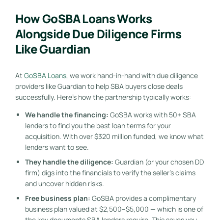
How GoSBA Loans Works
Alongside Due Diligence Firms
Like Guardian
At
GoSBA Loans
, we work hand-in-hand with due diligence
providers like Guardian to help SBA buyers close deals
successfully. Here’s how the partnership typically works:
We handle the financing:
GoSBA works with 50+ SBA
lenders to find you the best loan terms for your
acquisition. With over $320 million funded, we know what
lenders want to see.
They handle the diligence:
Guardian (or your chosen DD
firm) digs into the financials to verify the seller’s claims
and uncover hidden risks.
Free business plan:
GoSBA provides a complimentary
business plan valued at $2,500–$5,000 — which is one of
the key documents SBA lenders require. This saves you