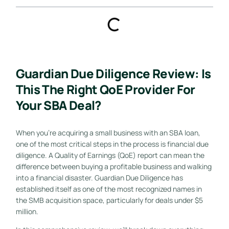
Guardian Due Diligence Review: Is
This The Right QoE Provider For
Your SBA Deal?
When you’re acquiring a small business with an SBA loan,
one of the most critical steps in the process is financial due
diligence. A Quality of Earnings (QoE) report can mean the
difference between buying a profitable business and walking
into a financial disaster. Guardian Due Diligence has
established itself as one of the most recognized names in
the SMB acquisition space, particularly for deals under $5
million.