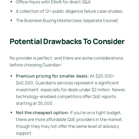
Office Hours with Elliott for direct Q&A
A collection of 12+ public diligence failure case studies
The Business Buying Masterclass (separate course)
Potential Drawbacks To Consider
No provider is perfect, and there are some considerations
before choosing Guardian:
Premium pricing for smaller deals:
At $20,000–
$40,000, Guardian’s services represent a significant
investment, especially for deals under $2 million. Newer,
technology-enabled competitors offer QoE reports
starting at $5,000.
Not the cheapest option:
If you’re on a tight budget,
there are more affordable QoE providers in the market,
though they may not offer the same level of advisory
support.