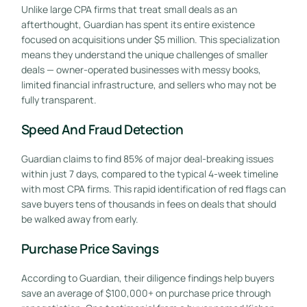
Unlike large CPA firms that treat small deals as an
afterthought, Guardian has spent its entire existence
focused on acquisitions under $5 million. This specialization
means they understand the unique challenges of smaller
deals — owner-operated businesses with messy books,
limited financial infrastructure, and sellers who may not be
fully transparent.
Speed And Fraud Detection
Guardian claims to find 85% of major deal-breaking issues
within just 7 days, compared to the typical 4-week timeline
with most CPA firms. This rapid identification of red flags can
save buyers tens of thousands in fees on deals that should
be walked away from early.
Purchase Price Savings
According to Guardian, their diligence findings help buyers
save an average of $100,000+ on purchase price through