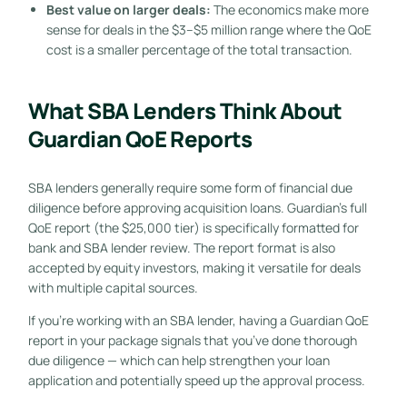
Best value on larger deals:
The economics make more
sense for deals in the $3–$5 million range where the QoE
cost is a smaller percentage of the total transaction.
What SBA Lenders Think About
Guardian QoE Reports
SBA lenders generally require some form of financial due
diligence before approving acquisition loans. Guardian’s full
QoE report (the $25,000 tier) is specifically formatted for
bank and SBA lender review. The report format is also
accepted by equity investors, making it versatile for deals
with multiple capital sources.
If you’re working with an SBA lender, having a Guardian QoE
report in your package signals that you’ve done thorough
due diligence — which can help strengthen your loan
application and potentially speed up the approval process.