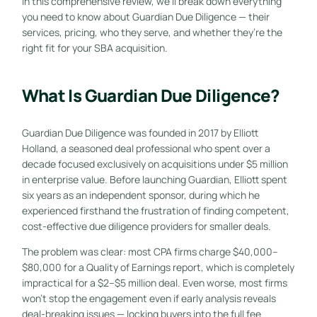
In this comprehensive review, we’ll break down everything
you need to know about Guardian Due Diligence — their
services, pricing, who they serve, and whether they’re the
right fit for your SBA acquisition.
What Is Guardian Due Diligence?
Guardian Due Diligence was founded in 2017 by Elliott
Holland, a seasoned deal professional who spent over a
decade focused exclusively on acquisitions under $5 million
in enterprise value. Before launching Guardian, Elliott spent
six years as an independent sponsor, during which he
experienced firsthand the frustration of finding competent,
cost-effective due diligence providers for smaller deals.
The problem was clear: most CPA firms charge $40,000–
$80,000 for a Quality of Earnings report, which is completely
impractical for a $2–$5 million deal. Even worse, most firms
won’t stop the engagement even if early analysis reveals
deal-breaking issues — locking buyers into the full fee