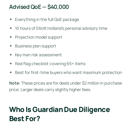
Advised QoE — $40,000
Everything in the full QoE package
10 hours of Elliott Holland’s personal advisory time
Projection model support
Business plan support
Key man risk assessment
Red flag checklist covering 65+ items
Best for first-time buyers who want maximum protection
Note:
These prices are for deals under $2 million in purchase
price. Larger deals carry slightly higher fees.
Who Is Guardian Due Diligence
Best For?