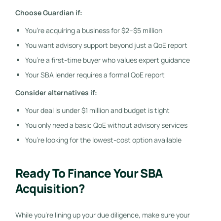
Choose Guardian if:
You’re acquiring a business for $2–$5 million
You want advisory support beyond just a QoE report
You’re a first-time buyer who values expert guidance
Your SBA lender requires a formal QoE report
Consider alternatives if:
Your deal is under $1 million and budget is tight
You only need a basic QoE without advisory services
You’re looking for the lowest-cost option available
Ready To Finance Your SBA
Acquisition?
While you’re lining up your due diligence, make sure your