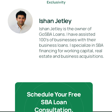
Exclusivity
Ishan Jetley
Ishan Jetley is the owner of
GoSBA Loans. I have assisted
100's of businesses with their
business loans. I specialize in SBA
financing for working capital, real
estate and business acquisitions.
Schedule Your Free
SBA Loan
Consultation.