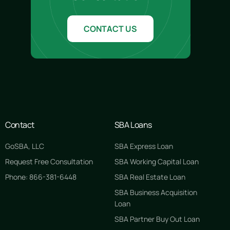
CONTACT US
Contact
SBA Loans
GoSBA, LLC
SBA Express Loan
Request Free Consultation
SBA Working Capital Loan
Phone: 866-381-6448
SBA Real Estate Loan
SBA Business Acquisition
Loan
SBA Partner Buy Out Loan