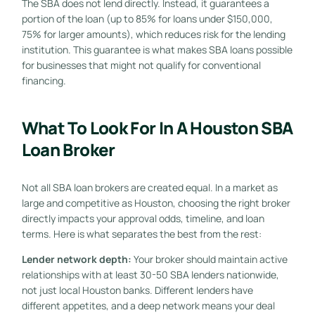
The SBA does not lend directly. Instead, it guarantees a
portion of the loan (up to 85% for loans under $150,000,
75% for larger amounts), which reduces risk for the lending
institution. This guarantee is what makes SBA loans possible
for businesses that might not qualify for conventional
financing.
What To Look For In A Houston SBA
Loan Broker
Not all SBA loan brokers are created equal. In a market as
large and competitive as Houston, choosing the right broker
directly impacts your approval odds, timeline, and loan
terms. Here is what separates the best from the rest:
Lender network depth:
Your broker should maintain active
relationships with at least 30-50 SBA lenders nationwide,
not just local Houston banks. Different lenders have
different appetites, and a deep network means your deal