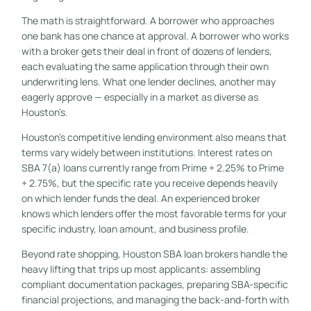
The math is straightforward. A borrower who approaches
one bank has one chance at approval. A borrower who works
with a broker gets their deal in front of dozens of lenders,
each evaluating the same application through their own
underwriting lens. What one lender declines, another may
eagerly approve — especially in a market as diverse as
Houston’s.
Houston’s competitive lending environment also means that
terms vary widely between institutions. Interest rates on
SBA 7(a) loans currently range from Prime + 2.25% to Prime
+ 2.75%, but the specific rate you receive depends heavily
on which lender funds the deal. An experienced broker
knows which lenders offer the most favorable terms for your
specific industry, loan amount, and business profile.
Beyond rate shopping, Houston SBA loan brokers handle the
heavy lifting that trips up most applicants: assembling
compliant documentation packages, preparing SBA-specific
financial projections, and managing the back-and-forth with