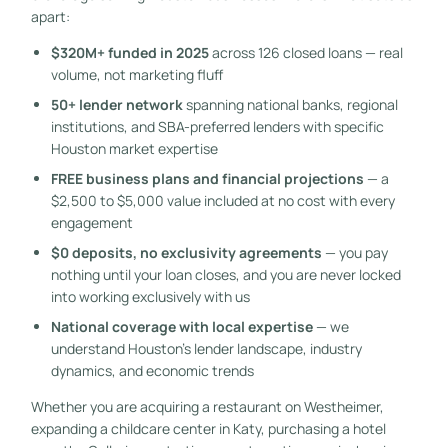
apart:
$320M+ funded in 2025
across 126 closed loans — real
volume, not marketing fluff
50+ lender network
spanning national banks, regional
institutions, and SBA-preferred lenders with specific
Houston market expertise
FREE business plans and financial projections
— a
$2,500 to $5,000 value included at no cost with every
engagement
$0 deposits, no exclusivity agreements
— you pay
nothing until your loan closes, and you are never locked
into working exclusively with us
National coverage with local expertise
— we
understand Houston’s lender landscape, industry
dynamics, and economic trends
Whether you are acquiring a restaurant on Westheimer,
expanding a childcare center in Katy, purchasing a hotel