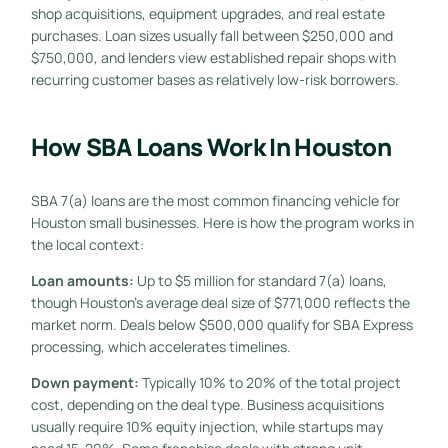
shop acquisitions, equipment upgrades, and real estate
purchases. Loan sizes usually fall between $250,000 and
$750,000, and lenders view established repair shops with
recurring customer bases as relatively low-risk borrowers.
How SBA Loans Work In Houston
SBA 7(a) loans are the most common financing vehicle for
Houston small businesses. Here is how the program works in
the local context:
Loan amounts:
Up to $5 million for standard 7(a) loans,
though Houston’s average deal size of $771,000 reflects the
market norm. Deals below $500,000 qualify for SBA Express
processing, which accelerates timelines.
Down payment:
Typically 10% to 20% of the total project
cost, depending on the deal type. Business acquisitions
usually require 10% equity injection, while startups may