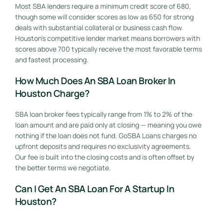
Most SBA lenders require a minimum credit score of 680,
though some will consider scores as low as 650 for strong
deals with substantial collateral or business cash flow.
Houston’s competitive lender market means borrowers with
scores above 700 typically receive the most favorable terms
and fastest processing.
How Much Does An SBA Loan Broker In
Houston Charge?
SBA loan broker fees typically range from 1% to 2% of the
loan amount and are paid only at closing — meaning you owe
nothing if the loan does not fund. GoSBA Loans charges no
upfront deposits and requires no exclusivity agreements.
Our fee is built into the closing costs and is often offset by
the better terms we negotiate.
Can I Get An SBA Loan For A Startup In
Houston?