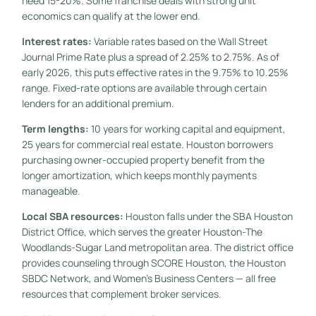
need 15-20%. Some franchise deals with strong unit
economics can qualify at the lower end.
Interest rates:
Variable rates based on the Wall Street
Journal Prime Rate plus a spread of 2.25% to 2.75%. As of
early 2026, this puts effective rates in the 9.75% to 10.25%
range. Fixed-rate options are available through certain
lenders for an additional premium.
Term lengths:
10 years for working capital and equipment,
25 years for commercial real estate. Houston borrowers
purchasing owner-occupied property benefit from the
longer amortization, which keeps monthly payments
manageable.
Local SBA resources:
Houston falls under the SBA Houston
District Office, which serves the greater Houston-The
Woodlands-Sugar Land metropolitan area. The district office
provides counseling through SCORE Houston, the Houston
SBDC Network, and Women’s Business Centers — all free
resources that complement broker services.