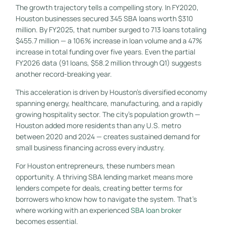
The growth trajectory tells a compelling story. In FY2020,
Houston businesses secured 345 SBA loans worth $310
million. By FY2025, that number surged to 713 loans totaling
$455.7 million — a 106% increase in loan volume and a 47%
increase in total funding over five years. Even the partial
FY2026 data (91 loans, $58.2 million through Q1) suggests
another record-breaking year.
This acceleration is driven by Houston’s diversified economy
spanning energy, healthcare, manufacturing, and a rapidly
growing hospitality sector. The city’s population growth —
Houston added more residents than any U.S. metro
between 2020 and 2024 — creates sustained demand for
small business financing across every industry.
For Houston entrepreneurs, these numbers mean
opportunity. A thriving SBA lending market means more
lenders compete for deals, creating better terms for
borrowers who know how to navigate the system. That’s
where working with an experienced
SBA loan broker
becomes essential.