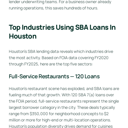
lender underwriting teams. For a business owner already
running operations, this saves hundreds of hours.
Top Industries Using SBA Loans In
Houston
Houston’s SBA lending data reveals which industries drive
the most activity. Based on FOIA data covering FY2020
through FY2025, here are the top five sectors:
Full-Service Restaurants — 120 Loans
Houston’s restaurant scene has exploded, and SBA loans are
fueling much of that growth. With 120 SBA 7(a) loans over
the FOIA period, full-service restaurants represent the single
largest borrower category in the city. These deals typically
range from $350,000 for neighborhood concepts to $2
million or more for high-end or multi-location operations.
Houston’s population diversity drives demand for cuisines