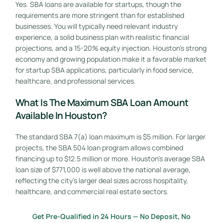
Yes. SBA loans are available for startups, though the
requirements are more stringent than for established
businesses. You will typically need relevant industry
experience, a solid business plan with realistic financial
projections, and a 15-20% equity injection. Houston’s strong
economy and growing population make it a favorable market
for startup SBA applications, particularly in food service,
healthcare, and professional services.
What Is The Maximum SBA Loan Amount
Available In Houston?
The standard SBA 7(a) loan maximum is $5 million. For larger
projects, the SBA 504 loan program allows combined
financing up to $12.5 million or more. Houston’s average SBA
loan size of $771,000 is well above the national average,
reflecting the city’s larger deal sizes across hospitality,
healthcare, and commercial real estate sectors.
Get Pre-Qualified in 24 Hours — No Deposit, No