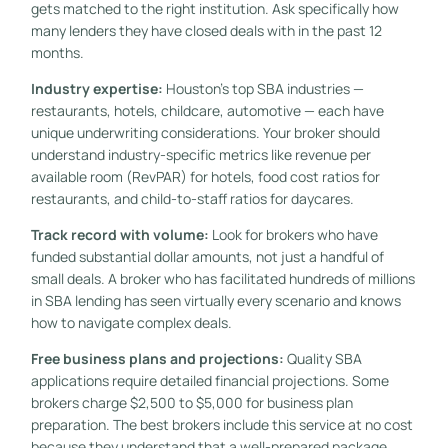
gets matched to the right institution. Ask specifically how
many lenders they have closed deals with in the past 12
months.
Industry expertise:
Houston’s top SBA industries —
restaurants, hotels, childcare, automotive — each have
unique underwriting considerations. Your broker should
understand industry-specific metrics like revenue per
available room (RevPAR) for hotels, food cost ratios for
restaurants, and child-to-staff ratios for daycares.
Track record with volume:
Look for brokers who have
funded substantial dollar amounts, not just a handful of
small deals. A broker who has facilitated hundreds of millions
in SBA lending has seen virtually every scenario and knows
how to navigate complex deals.
Free business plans and projections:
Quality SBA
applications require detailed financial projections. Some
brokers charge $2,500 to $5,000 for business plan
preparation. The best brokers include this service at no cost
because they understand that a well-prepared package