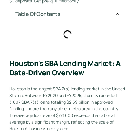
$0 deposits. Get pre-qualified today.
Table Of Contents
Houston’s SBA Lending Market: A
Data-Driven Overview
Houston is the largest SBA 7(a) lending market in the United
States. Between FY2020 and FY2025, the city recorded
3,097 SBA 7(a) loans totaling $2.39 billion in approved
funding — more than any other metro area in the country.
The average loan size of $771,000 exceeds the national
average by a significant margin, reflecting the scale of
Houston’s business ecosystem.