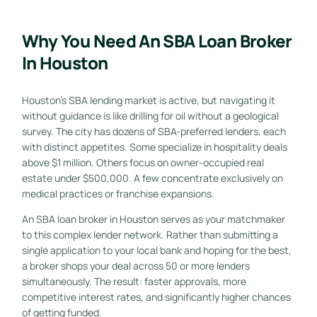
Why You Need An SBA Loan Broker
In Houston
Houston’s SBA lending market is active, but navigating it
without guidance is like drilling for oil without a geological
survey. The city has dozens of SBA-preferred lenders, each
with distinct appetites. Some specialize in hospitality deals
above $1 million. Others focus on owner-occupied real
estate under $500,000. A few concentrate exclusively on
medical practices or franchise expansions.
An SBA loan broker in Houston serves as your matchmaker
to this complex lender network. Rather than submitting a
single application to your local bank and hoping for the best,
a broker shops your deal across 50 or more lenders
simultaneously. The result: faster approvals, more
competitive interest rates, and significantly higher chances
of getting funded.