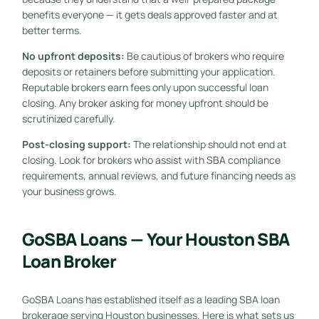
benefits everyone — it gets deals approved faster and at
better terms.
No upfront deposits:
Be cautious of brokers who require
deposits or retainers before submitting your application.
Reputable brokers earn fees only upon successful loan
closing. Any broker asking for money upfront should be
scrutinized carefully.
Post-closing support:
The relationship should not end at
closing. Look for brokers who assist with SBA compliance
requirements, annual reviews, and future financing needs as
your business grows.
GoSBA Loans — Your Houston SBA
Loan Broker
GoSBA Loans has established itself as a leading SBA loan
brokerage serving Houston businesses. Here is what sets us