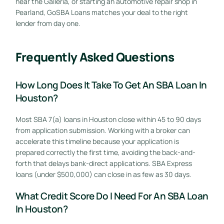
near the Galleria, or starting an automotive repair shop in
Pearland, GoSBA Loans matches your deal to the right
lender from day one.
Frequently Asked Questions
How Long Does It Take To Get An SBA Loan In
Houston?
Most SBA 7(a) loans in Houston close within 45 to 90 days
from application submission. Working with a broker can
accelerate this timeline because your application is
prepared correctly the first time, avoiding the back-and-
forth that delays bank-direct applications. SBA Express
loans (under $500,000) can close in as few as 30 days.
What Credit Score Do I Need For An SBA Loan
In Houston?