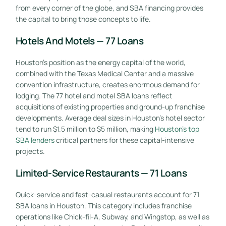
from every corner of the globe, and SBA financing provides
the capital to bring those concepts to life.
Hotels And Motels — 77 Loans
Houston’s position as the energy capital of the world,
combined with the Texas Medical Center and a massive
convention infrastructure, creates enormous demand for
lodging. The 77 hotel and motel SBA loans reflect
acquisitions of existing properties and ground-up franchise
developments. Average deal sizes in Houston’s hotel sector
tend to run $1.5 million to $5 million, making
Houston’s top
SBA lenders
critical partners for these capital-intensive
projects.
Limited-Service Restaurants — 71 Loans
Quick-service and fast-casual restaurants account for 71
SBA loans in Houston. This category includes franchise
operations like Chick-fil-A, Subway, and Wingstop, as well as