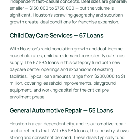
independent fast-casual concepts. Deal sizes are generally
smaller — $150,000 to $750,000 — but the volume is
significant. Houston’s sprawling geography and suburban
growth create ideal conditions for franchise expansion.
Child Day Care Services — 67 Loans
With Houston’s rapid population growth and dual-income
household rates, childcare demand consistently outstrips
supply. The 67 SBA loans in this category fund both new
daycare center openings and expansions of existing
facilities. Typical loan amounts range from $200,000 to $1
million, covering leasehold improvements, playground
equipment, and working capital for the critical pre-
enrollment phase.
General Automotive Repair — 55 Loans
Houston is a car-dependent city, and its automotive repair
sector reflects that. With 55 SBA loans, this industry shows
strong and consistent demand. These deals typically fund