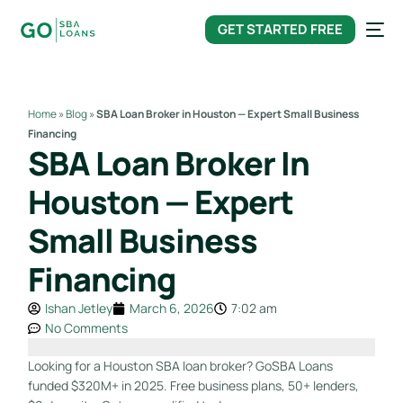
content
GET STARTED FREE
Home
»
Blog
»
SBA Loan Broker in Houston — Expert Small Business
Financing
SBA Loan Broker In
Houston — Expert
Small Business
Financing
Ishan Jetley
March 6, 2026
7:02 am
No Comments
Looking for a Houston SBA loan broker? GoSBA Loans
funded $320M+ in 2025. Free business plans, 50+ lenders,