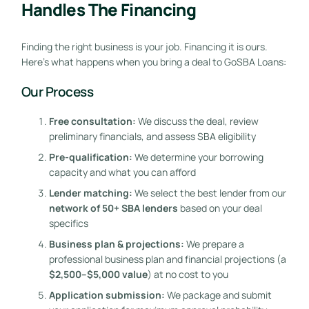
Handles The Financing
Finding the right business is your job. Financing it is ours.
Here’s what happens when you bring a deal to GoSBA Loans:
Our Process
Free consultation:
We discuss the deal, review
preliminary financials, and assess SBA eligibility
Pre-qualification:
We determine your borrowing
capacity and what you can afford
Lender matching:
We select the best lender from our
network of 50+ SBA lenders
based on your deal
specifics
Business plan & projections:
We prepare a
professional business plan and financial projections (a
$2,500–$5,000 value
) at no cost to you
Application submission:
We package and submit