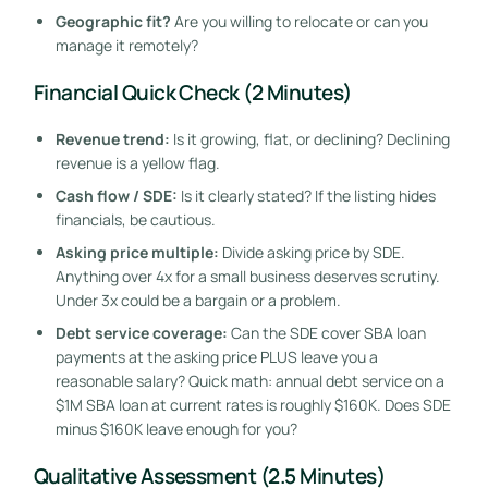
Geographic fit?
Are you willing to relocate or can you
manage it remotely?
Financial Quick Check (2 Minutes)
Revenue trend:
Is it growing, flat, or declining? Declining
revenue is a yellow flag.
Cash flow / SDE:
Is it clearly stated? If the listing hides
financials, be cautious.
Asking price multiple:
Divide asking price by SDE.
Anything over 4x for a small business deserves scrutiny.
Under 3x could be a bargain or a problem.
Debt service coverage:
Can the SDE cover SBA loan
payments at the asking price PLUS leave you a
reasonable salary? Quick math: annual debt service on a
$1M SBA loan at current rates is roughly $160K. Does SDE
minus $160K leave enough for you?
Qualitative Assessment (2.5 Minutes)