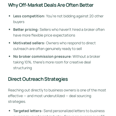
Why Off-Market Deals Are Often Better
Less competition:
You’re not bidding against 20 other
buyers
Better pricing:
Sellers who haven’t hired a broker often
have more flexible price expectations
Motivated sellers:
Owners who respond to direct
outreach are often genuinely ready to sell
No broker commission pressure:
Without a broker
taking 10%, there’s more room for creative deal
structuring
Direct Outreach Strategies
Reaching out directly to business owners is one of the most
effective — and most underutilized — deal sourcing
strategies.
Targeted letters:
Send personalized letters to business