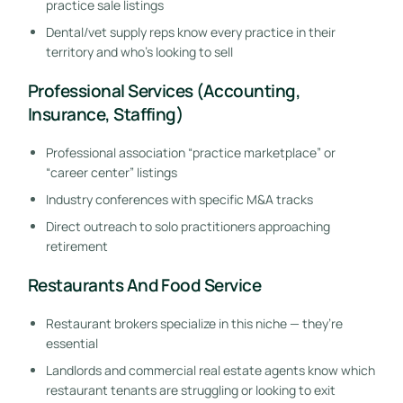
practice sale listings
Dental/vet supply reps know every practice in their
territory and who’s looking to sell
Professional Services (Accounting,
Insurance, Staffing)
Professional association “practice marketplace” or
“career center” listings
Industry conferences with specific M&A tracks
Direct outreach to solo practitioners approaching
retirement
Restaurants And Food Service
Restaurant brokers specialize in this niche — they’re
essential
Landlords and commercial real estate agents know which
restaurant tenants are struggling or looking to exit