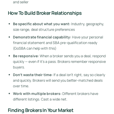
and seller
How To Build Broker Relationships
Be specific about what you want:
Industry, geography,
size range, deal structure preferences
Demonstrate financial capability:
Have your personal
financial statement and SBA pre-qualification ready
(GoSBA can help with this)
Be responsive:
When a broker sends you a deal, respond
quickly — even if it’s a pass. Brokers remember responsive
buyers.
Don’t waste their time:
If a deal isn’t right, say so clearly
and quickly. Brokers will send you better-matched deals
over time.
Work with multiple brokers:
Different brokers have
different listings. Cast a wide net.
Finding Brokers In Your Market