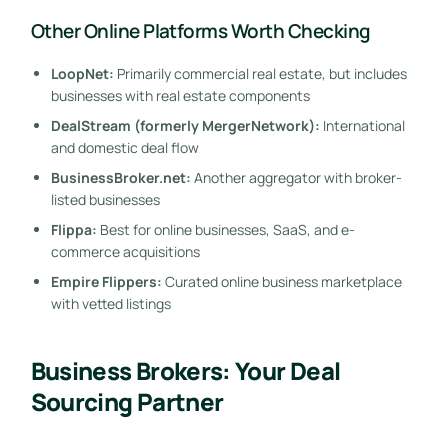
Other Online Platforms Worth Checking
LoopNet:
Primarily commercial real estate, but includes
businesses with real estate components
DealStream (formerly MergerNetwork):
International
and domestic deal flow
BusinessBroker.net:
Another aggregator with broker-
listed businesses
Flippa:
Best for online businesses, SaaS, and e-
commerce acquisitions
Empire Flippers:
Curated online business marketplace
with vetted listings
Business Brokers: Your Deal
Sourcing Partner