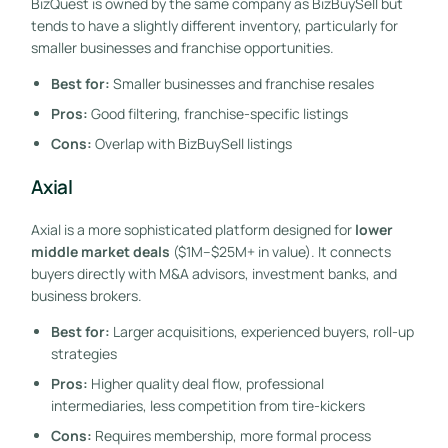
BizQuest is owned by the same company as BizBuySell but
tends to have a slightly different inventory, particularly for
smaller businesses and franchise opportunities.
Best for:
Smaller businesses and franchise resales
Pros:
Good filtering, franchise-specific listings
Cons:
Overlap with BizBuySell listings
Axial
Axial is a more sophisticated platform designed for
lower
middle market deals
($1M–$25M+ in value). It connects
buyers directly with M&A advisors, investment banks, and
business brokers.
Best for:
Larger acquisitions, experienced buyers, roll-up
strategies
Pros:
Higher quality deal flow, professional
intermediaries, less competition from tire-kickers
Cons:
Requires membership, more formal process