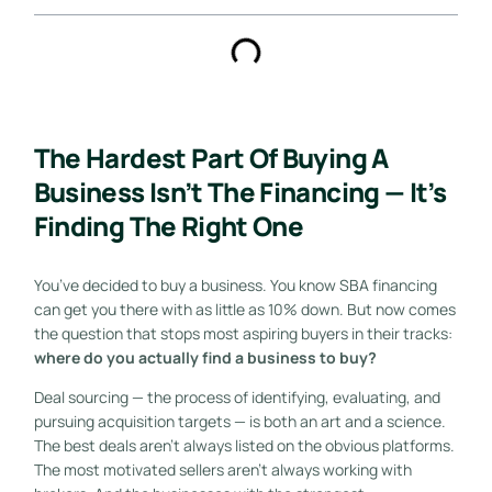
The Hardest Part Of Buying A
Business Isn’t The Financing — It’s
Finding The Right One
You’ve decided to buy a business. You know SBA financing
can get you there with as little as 10% down. But now comes
the question that stops most aspiring buyers in their tracks:
where do you actually find a business to buy?
Deal sourcing — the process of identifying, evaluating, and
pursuing acquisition targets — is both an art and a science.
The best deals aren’t always listed on the obvious platforms.
The most motivated sellers aren’t always working with