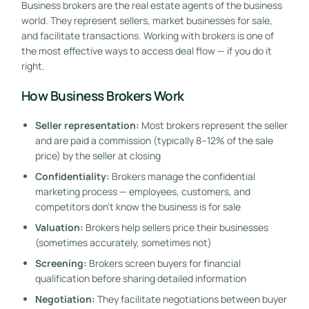
Business brokers are the real estate agents of the business
world. They represent sellers, market businesses for sale,
and facilitate transactions. Working with brokers is one of
the most effective ways to access deal flow — if you do it
right.
How Business Brokers Work
Seller representation:
Most brokers represent the seller
and are paid a commission (typically 8–12% of the sale
price) by the seller at closing
Confidentiality:
Brokers manage the confidential
marketing process — employees, customers, and
competitors don’t know the business is for sale
Valuation:
Brokers help sellers price their businesses
(sometimes accurately, sometimes not)
Screening:
Brokers screen buyers for financial
qualification before sharing detailed information
Negotiation:
They facilitate negotiations between buyer