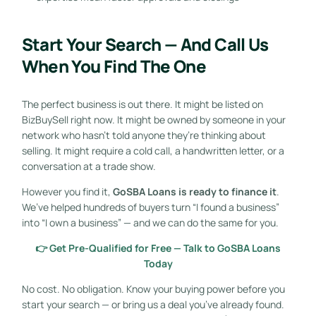
Start Your Search — And Call Us
When You Find The One
The perfect business is out there. It might be listed on
BizBuySell right now. It might be owned by someone in your
network who hasn’t told anyone they’re thinking about
selling. It might require a cold call, a handwritten letter, or a
conversation at a trade show.
However you find it,
GoSBA Loans is ready to finance it
.
We’ve helped hundreds of buyers turn “I found a business”
into “I own a business” — and we can do the same for you.
👉 Get Pre-Qualified for Free — Talk to GoSBA Loans
Today
No cost. No obligation. Know your buying power before you
start your search — or bring us a deal you’ve already found.