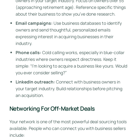
owners in your target industry. Focus on owners over 55
(approaching retirement age). Reference specific things
about their business to show you’ve done research.
Email campaigns:
Use business databases to identify
owners and send thoughtful, personalized emails
expressing interest in acquiring businesses in their
industry.
Phone calls:
Cold calling works, especially in blue-collar
industries where owners respect directness. Keep it
simple: “I’m looking to acquire a business like yours. Would
you ever consider selling?”
LinkedIn outreach:
Connect with business owners in
your target industry. Build relationships before pitching
an acquisition.
Networking For Off-Market Deals
Your network is one of the most powerful deal sourcing tools
available. People who can connect you with business sellers
include: