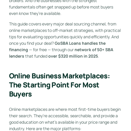
brokers. And the businesses with the strongest
fundamentals often get snapped up before most buyers
even know they’re available.
This guide covers every major deal sourcing channel, from
online marketplaces to off-market strategies, with practical
tips for evaluating opportunities quickly and efficiently. And
once you find your deal?
GoSBA Loans handles the
financing
— for free — through our
network of 50+ SBA
lenders
that funded
over $320 million in 2025
.
Online Business Marketplaces:
The Starting Point For Most
Buyers
Online marketplaces are where most first-time buyers begin
their search. They’re accessible, searchable, and provide a
good education on what’s available in your price range and
industry. Here are the major platforms: