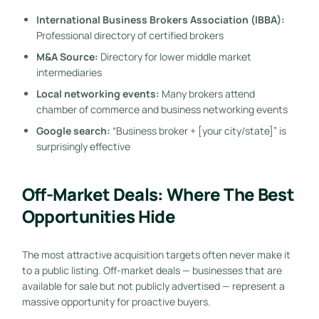
International Business Brokers Association (IBBA):
Professional directory of certified brokers
M&A Source:
Directory for lower middle market
intermediaries
Local networking events:
Many brokers attend
chamber of commerce and business networking events
Google search:
“Business broker + [your city/state]” is
surprisingly effective
Off-Market Deals: Where The Best
Opportunities Hide
The most attractive acquisition targets often never make it
to a public listing. Off-market deals — businesses that are
available for sale but not publicly advertised — represent a
massive opportunity for proactive buyers.