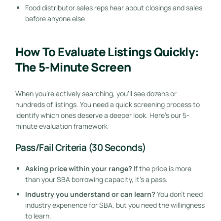
Food distributor sales reps hear about closings and sales
before anyone else
How To Evaluate Listings Quickly:
The 5-Minute Screen
When you’re actively searching, you’ll see dozens or
hundreds of listings. You need a quick screening process to
identify which ones deserve a deeper look. Here’s our 5-
minute evaluation framework:
Pass/Fail Criteria (30 Seconds)
Asking price within your range?
If the price is more
than your SBA borrowing capacity, it’s a pass.
Industry you understand or can learn?
You don’t need
industry experience for SBA, but you need the willingness
to learn.