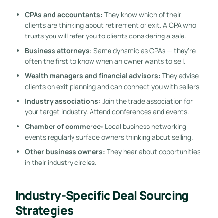
CPAs and accountants:
They know which of their
clients are thinking about retirement or exit. A CPA who
trusts you will refer you to clients considering a sale.
Business attorneys:
Same dynamic as CPAs — they’re
often the first to know when an owner wants to sell.
Wealth managers and financial advisors:
They advise
clients on exit planning and can connect you with sellers.
Industry associations:
Join the trade association for
your target industry. Attend conferences and events.
Chamber of commerce:
Local business networking
events regularly surface owners thinking about selling.
Other business owners:
They hear about opportunities
in their industry circles.
Industry-Specific Deal Sourcing
Strategies