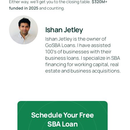
Either way, we’ll get you to the closing table.
$320M+
funded in 2025
and counting.
Ishan Jetley
Ishan Jetley is the owner of
GoSBA Loans. I have assisted
100's of businesses with their
business loans. I specialize in SBA
financing for working capital, real
estate and business acquisitions.
Schedule Your Free
SBA Loan