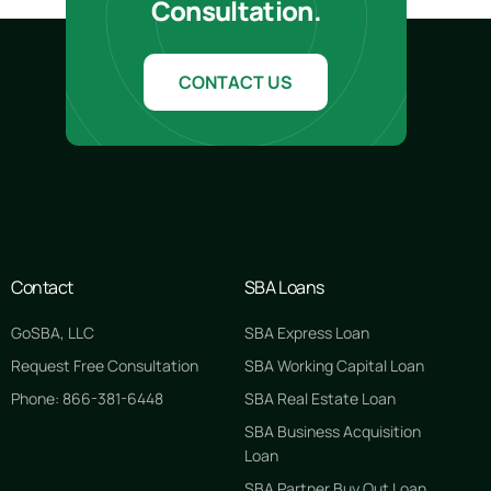
Consultation.
CONTACT US
Contact
SBA Loans
GoSBA, LLC
SBA Express Loan
Request Free Consultation
SBA Working Capital Loan
Phone: 866-381-6448
SBA Real Estate Loan
SBA Business Acquisition
Loan
SBA Partner Buy Out Loan