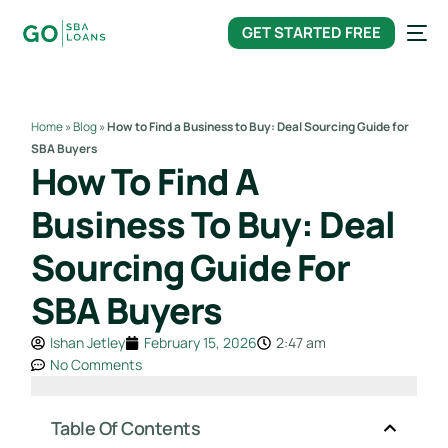
content
GET STARTED FREE
Home
»
Blog
»
How to Find a Business to Buy: Deal Sourcing Guide for
SBA Buyers
How To Find A
Business To Buy: Deal
Sourcing Guide For
SBA Buyers
Ishan Jetley
February 15, 2026
2:47 am
No Comments
Table Of Contents