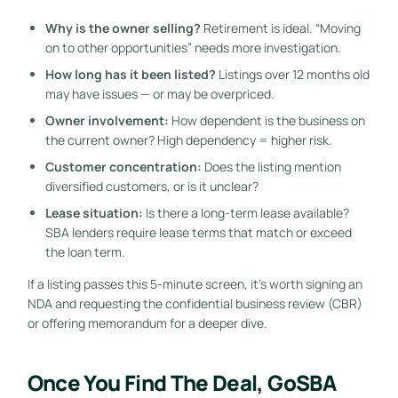
Why is the owner selling?
Retirement is ideal. “Moving
on to other opportunities” needs more investigation.
How long has it been listed?
Listings over 12 months old
may have issues — or may be overpriced.
Owner involvement:
How dependent is the business on
the current owner? High dependency = higher risk.
Customer concentration:
Does the listing mention
diversified customers, or is it unclear?
Lease situation:
Is there a long-term lease available?
SBA lenders require lease terms that match or exceed
the loan term.
If a listing passes this 5-minute screen, it’s worth signing an
NDA and requesting the confidential business review (CBR)
or offering memorandum for a deeper dive.
Once You Find The Deal, GoSBA