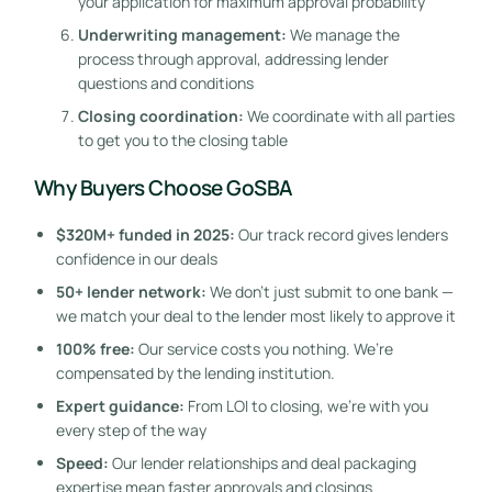
your application for maximum approval probability
Underwriting management:
We manage the
process through approval, addressing lender
questions and conditions
Closing coordination:
We coordinate with all parties
to get you to the closing table
Why Buyers Choose GoSBA
$320M+ funded in 2025:
Our track record gives lenders
confidence in our deals
50+ lender network:
We don’t just submit to one bank —
we match your deal to the lender most likely to approve it
100% free:
Our service costs you nothing. We’re
compensated by the lending institution.
Expert guidance:
From LOI to closing, we’re with you
every step of the way
Speed:
Our lender relationships and deal packaging
expertise mean faster approvals and closings