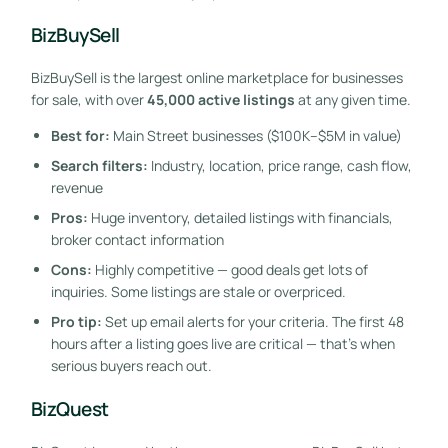
BizBuySell
BizBuySell is the largest online marketplace for businesses
for sale, with over
45,000 active listings
at any given time.
Best for:
Main Street businesses ($100K–$5M in value)
Search filters:
Industry, location, price range, cash flow,
revenue
Pros:
Huge inventory, detailed listings with financials,
broker contact information
Cons:
Highly competitive — good deals get lots of
inquiries. Some listings are stale or overpriced.
Pro tip:
Set up email alerts for your criteria. The first 48
hours after a listing goes live are critical — that’s when
serious buyers reach out.
BizQuest