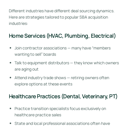
Different industries have different deal sourcing dynamics.
Here are strategies tailored to popular SBA acquisition
industries:
Home Services (HVAC, Plumbing, Electrical)
Join contractor associations — many have “members
wanting to sell” boards
Talk to equipment distributors — they know which owners
are aging out
Attend industry trade shows — retiring owners often
explore options at these events
Healthcare Practices (Dental, Veterinary, PT)
Practice transition specialists focus exclusively on
healthcare practice sales
State and local professional associations often have