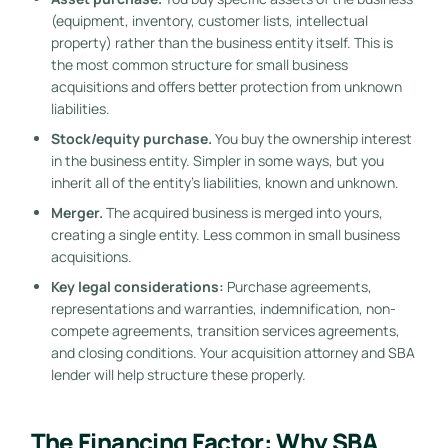
(equipment, inventory, customer lists, intellectual
property) rather than the business entity itself. This is
the most common structure for small business
acquisitions and offers better protection from unknown
liabilities.
Stock/equity purchase.
You buy the ownership interest
in the business entity. Simpler in some ways, but you
inherit all of the entity’s liabilities, known and unknown.
Merger.
The acquired business is merged into yours,
creating a single entity. Less common in small business
acquisitions.
Key legal considerations:
Purchase agreements,
representations and warranties, indemnification, non-
compete agreements, transition services agreements,
and closing conditions. Your acquisition attorney and SBA
lender will help structure these properly.
The Financing Factor: Why SBA