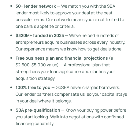
50+ lender network
— We match you with the SBA
lender most likely to approve your deal at the best
possible terms. Our network means you’re not limited to
one bank’s appetite or criteria.
$320M+ funded in 2025
— We’ve helped hundreds of
entrepreneurs acquire businesses across every industry.
Our experience means we know how to get deals done.
Free business plan and financial projections
(a
$2,500-$5,000 value) — A professional plan that
strengthens your loan application and clarifies your
acquisition strategy.
100% free to you
— GoSBA never charges borrowers.
Our lender partners compensate us, so your capital stays
in your deal where it belongs.
SBA pre-qualification
— Know your buying power before
you start looking. Walk into negotiations with confirmed
financing capability.