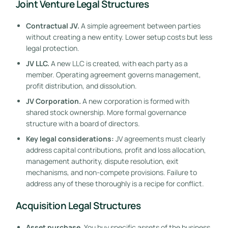
Joint Venture Legal Structures
Contractual JV.
A simple agreement between parties
without creating a new entity. Lower setup costs but less
legal protection.
JV LLC.
A new LLC is created, with each party as a
member. Operating agreement governs management,
profit distribution, and dissolution.
JV Corporation.
A new corporation is formed with
shared stock ownership. More formal governance
structure with a board of directors.
Key legal considerations:
JV agreements must clearly
address capital contributions, profit and loss allocation,
management authority, dispute resolution, exit
mechanisms, and non-compete provisions. Failure to
address any of these thoroughly is a recipe for conflict.
Acquisition Legal Structures
Asset purchase.
You buy specific assets of the business