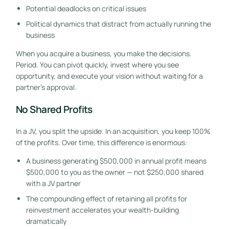
Potential deadlocks on critical issues
Political dynamics that distract from actually running the
business
When you acquire a business, you make the decisions.
Period. You can pivot quickly, invest where you see
opportunity, and execute your vision without waiting for a
partner’s approval.
No Shared Profits
In a JV, you split the upside. In an acquisition, you keep 100%
of the profits. Over time, this difference is enormous:
A business generating $500,000 in annual profit means
$500,000 to you as the owner — not $250,000 shared
with a JV partner
The compounding effect of retaining all profits for
reinvestment accelerates your wealth-building
dramatically