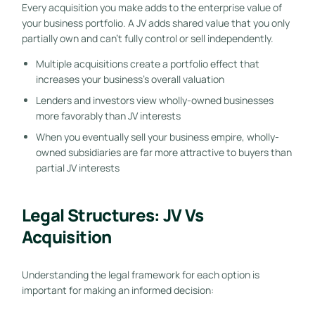
Every acquisition you make adds to the enterprise value of
your business portfolio. A JV adds shared value that you only
partially own and can’t fully control or sell independently.
Multiple acquisitions create a portfolio effect that
increases your business’s overall valuation
Lenders and investors view wholly-owned businesses
more favorably than JV interests
When you eventually sell your business empire, wholly-
owned subsidiaries are far more attractive to buyers than
partial JV interests
Legal Structures: JV Vs
Acquisition
Understanding the legal framework for each option is
important for making an informed decision: