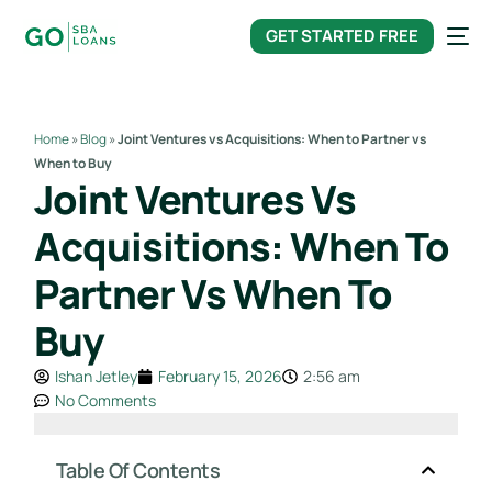
content
GET STARTED FREE
Home
»
Blog
»
Joint Ventures vs Acquisitions: When to Partner vs
When to Buy
Joint Ventures Vs
Acquisitions: When To
Partner Vs When To
Buy
Ishan Jetley
February 15, 2026
2:56 am
No Comments
Table Of Contents