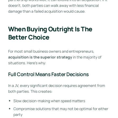
doesn’t, both parties can walk away with less financial
damage than a failed acquisition would cause.
When Buying Outright Is The
Better Choice
For most small business owners and entrepreneurs,
acquisition is the superior strategy
in the majority of
situations. Here’s why:
Full Control Means Faster Decisions
In a JV, every significant decision requires agreement from
both parties. This creates:
Slow decision-making when speed matters
Compromise solutions that may not be optimal for either
party