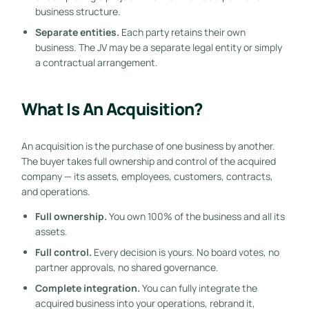
business structure.
Separate entities.
Each party retains their own
business. The JV may be a separate legal entity or simply
a contractual arrangement.
What Is An Acquisition?
An acquisition is the purchase of one business by another.
The buyer takes full ownership and control of the acquired
company — its assets, employees, customers, contracts,
and operations.
Full ownership.
You own 100% of the business and all its
assets.
Full control.
Every decision is yours. No board votes, no
partner approvals, no shared governance.
Complete integration.
You can fully integrate the
acquired business into your operations, rebrand it,