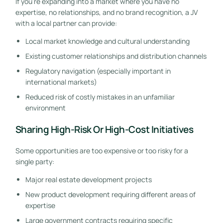
If you’re expanding into a market where you have no
expertise, no relationships, and no brand recognition, a JV
with a local partner can provide:
Local market knowledge and cultural understanding
Existing customer relationships and distribution channels
Regulatory navigation (especially important in
international markets)
Reduced risk of costly mistakes in an unfamiliar
environment
Sharing High-Risk Or High-Cost Initiatives
Some opportunities are too expensive or too risky for a
single party:
Major real estate development projects
New product development requiring different areas of
expertise
Large government contracts requiring specific