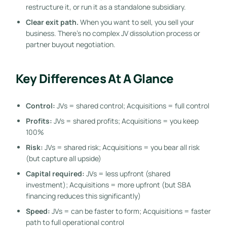
restructure it, or run it as a standalone subsidiary.
Clear exit path.
When you want to sell, you sell your
business. There’s no complex JV dissolution process or
partner buyout negotiation.
Key Differences At A Glance
Control:
JVs = shared control; Acquisitions = full control
Profits:
JVs = shared profits; Acquisitions = you keep
100%
Risk:
JVs = shared risk; Acquisitions = you bear all risk
(but capture all upside)
Capital required:
JVs = less upfront (shared
investment); Acquisitions = more upfront (but SBA
financing reduces this significantly)
Speed:
JVs = can be faster to form; Acquisitions = faster
path to full operational control