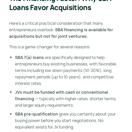
Loans Favor Acquisitions
Here’s a critical practical consideration that many
entrepreneurs overlook:
SBA financing is available for
acquisitions but not for joint ventures.
This is a game-changer for several reasons:
SBA 7(a) loans
are specifically designed to help
entrepreneurs buy existing businesses, with favorable
terms including low down payments (10-20%), long
repayment periods (up to 10 years), and competitive
interest rates.
JVs must be funded with cash or conventional
financing
— typically with higher rates, shorter terms,
and larger equity requirements.
SBA pre-qualification
gives you certainty about your
buying power before you start negotiations. No
equivalent exists for JV funding.