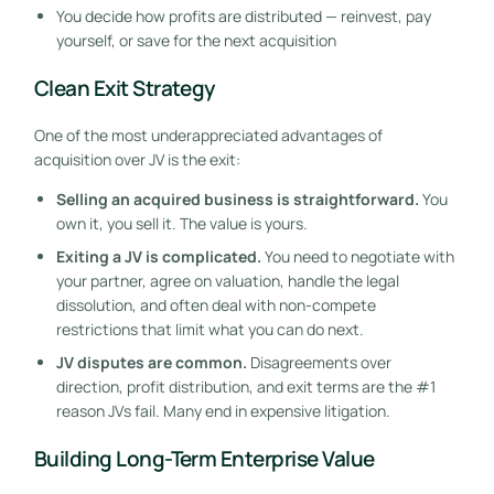
You decide how profits are distributed — reinvest, pay
yourself, or save for the next acquisition
Clean Exit Strategy
One of the most underappreciated advantages of
acquisition over JV is the exit:
Selling an acquired business is straightforward.
You
own it, you sell it. The value is yours.
Exiting a JV is complicated.
You need to negotiate with
your partner, agree on valuation, handle the legal
dissolution, and often deal with non-compete
restrictions that limit what you can do next.
JV disputes are common.
Disagreements over
direction, profit distribution, and exit terms are the #1
reason JVs fail. Many end in expensive litigation.
Building Long-Term Enterprise Value