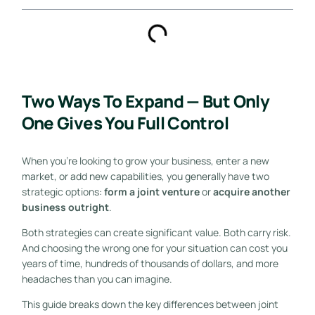
Two Ways To Expand — But Only
One Gives You Full Control
When you’re looking to grow your business, enter a new
market, or add new capabilities, you generally have two
strategic options:
form a joint venture
or
acquire another
business outright
.
Both strategies can create significant value. Both carry risk.
And choosing the wrong one for your situation can cost you
years of time, hundreds of thousands of dollars, and more
headaches than you can imagine.
This guide breaks down the key differences between joint