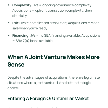
Complexity:
JVs = ongoing governance complexity;
Acquisitions = upfront transaction complexity, then
simplicity
Exit:
JVs = complicated dissolution; Acquisitions = clean
sale when you’re ready
Financing:
JVs = no SBA financing available; Acquisitions
= SBA 7(a) loans available
When A Joint Venture Makes More
Sense
Despite the advantages of acquisitions, there are legitimate
situations where a joint venture is the better strategic
choice:
Entering A Foreign Or Unfamiliar Market