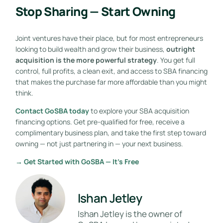
Stop Sharing — Start Owning
Joint ventures have their place, but for most entrepreneurs
looking to build wealth and grow their business,
outright
acquisition is the more powerful strategy
. You get full
control, full profits, a clean exit, and access to SBA financing
that makes the purchase far more affordable than you might
think.
Contact GoSBA today
to explore your SBA acquisition
financing options. Get pre-qualified for free, receive a
complimentary business plan, and take the first step toward
owning — not just partnering in — your next business.
→ Get Started with GoSBA — It’s Free
Ishan Jetley
Ishan Jetley is the owner of