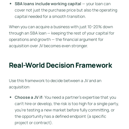
SBA loans include working capital
— your loan can
cover not just the purchase price but also the operating
capital needed for a smooth transition.
When you can acquire a business with just 10-20% down
through an SBA loan — keeping the rest of your capital for
operations and growth — the financial argument for
acquisition over JV becomes even stronger.
Real-World Decision Framework
Use this framework to decide between a JV and an
acquisition:
Choose a JV if:
You need a partner’s expertise that you
can’t hire or develop, the risk is too high for a single party,
you’re testing a new market before fully committing, or
the opportunity has a defined endpoint (a specific
project or contract).