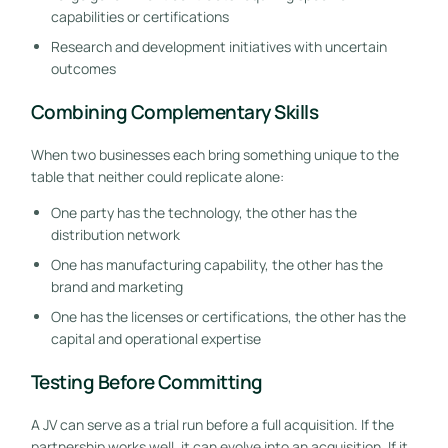
capabilities or certifications
Research and development initiatives with uncertain
outcomes
Combining Complementary Skills
When two businesses each bring something unique to the
table that neither could replicate alone:
One party has the technology, the other has the
distribution network
One has manufacturing capability, the other has the
brand and marketing
One has the licenses or certifications, the other has the
capital and operational expertise
Testing Before Committing
A JV can serve as a trial run before a full acquisition. If the
partnership works well, it can evolve into an acquisition. If it