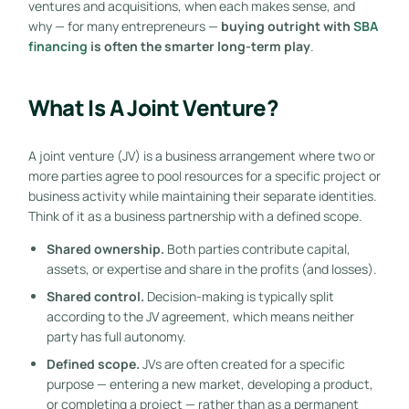
ventures and acquisitions, when each makes sense, and
why — for many entrepreneurs —
buying outright with
SBA
financing
is often the smarter long-term play
.
What Is A Joint Venture?
A joint venture (JV) is a business arrangement where two or
more parties agree to pool resources for a specific project or
business activity while maintaining their separate identities.
Think of it as a business partnership with a defined scope.
Shared ownership.
Both parties contribute capital,
assets, or expertise and share in the profits (and losses).
Shared control.
Decision-making is typically split
according to the JV agreement, which means neither
party has full autonomy.
Defined scope.
JVs are often created for a specific
purpose — entering a new market, developing a product,
or completing a project — rather than as a permanent