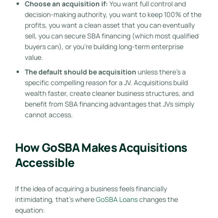
Choose an acquisition if:
You want full control and
decision-making authority, you want to keep 100% of the
profits, you want a clean asset that you can eventually
sell, you can secure SBA financing (which most qualified
buyers can), or you’re building long-term enterprise
value.
The default should be acquisition
unless there’s a
specific compelling reason for a JV. Acquisitions build
wealth faster, create cleaner business structures, and
benefit from SBA financing advantages that JVs simply
cannot access.
How GoSBA Makes Acquisitions
Accessible
If the idea of acquiring a business feels financially
intimidating, that’s where
GoSBA Loans
changes the
equation: