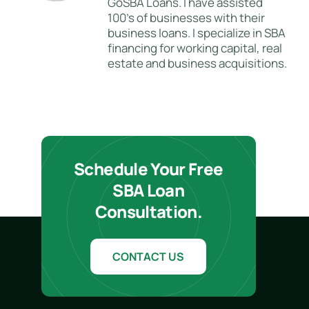
GoSBA Loans. I have assisted
100's of businesses with their
business loans. I specialize in SBA
financing for working capital, real
estate and business acquisitions.
Schedule Your Free
SBA Loan
Consultation.
CONTACT US