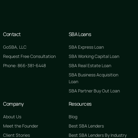
Contact
SBA Loans
GoSBA, LLC
SBA Express Loan
Request Free Consultation
SBA Working Capital Loan
Phone: 866-381-6448
SBA Real Estate Loan
SBA Business Acquisition
Loan
SBA Partner Buy Out Loan
Company
Resources
About Us
Blog
Meet the Founder
Best SBA Lenders
Client Stories
Best SBA Lenders By Industry