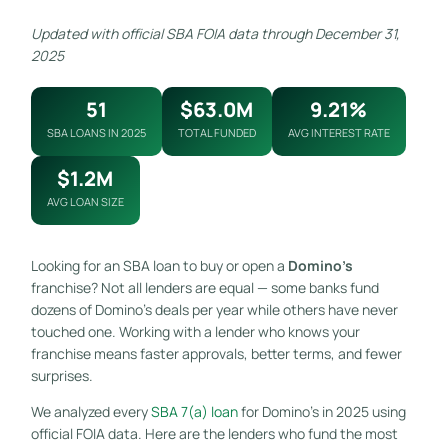
Updated with official SBA FOIA data through December 31,
2025
51
$63.0M
9.21%
SBA LOANS IN 2025
TOTAL FUNDED
AVG INTEREST RATE
$1.2M
AVG LOAN SIZE
Looking for an SBA loan to buy or open a
Domino’s
franchise? Not all lenders are equal — some banks fund
dozens of Domino’s deals per year while others have never
touched one. Working with a lender who knows your
franchise means faster approvals, better terms, and fewer
surprises.
We analyzed every
SBA 7(a) loan
for Domino’s in 2025 using
official FOIA data. Here are the lenders who fund the most