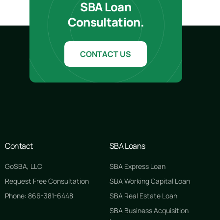
SBA Loan
Consultation.
CONTACT US
Contact
SBA Loans
GoSBA, LLC
SBA Express Loan
Request Free Consultation
SBA Working Capital Loan
Phone: 866-381-6448
SBA Real Estate Loan
SBA Business Acquisition