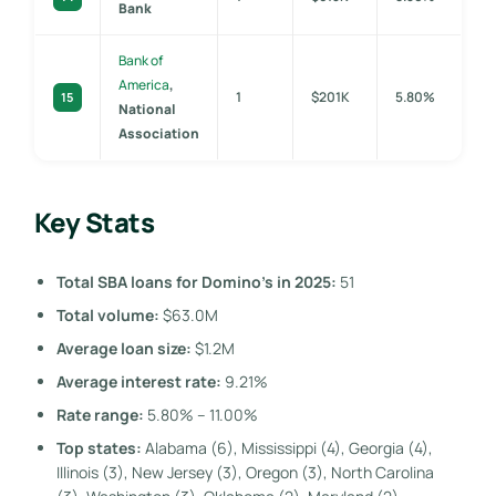
Bank
Bank of
America
,
1
$201K
5.80%
15
National
Association
Key Stats
Total SBA loans for Domino’s in 2025:
51
Total volume:
$63.0M
Average loan size:
$1.2M
Average interest rate:
9.21%
Rate range:
5.80% – 11.00%
Top states:
Alabama (6), Mississippi (4), Georgia (4),
Illinois (3), New Jersey (3), Oregon (3), North Carolina