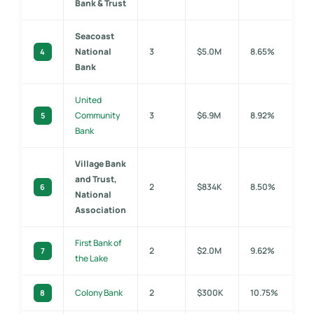
Bank & Trust
Seacoast
National
3
$5.0M
8.65%
4
Bank
United
Community
3
$6.9M
8.92%
5
Bank
Village Bank
and Trust,
2
$834K
8.50%
6
National
Association
First Bank of
2
$2.0M
9.62%
7
the Lake
Colony Bank
2
$300K
10.75%
8