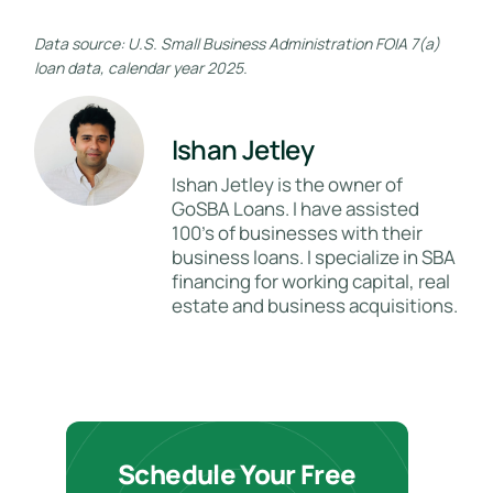
Data source: U.S. Small Business Administration FOIA 7(a)
loan data, calendar year 2025.
Ishan Jetley
Ishan Jetley is the owner of
GoSBA Loans. I have assisted
100's of businesses with their
business loans. I specialize in SBA
financing for working capital, real
estate and business acquisitions.
Schedule Your Free