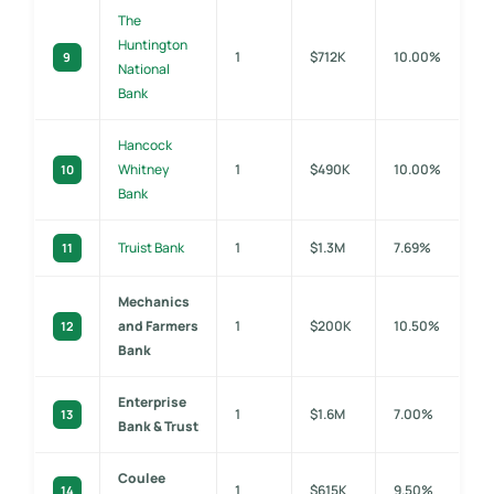
The
Huntington
1
$712K
10.00%
9
National
Bank
Hancock
Whitney
1
$490K
10.00%
10
Bank
Truist Bank
1
$1.3M
7.69%
11
Mechanics
and Farmers
1
$200K
10.50%
12
Bank
Enterprise
1
$1.6M
7.00%
13
Bank & Trust
Coulee
1
$615K
9.50%
14