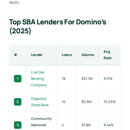
deals.
Top SBA Lenders For Domino’s
(2025)
Avg
#
Lender
Loans
Volume
Rate
Live Oak
Banking
18
$31.7M
9.17%
1
Company
Dogwood
10
$9.3M
10.03%
2
State Bank
Community
National
4
$1.8M
8.44%
3