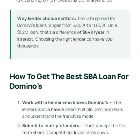
(3), Washington (3), Oklahoma (2), Maryland (2)
Why lender choice matters:
The rate spread for
Domino’s loans ranges from 5.80% to 11.00%. On a
$1.2M loan, that’s a difference of
$64K/year
in
interest. Choosing the right lender can save you
thousands.
How To Get The Best SBA Loan For
Domino’s
Work with a lender who knows Domino’s
— The
lenders above have funded multiple Domino’s deals
and understand the franchise model
Submit to multiple lenders
— Don’t accept the first
term sheet. Competition drives rates down.