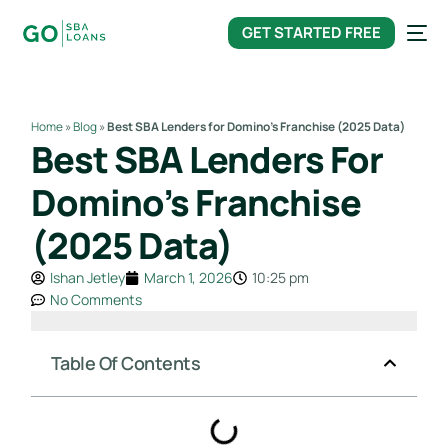
content
GET STARTED FREE
Home
»
Blog
»
Best SBA Lenders for Domino’s Franchise (2025 Data)
Best SBA Lenders For
Domino’s Franchise
(2025 Data)
Ishan Jetley
March 1, 2026
10:25 pm
No Comments
Table Of Contents