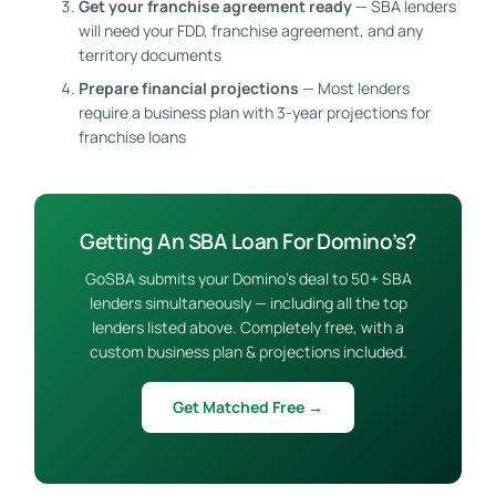
Get your franchise agreement ready
— SBA lenders
will need your FDD, franchise agreement, and any
territory documents
Prepare financial projections
— Most lenders
require a business plan with 3-year projections for
franchise loans
Getting An SBA Loan For Domino’s?
GoSBA submits your Domino’s deal to 50+ SBA
lenders simultaneously — including all the top
lenders listed above. Completely free, with a
custom business plan & projections included.
Get Matched Free →