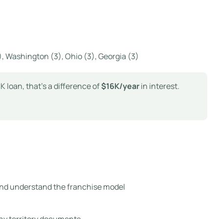
(4), Washington (3), Ohio (3), Georgia (3)
 loan, that’s a difference of
$16K/year
in interest.
and understand the franchise model