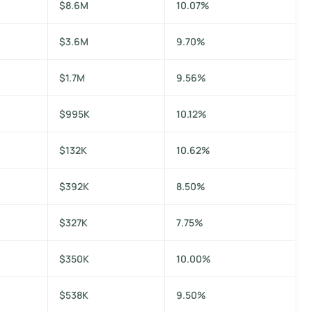
$8.6M
10.07%
$3.6M
9.70%
$1.7M
9.56%
$995K
10.12%
$132K
10.62%
$392K
8.50%
$327K
7.75%
$350K
10.00%
$538K
9.50%