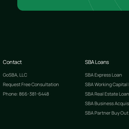
Contact
SBA Loans
GoSBA, LLC
SBA Express Loan
Request Free Consultation
SBA Working Capital
Phone: 866-381-6448
SBA Real Estate Loa
SBA Business Acquis
SBA Partner Buy Out