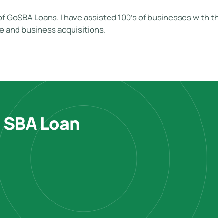
of GoSBA Loans. I have assisted 100's of businesses with the
te and business acquisitions.
e SBA Loan