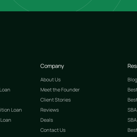
Company
Res
About Us
Blo
 Loan
Meet the Founder
Bes
n
Client Stories
Best
ition Loan
Reviews
SBA
 Loan
Deals
SBA 
Contact Us
Best