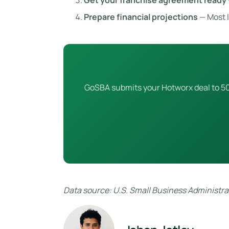
Get your franchise agreement ready
Prepare financial projections
— Most l
GoSBA submits your Hotworx deal to 50+
Data source: U.S. Small Business Administrat