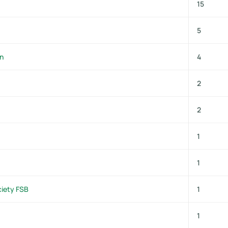
15
5
on
4
2
2
1
1
ciety FSB
1
1