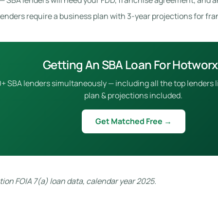
— SBA lenders will need your FDD, franchise agreement, and a
enders require a business plan with 3-year projections for fr
Getting An SBA Loan For Hotwor
 SBA lenders simultaneously — including all the top lenders l
plan & projections included.
Get Matched Free →
ion FOIA 7(a) loan data, calendar year 2025.