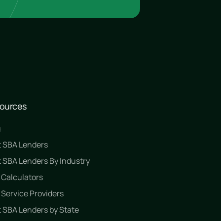
ources
g
t SBA Lenders
 SBA Lenders By Industry
 Calculators
Service Providers
 SBA Lenders by State