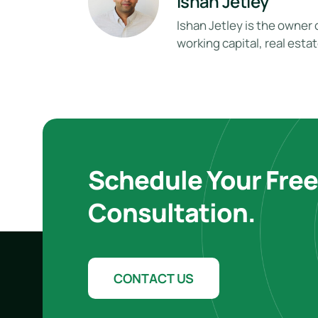
Ishan Jetley
Ishan Jetley is the owner 
working capital, real esta
Schedule Your Fre
Consultation.
CONTACT US