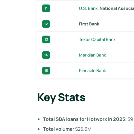
U.S. Bank
, National Associ
11
First Bank
12
Texas Capital Bank
13
Meridian Bank
14
Pinnacle Bank
15
Key Stats
Total SBA loans for Hotworx in 2025:
59
Total volume:
$25.6M