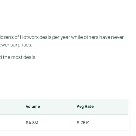
dozens of Hotworx deals per year while others have never
ewer surprises.
d the most deals.
Volume
Avg Rate
$4.8M
9.76%