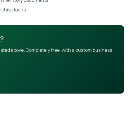
ny territory documents
anchise loans
x?
isted above. Completely free, with a custom business