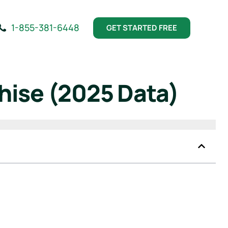
1-855-381-6448
GET STARTED FREE
hise (2025 Data)