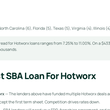
orth Carolina (6), Florida (5), Texas (5), Virginia (4), Illinois 
ead for Hotworx loans ranges from 7.25% to 11.00%. On a $433K
thousands.
t SBA Loan For Hotworx
orx
— The lenders above have funded multiple Hotworx deals 
cept the first term sheet. Competition drives rates down.