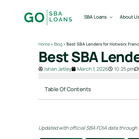
content
SBA Loans
About U
Home
»
Blog
»
Best SBA Lenders for Hotworx Fran
Best SBA Lende
SBA Express Loan
Team
SBA Working Capital Lo
Reviews
Ishan Jetley
March 1, 2026
10:25 pm
SBA Real Estate Loan
SBA Business Acquisiti
Table Of Contents
SBA Partner Buy Out L
Updated with official SBA FOIA data through