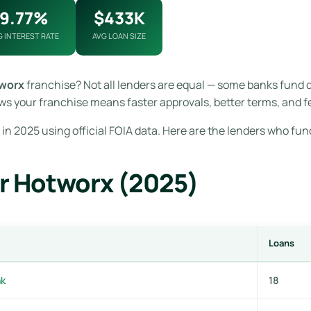
9.77%
$433K
G INTEREST RATE
AVG LOAN SIZE
worx
franchise? Not all lenders are equal — some banks fund 
s your franchise means faster approvals, better terms, and f
in 2025 using official FOIA data. Here are the lenders who fun
r Hotworx (2025)
Loans
nk
18