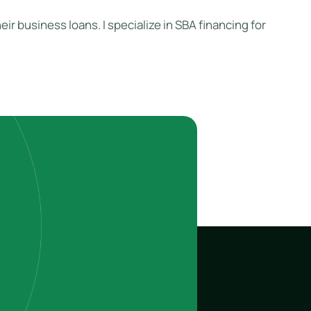
ir business loans. I specialize in SBA financing for