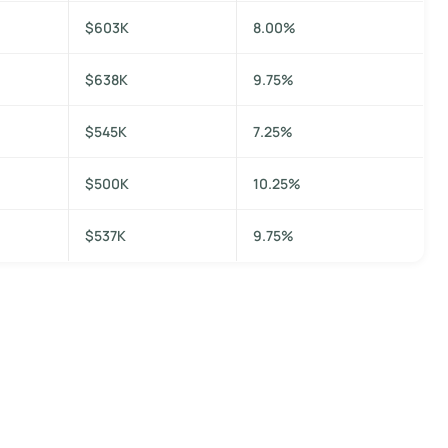
$603K
8.00%
$638K
9.75%
$545K
7.25%
$500K
10.25%
$537K
9.75%