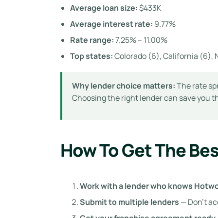
Average loan size:
$433K
Average interest rate:
9.77%
Rate range:
7.25% – 11.00%
Top states:
Colorado (6), California (6), N
Why lender choice matters:
The rate spr
Choosing the right lender can save you 
How To Get The Bes
Work with a lender who knows Hotw
Submit to multiple lenders
— Don’t ac