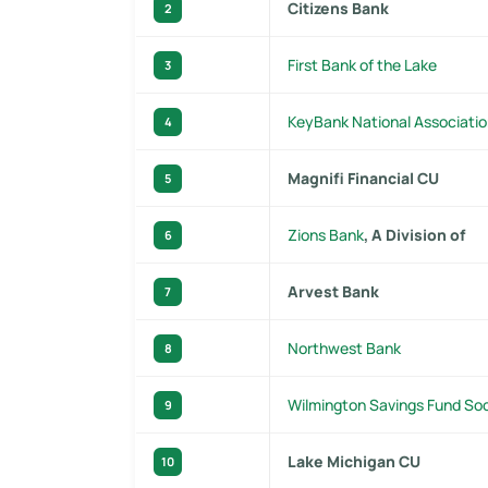
Citizens Bank
2
First Bank of the Lake
3
KeyBank National Associati
4
Magnifi Financial CU
5
Zions Bank
, A Division of
6
Arvest Bank
7
Northwest Bank
8
Wilmington Savings Fund So
9
Lake Michigan CU
10