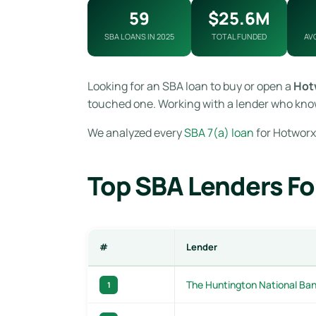
59
$25.6M
SBA LOANS IN 2025
TOTAL FUNDED
AV
Looking for an SBA loan to buy or open a
Hot
touched one. Working with a lender who know
We analyzed every
SBA 7(a) loan
for Hotworx 
Top SBA Lenders Fo
#
Lender
The Huntington National Ba
1