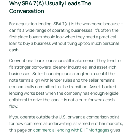
Why SBA 7(a) Usually Leads The
Conversation
For acquisition lending, SBA 7(a) is the workhorse because it
can fit a wide range of operating businesses. It's often the
first place buyers should look when they need a practical
loan to buy a business without tying up too much personal
cash.
Conventional bank loans can still make sense. They tend to
fit stronger borrowers, cleaner industries, and asset-rich
businesses. Seller financing can strengthen a deal if the
note terms align with lender rules and the seller remains
economically committed to the transition. Asset-backed
lending works best when the company has enough eligible
collateral to drive the loan. It is not a cure for weak cash
flow.
If you operate outside the U.S. or want a comparison point
for how commercial underwriting is framed in other markets,
this page on
commercial lending with EHF Mortgages
gives