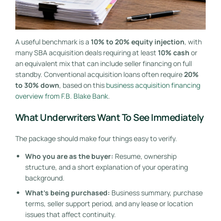
A useful benchmark is a
10% to 20% equity injection
, with
many SBA acquisition deals requiring at least
10% cash
or
an equivalent mix that can include seller financing on full
standby. Conventional acquisition loans often require
20%
to 30% down
, based on this
business acquisition financing
overview from F.B. Blake Bank
.
What Underwriters Want To See Immediately
The package should make four things easy to verify.
Who you are as the buyer:
Resume, ownership
structure, and a short explanation of your operating
background.
What's being purchased:
Business summary, purchase
terms, seller support period, and any lease or location
issues that affect continuity.