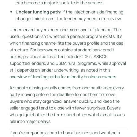
can become a major issue late in the process.
Unclear funding path:
If the injection or side financing
changes midstream, the lender may need to re-review.
Underserved buyers need one more layer of planning. The
useful question isn't whether a general program exists. It's
which financing channel fits the buyer's profile and the deal
structure. For borrowers outside standard bank credit
boxes, practical paths often include CDFIs, SSBCI-
supported lenders, and USDA rural programs, while approval
still depends on lender underwriting, as noted in this
overview of funding paths for minority business owners
.
A smooth closing usually comes from one habit: keep every
party moving before the deadline forces them to move.
Buyers who stay organized, answer quickly, and keep the
seller engaged tend to close with fewer surprises. Buyers
who go quiet after the term sheet often watch small issues
pile into major delays.
If you're preparing a loan to buy a business and want help