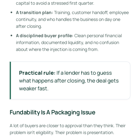
capital to avoid a stressed first quarter.
A transition plan:
Training, customer handoff, employee
continuity, and who handles the business on day one
after closing.
A disciplined buyer profile:
Clean personal financial
information, documented liquidity, and no confusion
about where the injection is coming from.
Practical rule:
If a lender has to guess
what happens after closing, the deal gets
weaker fast.
Fundability Is A Packaging Issue
A lot of buyers are closer to approval than they think. Their
problem isn't eligibility. Their problem is presentation.