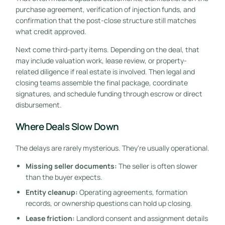
purchase agreement, verification of injection funds, and
confirmation that the post-close structure still matches
what credit approved.
Next come third-party items. Depending on the deal, that
may include valuation work, lease review, or property-
related diligence if real estate is involved. Then legal and
closing teams assemble the final package, coordinate
signatures, and schedule funding through escrow or direct
disbursement.
Where Deals Slow Down
The delays are rarely mysterious. They're usually operational.
Missing seller documents:
The seller is often slower
than the buyer expects.
Entity cleanup:
Operating agreements, formation
records, or ownership questions can hold up closing.
Lease friction:
Landlord consent and assignment details