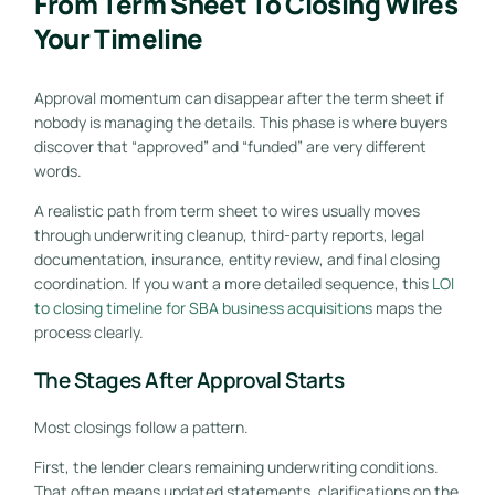
From Term Sheet To Closing Wires
Your Timeline
Approval momentum can disappear after the term sheet if
nobody is managing the details. This phase is where buyers
discover that “approved” and “funded” are very different
words.
A realistic path from term sheet to wires usually moves
through underwriting cleanup, third-party reports, legal
documentation, insurance, entity review, and final closing
coordination. If you want a more detailed sequence, this
LOI
to closing timeline for SBA business acquisitions
maps the
process clearly.
The Stages After Approval Starts
Most closings follow a pattern.
First, the lender clears remaining underwriting conditions.
That often means updated statements, clarifications on the