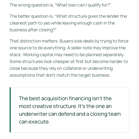
The wrong question is, “What loan can I qualify for?”
The better question is, “What structure gives the lender the
cleanest path to yes while leaving enough cash in the
business after closing?”
That distinction matters. Buyers lose deals by trying to force
one source to do everything. A seller note may improve the
stack. Working capital may need to be planned separately.
Some structures look cheaper at first but become harder to
close because they rely on collateral or underwriting
assumptions that don't match the target business.
The best acquisition financing isn't the
most creative structure. It's the one an
underwriter can defend and a closing team
can execute.