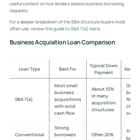
useful context on how lenders assess business borrowing
requests.
For a deeper breakdown of the SBA structure buyers most
often use, review this
guide to SBA 7(a) loans
.
Business Acquisition Loan Comparison
Typical Down
Loan Type
Best For
Key Ad
Payment
Most small
Gover
About 10%
business
backe
in many
SBA 7(a)
acquisitions
flexibi
acquisition
with solid
chang
structures
cash flow
owner
Strong
Tradit
Conventional
borrowers
Often 20%
bank