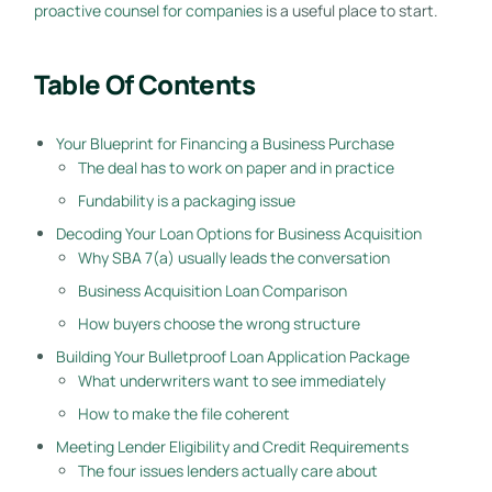
proactive counsel for companies
is a useful place to start.
Table Of Contents
Your Blueprint for Financing a Business Purchase
The deal has to work on paper and in practice
Fundability is a packaging issue
Decoding Your Loan Options for Business Acquisition
Why SBA 7(a) usually leads the conversation
Business Acquisition Loan Comparison
How buyers choose the wrong structure
Building Your Bulletproof Loan Application Package
What underwriters want to see immediately
How to make the file coherent
Meeting Lender Eligibility and Credit Requirements
The four issues lenders actually care about