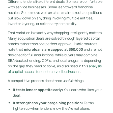
Different lenders like different deals. Some are comfortable
with service businesses. Some lean toward franchise
resales. Some move well on clean main-street acquisitions
but slow down on anything involving multiple entities,
investor layering, or seller carry complexity.
That variation is exactly why shopping intelligently matters.
Many acquisition deals are solved through layered capital
stacks rather than one perfect approval. Public sources
note that
microloans are capped at $50,000
and are not
designed for full acquisitions, while buyers may combine
SBA-backed lending, CDFIs, and local programs depending
on the gap they need to solve, as discussed in this
analysis
of capital access for underserved businesses
.
A competitive process does three useful things:
It tests lender appetite early:
You learn who likes your
deal.
It strengthens your bargaining position:
Terms
tighten up when lenders know they're not alone.