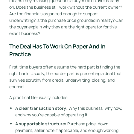
means they're asking questions a buyer often avoids early
on. Does the business still work without the current owner?
Are the financials organized enough to support
underwriting? Is the purchase price grounded in reality? Can
the buyer explain why they are the right operator for this
exact business?
The Deal Has To Work On Paper And In
Practice
First-time buyers often assume the hard part is finding the
right bank. Usually, the harder part is presenting a deal that
survives scrutiny from credit, underwriting, closing, and
counsel.
A practical file usually includes:
A clear transaction story:
Why this business, why now,
and why you're capable of operating it.
A supportable structure:
Purchase price, down
payment, seller note if applicable, and enough working