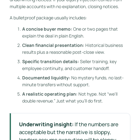
multiple accounts with no explanation, closing notices.
A bulletproof package usually includes:
A concise buyer memo:
One or two pages that
explain the deal in plain English.
Clean financial presentation:
Historical business
results plus a reasonable post-close view.
Specific transition details:
Seller training, key
employee continuity, and customer handoff.
Documented liquidity:
No mystery funds, no last-
minute transfers without support.
A realistic operating plan:
Not hype. Not “we'll
double revenue.” Just what you'll do first.
Underwriting insight:
If the numbers are
acceptable but the narrative is sloppy,
lenders assume execution will be sloppy