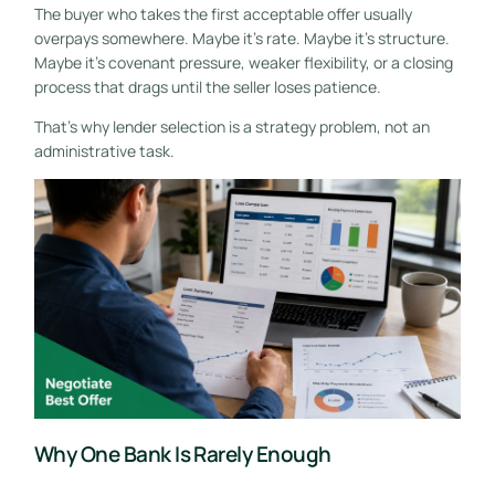
The buyer who takes the first acceptable offer usually
overpays somewhere. Maybe it's rate. Maybe it's structure.
Maybe it's covenant pressure, weaker flexibility, or a closing
process that drags until the seller loses patience.
That's why lender selection is a strategy problem, not an
administrative task.
Why One Bank Is Rarely Enough