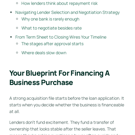
How lenders think about repayment risk
Navigating Lender Selection and Negotiation Strategy
Why one bank is rarely enough
What to negotiate besides rate
From Term Sheet to Closing Wires Your Timeline
The stages after approval starts
Where deals slow down
Your Blueprint For Financing A
Business Purchase
A strong acquisition file starts before the loan application. It
starts when you decide whether the business is financeable
at all.
Lenders don't fund excitement. They fund a transfer of
ownership that looks stable after the seller leaves. That