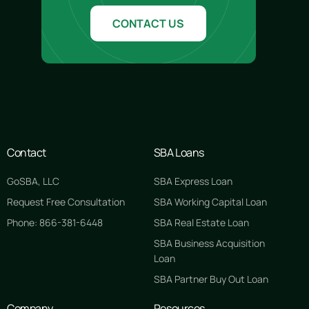
CONTACT US
Contact
SBA Loans
GoSBA, LLC
SBA Express Loan
Request Free Consultation
SBA Working Capital Loan
Phone: 866-381-6448
SBA Real Estate Loan
SBA Business Acquisition
Loan
SBA Partner Buy Out Loan
Company
Resources