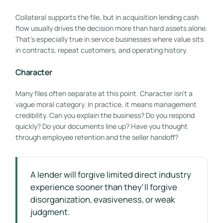
Collateral supports the file, but in acquisition lending cash
flow usually drives the decision more than hard assets alone.
That's especially true in service businesses where value sits
in contracts, repeat customers, and operating history.
Character
Many files often separate at this point. Character isn't a
vague moral category. In practice, it means management
credibility. Can you explain the business? Do you respond
quickly? Do your documents line up? Have you thought
through employee retention and the seller handoff?
A lender will forgive limited direct industry
experience sooner than they'll forgive
disorganization, evasiveness, or weak
judgment.