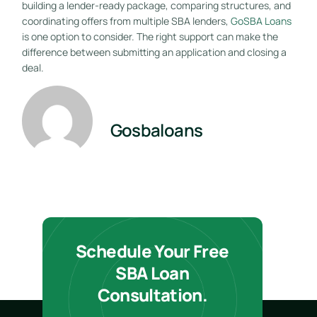
building a lender-ready package, comparing structures, and
coordinating offers from multiple SBA lenders,
GoSBA Loans
is one option to consider. The right support can make the
difference between submitting an application and closing a
deal.
Gosbaloans
Schedule Your Free
SBA Loan
Consultation.