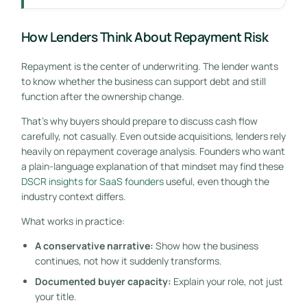
How Lenders Think About Repayment Risk
Repayment is the center of underwriting. The lender wants
to know whether the business can support debt and still
function after the ownership change.
That's why buyers should prepare to discuss cash flow
carefully, not casually. Even outside acquisitions, lenders rely
heavily on repayment coverage analysis. Founders who want
a plain-language explanation of that mindset may find these
DSCR insights for SaaS founders
useful, even though the
industry context differs.
What works in practice:
A conservative narrative:
Show how the business
continues, not how it suddenly transforms.
Documented buyer capacity:
Explain your role, not just
your title.