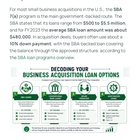
For most small business acquisitions in the U.S., the
SBA
7(a)
program is the main government-backed route. The
SBA states that its loans range from
$500 to $5.5 million
,
and for FY 2023 the
average SBA loan amount was about
$480,000
. In acquisition deals, buyers often use about a
10% down payment
, with the SBA-backed loan covering
the balance through the approved structure, according to
the
SBA loan programs overview
.