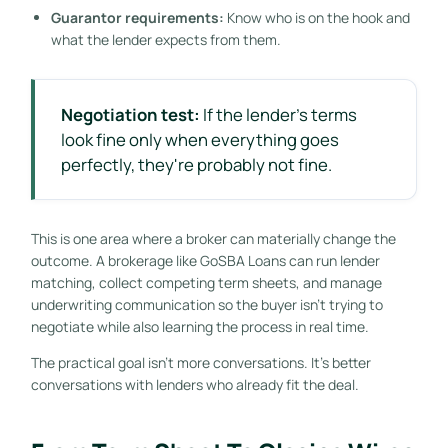
Guarantor requirements:
Know who is on the hook and
what the lender expects from them.
Negotiation test:
If the lender's terms
look fine only when everything goes
perfectly, they're probably not fine.
This is one area where a broker can materially change the
outcome. A brokerage like GoSBA Loans can run lender
matching, collect competing term sheets, and manage
underwriting communication so the buyer isn't trying to
negotiate while also learning the process in real time.
The practical goal isn't more conversations. It's better
conversations with lenders who already fit the deal.