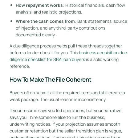
How repayment works:
Historical financials, cash flow
analysis, and realistic projections.
Where the cash comes from:
Bank statements, source
of injection, and any third-party contributions
documented clearly.
A due diligence process helps pull these threads together
before a lender does it for you. This
business acquisition due
diligence checklist for SBA loan buyers
is a solid working
reference.
How To Make The File Coherent
Buyers often submit all the required items and still create a
weak package. The usual reason is inconsistency.
If your resume says you led operations, but your narrative
says you'll hire someone else to run the business,
underwriting notices. If your projection assumes smooth
customer retention but the seller transition plan is vague,
underwriting notices. If your equity injection comes from