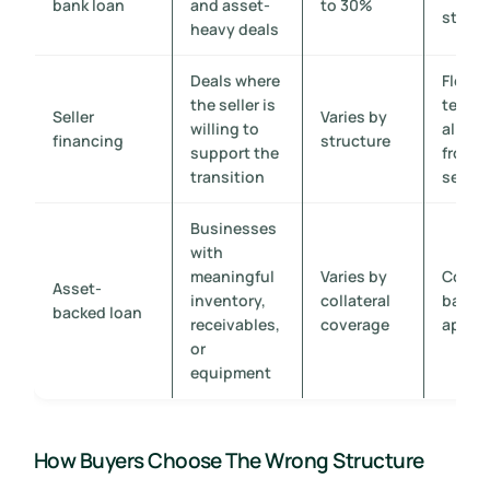
bank loan
and asset-
to 30%
struct
heavy deals
Deals where
Flexib
the seller is
terms
Seller
Varies by
willing to
align
financing
structure
support the
from t
transition
seller
Businesses
with
meaningful
Varies by
Collat
Asset-
inventory,
collateral
based
backed loan
receivables,
coverage
appro
or
equipment
How Buyers Choose The Wrong Structure