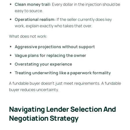
Clean money trail:
Every dollar in the injection should be
easy to source.
Operational realism:
If the seller currently does key
work, explain exactly who takes that over.
What does not work:
Aggressive projections without support
Vague plans for replacing the owner
Overstating your experience
Treating underwriting like a paperwork formality
A fundable buyer doesn't just meet requirements. A fundable
buyer reduces uncertainty.
Navigating Lender Selection And
Negotiation Strategy