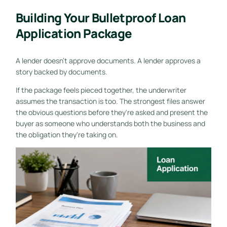
Building Your Bulletproof Loan
Application Package
A lender doesn't approve documents. A lender approves a
story backed by documents.
If the package feels pieced together, the underwriter
assumes the transaction is too. The strongest files answer
the obvious questions before they're asked and present the
buyer as someone who understands both the business and
the obligation they're taking on.