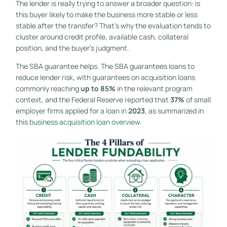
The lender is really trying to answer a broader question: is
this buyer likely to make the business more stable or less
stable after the transfer? That's why the evaluation tends to
cluster around credit profile, available cash, collateral
position, and the buyer's judgment.
The SBA guarantee helps. The SBA guarantees loans to
reduce lender risk, with guarantees on acquisition loans
commonly reaching
up to 85%
in the relevant program
context, and the Federal Reserve reported that
37%
of small
employer firms applied for a loan in
2023
, as summarized in
this
business acquisition loan overview
.