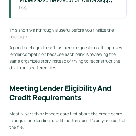
too.
This short walkthrough is useful before you finalize the
package:
A good package doesn't just reduce questions. It improves
lender competition because each bank is reviewing the
same organized story instead of trying to reconstruct the
deal from scattered files.
Meeting Lender Eligibility And
Credit Requirements
Most buyers think lenders care first about the credit score.
In acquisition lending, credit matters, but it's only one part of
the file.