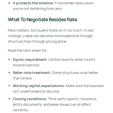
It protects the timeline:
If one lender slows down,
you're not restarting from zero.
What To Negotiate Besides Rate
Rate matters, but buyers fixate on it too much. In real
closings, a deal can become more expensive through
structure than through pricing alone.
Read the term sheet for:
Equity requirement:
Confirm exactly what counts
toward injection.
Seller note treatment:
Some structures work better
than others.
Working capital expectations:
Make sure the business
isn't underfunded on day one.
Closing conditions:
Third-party reports, insurance,
entity documents, and lease issues can all affect
certainty.