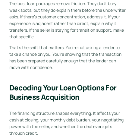
The best loan packages remove friction. They don't bury
weak spots, but they do explain them before the underwriter
asks. If there's customer concentration, address it. If your
experience is adjacent rather than direct, explain why it
transfers. If the seller is staying for transition support, make
that specific.
That's the shift that matters. You're not asking a lender to
take a chance on you. You're showing that the transaction
has been prepared carefully enough that the lender can
move with confidence.
Decoding Your Loan Options For
Business Acquisition
The financing structure shapes everything. It affects your
cash at closing, your monthly debt burden, your negotiating
power with the seller, and whether the deal even gets
through credit.