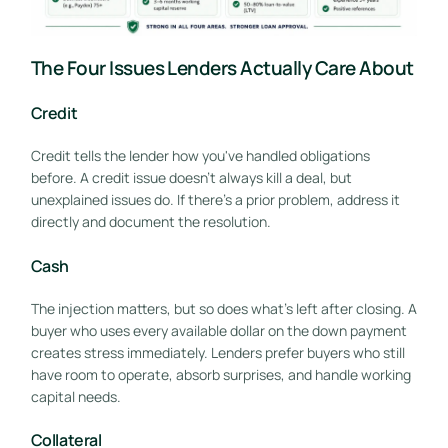
The Four Issues Lenders Actually Care About
Credit
Credit tells the lender how you've handled obligations
before. A credit issue doesn't always kill a deal, but
unexplained issues do. If there's a prior problem, address it
directly and document the resolution.
Cash
The injection matters, but so does what's left after closing. A
buyer who uses every available dollar on the down payment
creates stress immediately. Lenders prefer buyers who still
have room to operate, absorb surprises, and handle working
capital needs.
Collateral