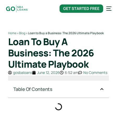
content
GET STARTED FREE
Home
»
Blog
»
Loan to Buy a Business: The 2026 Ultimate Playbook
Loan To Buy A
Business: The 2026
Ultimate Playbook
gosbaloans
June 12, 2026
6:52 am
No Comments
Table Of Contents