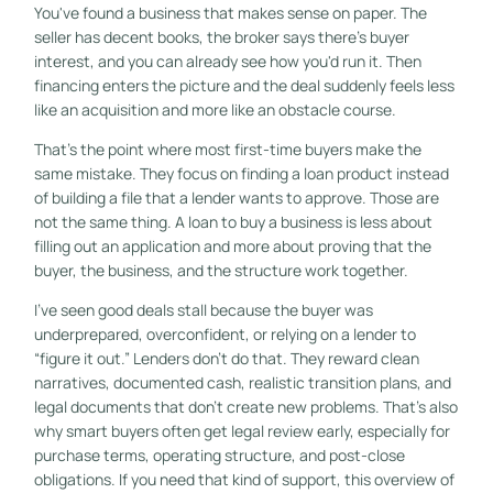
You've found a business that makes sense on paper. The
seller has decent books, the broker says there's buyer
interest, and you can already see how you'd run it. Then
financing enters the picture and the deal suddenly feels less
like an acquisition and more like an obstacle course.
That's the point where most first-time buyers make the
same mistake. They focus on finding a loan product instead
of building a file that a lender wants to approve. Those are
not the same thing. A loan to buy a business is less about
filling out an application and more about proving that the
buyer, the business, and the structure work together.
I've seen good deals stall because the buyer was
underprepared, overconfident, or relying on a lender to
“figure it out.” Lenders don't do that. They reward clean
narratives, documented cash, realistic transition plans, and
legal documents that don't create new problems. That's also
why smart buyers often get legal review early, especially for
purchase terms, operating structure, and post-close
obligations. If you need that kind of support, this overview of