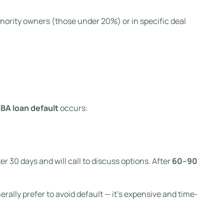
nority owners (those under 20%) or in specific deal
BA loan default
occurs:
r 30 days and will call to discuss options. After
60–90
erally prefer to avoid default — it’s expensive and time-