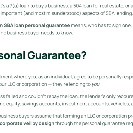
’s a 7(a) loan to buy a business, a 504 loan for real estate, or 
st important (and most misunderstood) aspects of SBA lending.
an
SBA loan personal guarantee
means, who has to sign one, 
 and business buyer needs to know.
rsonal Guarantee?
tment where you, as an individual, agree to be personally respo
your LLC or corporation — they’re lending to
you
.
s failed and couldn’t repay the loan, the lender’s only recour
e equity, savings accounts, investment accounts, vehicles, a
me business buyers assume that forming an LLC or corporation pr
corporate veil by design
through the personal guarantee re