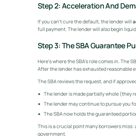
Step 2: Acceleration And Dem
If you can’t cure the default, the lender will
a
full payment. The lender will also begin liqu
Step 3: The SBA Guarantee P
Here’s where the SBA’s role comes in. The SBA
After the lender has exhausted reasonable eff
The SBA reviews the request, and if approve
The lender is made partially whole (they 
The lender may continue to pursue you fo
The SBA now holds the guaranteed portion
This is a crucial point many borrowers miss:
government.