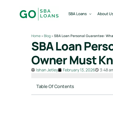
content
SBA Loans
About U
Home
»
Blog
»
SBA Loan Personal Guarantee: Wha
SBA Loan Perso
SBA Express Loan
Team
SBA Working Capital Lo
Reviews
Owner Must Kn
SBA Real Estate Loan
Ishan Jetley
February 13, 2026
3:48 a
SBA Business Acquisiti
SBA Partner Buy Out L
Table Of Contents