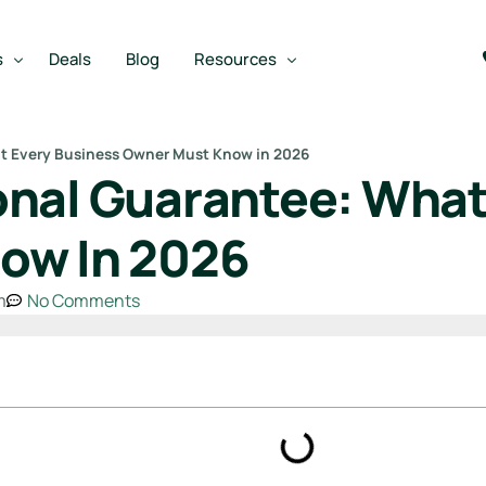
s
Deals
Blog
Resources
t Every Business Owner Must Know in 2026
nal Guarantee: What
Best SBA Lenders
an
Best SBA Lenders By Industry
ow In 2026
SBA Calculators
m
No Comments
on Loan
SBA Service Providers
oan
Best SBA Lenders by State
Free Business Plan Writer
SBA Lender Finder
SBA Rate Report Card