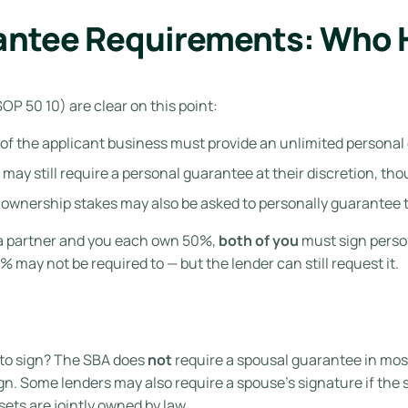
antee Requirements: Who H
P 50 10) are clear on this point:
of the applicant business must provide an unlimited personal
s may still require a personal guarantee at their discretion, t
ownership stakes may also be asked to personally guarantee th
 a partner and you each own 50%,
both of you
must sign person
5% may not be required to — but the lender can still request it.
to sign? The SBA does
not
require a spousal guarantee in mos
n. Some lenders may also require a spouse’s signature if the sp
ets are jointly owned by law.