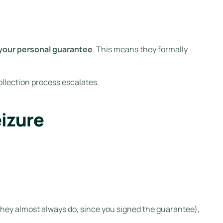
 your personal guarantee
. This means they formally
collection process escalates.
izure
 they almost always do, since you signed the guarantee),