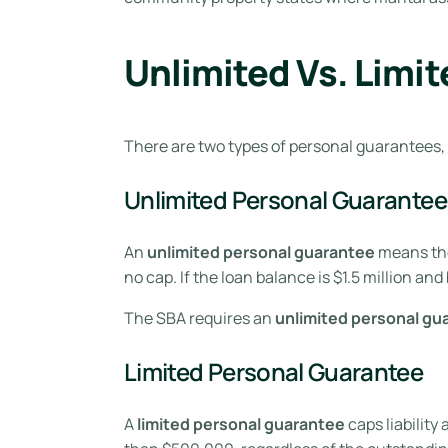
Unlimited Vs. Limi
There are two types of personal guarantees,
Unlimited Personal Guarantee
An
unlimited personal guarantee
means the 
no cap. If the loan balance is $1.5 million an
The SBA requires an
unlimited personal gu
Limited Personal Guarantee
A
limited personal guarantee
caps liability