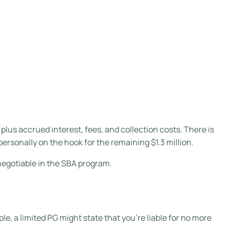
, plus accrued interest, fees, and collection costs. There is
personally on the hook for the remaining $1.3 million.
negotiable in the SBA program.
ple, a limited PG might state that you’re liable for no more