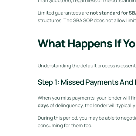
than $500,000, regardless of the outstandin
Limited guarantees are
not standard for SB
structures. The SBA SOP does not allow limi
What Happens If Yo
Understanding the default process is essent
Step 1: Missed Payments And 
When you miss payments, your lender will firs
days
of delinquency, the lender will typically
During this period, you may be able to negoti
consuming for them too.