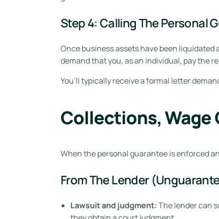
Step 4: Calling The Personal 
Once business assets have been liquidated a
demand that you, as an individual, pay the r
You’ll typically receive a formal letter dema
Collections, Wage 
When the personal guarantee is enforced an
From The Lender (Unguarante
Lawsuit and judgment:
The lender can su
they obtain a court judgment.