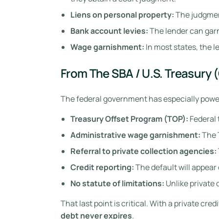
Liens on personal property:
The judgment
Bank account levies:
The lender can gar
Wage garnishment:
In most states, the 
From The SBA / U.S. Treasury 
The federal government has especially powerf
Treasury Offset Program (TOP):
Federal 
Administrative wage garnishment:
The 
Referral to private collection agencies:
Credit reporting:
The default will appear 
No statute of limitations:
Unlike private 
That last point is critical. With a private cr
debt never expires
.