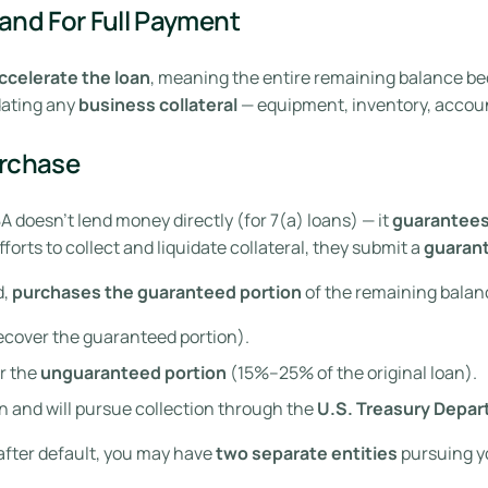
and For Full Payment
ccelerate the loan
, meaning the entire remaining balance be
idating any
business collateral
— equipment, inventory, account
urchase
 doesn’t lend money directly (for 7(a) loans) — it
guarantee
orts to collect and liquidate collateral, they submit a
guaran
d,
purchases the guaranteed portion
of the remaining balanc
recover the guaranteed portion).
r the
unguaranteed portion
(15%–25% of the original loan).
 and will pursue collection through the
U.S. Treasury Depa
 after default, you may have
two separate entities
pursuing yo