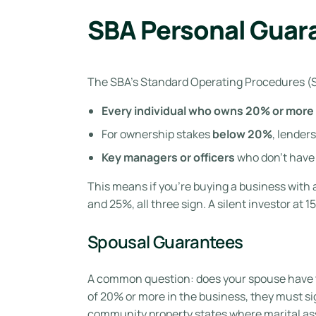
SBA Personal Guar
The SBA’s Standard Operating Procedures (SO
Every individual who owns 20% or more
For ownership stakes
below 20%
, lender
Key managers or officers
who don’t have 
This means if you’re buying a business with
and 25%, all three sign. A silent investor at 1
Spousal Guarantees
A common question: does your spouse have 
of 20% or more in the business, they must sig
community property states where marital ass