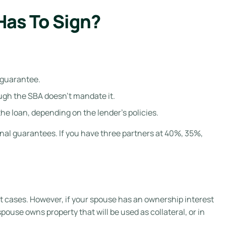
as To Sign?
 guarantee.
hough the SBA doesn’t mandate it.
e loan, depending on the lender’s policies.
al guarantees. If you have three partners at 40%, 35%,
t cases. However, if your spouse has an ownership interest
ouse owns property that will be used as collateral, or in