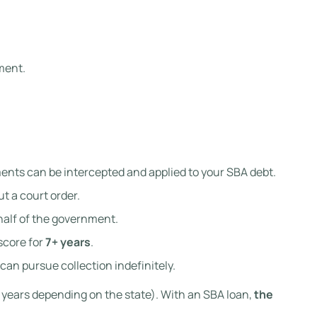
ment.
ents can be intercepted and applied to your SBA debt.
t a court order.
half of the government.
score for
7+ years
.
can pursue collection indefinitely.
4–6 years depending on the state). With an SBA loan,
the