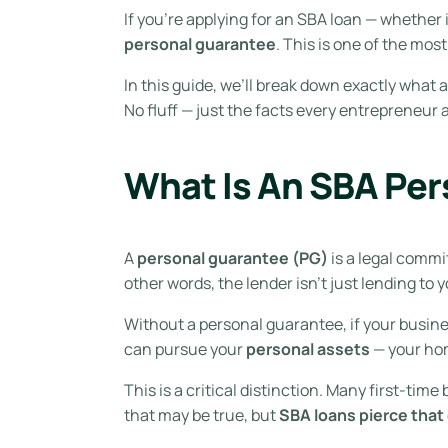
If you’re applying for an SBA loan — whether it
personal guarantee
. This is one of the mo
In this guide, we’ll break down exactly what 
No fluff — just the facts every entrepreneur
What Is An SBA Pe
A
personal guarantee (PG)
is a legal commi
other words, the lender isn’t just lending to 
Without a personal guarantee, if your busines
can pursue your
personal assets
— your hom
This is a critical distinction. Many first-ti
that may be true, but
SBA loans pierce that 