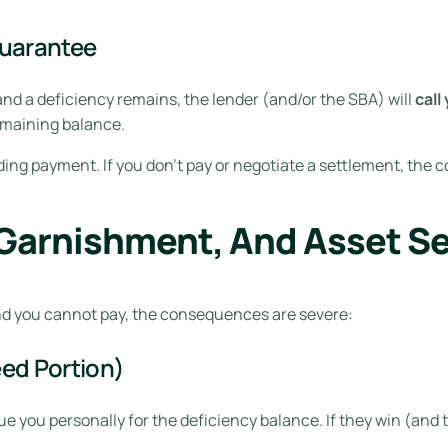
Guarantee
nd a deficiency remains, the lender (and/or the SBA) will
call
emaining balance.
nding payment. If you don’t pay or negotiate a settlement, the 
Garnishment, And Asset Se
d you cannot pay, the consequences are severe:
ed Portion)
e you personally for the deficiency balance. If they win (and