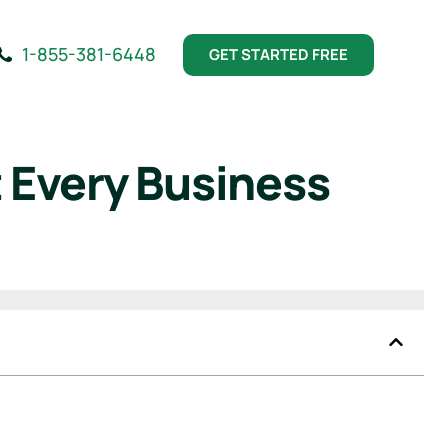
1-855-381-6448
GET STARTED FREE
 Every Business