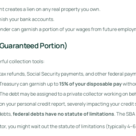
 creates a lien on any real property you own.
nish your bank accounts.
lender can garnish a portion of your wages from future employ
(Guaranteed Portion)
ul collection tools:
tax refunds, Social Security payments, and other federal paym
Treasury can garnish up to
15% of your disposable pay
withou
The debt may be assigned to a private collector working on be
on your personal credit report, severely impacting your credit 
debts,
federal debts have no statute of limitations
. The SBA 
editor, you might wait out the statute of limitations (typically 