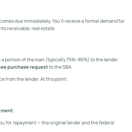
comes due immediately. You’ll receive a formal demand for
s receivable, real estate.
s
a portion of the loan (typically 75%–85%) to the lender.
tee purchase request
to the SBA.
e from the lender. At this point:
rtment
.
u for repayment — the original lender and the federal