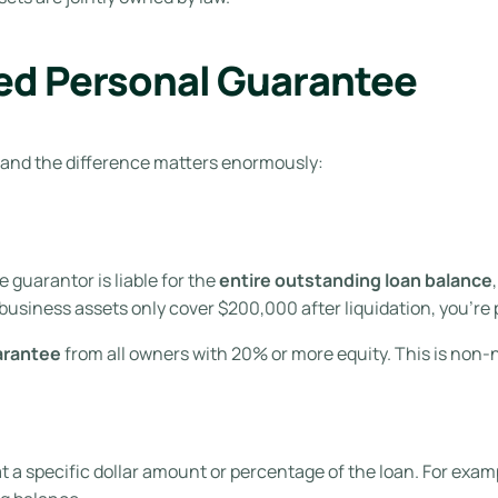
ted Personal Guarantee
 and the difference matters enormously:
guarantor is liable for the
entire outstanding loan balance
d business assets only cover $200,000 after liquidation, you’re 
arantee
from all owners with 20% or more equity. This is non-
 at a specific dollar amount or percentage of the loan. For exam