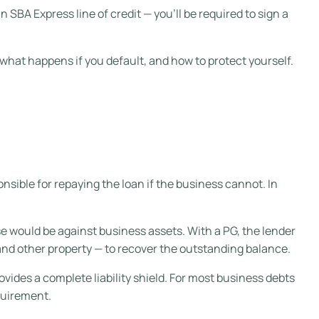
an SBA Express line of credit — you’ll be required to sign a
what happens if you default, and how to protect yourself.
nsible for repaying the loan if the business cannot. In
se would be against business assets. With a PG, the lender
nd other property — to recover the outstanding balance.
ovides a complete liability shield. For most business debts
quirement.