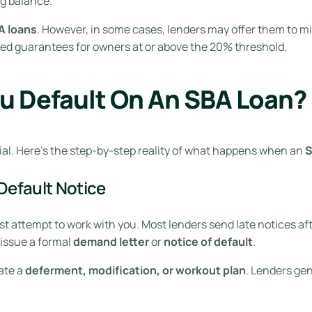
g balance.
A loans
. However, in some cases, lenders may offer them to mi
ted guarantees for owners at or above the 20% threshold.
u Default On An SBA Loan?
ial. Here’s the step-by-step reality of what happens when an
S
Default Notice
t attempt to work with you. Most lenders send late notices afte
 issue a formal
demand letter
or
notice of default
.
ate a
deferment, modification, or workout plan
. Lenders gen