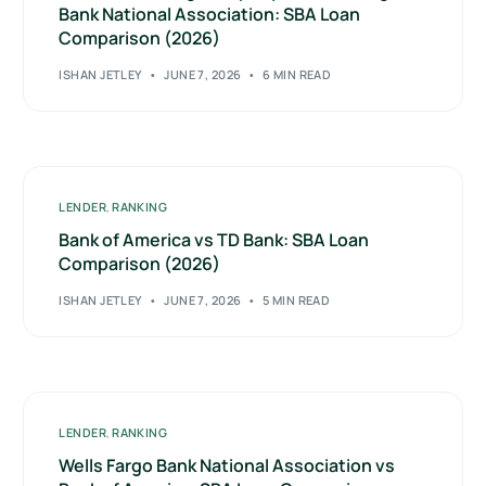
Bank National Association: SBA Loan
Comparison (2026)
ISHAN JETLEY
JUNE 7, 2026
6 MIN READ
LENDER
,
RANKING
Bank of America vs TD Bank: SBA Loan
Comparison (2026)
ISHAN JETLEY
JUNE 7, 2026
5 MIN READ
LENDER
,
RANKING
Wells Fargo Bank National Association vs