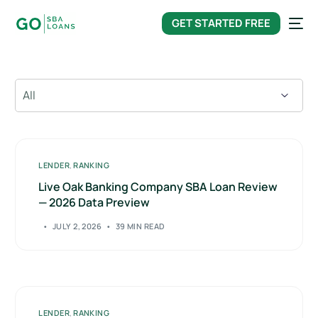
content
GET STARTED FREE
LENDER
,
RANKING
Live Oak Banking Company SBA Loan Review
— 2026 Data Preview
JULY 2, 2026
39 MIN READ
LENDER
,
RANKING