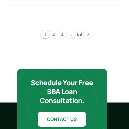
1
2
3
…
69
Schedule Your Free
SBA Loan
Consultation.
CONTACT US