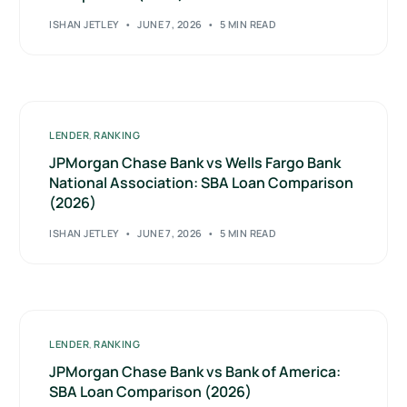
ISHAN JETLEY
JUNE 7, 2026
5 MIN READ
LENDER
,
RANKING
JPMorgan Chase Bank vs Wells Fargo Bank
National Association: SBA Loan Comparison
(2026)
ISHAN JETLEY
JUNE 7, 2026
5 MIN READ
LENDER
,
RANKING
JPMorgan Chase Bank vs Bank of America:
SBA Loan Comparison (2026)