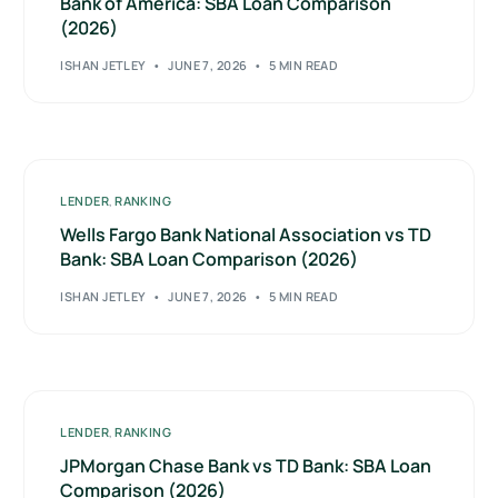
Bank of America: SBA Loan Comparison
(2026)
ISHAN JETLEY
JUNE 7, 2026
5 MIN READ
LENDER
,
RANKING
Wells Fargo Bank National Association vs TD
Bank: SBA Loan Comparison (2026)
ISHAN JETLEY
JUNE 7, 2026
5 MIN READ
LENDER
,
RANKING
JPMorgan Chase Bank vs TD Bank: SBA Loan
Comparison (2026)