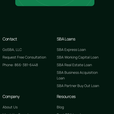
Contact
SBA Loans
GoSBA, LLC
SBA Express Loan
Request Free Consultation
SBA Working Capital Loan
Phone: 866-381-6448
SBA Real Estate Loan
SBA Business Acquisition
Loan
SBA Partner Buy Out Loan
Company
Resources
About Us
Blog