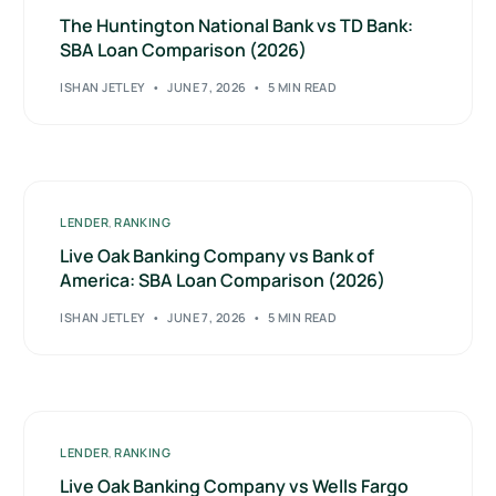
The Huntington National Bank vs TD Bank:
SBA Loan Comparison (2026)
ISHAN JETLEY
JUNE 7, 2026
5 MIN READ
LENDER
,
RANKING
Live Oak Banking Company vs Bank of
America: SBA Loan Comparison (2026)
ISHAN JETLEY
JUNE 7, 2026
5 MIN READ
LENDER
,
RANKING
Live Oak Banking Company vs Wells Fargo