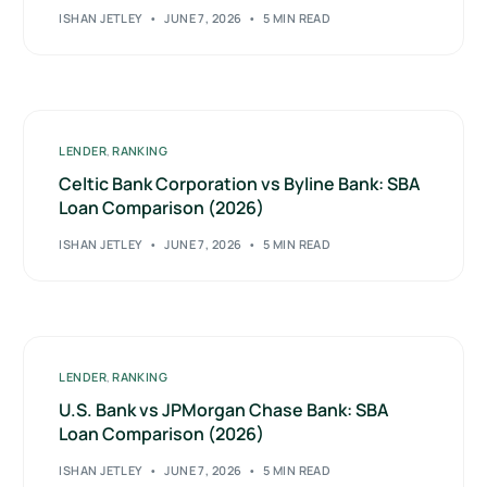
ISHAN JETLEY
JUNE 7, 2026
5 MIN READ
LENDER
,
RANKING
Celtic Bank Corporation vs Byline Bank: SBA
Loan Comparison (2026)
ISHAN JETLEY
JUNE 7, 2026
5 MIN READ
LENDER
,
RANKING
U.S. Bank vs JPMorgan Chase Bank: SBA
Loan Comparison (2026)
ISHAN JETLEY
JUNE 7, 2026
5 MIN READ