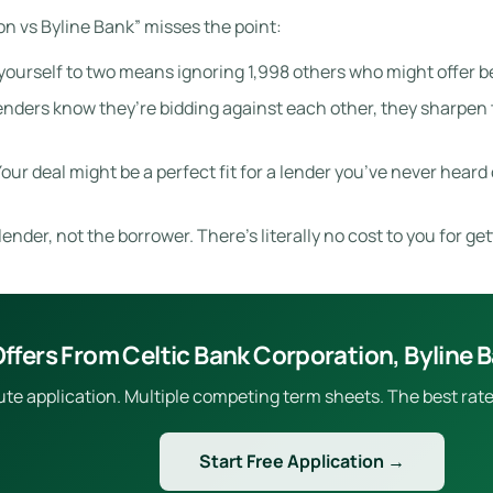
n vs Byline Bank” misses the point:
yourself to two means ignoring 1,998 others who might offer be
ders know they’re bidding against each other, they sharpen th
our deal might be a perfect fit for a lender you’ve never heard o
ender, not the borrower. There’s literally no cost to you for get
ffers From Celtic Bank Corporation, Byline 
e application. Multiple competing term sheets. The best rate 
Start Free Application →