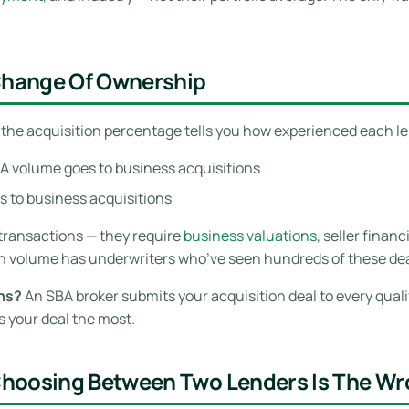
 Change Of Ownership
, the acquisition percentage tells you how experienced each l
A volume goes to business acquisitions
 to business acquisitions
transactions — they require
business valuations
, seller finan
n volume has underwriters who’ve seen hundreds of these deal
ons?
An SBA broker submits your acquisition deal to every qual
 your deal the most.
Choosing Between Two Lenders Is The W