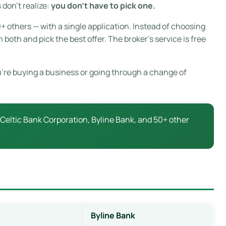
don’t realize:
you don’t have to pick one.
+ others — with a single application. Instead of choosing
oth and pick the best offer. The broker’s service is free
ou’re buying a business or going through a change of
eltic Bank Corporation, Byline Bank, and 50+ other
Byline Bank