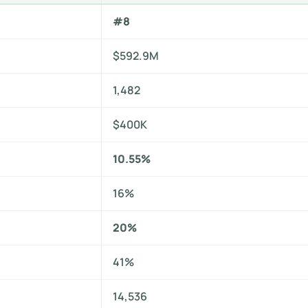
#8
$592.9M
1,482
$400K
10.55%
16%
20%
41%
14,536