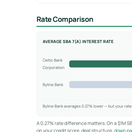
Rate Comparison
AVERAGE SBA 7(A) INTEREST RATE
Celtic Bank
Corporation
Byline Bank
Byline Bank averages 0.27% lower — but your rate
A 0.27% rate difference matters. On a $1M SB
on your credit score, deal structure,
down p