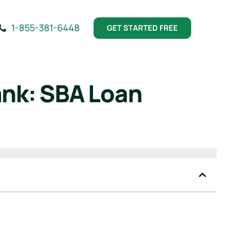
1-855-381-6448
GET STARTED FREE
ank: SBA Loan