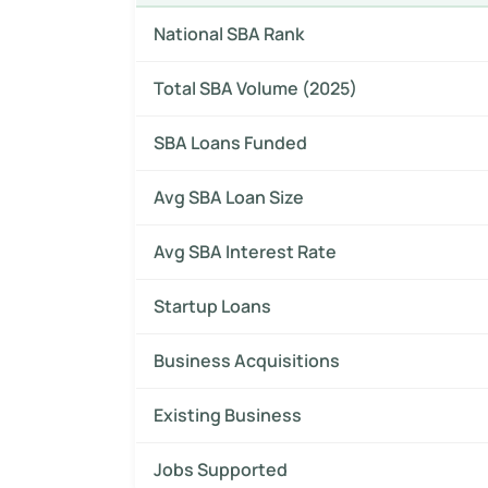
National SBA Rank
Total SBA Volume (2025)
SBA Loans Funded
Avg SBA Loan Size
Avg SBA Interest Rate
Startup Loans
Business Acquisitions
Existing Business
Jobs Supported