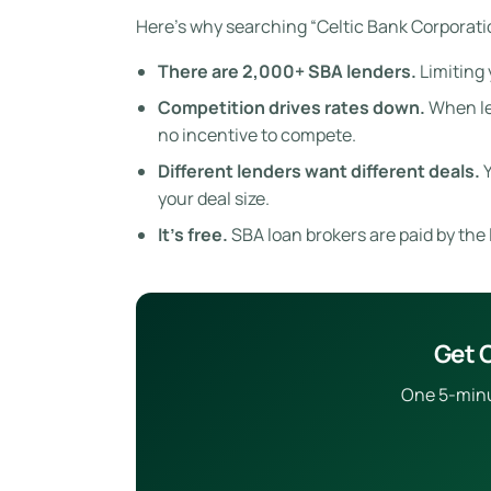
Here’s why searching “Celtic Bank Corporatio
There are 2,000+ SBA lenders.
Limiting 
Competition drives rates down.
When len
no incentive to compete.
Different lenders want different deals.
Y
your deal size.
It’s free.
SBA loan brokers are paid by the l
Get O
One 5-minut