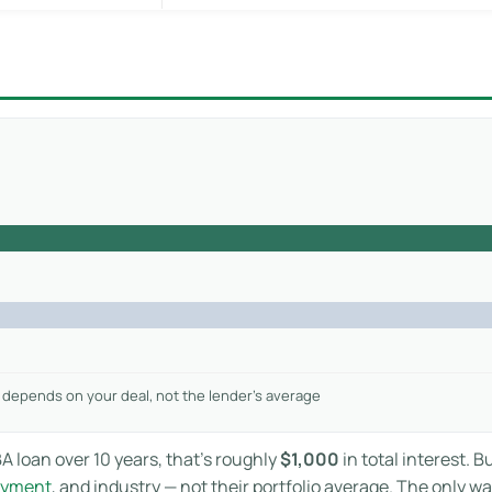
 depends on your deal, not the lender’s average
A loan over 10 years, that’s roughly
$1,000
in total interest. B
ayment
, and industry — not their portfolio average. The only w