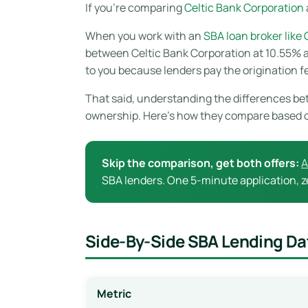
If you’re comparing
Celtic Bank Corporation
When you work with an
SBA loan broker like
between Celtic Bank Corporation at 10.55% an
to you because lenders pay the origination f
That said, understanding the differences bet
ownership. Here’s how they compare based 
Skip the comparison, get both offers:
A
SBA lenders. One 5-minute application, ze
Side-By-Side SBA Lending Da
Metric