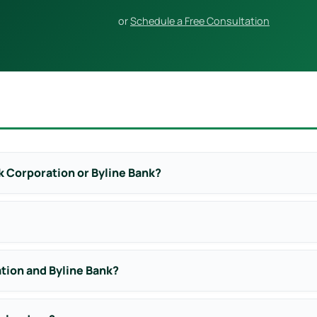
or
Schedule a Free Consultation
k Corporation or Byline Bank?
ation and Byline Bank?