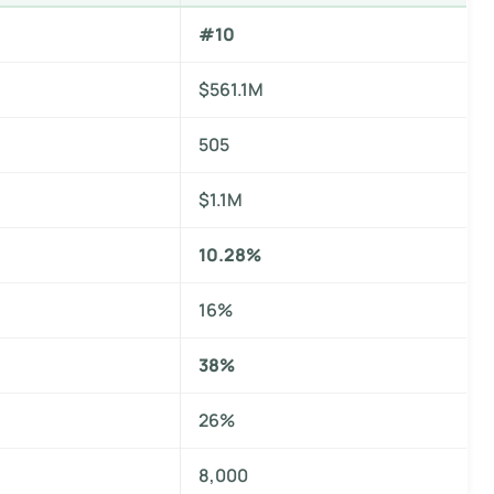
#10
$561.1M
505
$1.1M
10.28%
16%
38%
26%
8,000