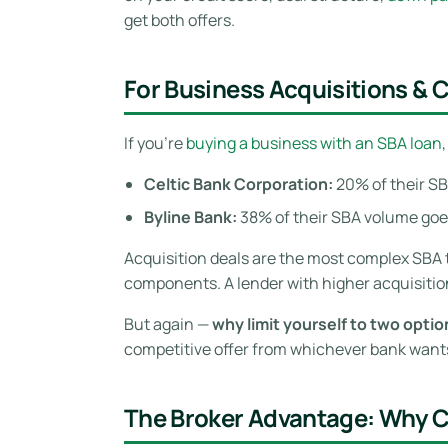
get both offers.
For Business Acquisitions &
If you’re
buying a business with an SBA loan
Celtic Bank Corporation:
20% of their SB
Byline Bank:
38% of their SBA volume goes
Acquisition deals are the most complex SBA 
components. A lender with higher acquisitio
But again —
why limit yourself to two opti
competitive offer from whichever bank wants
The Broker Advantage: Why 