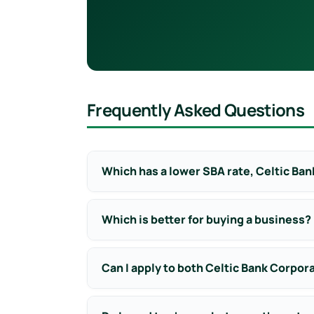
Frequently Asked Questions
Which has a lower SBA rate, Celtic Ban
Which is better for buying a business?
Can I apply to both Celtic Bank Corpor