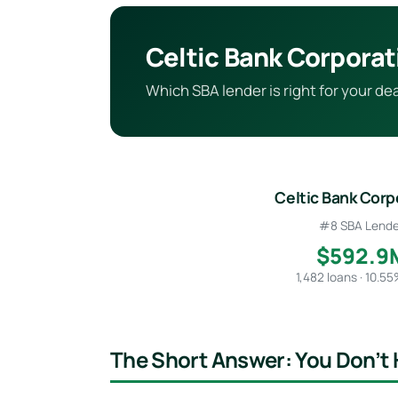
Celtic Bank Corporat
Which SBA lender is right for your d
Celtic Bank Corp
#8 SBA Lende
$592.9
1,482 loans · 10.5
The Short Answer: You Don’t