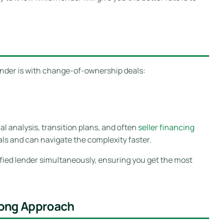
ender is with change-of-ownership deals:
cial analysis, transition plans, and often
seller financing
s and can navigate the complexity faster.
ified lender simultaneously, ensuring you get the most
rong Approach