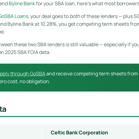
and
Byline Bank
for your SBA loan, here’s what most borrowers 
 GoSBA Loans
, your deal goes to
both
of these lenders — plus 50
d Byline Bank at 10.28%, you get competing term sheets from b
ee.
ween these two SBA lenders is still valuable — especially if y
on 2025 SBA FOIA data.
pply through GoSBA
and receive competing term sheets from C
ro cost, no obligation.
ta
Celtic Bank Corporation