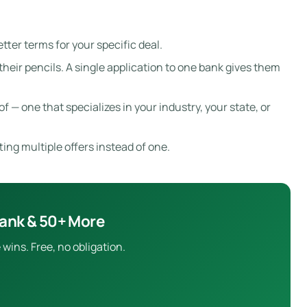
tter terms for your specific deal.
eir pencils. A single application to one bank gives them
f — one that specializes in your industry, your state, or
ting multiple offers instead of one.
Bank & 50+ More
wins. Free, no obligation.