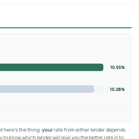
10.55%
10.28%
ut here’s the thing:
your
rate from either lender depends
ay to know which lender will give
you
the better rate is to