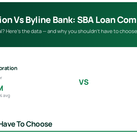
ion Vs Byline Bank: SBA Loan Co
eal? Here’s the data — and why you shouldn’t have to choose
oration
r
VS
M
5% avg
 Have To Choose