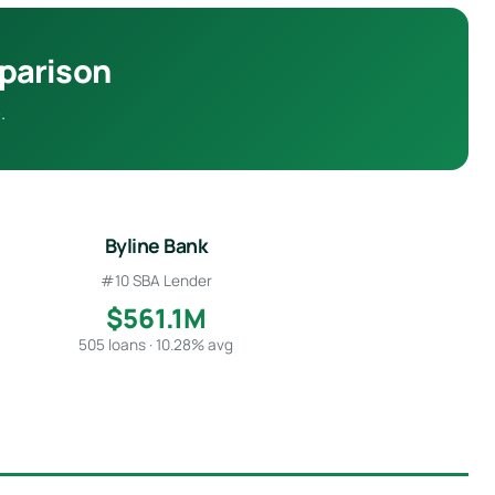
mparison
.
Byline Bank
#10 SBA Lender
$561.1M
505 loans · 10.28% avg