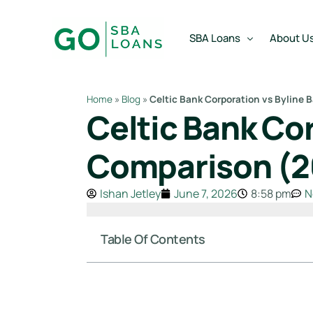
content
SBA Loans
About U
Home
»
Blog
»
Celtic Bank Corporation vs Byline
Celtic Bank Co
SBA Express Loan
Team
SBA Working Capital Lo
Reviews
Comparison (2
SBA Real Estate Loan
Ishan Jetley
June 7, 2026
8:58 pm
N
SBA Business Acquisiti
SBA Partner Buy Out L
Table Of Contents