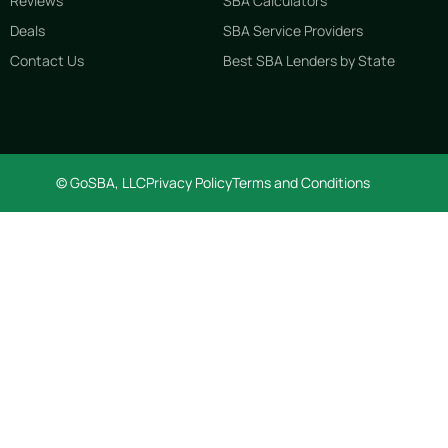
Reviews
SBA Calculators
Deals
SBA Service Providers
Contact Us
Best SBA Lenders by State
© GoSBA, LLC
Privacy Policy
Terms and Conditions