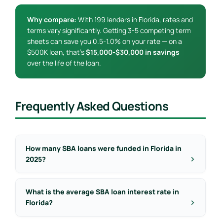
Why compare:
With 199 lenders in Florida, rates and
terms vary significantly. Getting 3-5 competing term
sheets can save you 0.5-1.0% on your rate — on a
$500K loan, that’s
$15,000-$30,000 in savings
over the life of the loan.
Frequently Asked Questions
How many SBA loans were funded in Florida in
2025?
What is the average SBA loan interest rate in
Florida?