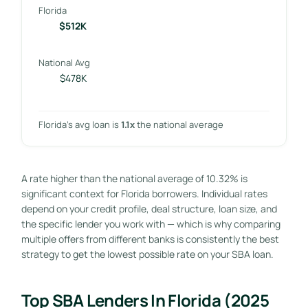
Florida
$512K
National Avg
$478K
Florida’s avg loan is
1.1x
the national average
A rate higher than the national average of 10.32% is
significant context for Florida borrowers. Individual rates
depend on your credit profile, deal structure, loan size, and
the specific lender you work with — which is why comparing
multiple offers from different banks is consistently the best
strategy to get the lowest possible rate on your SBA loan.
Top SBA Lenders In Florida (2025