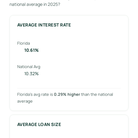
national average in 2025?
AVERAGE INTEREST RATE
Florida
10.61%
National Avg
10.32%
Florida’s avg rate is
0.29% higher
than the national
average
AVERAGE LOAN SIZE