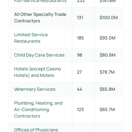
Full-Service Restaurants
232
$141.6M
All Other Specialty Trade
131
$100.0M
Contractors
Limited-Service
185
$93.0M
Restaurants
Child Day Care Services
98
$80.6M
Hotels (except Casino
27
$78.7M
Hotels) and Motels
Veterinary Services
44
$65.8M
Plumbing, Heating, and
Air-Conditioning
123
$65.7M
Contractors
Offices of Physicians