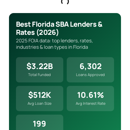
Best Florida SBA Lenders &
Rates (2026)
2025 FOIA data: top lenders, rates,
industries & loan types in Florida
$3.22B
6,302
Total Funded
Loans Approved
$512K
10.61%
Avg Loan Size
Avg Interest Rate
199