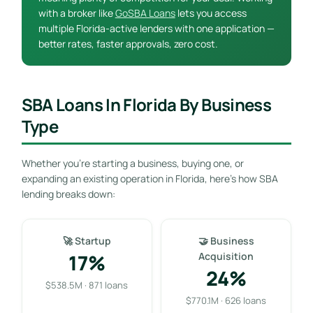
with a broker like
GoSBA Loans
lets you access
multiple Florida-active lenders with one application —
better rates, faster approvals, zero cost.
SBA Loans In Florida By Business
Type
Whether you’re starting a business, buying one, or
expanding an existing operation in Florida, here’s how SBA
lending breaks down:
🚀 Startup
🤝 Business
17%
Acquisition
24%
$538.5M · 871 loans
$770.1M · 626 loans