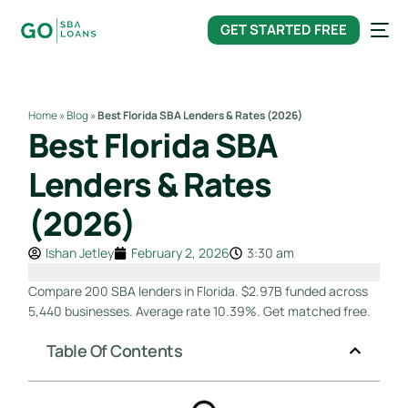
content
GET STARTED FREE
Home
»
Blog
»
Best Florida SBA Lenders & Rates (2026)
Best Florida SBA
Lenders & Rates
(2026)
Ishan Jetley
February 2, 2026
3:30 am
Compare 200 SBA lenders in Florida. $2.97B funded across
5,440 businesses. Average rate 10.39%. Get matched free.
Table Of Contents