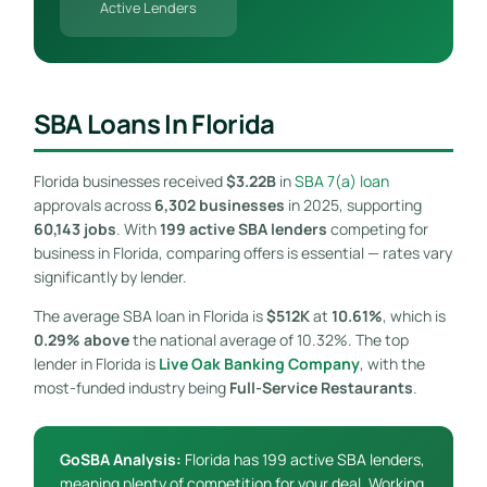
Active Lenders
SBA Loans In Florida
Florida businesses received
$3.22B
in
SBA 7(a) loan
approvals across
6,302 businesses
in 2025, supporting
60,143 jobs
. With
199 active SBA lenders
competing for
business in Florida, comparing offers is essential — rates vary
significantly by lender.
The average SBA loan in Florida is
$512K
at
10.61%
, which is
0.29% above
the national average of 10.32%. The top
lender in Florida is
Live Oak Banking Company
, with the
most-funded industry being
Full-Service Restaurants
.
GoSBA Analysis:
Florida has 199 active SBA lenders,
meaning plenty of competition for your deal. Working