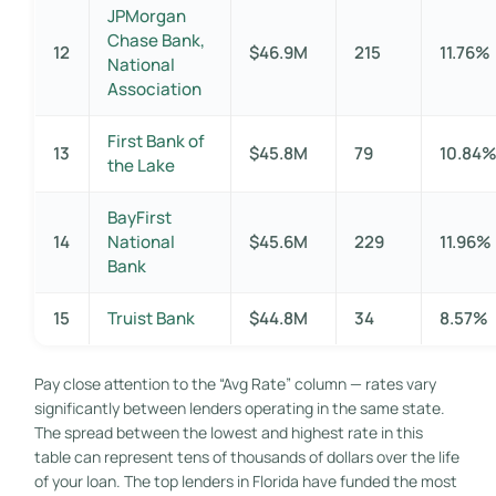
JPMorgan
Chase Bank,
12
$46.9M
215
11.76%
National
Association
First Bank of
13
$45.8M
79
10.84
the Lake
BayFirst
14
National
$45.6M
229
11.96%
Bank
15
Truist Bank
$44.8M
34
8.57%
Pay close attention to the “Avg Rate” column — rates vary
significantly between lenders operating in the same state.
The spread between the lowest and highest rate in this
table can represent tens of thousands of dollars over the life
of your loan. The top lenders in Florida have funded the most