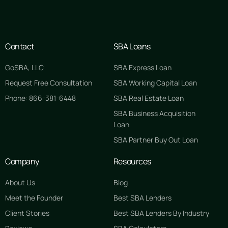
Contact
SBA Loans
GoSBA, LLC
SBA Express Loan
Request Free Consultation
SBA Working Capital Loan
Phone: 866-381-6448
SBA Real Estate Loan
SBA Business Acquisition
Loan
SBA Partner Buy Out Loan
Company
Resources
About Us
Blog
Meet the Founder
Best SBA Lenders
Client Stories
Best SBA Lenders By Industry