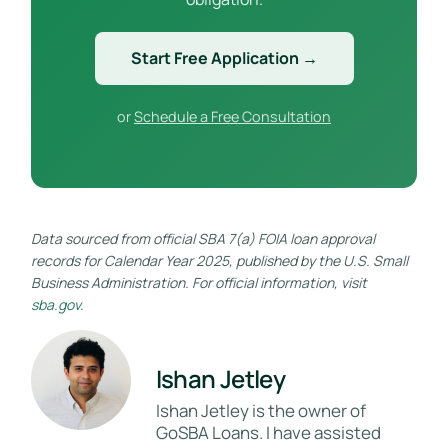
Start Free Application →
or
Schedule a Free Consultation
Data sourced from official SBA 7(a) FOIA loan approval
records for Calendar Year 2025, published by the U.S. Small
Business Administration. For official information, visit
sba.gov
.
Ishan Jetley
Ishan Jetley is the owner of
GoSBA Loans. I have assisted