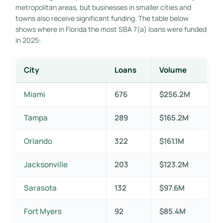
metropolitan areas, but businesses in smaller cities and
towns also receive significant funding. The table below
shows where in Florida the most SBA 7(a) loans were funded
in 2025:
City
Loans
Volume
Miami
676
$256.2M
Tampa
289
$165.2M
Orlando
322
$161.1M
Jacksonville
203
$123.2M
Sarasota
132
$97.6M
Fort Myers
92
$85.4M