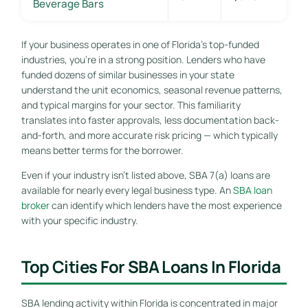
Beverage Bars
If your business operates in one of Florida’s top-funded
industries, you’re in a strong position. Lenders who have
funded dozens of similar businesses in your state
understand the unit economics, seasonal revenue patterns,
and typical margins for your sector. This familiarity
translates into faster approvals, less documentation back-
and-forth, and more accurate risk pricing — which typically
means better terms for the borrower.
Even if your industry isn’t listed above, SBA 7(a) loans are
available for nearly every legal business type. An
SBA loan
broker
can identify which lenders have the most experience
with your specific industry.
Top Cities For SBA Loans In Florida
SBA lending activity within Florida is concentrated in major