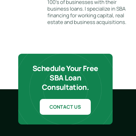
100's of businesses with their
business loans. I specialize in SBA
financing for working capital, real
estate and business acquisitions.
Schedule Your Free
SBA Loan
Consultation.
CONTACT US