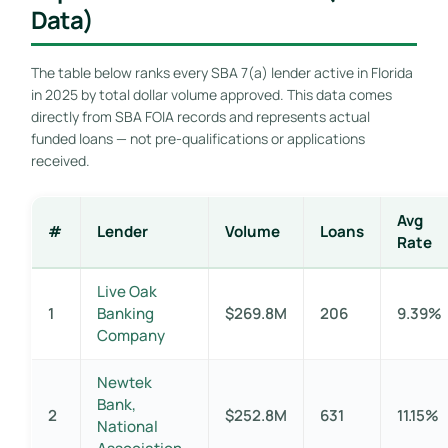
Data)
The table below ranks every SBA 7(a) lender active in Florida
in 2025 by total dollar volume approved. This data comes
directly from SBA FOIA records and represents actual
funded loans — not pre-qualifications or applications
received.
Avg
#
Lender
Volume
Loans
Rate
Live Oak
1
Banking
$269.8M
206
9.39%
Company
Newtek
Bank,
2
$252.8M
631
11.15%
National