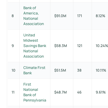
Bank of
America,
8
$91.0M
171
8.12%
National
Association
United
Midwest
9
Savings Bank
$58.3M
121
10.24
National
Association
Climate First
10
$51.5M
38
10.11%
Bank
First
National
11
$48.7M
46
9.61%
Bank of
Pennsylvania