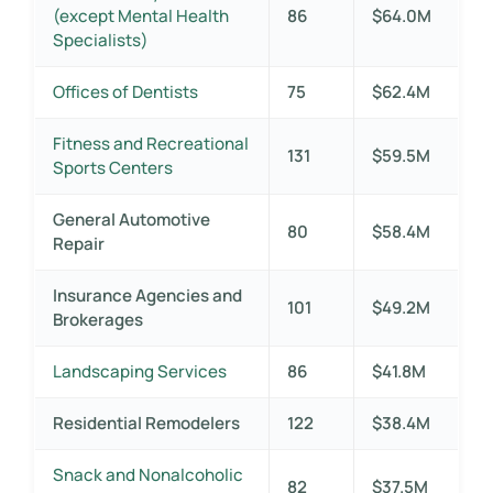
(except Mental Health
86
$64.0M
Specialists)
Offices of Dentists
75
$62.4M
Fitness and Recreational
131
$59.5M
Sports Centers
General Automotive
80
$58.4M
Repair
Insurance Agencies and
101
$49.2M
Brokerages
Landscaping Services
86
$41.8M
Residential Remodelers
122
$38.4M
Snack and Nonalcoholic
82
$37.5M