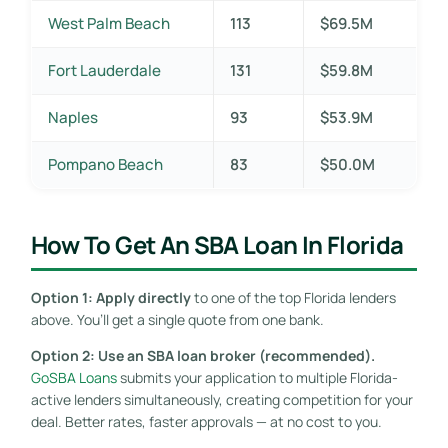
West Palm Beach
113
$69.5M
Fort Lauderdale
131
$59.8M
Naples
93
$53.9M
Pompano Beach
83
$50.0M
How To Get An SBA Loan In Florida
Option 1: Apply directly
to one of the top Florida lenders
above. You’ll get a single quote from one bank.
Option 2: Use an SBA loan broker (recommended).
GoSBA Loans
submits your application to multiple Florida-
active lenders simultaneously, creating competition for your
deal. Better rates, faster approvals — at no cost to you.