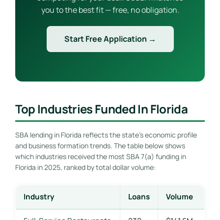
you to the best fit — free, no obligation.
Start Free Application →
Top Industries Funded In Florida
SBA lending in Florida reflects the state’s economic profile
and business formation trends. The table below shows
which industries received the most SBA 7(a) funding in
Florida in 2025, ranked by total dollar volume:
Industry
Loans
Volume