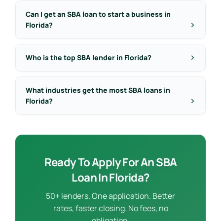
Can I get an SBA loan to start a business in
Florida?
Who is the top SBA lender in Florida?
What industries get the most SBA loans in
Florida?
Ready To Apply For An SBA
Loan In Florida?
50+ lenders. One application. Better
rates, faster closing. No fees, no
obligation.