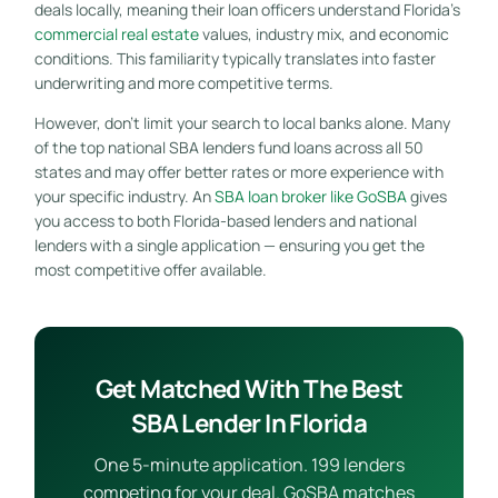
deals locally, meaning their loan officers understand Florida’s
commercial real estate
values, industry mix, and economic
conditions. This familiarity typically translates into faster
underwriting and more competitive terms.
However, don’t limit your search to local banks alone. Many
of the top national SBA lenders fund loans across all 50
states and may offer better rates or more experience with
your specific industry. An
SBA loan broker like GoSBA
gives
you access to both Florida-based lenders and national
lenders with a single application — ensuring you get the
most competitive offer available.
Get Matched With The Best
SBA Lender In Florida
One 5-minute application. 199 lenders
competing for your deal. GoSBA matches