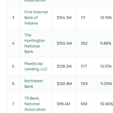
Association
First Internet
3
Bank of
$154.3M
111
10.19%
Indiana
The
Huntington
4
$150.4M
362
9.88%
National
Bank
Readycap
5
$128.2M
377
12.13%
Lending, LLC
Northeast
6
$120.8M
709
11.09%
Bank
TD Bank,
7
National
$99.4M
692
10.66
Association