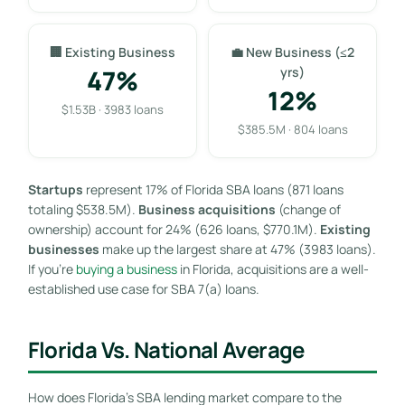
🏢 Existing Business
💼 New Business (≤2
47%
yrs)
12%
$1.53B · 3983 loans
$385.5M · 804 loans
Startups
represent 17% of Florida SBA loans (871 loans
totaling $538.5M).
Business acquisitions
(change of
ownership) account for 24% (626 loans, $770.1M).
Existing
businesses
make up the largest share at 47% (3983 loans).
If you’re
buying a business
in Florida, acquisitions are a well-
established use case for SBA 7(a) loans.
Florida Vs. National Average
How does Florida’s SBA lending market compare to the