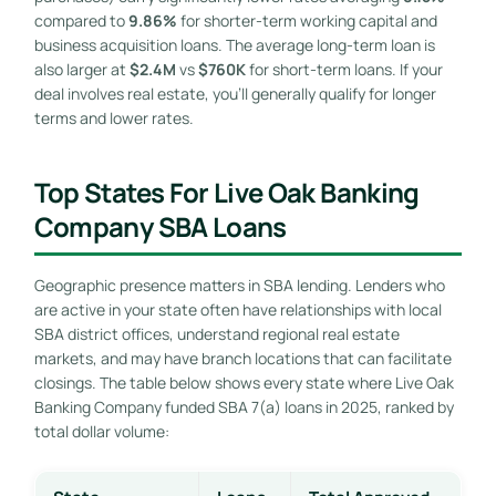
compared to
9.86%
for shorter-term working capital and
business acquisition loans. The average long-term loan is
also larger at
$2.4M
vs
$760K
for short-term loans. If your
deal involves real estate, you’ll generally qualify for longer
terms and lower rates.
Top States For Live Oak Banking
Company SBA Loans
Geographic presence matters in SBA lending. Lenders who
are active in your state often have relationships with local
SBA district offices, understand regional real estate
markets, and may have branch locations that can facilitate
closings. The table below shows every state where Live Oak
Banking Company funded SBA 7(a) loans in 2025, ranked by
total dollar volume: