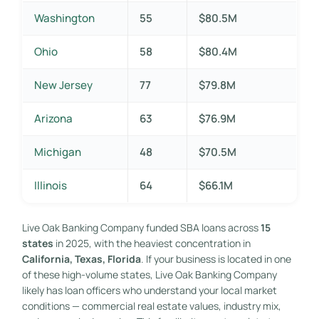
Washington
55
$80.5M
Ohio
58
$80.4M
New Jersey
77
$79.8M
Arizona
63
$76.9M
Michigan
48
$70.5M
Illinois
64
$66.1M
Live Oak Banking Company funded SBA loans across
15
states
in 2025, with the heaviest concentration in
California, Texas, Florida
. If your business is located in one
of these high-volume states, Live Oak Banking Company
likely has loan officers who understand your local market
conditions — commercial real estate values, industry mix,