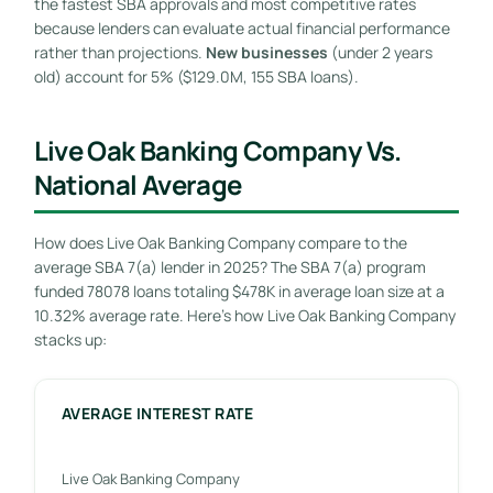
the fastest SBA approvals and most competitive rates
because lenders can evaluate actual financial performance
rather than projections.
New businesses
(under 2 years
old) account for 5% ($129.0M, 155 SBA loans).
Live Oak Banking Company Vs.
National Average
How does Live Oak Banking Company compare to the
average SBA 7(a) lender in 2025? The SBA 7(a) program
funded 78078 loans totaling $478K in average loan size at a
10.32% average rate. Here’s how Live Oak Banking Company
stacks up:
AVERAGE INTEREST RATE
Live Oak Banking Company