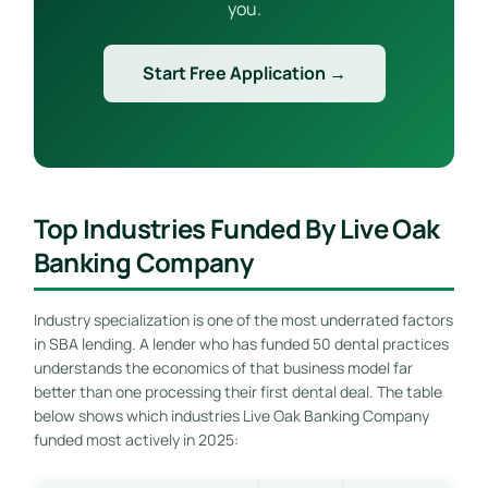
you.
Start Free Application →
Top Industries Funded By Live Oak
Banking Company
Industry specialization is one of the most underrated factors
in SBA lending. A lender who has funded 50 dental practices
understands the economics of that business model far
better than one processing their first dental deal. The table
below shows which industries Live Oak Banking Company
funded most actively in 2025: