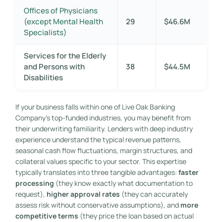
Offices of Physicians
(except Mental Health
29
$46.6M
Specialists)
Services for the Elderly
and Persons with
38
$44.5M
Disabilities
If your business falls within one of Live Oak Banking
Company’s top-funded industries, you may benefit from
their underwriting familiarity. Lenders with deep industry
experience understand the typical revenue patterns,
seasonal cash flow fluctuations, margin structures, and
collateral values specific to your sector. This expertise
typically translates into three tangible advantages:
faster
processing
(they know exactly what documentation to
request),
higher approval rates
(they can accurately
assess risk without conservative assumptions), and
more
competitive terms
(they price the loan based on actual