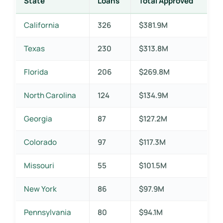
State
Loans
Total Approved
California
326
$381.9M
Texas
230
$313.8M
Florida
206
$269.8M
North Carolina
124
$134.9M
Georgia
87
$127.2M
Colorado
97
$117.3M
Missouri
55
$101.5M
New York
86
$97.9M
Pennsylvania
80
$94.1M