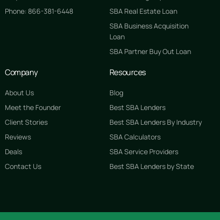
Phone: 866-381-6448
SBA Real Estate Loan
SBA Business Acquisition
Loan
SBA Partner Buy Out Loan
Company
Resources
About Us
Blog
Meet the Founder
Best SBA Lenders
Client Stories
Best SBA Lenders By Industry
Reviews
SBA Calculators
Deals
SBA Service Providers
Contact Us
Best SBA Lenders by State
GET STARTED FREE