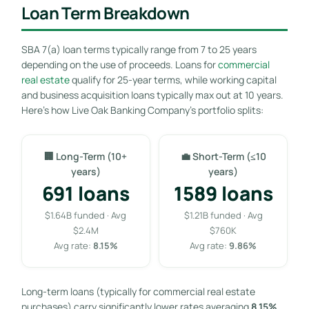
Loan Term Breakdown
SBA 7(a) loan terms typically range from 7 to 25 years
depending on the use of proceeds. Loans for
commercial
real estate
qualify for 25-year terms, while working capital
and business acquisition loans typically max out at 10 years.
Here’s how Live Oak Banking Company’s portfolio splits:
🏢 Long-Term (10+
💼 Short-Term (≤10
years)
years)
691 loans
1589 loans
$1.64B funded · Avg
$1.21B funded · Avg
$2.4M
$760K
Avg rate:
8.15%
Avg rate:
9.86%
Long-term loans (typically for commercial real estate
purchases) carry significantly lower rates averaging
8.15%