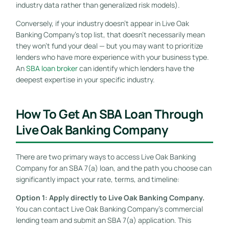
industry data rather than generalized risk models).
Conversely, if your industry doesn’t appear in Live Oak
Banking Company’s top list, that doesn’t necessarily mean
they won’t fund your deal — but you may want to prioritize
lenders who have more experience with your business type.
An
SBA loan broker
can identify which lenders have the
deepest expertise in your specific industry.
How To Get An SBA Loan Through
Live Oak Banking Company
There are two primary ways to access Live Oak Banking
Company for an SBA 7(a) loan, and the path you choose can
significantly impact your rate, terms, and timeline:
Option 1: Apply directly to Live Oak Banking Company.
You can contact Live Oak Banking Company’s commercial
lending team and submit an SBA 7(a) application. This