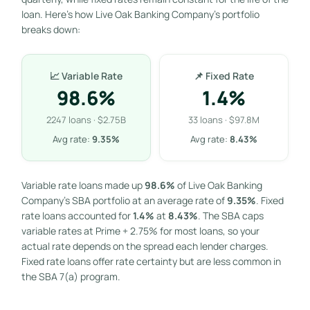
loan. Here’s how Live Oak Banking Company’s portfolio
breaks down:
📈 Variable Rate
📌 Fixed Rate
98.6%
1.4%
2247 loans · $2.75B
33 loans · $97.8M
Avg rate:
9.35%
Avg rate:
8.43%
Variable rate loans made up
98.6%
of Live Oak Banking
Company’s SBA portfolio at an average rate of
9.35%
. Fixed
rate loans accounted for
1.4%
at
8.43%
. The SBA caps
variable rates at Prime + 2.75% for most loans, so your
actual rate depends on the spread each lender charges.
Fixed rate loans offer rate certainty but are less common in
the SBA 7(a) program.