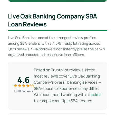
Live Oak Banking Company SBA
Loan Reviews
Live Oak Bank has one of the strongest review profiles
among SBA lenders, with a 4.6/5 Trustpilot rating across
1,878 reviews. SBA borrowers consistently praise the bank’s
organized process and responsive loan officers.
Based on Trustpilot reviews. Note:
most reviews cover Live Oak Banking
4.6
Company’s overall banking services —
★★★★½
SBA-specific experiences may differ.
1,878 reviews
We recommend working with a
broker
to compare multiple SBA lenders.