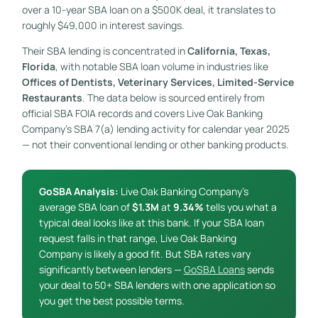
over a 10-year SBA loan on a $500K deal, it translates to
roughly $49,000 in interest savings.
Their SBA lending is concentrated in
California, Texas,
Florida
, with notable SBA loan volume in industries like
Offices of Dentists, Veterinary Services, Limited-Service
Restaurants
. The data below is sourced entirely from
official SBA FOIA records and covers Live Oak Banking
Company’s SBA 7(a) lending activity for calendar year 2025
— not their conventional lending or other banking products.
GoSBA Analysis:
Live Oak Banking Company’s
average SBA loan of
$1.3M
at
9.34%
tells you what a
typical deal looks like at this bank. If your SBA loan
request falls in that range, Live Oak Banking
Company is likely a good fit. But SBA rates vary
significantly between lenders —
GoSBA Loans
sends
your deal to 50+ SBA lenders with one application so
you get the best possible terms.