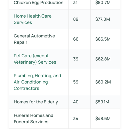
Chicken Egg Production
31
$80.7M
Home Health Care
89
$77.0M
Services
General Automotive
66
$66.5M
Repair
Pet Care (except
39
$62.8M
Veterinary) Services
Plumbing, Heating, and
Air-Conditioning
59
$60.2M
Contractors
Homes for the Elderly
40
$59.1M
Funeral Homes and
34
$48.6M
Funeral Services