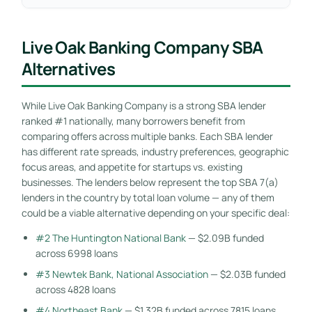
Live Oak Banking Company SBA
Alternatives
While Live Oak Banking Company is a strong SBA lender
ranked #1 nationally, many borrowers benefit from
comparing offers across multiple banks. Each SBA lender
has different rate spreads, industry preferences, geographic
focus areas, and appetite for startups vs. existing
businesses. The lenders below represent the top SBA 7(a)
lenders in the country by total loan volume — any of them
could be a viable alternative depending on your specific deal:
#2 The Huntington National Bank
— $2.09B funded
across 6998 loans
#3 Newtek Bank, National Association
— $2.03B funded
across 4828 loans
#4 Northeast Bank
— $1.32B funded across 7815 loans