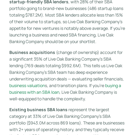
startup-friendly SBA lenders
, with 28% of their SBA
portfolio going to brand-new businesses (486 startup loans
totaling $787.2M). Most SBA lenders allocate less than 15%
of their volume to startups, so Live Oak Banking Company’s
appetite for new ventures is notably above average. If you’re
launching a business and need SBA financing, Live Oak
Banking Company should be on your shortlist.
Business acquisitions
(change of ownership) account for
a significant 35% of Live Oak Banking Company’s SBA
lending (769 deals totaling $992.6M). This tells us Live Oak
Banking Company’s SBA team has deep experience
underwriting acquisition deals — evaluating seller financials,
business valuation
s, and transition plans. If you’re
buying a
business with an SBA loan
, Live Oak Banking Company is
well-equipped to handle the complexity.
Existing business SBA loans
represent the largest
category at 33% of Live Oak Banking Company’s SBA
portfolio ($943.0M across 869 loans). These are businesses
with 2+ years of operating history, and they typically receive