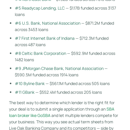
#5 Readycap Lending, LLC
— $1.17B funded across 3137
loans
#6 U.S. Bank, National Association
— $871.2M funded
across 3453 loans
#7 First Internet Bank of Indiana
— $712.3M funded
across 487 loans
#8 Celtic Bank Corporation
— $592.9M funded across
1482 loans
#9 JPMorgan Chase Bank, National Association
—
$590.5M funded across 1914 loans
#10 Byline Bank
— $561.1M funded across 505 loans
#11 GBank
— $552.4M funded across 205 loans
The best way to determine which lender is the right fit for
your deal is to submit a single application through an
SBA
loan broker like GoSBA
and let multiple lenders compete for
your business. This way you see actual term sheets from
Live Oak Banking Company and its competitors — side by