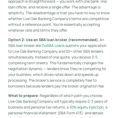
approach is straightforward — you work with one bank, one
loan officer, and receive a single offer. The advantage is
simplicity. The disadvantage is that you have no way to know
whether Live Oak Banking Company’s terms are competitive
without a reference point. You’re essentially accepting
whatever rate and terms they offer.
Option 2: Use an SBA loan broker (recommended).
An
SBA loan broker like
GoSBA Loans
submits your application
to Live Oak Banking Company and 50+ other SBA lenders
simultaneously. Instead of one quote, you receive 3-5
competing term sheets. This fundamentally changes the
negotiation dynamic — lenders know they’re competing for
your business, which drives rates down and speeds up
processing. The broker’s service is completely free to
borrowers because lenders pay the broker origination fee.
What to prepare:
Regardless of which path you choose,
Live Oak Banking Company will typically require 2-3 years of
business and personal tax returns, a
10% equity injection
, a
personal financial statement (SBA Form 413), and details