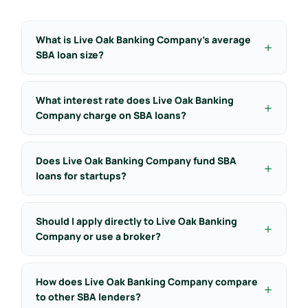
What is Live Oak Banking Company’s average
SBA loan size?
What interest rate does Live Oak Banking
Company charge on SBA loans?
Does Live Oak Banking Company fund SBA
loans for startups?
Should I apply directly to Live Oak Banking
Company or use a broker?
How does Live Oak Banking Company compare
to other SBA lenders?