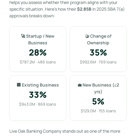
helps you assess whether their program aligns with your
specific situation. Here’s how their
$2.85B
in 2025 SBA 7(a)
approvals breaks down:
🚀 Startup / New
🤝 Change of
Business
Ownership
28%
35%
$787.2M · 486 loans
$992.6M · 769 loans
🏢 Existing Business
💼 New Business (≤2
33%
yrs)
5%
$943.0M · 869 loans
$129.0M · 155 loans
Live Oak Banking Company stands out as one of the more