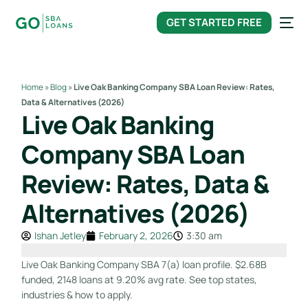
content
GET STARTED FREE
Home
»
Blog
»
Live Oak Banking Company SBA Loan Review: Rates,
Data & Alternatives (2026)
Live Oak Banking
Company SBA Loan
Review: Rates, Data &
Alternatives (2026)
Ishan Jetley
February 2, 2026
3:30 am
Live Oak Banking Company SBA 7(a) loan profile. $2.68B
funded, 2148 loans at 9.20% avg rate. See top states,
industries & how to apply.