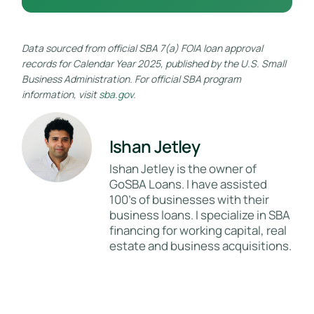
Data sourced from official SBA 7(a) FOIA loan approval
records for Calendar Year 2025, published by the U.S. Small
Business Administration. For official SBA program
information, visit
sba.gov
.
Ishan Jetley
Ishan Jetley is the owner of
GoSBA Loans. I have assisted
100's of businesses with their
business loans. I specialize in SBA
financing for working capital, real
estate and business acquisitions.