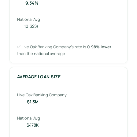
9.34%
National Avg
10.32%
✅ Live Oak Banking Company’s rate is
0.98% lower
than the national average
AVERAGE LOAN SIZE
Live Oak Banking Company
$1.3M
National Avg
$478K