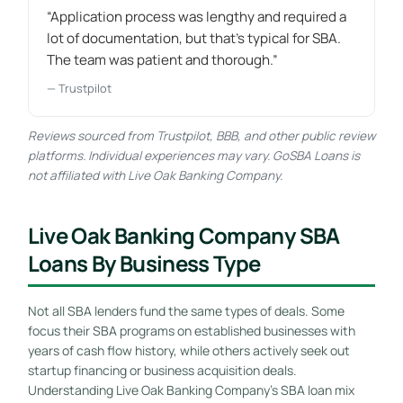
“Application process was lengthy and required a
lot of documentation, but that's typical for SBA.
The team was patient and thorough.”
— Trustpilot
Reviews sourced from Trustpilot, BBB, and other public review
platforms. Individual experiences may vary. GoSBA Loans is
not affiliated with Live Oak Banking Company.
Live Oak Banking Company SBA
Loans By Business Type
Not all SBA lenders fund the same types of deals. Some
focus their SBA programs on established businesses with
years of cash flow history, while others actively seek out
startup financing or business acquisition deals.
Understanding Live Oak Banking Company’s SBA loan mix