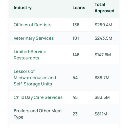
Total
Industry
Loans
Approved
Offices of Dentists
138
$259.4M
Veterinary Services
101
$243.5M
Limited-Service
148
$147.6M
Restaurants
Lessors of
Miniwarehouses and
54
$89.7M
Self-Storage Units
Child Day Care Services
45
$83.5M
Broilers and Other Meat
23
$81.1M
Type