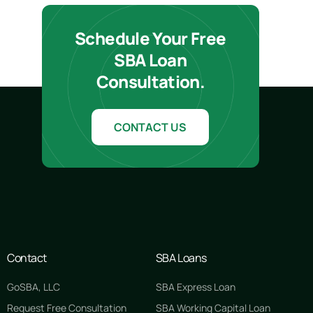
Schedule Your Free
SBA Loan
Consultation.
CONTACT US
Contact
SBA Loans
GoSBA, LLC
SBA Express Loan
Request Free Consultation
SBA Working Capital Loan