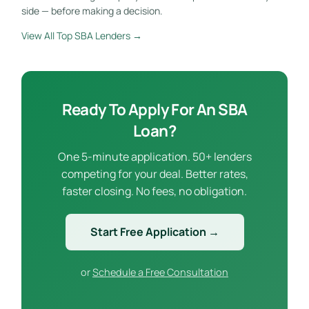
side — before making a decision.
View All Top SBA Lenders →
Ready To Apply For An SBA
Loan?
One 5-minute application. 50+ lenders
competing for your deal. Better rates,
faster closing. No fees, no obligation.
Start Free Application →
or
Schedule a Free Consultation