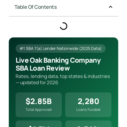
Table Of Contents
#1 SBA 7(a) Lender Nationwide (2025 Data)
Live Oak Banking Company
SBA Loan Review
Rates, lending data, top states & industries
— updated for 2026
$2.85B
2,280
Total Approved
Loans Funded