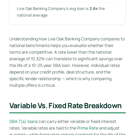
Live Oak Banking Company’s avg loan is
2.6x
the
national average
Understanding how Live Oak Banking Company compares to
national benchmarks helps you evaluate whether their
terms are competitive. A rate lower than the national
average of 10.32% can translate to significant savings over
the life of a 10-25 year SBA loan. However, individual rates
depend on your credit profile, deal structure, and the
specific lender relationship — which is why comparing
multiple offers is critical.
Variable Vs. Fixed Rate Breakdown
SBA 7(a) loan
s can carry either variable or fixed interest
rates. Variable rates are tied to the
Prime Rate
and adjust
quarterly, while fixed rates remain constant for the life of the