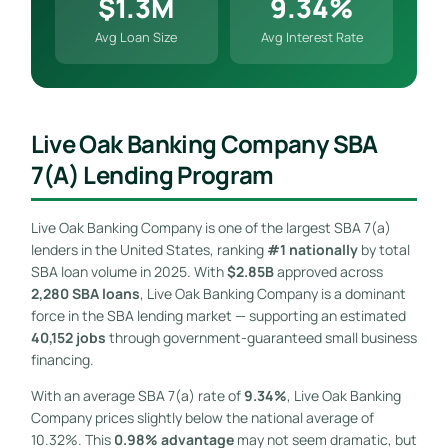
$1.3M
9.34%
Avg Loan Size
Avg Interest Rate
Live Oak Banking Company SBA
7(a) Lending Program
Live Oak Banking Company is one of the largest SBA 7(a)
lenders in the United States, ranking
#1 nationally
by total
SBA loan volume in 2025. With
$2.85B
approved across
2,280 SBA loans
, Live Oak Banking Company is a dominant
force in the SBA lending market — supporting an estimated
40,152 jobs
through government-guaranteed small business
financing.
With an average SBA 7(a) rate of
9.34%
, Live Oak Banking
Company prices slightly below the national average of
10.32%. This
0.98% advantage
may not seem dramatic, but