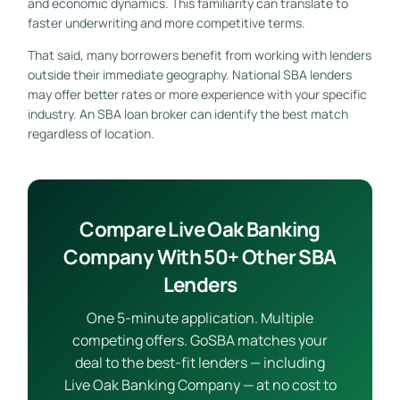
and economic dynamics. This familiarity can translate to
faster underwriting and more competitive terms.
That said, many borrowers benefit from working with lenders
outside their immediate geography. National SBA lenders
may offer better rates or more experience with your specific
industry. An SBA loan broker can identify the best match
regardless of location.
Compare Live Oak Banking
Company With 50+ Other SBA
Lenders
One 5-minute application. Multiple
competing offers. GoSBA matches your
deal to the best-fit lenders — including
Live Oak Banking Company — at no cost to