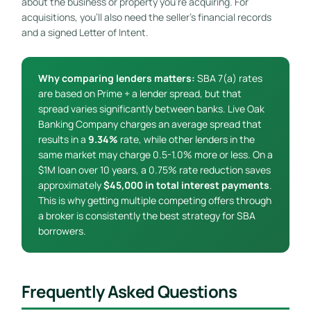
about the business or property you’re acquiring. For
acquisitions, you’ll also need the seller’s financial records
and a signed Letter of Intent.
Why comparing lenders matters:
SBA 7(a) rates
are based on Prime + a lender spread, but that
spread varies significantly between banks. Live Oak
Banking Company charges an average spread that
results in a
9.34%
rate, while other lenders in the
same market may charge 0.5-1.0% more or less. On a
$1M loan over 10 years, a 0.75% rate reduction saves
approximately
$45,000 in total interest payments
.
This is why getting multiple competing offers through
a broker is consistently the best strategy for SBA
borrowers.
Frequently Asked Questions