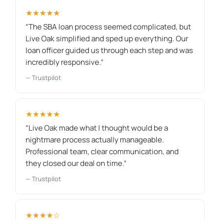
★★★★★
“The SBA loan process seemed complicated, but
Live Oak simplified and sped up everything. Our
loan officer guided us through each step and was
incredibly responsive.”
— Trustpilot
★★★★★
“Live Oak made what I thought would be a
nightmare process actually manageable.
Professional team, clear communication, and
they closed our deal on time.”
— Trustpilot
★★★★☆