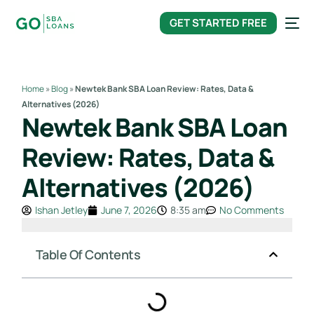
content
GET STARTED FREE
Home
»
Blog
»
Newtek Bank SBA Loan Review: Rates, Data &
Alternatives (2026)
Newtek Bank SBA Loan
Review: Rates, Data &
Alternatives (2026)
Ishan Jetley
June 7, 2026
8:35 am
No Comments
Table Of Contents