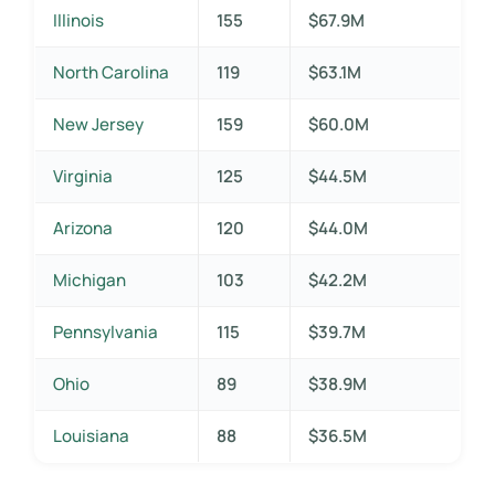
Illinois
155
$67.9M
North Carolina
119
$63.1M
New Jersey
159
$60.0M
Virginia
125
$44.5M
Arizona
120
$44.0M
Michigan
103
$42.2M
Pennsylvania
115
$39.7M
Ohio
89
$38.9M
Louisiana
88
$36.5M