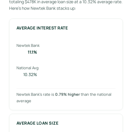
totaling $478K in average loan size at a 10.32% average rate.
Here’s how Newtek Bank stacks up:
AVERAGE INTEREST RATE
Newtek Bank
11.1%
National Avg
10.32%
Newtek Bank’s rate is
0.79% higher
than the national
average
AVERAGE LOAN SIZE