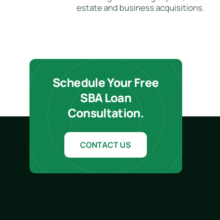
estate and business acquisitions.
Schedule Your Free
SBA Loan
Consultation.
CONTACT US