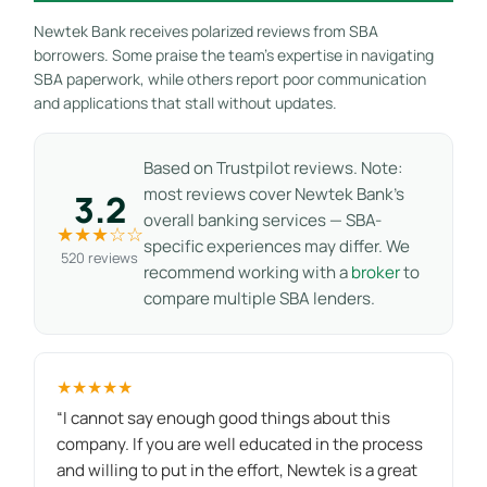
Newtek Bank receives polarized reviews from SBA
borrowers. Some praise the team’s expertise in navigating
SBA paperwork, while others report poor communication
and applications that stall without updates.
Based on Trustpilot reviews. Note:
most reviews cover Newtek Bank’s
3.2
overall banking services — SBA-
★★★☆☆
specific experiences may differ. We
520 reviews
recommend working with a
broker
to
compare multiple SBA lenders.
★★★★★
“I cannot say enough good things about this
company. If you are well educated in the process
and willing to put in the effort, Newtek is a great