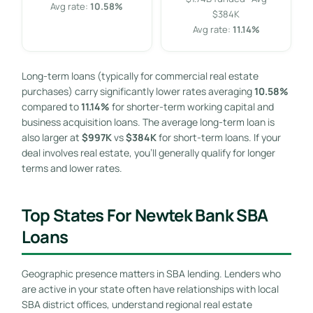
Avg rate:
10.58%
$384K
Avg rate:
11.14%
Long-term loans (typically for commercial real estate
purchases) carry significantly lower rates averaging
10.58%
compared to
11.14%
for shorter-term working capital and
business acquisition loans. The average long-term loan is
also larger at
$997K
vs
$384K
for short-term loans. If your
deal involves real estate, you’ll generally qualify for longer
terms and lower rates.
Top States For Newtek Bank SBA
Loans
Geographic presence matters in SBA lending. Lenders who
are active in your state often have relationships with local
SBA district offices, understand regional real estate