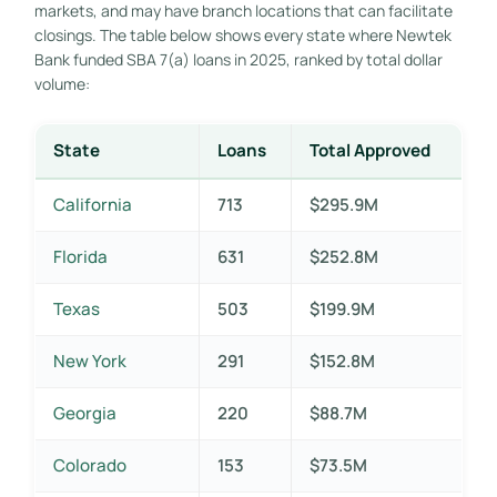
markets, and may have branch locations that can facilitate
closings. The table below shows every state where Newtek
Bank funded SBA 7(a) loans in 2025, ranked by total dollar
volume:
State
Loans
Total Approved
California
713
$295.9M
Florida
631
$252.8M
Texas
503
$199.9M
New York
291
$152.8M
Georgia
220
$88.7M
Colorado
153
$73.5M