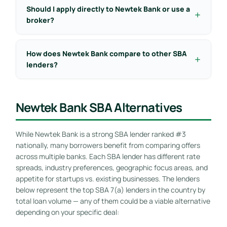
Should I apply directly to Newtek Bank or use a
broker?
How does Newtek Bank compare to other SBA
lenders?
Newtek Bank SBA Alternatives
While Newtek Bank is a strong SBA lender ranked #3
nationally, many borrowers benefit from comparing offers
across multiple banks. Each SBA lender has different rate
spreads, industry preferences, geographic focus areas, and
appetite for startups vs. existing businesses. The lenders
below represent the top SBA 7(a) lenders in the country by
total loan volume — any of them could be a viable alternative
depending on your specific deal: