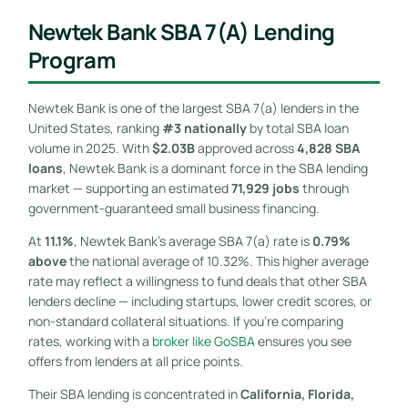
Newtek Bank SBA 7(a) Lending
Program
Newtek Bank is one of the largest SBA 7(a) lenders in the
United States, ranking
#3 nationally
by total SBA loan
volume in 2025. With
$2.03B
approved across
4,828 SBA
loans
, Newtek Bank is a dominant force in the SBA lending
market — supporting an estimated
71,929 jobs
through
government-guaranteed small business financing.
At
11.1%
, Newtek Bank’s average SBA 7(a) rate is
0.79%
above
the national average of 10.32%. This higher average
rate may reflect a willingness to fund deals that other SBA
lenders decline — including startups, lower credit scores, or
non-standard collateral situations. If you’re comparing
rates, working with a
broker like GoSBA
ensures you see
offers from lenders at all price points.
Their SBA lending is concentrated in
California, Florida,