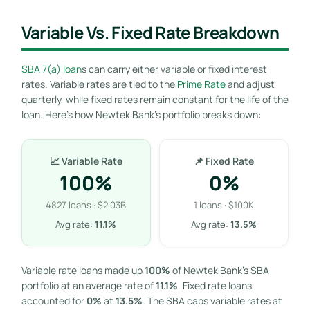
Variable Vs. Fixed Rate Breakdown
SBA 7(a) loan
s can carry either variable or fixed interest
rates. Variable rates are tied to the
Prime Rate
and adjust
quarterly, while fixed rates remain constant for the life of the
loan. Here’s how Newtek Bank’s portfolio breaks down:
📈 Variable Rate
📌 Fixed Rate
100%
0%
4827 loans · $2.03B
1 loans · $100K
Avg rate:
11.1%
Avg rate:
13.5%
Variable rate loans made up
100%
of Newtek Bank’s SBA
portfolio at an average rate of
11.1%
. Fixed rate loans
accounted for
0%
at
13.5%
. The SBA caps variable rates at