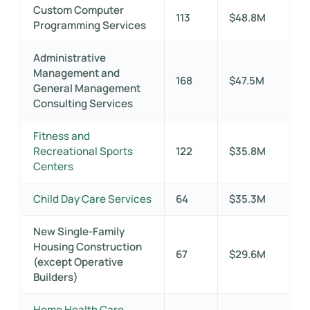
Custom Computer
113
$48.8M
Programming Services
Administrative
Management and
168
$47.5M
General Management
Consulting Services
Fitness and
Recreational Sports
122
$35.8M
Centers
Child Day Care Services
64
$35.3M
New Single-Family
Housing Construction
67
$29.6M
(except Operative
Builders)
Home Health Care