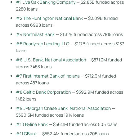
#1 Live Oak Banking Company
— $2.85B funded across
2280 loans
#2 The Huntington National Bank
— $2.09B funded
across 6998 loans
#4 Northeast Bank
— $1.32B funded across 7815 loans
#5 Readycap Lending, LLC
— $1.17B funded across 3137
loans
#6 U.S. Bank, National Association
— $871.2M funded
across 3453 loans
#7 First Internet Bank of Indiana
— $712.3M funded
across 487 loans
#8 Celtic Bank Corporation
— $592.9M funded across
1482 loans
#9 JPMorgan Chase Bank, National Association
—
$590.5M funded across 1914 loans
#10 Byline Bank
— $561.1M funded across 505 loans
#11 GBank
— $552.4M funded across 205 loans