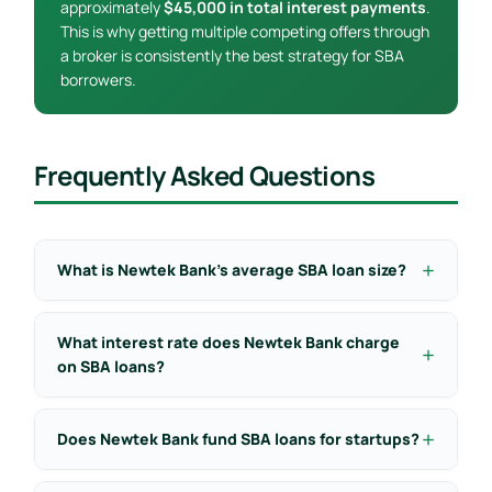
approximately
$45,000 in total interest payments
.
This is why getting multiple competing offers through
a broker is consistently the best strategy for SBA
borrowers.
Frequently Asked Questions
What is Newtek Bank’s average SBA loan size?
What interest rate does Newtek Bank charge
on SBA loans?
Does Newtek Bank fund SBA loans for startups?