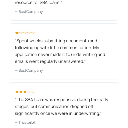
resource for SBA loans.”
— BestCompany
★☆☆☆☆
“Spent weeks submitting documents and
following up with little communication. My
application never made it to underwriting and
emails went regularly unanswered.”
— BestCompany
★★★☆☆
“The SBA team was responsive during the early
stages, but communication dropped off
significantly once we were in underwriting.”
— Trustpilot