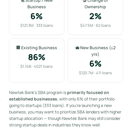
🚀 Startup / New
🤝 Change of
Business
Ownership
6%
2%
$121.3M · 333 loans
$47.5M · 62 loans
🏢 Existing Business
💼 New Business (≤2
86%
yrs)
6%
$1.74B · 4021 loans
$120.7M · 411 loans
Newtek Bank’s SBA program is
primarily focused on
established businesses
, with only 6% of their portfolio
going to startups (333 loans). If you’re launching a new
business, you may want to prioritize SBA lenders with higher
startup allocation — though Newtek Bank may still consider
strong startup deals in industries they know well.