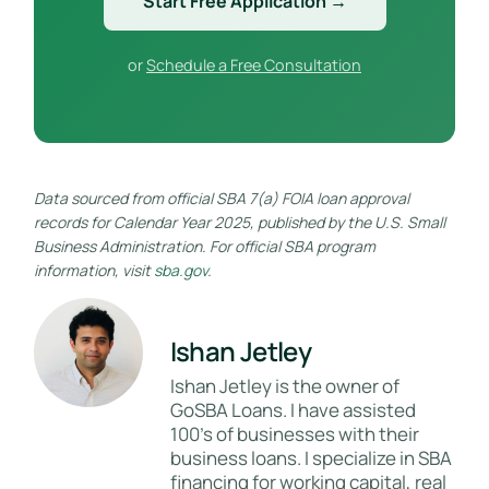
Start Free Application →
or
Schedule a Free Consultation
Data sourced from official SBA 7(a) FOIA loan approval
records for Calendar Year 2025, published by the U.S. Small
Business Administration. For official SBA program
information, visit
sba.gov
.
Ishan Jetley
Ishan Jetley is the owner of
GoSBA Loans. I have assisted
100's of businesses with their
business loans. I specialize in SBA
financing for working capital, real