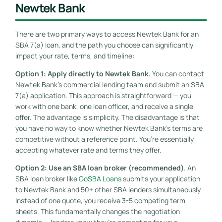
Newtek Bank
There are two primary ways to access Newtek Bank for an
SBA 7(a) loan, and the path you choose can significantly
impact your rate, terms, and timeline:
Option 1: Apply directly to Newtek Bank.
You can contact
Newtek Bank’s commercial lending team and submit an SBA
7(a) application. This approach is straightforward — you
work with one bank, one loan officer, and receive a single
offer. The advantage is simplicity. The disadvantage is that
you have no way to know whether Newtek Bank’s terms are
competitive without a reference point. You’re essentially
accepting whatever rate and terms they offer.
Option 2: Use an SBA loan broker (recommended).
An
SBA loan broker like
GoSBA Loans
submits your application
to Newtek Bank and 50+ other SBA lenders simultaneously.
Instead of one quote, you receive 3-5 competing term
sheets. This fundamentally changes the negotiation