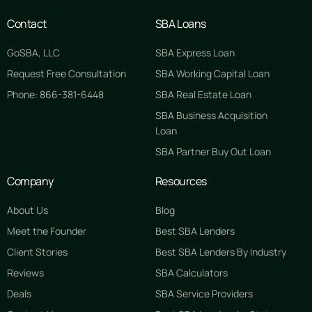
Contact
SBA Loans
GoSBA, LLC
SBA Express Loan
Request Free Consultation
SBA Working Capital Loan
Phone: 866-381-6448
SBA Real Estate Loan
SBA Business Acquisition
Loan
SBA Partner Buy Out Loan
Company
Resources
About Us
Blog
Meet the Founder
Best SBA Lenders
Client Stories
Best SBA Lenders By Industry
Reviews
SBA Calculators
Deals
SBA Service Providers