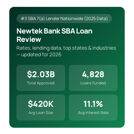
#3 SBA 7(a) Lender Nationwide (2025 Data)
Newtek Bank SBA Loan
Review
Rates, lending data, top states & industries
— updated for 2026
$2.03B
4,828
Total Approved
Loans Funded
$420K
11.1%
Avg Loan Size
Avg Interest Rate