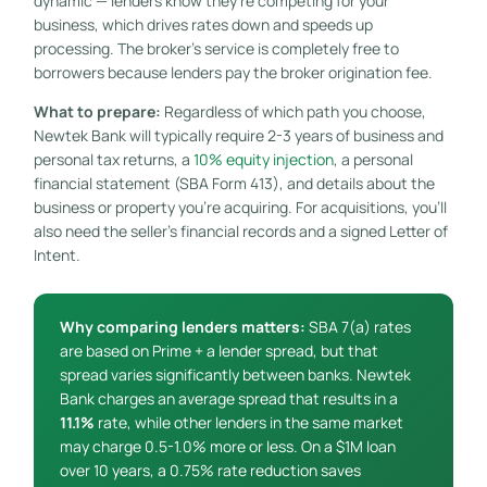
dynamic — lenders know they’re competing for your
business, which drives rates down and speeds up
processing. The broker’s service is completely free to
borrowers because lenders pay the broker origination fee.
What to prepare:
Regardless of which path you choose,
Newtek Bank will typically require 2-3 years of business and
personal tax returns, a
10% equity injection
, a personal
financial statement (SBA Form 413), and details about the
business or property you’re acquiring. For acquisitions, you’ll
also need the seller’s financial records and a signed Letter of
Intent.
Why comparing lenders matters:
SBA 7(a) rates
are based on Prime + a lender spread, but that
spread varies significantly between banks. Newtek
Bank charges an average spread that results in a
11.1%
rate, while other lenders in the same market
may charge 0.5-1.0% more or less. On a $1M loan
over 10 years, a 0.75% rate reduction saves