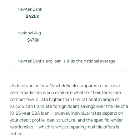
Newtek Bank
$420K
National Avg
$478K
Newtek Bank’s avg loan is
0.9x
the national average
Understanding how Newtek Bank compares to national
benchmarks helps you evaluate whether their terms are
competitive. A rate higher than the national average of
10.32% can translate to significant savings over the life of a
10-25 year SBA loan. However, individual rates depend on
your credit profile, deal structure, and the specific lender
relationship — which is why comparing multiple offers is
critical.