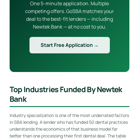
One 5-minute application. Multiple
competing offers. GoSBA matches your
deal to the best-fit lenders — including
Newtek Bank — at no cost to you.
Start Free Application →
Top Industries Funded By Newtek
Bank
Industry specialization is one of the most underrated factors
in SBA lending. A lender who has funded 50 dental practices
understands the economics of that business model far
better than one processing their first dental deal. The table