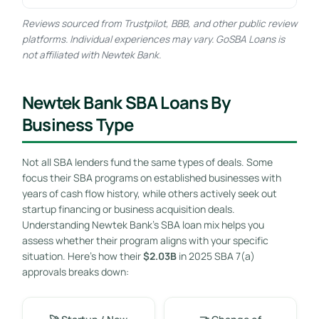
Reviews sourced from Trustpilot, BBB, and other public review
platforms. Individual experiences may vary. GoSBA Loans is
not affiliated with Newtek Bank.
Newtek Bank SBA Loans By
Business Type
Not all SBA lenders fund the same types of deals. Some
focus their SBA programs on established businesses with
years of cash flow history, while others actively seek out
startup financing or business acquisition deals.
Understanding Newtek Bank’s SBA loan mix helps you
assess whether their program aligns with your specific
situation. Here’s how their
$2.03B
in 2025 SBA 7(a)
approvals breaks down: