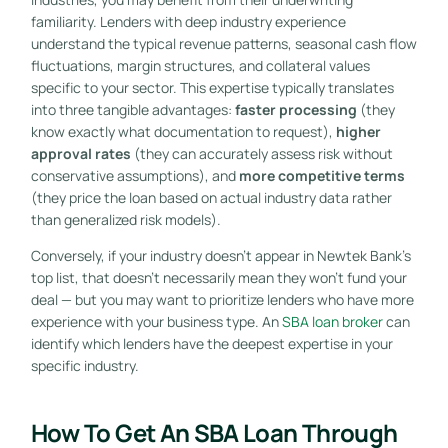
familiarity. Lenders with deep industry experience
understand the typical revenue patterns, seasonal cash flow
fluctuations, margin structures, and collateral values
specific to your sector. This expertise typically translates
into three tangible advantages:
faster processing
(they
know exactly what documentation to request),
higher
approval rates
(they can accurately assess risk without
conservative assumptions), and
more competitive terms
(they price the loan based on actual industry data rather
than generalized risk models).
Conversely, if your industry doesn’t appear in Newtek Bank’s
top list, that doesn’t necessarily mean they won’t fund your
deal — but you may want to prioritize lenders who have more
experience with your business type. An
SBA loan broker
can
identify which lenders have the deepest expertise in your
specific industry.
How To Get An SBA Loan Through