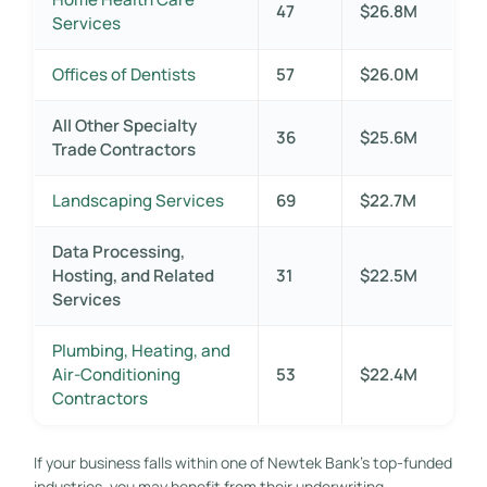
47
$26.8M
Services
Offices of Dentists
57
$26.0M
All Other Specialty
36
$25.6M
Trade Contractors
Landscaping Services
69
$22.7M
Data Processing,
Hosting, and Related
31
$22.5M
Services
Plumbing, Heating, and
Air-Conditioning
53
$22.4M
Contractors
If your business falls within one of Newtek Bank’s top-funded
industries, you may benefit from their underwriting