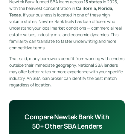
Newtek Bank funded SBA loans across
15 states
in 2025,
with the heaviest concentration in
California, Florida,
Texas
. If your business is located in one of these high-
volume states, Newtek Bank likely has loan officers who
understand your local market conditions — commercial real
estate values, industry mix, and economic dynamics. This
familiarity can translate to faster underwriting and more
competitive terms.
That said, many borrowers benefit from working with lenders
outside their immediate geography. National SBA lenders
may offer better rates or more experience with your specific
industry. An SBA loan broker can identify the best match
regardless of location.
Compare Newtek Bank With
50+ Other SBA Lenders