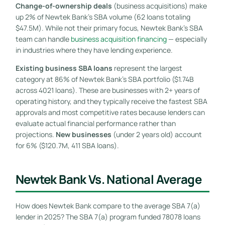
Change-of-ownership deals
(business acquisitions) make
up 2% of Newtek Bank’s SBA volume (62 loans totaling
$47.5M). While not their primary focus, Newtek Bank’s SBA
team can handle
business acquisition financing
— especially
in industries where they have lending experience.
Existing business SBA loans
represent the largest
category at 86% of Newtek Bank’s SBA portfolio ($1.74B
across 4021 loans). These are businesses with 2+ years of
operating history, and they typically receive the fastest SBA
approvals and most competitive rates because lenders can
evaluate actual financial performance rather than
projections.
New businesses
(under 2 years old) account
for 6% ($120.7M, 411 SBA loans).
Newtek Bank Vs. National Average
How does Newtek Bank compare to the average SBA 7(a)
lender in 2025? The SBA 7(a) program funded 78078 loans