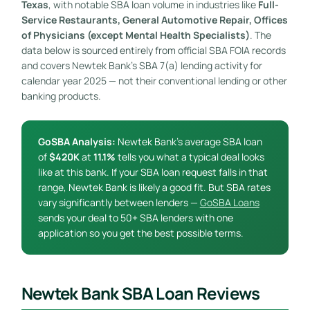
Texas
, with notable SBA loan volume in industries like
Full-
Service Restaurants, General Automotive Repair, Offices
of Physicians (except Mental Health Specialists)
. The
data below is sourced entirely from official SBA FOIA records
and covers Newtek Bank’s SBA 7(a) lending activity for
calendar year 2025 — not their conventional lending or other
banking products.
GoSBA Analysis:
Newtek Bank’s average SBA loan
of
$420K
at
11.1%
tells you what a typical deal looks
like at this bank. If your SBA loan request falls in that
range, Newtek Bank is likely a good fit. But SBA rates
vary significantly between lenders —
GoSBA Loans
sends your deal to 50+ SBA lenders with one
application so you get the best possible terms.
Newtek Bank SBA Loan Reviews