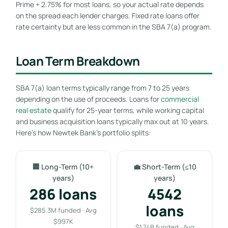
Prime + 2.75% for most loans, so your actual rate depends
on the spread each lender charges. Fixed rate loans offer
rate certainty but are less common in the SBA 7(a) program.
Loan Term Breakdown
SBA 7(a) loan terms typically range from 7 to 25 years
depending on the use of proceeds. Loans for
commercial
real estate
qualify for 25-year terms, while working capital
and business acquisition loans typically max out at 10 years.
Here’s how Newtek Bank’s portfolio splits:
🏢 Long-Term (10+
💼 Short-Term (≤10
years)
years)
286 loans
4542
loans
$285.3M funded · Avg
$997K
$1.74B funded · Avg