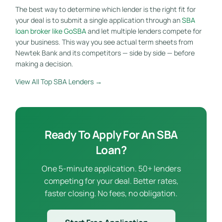
The best way to determine which lender is the right fit for
your deal is to submit a single application through an
SBA
loan broker like GoSBA
and let multiple lenders compete for
your business. This way you see actual term sheets from
Newtek Bank and its competitors — side by side — before
making a decision.
View All Top SBA Lenders →
Ready To Apply For An SBA
Loan?
One 5-minute application. 50+ lenders
competing for your deal. Better rates,
faster closing. No fees, no obligation.