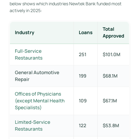
below shows which industries Newtek Bank funded most
actively in 2025:
Total
Industry
Loans
Approved
Full-Service
251
$101.0M
Restaurants
General Automotive
199
$68.1M
Repair
Offices of Physicians
(except Mental Health
109
$67.1M
Specialists)
Limited-Service
122
$53.8M
Restaurants