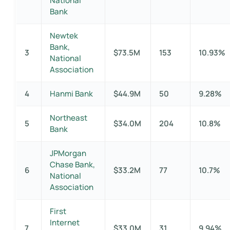
National
Bank
Newtek
Bank,
3
$73.5M
153
10.93%
National
Association
4
Hanmi Bank
$44.9M
50
9.28%
Northeast
5
$34.0M
204
10.8%
Bank
JPMorgan
Chase Bank,
6
$33.2M
77
10.7%
National
Association
First
Internet
7
$33.0M
31
9.94%