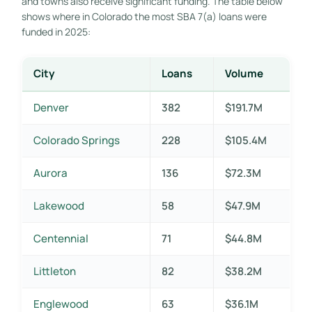
and towns also receive significant funding. The table below
shows where in Colorado the most SBA 7(a) loans were
funded in 2025:
City
Loans
Volume
Denver
382
$191.7M
Colorado Springs
228
$105.4M
Aurora
136
$72.3M
Lakewood
58
$47.9M
Centennial
71
$44.8M
Littleton
82
$38.2M
Englewood
63
$36.1M