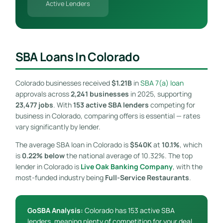
Active Lenders
SBA Loans In Colorado
Colorado businesses received
$1.21B
in
SBA 7(a) loan
approvals across
2,241 businesses
in 2025, supporting
23,477 jobs
. With
153 active SBA lenders
competing for
business in Colorado, comparing offers is essential — rates
vary significantly by lender.
The average SBA loan in Colorado is
$540K
at
10.1%
, which
is
0.22% below
the national average of 10.32%. The top
lender in Colorado is
Live Oak Banking Company
, with the
most-funded industry being
Full-Service Restaurants
.
GoSBA Analysis:
Colorado has 153 active SBA
lenders, meaning plenty of competition for your deal.