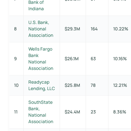
Bank of
Indiana
U.S. Bank,
8
National
$29.3M
164
10.22%
Association
Wells Fargo
Bank
9
$26.1M
63
10.16%
National
Association
Readycap
10
$25.8M
78
12.21%
Lending, LLC
SouthState
Bank,
11
$24.4M
23
8.36%
National
Association