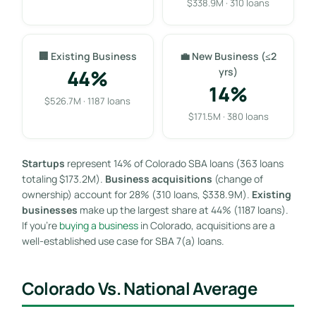
$338.9M · 310 loans
🏢 Existing Business
💼 New Business (≤2
44%
yrs)
14%
$526.7M · 1187 loans
$171.5M · 380 loans
Startups
represent 14% of Colorado SBA loans (363 loans
totaling $173.2M).
Business acquisitions
(change of
ownership) account for 28% (310 loans, $338.9M).
Existing
businesses
make up the largest share at 44% (1187 loans).
If you’re
buying a business
in Colorado, acquisitions are a
well-established use case for SBA 7(a) loans.
Colorado Vs. National Average