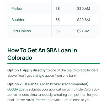
Parker
58
$30.4M
Boulder
68
$29.6M
Fort Collins
55
$27.3M
How To Get An SBA Loan In
Colorado
Option 1: Apply directly
to one of the top Colorado lenders
above. You’ll get a single quote from one bank.
Option 2: Use an SBA loan broker (recommended).
GoSBA Loans
submits your application to multiple Colorado-
active lenders simultaneously, creating competition for your
deal. Better rates, faster approvals — at no cost to you.