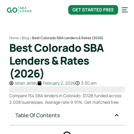
content
GET STARTED FREE
Home
»
Blog
»
Best Colorado SBA Lenders & Rates (2026)
Best Colorado SBA
Lenders & Rates
(2026)
Ishan Jetley
February 2, 2026
3:30 am
Compare 154 SBA lenders in Colorado. $1.12B funded across
2,008 businesses. Average rate 9.91%. Get matched free.
Table Of Contents