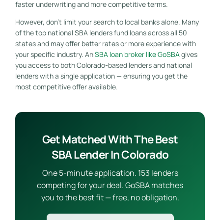
faster underwriting and more competitive terms.
However, don’t limit your search to local banks alone. Many
of the top national SBA lenders fund loans across all 50
states and may offer better rates or more experience with
your specific industry. An
SBA loan broker like GoSBA
gives
you access to both Colorado-based lenders and national
lenders with a single application — ensuring you get the
most competitive offer available.
Get Matched With The Best
SBA Lender In Colorado
One 5-minute application. 153 lenders
competing for your deal. GoSBA matches
you to the best fit — free, no obligation.