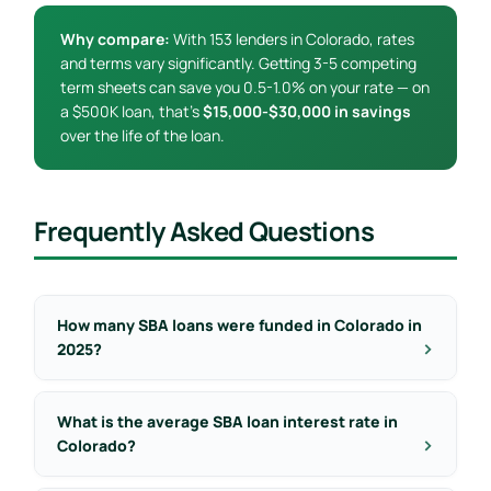
Why compare:
With 153 lenders in Colorado, rates
and terms vary significantly. Getting 3-5 competing
term sheets can save you 0.5-1.0% on your rate — on
a $500K loan, that’s
$15,000-$30,000 in savings
over the life of the loan.
Frequently Asked Questions
How many SBA loans were funded in Colorado in
2025?
What is the average SBA loan interest rate in
Colorado?