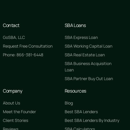
Contact
SBA Loans
GoSBA, LLC
SBA Express Loan
Request Free Consultation
SBA Working Capital Loan
Phone: 866-381-6448
SBA Real Estate Loan
SBA Business Acquisition
Loan
SBA Partner Buy Out Loan
Company
Resources
About Us
Blog
Meet the Founder
Best SBA Lenders
Client Stories
Best SBA Lenders By Industry
Reviews
SBA Calculators