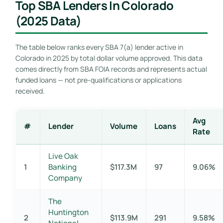
Top SBA Lenders In Colorado
(2025 Data)
The table below ranks every SBA 7(a) lender active in
Colorado in 2025 by total dollar volume approved. This data
comes directly from SBA FOIA records and represents actual
funded loans — not pre-qualifications or applications
received.
Avg
#
Lender
Volume
Loans
Rate
Live Oak
1
Banking
$117.3M
97
9.06%
Company
The
Huntington
2
$113.9M
291
9.58%