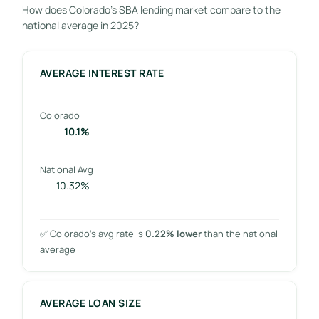
How does Colorado’s SBA lending market compare to the
national average in 2025?
AVERAGE INTEREST RATE
Colorado
10.1%
National Avg
10.32%
✅ Colorado’s avg rate is
0.22% lower
than the national
average
AVERAGE LOAN SIZE