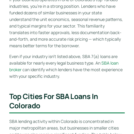
industries, you’re in a strong position. Lenders who have
funded dozens of similar businesses in your state
understand the unit economics, seasonal revenue patterns,
and typical margins for your sector. This familiarity
translates into faster approvals, less documentation back-
and-forth, and more accurate risk pricing — which typically
means better terms for the borrower.
Even if your industry isn’t listed above, SBA 7(a) loans are
available for nearly every legal business type. An
SBA loan
broker
can identify which lenders have the most experience
with your specific industry.
Top Cities For SBA Loans In
Colorado
SBA lending activity within Colorado is concentrated in
major metropolitan areas, but businesses in smaller cities