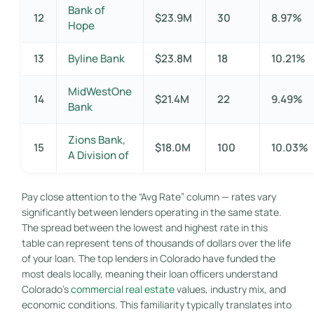
Bank of
12
$23.9M
30
8.97%
Hope
13
Byline Bank
$23.8M
18
10.21%
MidWestOne
14
$21.4M
22
9.49%
Bank
Zions Bank,
15
$18.0M
100
10.03%
A Division of
Pay close attention to the “Avg Rate” column — rates vary
significantly between lenders operating in the same state.
The spread between the lowest and highest rate in this
table can represent tens of thousands of dollars over the life
of your loan. The top lenders in Colorado have funded the
most deals locally, meaning their loan officers understand
Colorado’s
commercial real estate
values, industry mix, and
economic conditions. This familiarity typically translates into