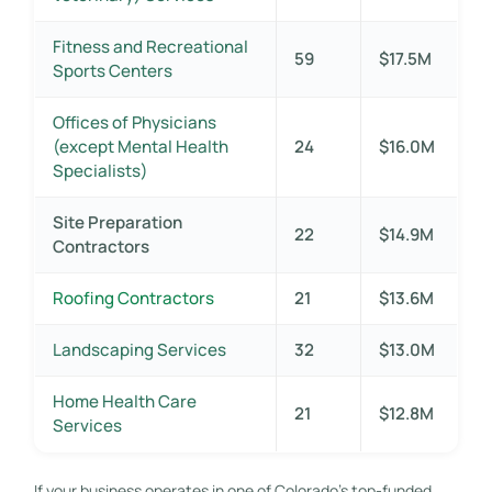
Fitness and Recreational
59
$17.5M
Sports Centers
Offices of Physicians
(except Mental Health
24
$16.0M
Specialists)
Site Preparation
22
$14.9M
Contractors
Roofing Contractors
21
$13.6M
Landscaping Services
32
$13.0M
Home Health Care
21
$12.8M
Services
If your business operates in one of Colorado’s top-funded