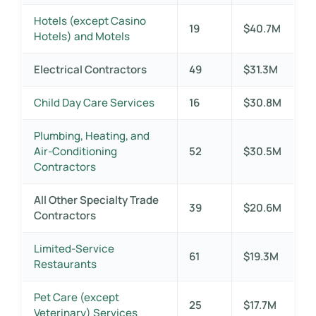
Hotels (except Casino
19
$40.7M
Hotels) and Motels
Electrical Contractors
49
$31.3M
Child Day Care Services
16
$30.8M
Plumbing, Heating, and
Air-Conditioning
52
$30.5M
Contractors
All Other Specialty Trade
39
$20.6M
Contractors
Limited-Service
61
$19.3M
Restaurants
Pet Care (except
25
$17.7M
Veterinary) Services