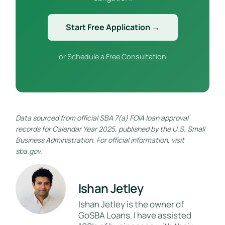
Start Free Application →
or
Schedule a Free Consultation
Data sourced from official SBA 7(a) FOIA loan approval
records for Calendar Year 2025, published by the U.S. Small
Business Administration. For official information, visit
sba.gov
.
Ishan Jetley
Ishan Jetley is the owner of
GoSBA Loans. I have assisted