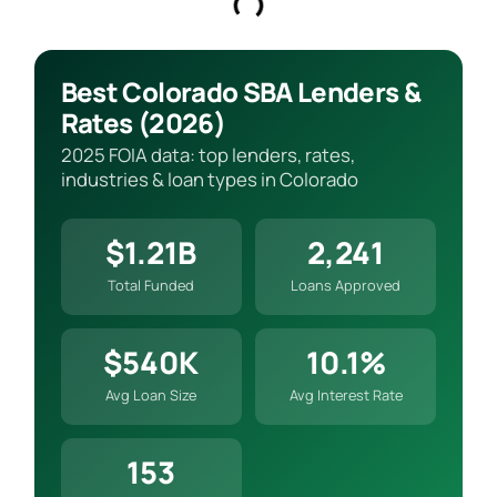
Best Colorado SBA Lenders &
Rates (2026)
2025 FOIA data: top lenders, rates,
industries & loan types in Colorado
$1.21B
2,241
Total Funded
Loans Approved
$540K
10.1%
Avg Loan Size
Avg Interest Rate
153