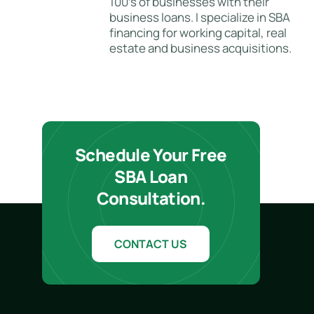
100's of businesses with their
business loans. I specialize in SBA
financing for working capital, real
estate and business acquisitions.
Schedule Your Free
SBA Loan
Consultation.
CONTACT US