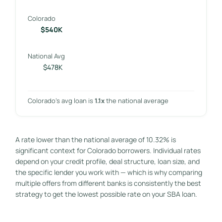
Colorado
$540K
National Avg
$478K
Colorado’s avg loan is
1.1x
the national average
A rate lower than the national average of 10.32% is
significant context for Colorado borrowers. Individual rates
depend on your credit profile, deal structure, loan size, and
the specific lender you work with — which is why comparing
multiple offers from different banks is consistently the best
strategy to get the lowest possible rate on your SBA loan.