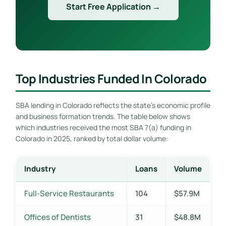
Start Free Application →
Top Industries Funded In Colorado
SBA lending in Colorado reflects the state’s economic profile
and business formation trends. The table below shows
which industries received the most SBA 7(a) funding in
Colorado in 2025, ranked by total dollar volume:
Industry
Loans
Volume
Full-Service Restaurants
104
$57.9M
Offices of Dentists
31
$48.8M