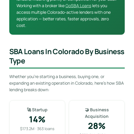
Working with a broker like
GoSBA Loans
lets you
access multiple Colorado-active lenders with one
application — better rates, faster approvals, zero
cost.
SBA Loans In Colorado By Business
Type
Whether you’re starting a business, buying one, or
expanding an existing operation in Colorado, here’s how SBA
lending breaks down:
🚀 Startup
🤝 Business
14%
Acquisition
28%
$173.2M · 363 loans