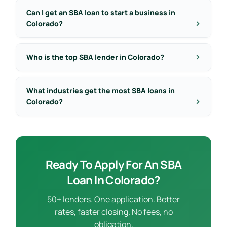
Can I get an SBA loan to start a business in
Colorado?
Who is the top SBA lender in Colorado?
What industries get the most SBA loans in
Colorado?
Ready To Apply For An SBA
Loan In Colorado?
50+ lenders. One application. Better
rates, faster closing. No fees, no
obligation.