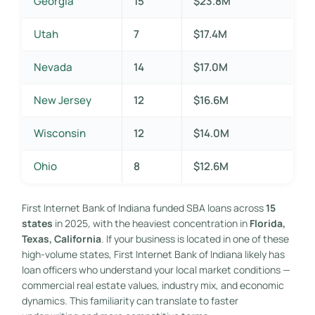
Georgia
15
$23.8M
Utah
7
$17.4M
Nevada
14
$17.0M
New Jersey
12
$16.6M
Wisconsin
12
$14.0M
Ohio
8
$12.6M
First Internet Bank of Indiana funded SBA loans across
15
states
in 2025, with the heaviest concentration in
Florida,
Texas, California
. If your business is located in one of these
high-volume states, First Internet Bank of Indiana likely has
loan officers who understand your local market conditions —
commercial real estate values, industry mix, and economic
dynamics. This familiarity can translate to faster