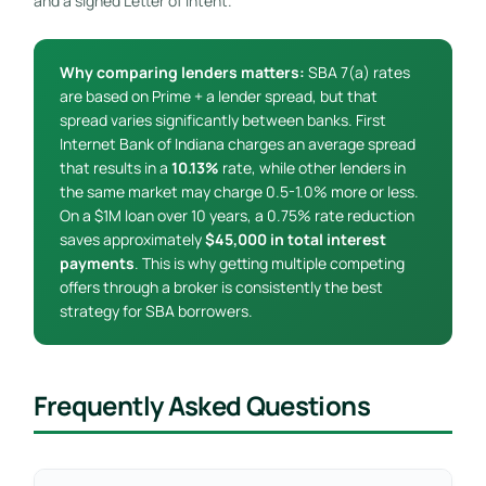
and a signed Letter of Intent.
Why comparing lenders matters:
SBA 7(a) rates
are based on Prime + a lender spread, but that
spread varies significantly between banks. First
Internet Bank of Indiana charges an average spread
that results in a
10.13%
rate, while other lenders in
the same market may charge 0.5-1.0% more or less.
On a $1M loan over 10 years, a 0.75% rate reduction
saves approximately
$45,000 in total interest
payments
. This is why getting multiple competing
offers through a broker is consistently the best
strategy for SBA borrowers.
Frequently Asked Questions