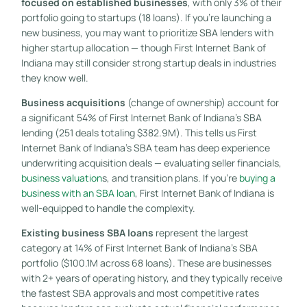
focused on established businesses
, with only 3% of their
portfolio going to startups (18 loans). If you’re launching a
new business, you may want to prioritize SBA lenders with
higher startup allocation — though First Internet Bank of
Indiana may still consider strong startup deals in industries
they know well.
Business acquisitions
(change of ownership) account for
a significant 54% of First Internet Bank of Indiana’s SBA
lending (251 deals totaling $382.9M). This tells us First
Internet Bank of Indiana’s SBA team has deep experience
underwriting acquisition deals — evaluating seller financials,
business valuation
s, and transition plans. If you’re
buying a
business with an SBA loan
, First Internet Bank of Indiana is
well-equipped to handle the complexity.
Existing business SBA loans
represent the largest
category at 14% of First Internet Bank of Indiana’s SBA
portfolio ($100.1M across 68 loans). These are businesses
with 2+ years of operating history, and they typically receive
the fastest SBA approvals and most competitive rates