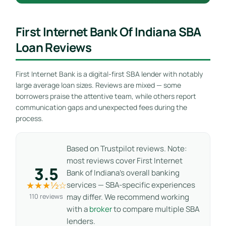
First Internet Bank Of Indiana SBA
Loan Reviews
First Internet Bank is a digital-first SBA lender with notably
large average loan sizes. Reviews are mixed — some
borrowers praise the attentive team, while others report
communication gaps and unexpected fees during the
process.
Based on Trustpilot reviews. Note:
most reviews cover First Internet
3.5
Bank of Indiana’s overall banking
★★★½☆
services — SBA-specific experiences
110 reviews
may differ. We recommend working
with a
broker
to compare multiple SBA
lenders.