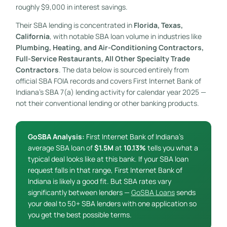
roughly $9,000 in interest savings.
Their SBA lending is concentrated in
Florida, Texas,
California
, with notable SBA loan volume in industries like
Plumbing, Heating, and Air-Conditioning Contractors,
Full-Service Restaurants, All Other Specialty Trade
Contractors
. The data below is sourced entirely from
official SBA FOIA records and covers First Internet Bank of
Indiana’s SBA 7(a) lending activity for calendar year 2025 —
not their conventional lending or other banking products.
GoSBA Analysis:
First Internet Bank of Indiana’s
average SBA loan of
$1.5M
at
10.13%
tells you what a
typical deal looks like at this bank. If your SBA loan
request falls in that range, First Internet Bank of
Indiana is likely a good fit. But SBA rates vary
significantly between lenders —
GoSBA Loans
sends
your deal to 50+ SBA lenders with one application so
you get the best possible terms.