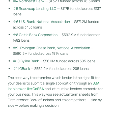
#4 Northeast Bank
— $1.32B funded across 7815 loans
#5 Readycap Lending, LLC
— $1.17B funded across 3137
loans
#6 U.S. Bank, National Association
— $871.2M funded
across 3453 loans
#8 Celtic Bank Corporation
— $592.9M funded across
1482 loans
#9 JPMorgan Chase Bank, National Association
—
$590.5M funded across 1914 loans
#10 Byline Bank
— $561.1M funded across 505 loans
#11 GBank
— $552.4M funded across 205 loans
The best way to determine which lender is the right fit for
your deal is to submit a single application through an
SBA
loan broker like GoSBA
and let multiple lenders compete for
your business. This way you see actual term sheets from
First Internet Bank of Indiana and its competitors — side by
side — before making a decision.