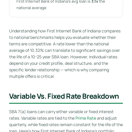
First Internet Bank of Indiana’s avg loan is
3.1x
the
national average
Understanding how First Internet Bank of Indiana compares
to national benchmarks helps you evaluate whether their
terms are competitive. A rate lower than the national
average of 10.32% can translate to significant savings over
the life of a 10-25 year SBA loan. However, individual rates
depend on your credit profile, deal structure, and the
specific lender relationship — which is why comparing
multiple offers is critical.
Variable Vs. Fixed Rate Breakdown
SBA 7(a) loans can carry either variable or fixed interest
rates. Variable rates are tied to the
Prime Rate
and adjust
quarterly, while fixed rates remain constant for the life of the
loan. Here’s how First Internet Bank of Indiana’s portfolio