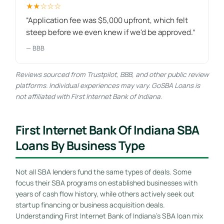
★★☆☆☆
“Application fee was $5,000 upfront, which felt
steep before we even knew if we'd be approved.”
— BBB
Reviews sourced from Trustpilot, BBB, and other public review
platforms. Individual experiences may vary. GoSBA Loans is
not affiliated with First Internet Bank of Indiana.
First Internet Bank Of Indiana SBA
Loans By Business Type
Not all SBA lenders fund the same types of deals. Some
focus their SBA programs on established businesses with
years of cash flow history, while others actively seek out
startup financing or business acquisition deals.
Understanding First Internet Bank of Indiana’s SBA loan mix