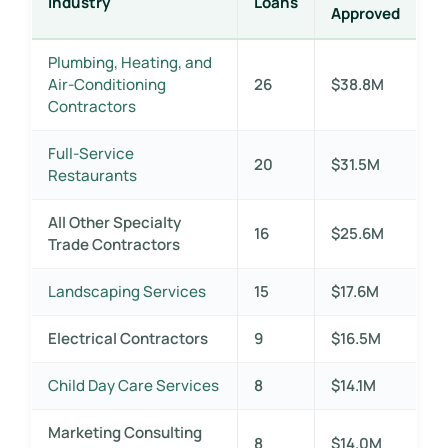
Industry
Loans
Approved
Plumbing, Heating, and
Air-Conditioning
26
$38.8M
Contractors
Full-Service
20
$31.5M
Restaurants
All Other Specialty
16
$25.6M
Trade Contractors
Landscaping Services
15
$17.6M
Electrical Contractors
9
$16.5M
Child Day Care Services
8
$14.1M
Marketing Consulting
8
$14.0M