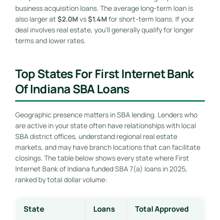
business acquisition loans. The average long-term loan is
also larger at
$2.0M
vs
$1.4M
for short-term loans. If your
deal involves real estate, you’ll generally qualify for longer
terms and lower rates.
Top States For First Internet Bank
Of Indiana SBA Loans
Geographic presence matters in SBA lending. Lenders who
are active in your state often have relationships with local
SBA district offices, understand regional real estate
markets, and may have branch locations that can facilitate
closings. The table below shows every state where First
Internet Bank of Indiana funded SBA 7(a) loans in 2025,
ranked by total dollar volume:
State
Loans
Total Approved