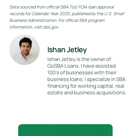
Data sourced from official SBA 7(a) FOIA loan approval
records for Calendar Year 2025, published by the U.S. Small
Business Administration. For official SBA program
information, visit
sba.gov
.
Ishan Jetley
Ishan Jetley is the owner of
GoSBA Loans. I have assisted
100's of businesses with their
business loans. I specialize in SBA
financing for working capital, real
estate and business acquisitions.