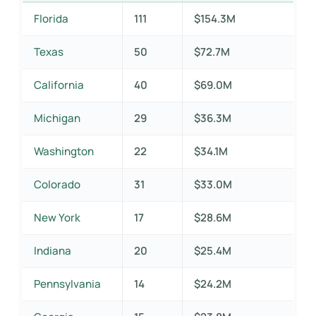
Florida
111
$154.3M
Texas
50
$72.7M
California
40
$69.0M
Michigan
29
$36.3M
Washington
22
$34.1M
Colorado
31
$33.0M
New York
17
$28.6M
Indiana
20
$25.4M
Pennsylvania
14
$24.2M