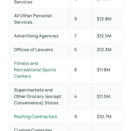
Services
All Other Personal
9
$12.8M
Services
Advertising Agencies
7
$12.5M
Offices of Lawyers
5
$12.3M
Fitness and
Recreational Sports
8
$11.8M
Centers
Supermarkets and
Other Grocery (except
4
$11.5M
Convenience) Stores
Roofing Contractors
9
$10.7M
Custom Computer