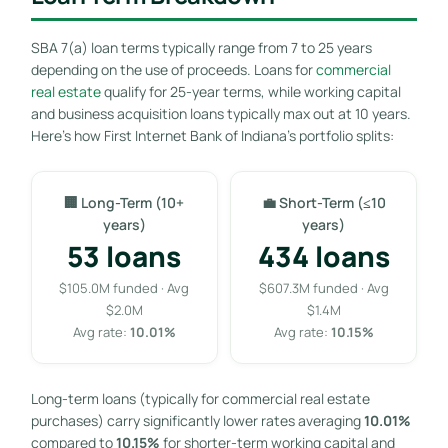
SBA 7(a) loan terms typically range from 7 to 25 years
depending on the use of proceeds. Loans for
commercial
real estate
qualify for 25-year terms, while working capital
and business acquisition loans typically max out at 10 years.
Here’s how First Internet Bank of Indiana’s portfolio splits:
🏢 Long-Term (10+
💼 Short-Term (≤10
years)
years)
53 loans
434 loans
$105.0M funded · Avg
$607.3M funded · Avg
$2.0M
$1.4M
Avg rate:
10.01%
Avg rate:
10.15%
Long-term loans (typically for commercial real estate
purchases) carry significantly lower rates averaging
10.01%
compared to
10.15%
for shorter-term working capital and