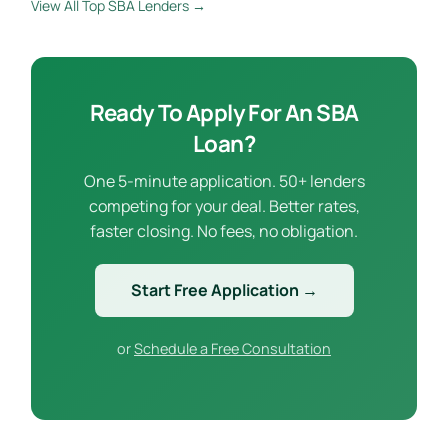
View All Top SBA Lenders →
Ready To Apply For An SBA
Loan?
One 5-minute application. 50+ lenders
competing for your deal. Better rates,
faster closing. No fees, no obligation.
Start Free Application →
or
Schedule a Free Consultation