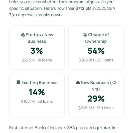
helps you assess whether their program aligns with your
specific situation. Here’s how their
$712.3M
in 2025 SBA
7(a) approvals breaks down:
🚀 Startup / New
🤝 Change of
Business
Ownership
3%
54%
$22.9M · 18 loans
$382.9M · 251 loans
🏢 Existing Business
💼 New Business (≤2
14%
yrs)
29%
$100.1M · 68 loans
$206.5M · 150 loans
First Internet Bank of Indiana’s SBA program is
primarily