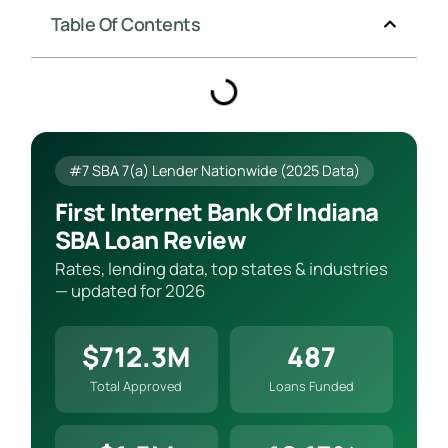
Table Of Contents
#7 SBA 7(a) Lender Nationwide (2025 Data)
First Internet Bank Of Indiana
SBA Loan Review
Rates, lending data, top states & industries
— updated for 2026
$712.3M
487
Total Approved
Loans Funded