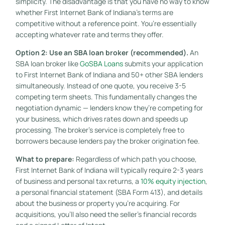
simplicity. The disadvantage is that you have no way to know
whether First Internet Bank of Indiana’s terms are
competitive without a reference point. You’re essentially
accepting whatever rate and terms they offer.
Option 2: Use an SBA loan broker (recommended).
An
SBA loan broker like
GoSBA Loans
submits your application
to First Internet Bank of Indiana and 50+ other SBA lenders
simultaneously. Instead of one quote, you receive 3-5
competing term sheets. This fundamentally changes the
negotiation dynamic — lenders know they’re competing for
your business, which drives rates down and speeds up
processing. The broker’s service is completely free to
borrowers because lenders pay the broker origination fee.
What to prepare:
Regardless of which path you choose,
First Internet Bank of Indiana will typically require 2-3 years
of business and personal tax returns, a
10% equity injection
,
a personal financial statement (SBA Form 413), and details
about the business or property you’re acquiring. For
acquisitions, you’ll also need the seller’s financial records