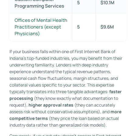
5
$10.1M
Programming Services
Offices of Mental Health
Practitioners (except
5
$9.6M
Physicians)
If your business falls within one of First Internet Bank of
Indiana’s top-funded industries, you may benefit from their
underwriting familiarity. Lenders with deep industry
experience understand the typical revenue patterns,
seasonal cash flow fluctuations, margin structures, and
collateral values specific to your sector. This expertise
typically translates into three tangible advantages:
faster
processing
(they know exactly what documentation to
request),
higher approval rates
(they can accurately
assess risk without conservative assumptions), and
more
competitive terms
(they price the loan based on actual
industry data rather than generalized risk models).
Conversely, if your industry doesn’t appear in First Internet