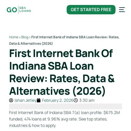
content
GET STARTED FREE
Home
»
Blog
»
First Internet Bank of Indiana SBA Loan Review: Rates,
Data & Alternatives (2026)
First Internet Bank Of
Indiana SBA Loan
Review: Rates, Data &
Alternatives (2026)
Ishan Jetley
February 2, 2026
3:30 am
First Internet Bank of Indiana SBA 7(a) loan profile. $675.2M
funded, 474 loans at 9.96% avg rate. See top states,
industries & how to apply.