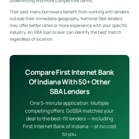
underwriting and more competitive terms.
That said, many borrowers benefit from working with lenders
outside their immediate geography. National SBA lenders
may offer better rates or more experience with your specific
industry. An SBA loan broker can identify the best match
regardless of location.
Compare First Internet Bank
Of Indiana With 50+ Other
SBA Lenders
One 5-minute application. Multiple
competing offers. GoSBA matches your
deal to the best-fit lenders — including
First Internet Bank of Indiana — at no cost
to you.