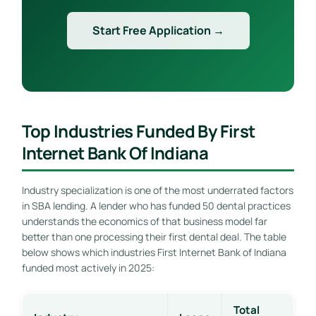
Start Free Application →
Top Industries Funded By First
Internet Bank Of Indiana
Industry specialization is one of the most underrated factors
in SBA lending. A lender who has funded 50 dental practices
understands the economics of that business model far
better than one processing their first dental deal. The table
below shows which industries First Internet Bank of Indiana
funded most actively in 2025:
Total