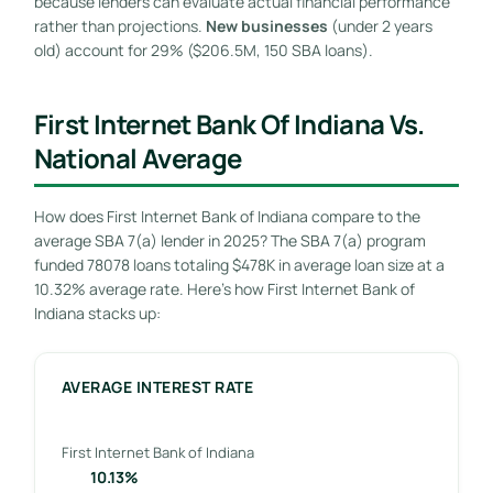
because lenders can evaluate actual financial performance
rather than projections.
New businesses
(under 2 years
old) account for 29% ($206.5M, 150 SBA loans).
First Internet Bank Of Indiana Vs.
National Average
How does First Internet Bank of Indiana compare to the
average SBA 7(a) lender in 2025? The SBA 7(a) program
funded 78078 loans totaling $478K in average loan size at a
10.32% average rate. Here’s how First Internet Bank of
Indiana stacks up:
AVERAGE INTEREST RATE
First Internet Bank of Indiana
10.13%