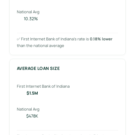
National Avg
10.32%
✅ First Internet Bank of Indiana’s rate is
0.18% lower
than the national average
AVERAGE LOAN SIZE
First Internet Bank of Indiana
$1.5M
National Avg
$478K