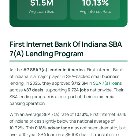
$1.5M
10.13%
Avg Loan Size
Avg Interest Rate
First Internet Bank Of Indiana SBA
7(a) Lending Program
As the
#7 SBA 7(a) lender in America
, First Internet Bank
of Indiana is a major player in SBA-backed small business
lending. In 2025, they approved
$712.3M
in
SBA 7(a) loan
s
across
487 deals
, supporting
6,724 jobs
nationwide. Their
SBA lending program is a core part of their commercial
banking operation.
With an average SBA 7(a) rate of
10.13%
, First Internet Bank
of Indiana prices slightly below the national average of
10.32%. This
0.18% advantage
may not seem dramatic, but
over a 10-year SBA loan on a $500K deal, it translates to