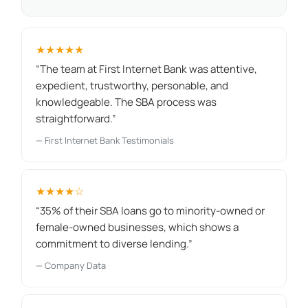
★★★★★
“The team at First Internet Bank was attentive,
expedient, trustworthy, personable, and
knowledgeable. The SBA process was
straightforward.”
— First Internet Bank Testimonials
★★★★☆
“35% of their SBA loans go to minority-owned or
female-owned businesses, which shows a
commitment to diverse lending.”
— Company Data