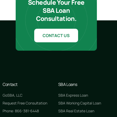
Schedule Your Free
SBA Loan
Consultation.
CONTACT US
Contact
SBA Loans
GoSBA, LLC
SBA Express Loan
Request Free Consultation
SBA Working Capital Loan
Phone: 866-381-6448
SBA Real Estate Loan