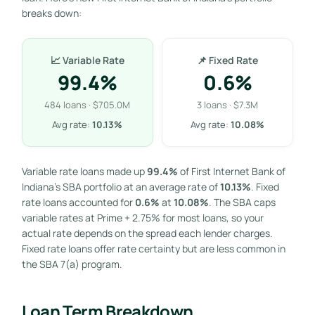
breaks down:
📈 Variable Rate
📌 Fixed Rate
99.4%
0.6%
484 loans · $705.0M
3 loans · $7.3M
Avg rate:
10.13%
Avg rate:
10.08%
Variable rate loans made up
99.4%
of First Internet Bank of
Indiana’s SBA portfolio at an average rate of
10.13%
. Fixed
rate loans accounted for
0.6%
at
10.08%
. The SBA caps
variable rates at Prime + 2.75% for most loans, so your
actual rate depends on the spread each lender charges.
Fixed rate loans offer rate certainty but are less common in
the SBA 7(a) program.
Loan Term Breakdown