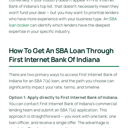
Bank of Indiana’s top list, that doesn’t necessarily mean they
won’t fund your deal — but you may want to prioritize lenders
who have more experience with your business type. An
SBA
loan broker
can identify which lenders have the deepest
expertise in your specific industry.
How To Get An SBA Loan Through
First Internet Bank Of Indiana
There are two primary ways to access First Internet Bank of
Indiana for an SBA 7(a) loan, and the path you choose can
significantly impact your rate, terms, and timeline:
Option 1: Apply directly to First Internet Bank of Indiana.
You can contact First Internet Bank of Indiana’s commercial
lending team and submit an SBA 7(a) application. This
approach is straightforward — you work with one bank, one
loan officer, and receive a single offer. The advantage is