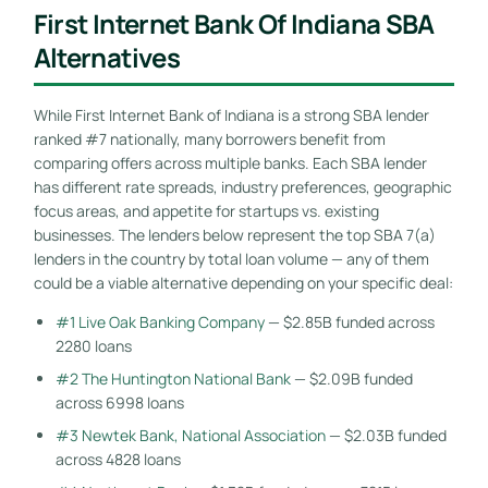
First Internet Bank Of Indiana SBA
Alternatives
While First Internet Bank of Indiana is a strong SBA lender
ranked #7 nationally, many borrowers benefit from
comparing offers across multiple banks. Each SBA lender
has different rate spreads, industry preferences, geographic
focus areas, and appetite for startups vs. existing
businesses. The lenders below represent the top SBA 7(a)
lenders in the country by total loan volume — any of them
could be a viable alternative depending on your specific deal:
#1 Live Oak Banking Company
— $2.85B funded across
2280 loans
#2 The Huntington National Bank
— $2.09B funded
across 6998 loans
#3 Newtek Bank, National Association
— $2.03B funded
across 4828 loans