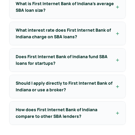
What is First Internet Bank of Indiana’s average
SBA loan size?
What interest rate does First Internet Bank of
Indiana charge on SBA loans?
Does First Internet Bank of Indiana fund SBA
loans for startups?
Should I apply directly to First Internet Bank of
Indiana or use a broker?
How does First Internet Bank of Indiana
compare to other SBA lenders?