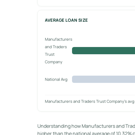
AVERAGE LOAN SIZE
Manufacturers
and Traders
Trust
Company
National Avg
Manufacturers and Traders Trust Company’s avg 
Understanding how Manufacturers and Trader
higher than the national average of 10.32% ca