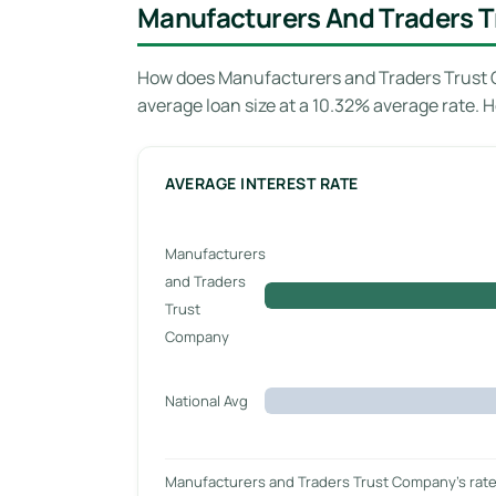
Manufacturers And Traders T
How does Manufacturers and Traders Trust C
average loan size at a 10.32% average rate.
AVERAGE INTEREST RATE
Manufacturers
and Traders
Trust
Company
National Avg
Manufacturers and Traders Trust Company’s rate