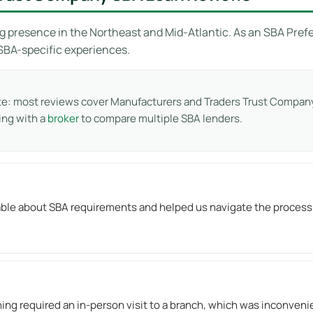
g presence in the Northeast and Mid-Atlantic. As an SBA Prefe
 SBA-specific experiences.
te: most reviews cover Manufacturers and Traders Trust Company
ing with a
broker
to compare multiple SBA lenders.
e about SBA requirements and helped us navigate the process eff
hing required an in-person visit to a branch, which was inconveni