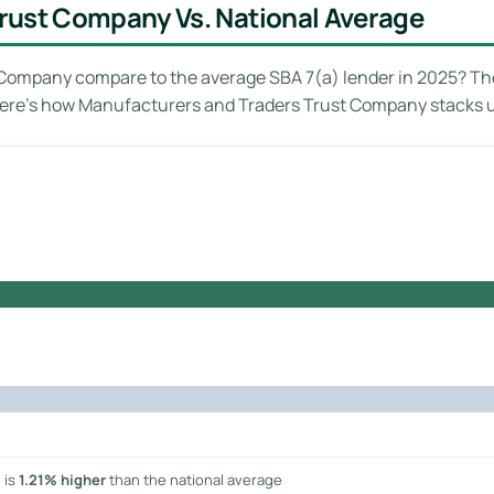
rust Company Vs. National Average
ompany compare to the average SBA 7(a) lender in 2025? The
 Here’s how Manufacturers and Traders Trust Company stacks 
 is
1.21% higher
than the national average