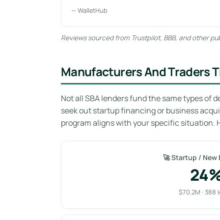
— WalletHub
Reviews sourced from Trustpilot, BBB, and other pub
Manufacturers And Traders T
Not all SBA lenders fund the same types of d
seek out startup financing or business acqu
program aligns with your specific situation. 
🚀 Startup / New
24
$70.2M · 388 