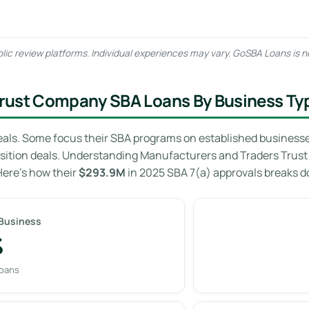
lic review platforms. Individual experiences may vary. GoSBA Loans is n
rust Company SBA Loans By Business Ty
eals. Some focus their SBA programs on established businesses 
isition deals. Understanding Manufacturers and Traders Trus
Here’s how their
$293.9M
in 2025 SBA 7(a) approvals breaks 
 Business
%
loans