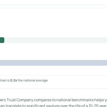
loan is
0.2x
the national average
s Trust Company compares to national benchmarks helps you 
n translate to significant savings over the life of a 10-25 yea