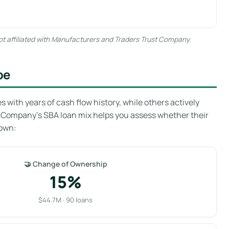
ot affiliated with Manufacturers and Traders Trust Company.
pe
with years of cash flow history, while others actively
t Company’s SBA loan mix helps you assess whether their
down:
🤝 Change of Ownership
15%
$44.7M · 90 loans