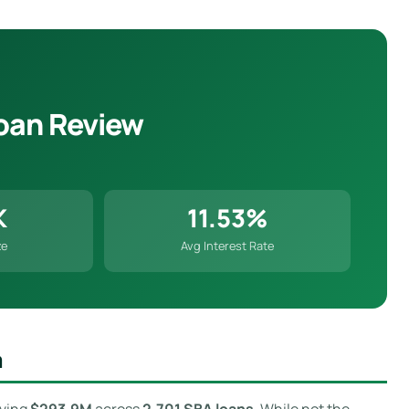
oan Review
K
11.53%
ze
Avg Interest Rate
m
oving
$293.9M
across
2,701 SBA loans
. While not the