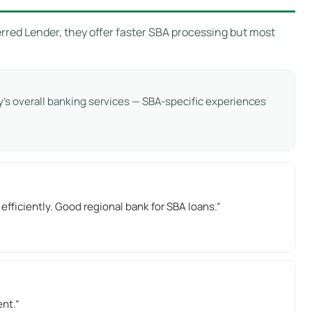
rred Lender, they offer faster SBA processing but most
’s overall banking services — SBA-specific experiences
iciently. Good regional bank for SBA loans.”
ent.”