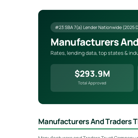
#23 SBA 7(a) Lender Nationwide (2025 
Manufacturers And
Rates, lending data, top states & in
$293.9M
Total Approved
Manufacturers And Traders 
Manufacturers and Traders Trust Company