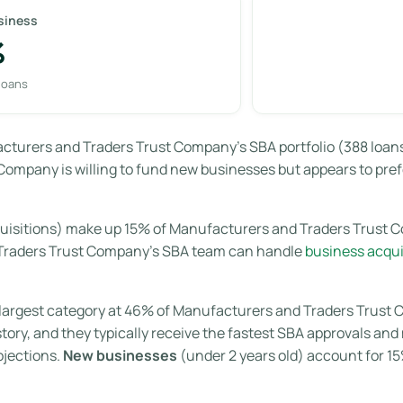
siness
%
 loans
turers and Traders Trust Company’s SBA portfolio (388 loans t
ompany is willing to fund new businesses but appears to prefe
uisitions) make up 15% of Manufacturers and Traders Trust C
 Traders Trust Company’s SBA team can handle
business acqui
largest category at 46% of Manufacturers and Traders Trust C
story, and they typically receive the fastest SBA approvals a
ojections.
New businesses
(under 2 years old) account for 1