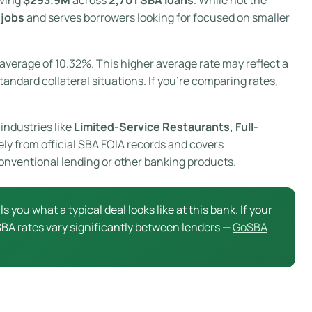
 jobs
and serves borrowers looking for focused on smaller
average of 10.32%. This higher average rate may reflect a
tandard collateral situations. If you’re comparing rates,
industries like
Limited-Service Restaurants, Full-
ely from official SBA FOIA records and covers
onventional lending or other banking products.
ls you what a typical deal looks like at this bank. If your
 SBA rates vary significantly between lenders —
GoSBA