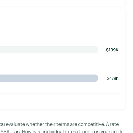
$109K
$478K
evaluate whether their terms are competitive. A rate
r SBA loan. However, individual rates depend on your credit