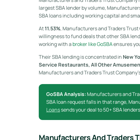
largest SBA lender by volume, Manufacture
SBA loans including working capital and smal
At
11.53%
, Manufacturers and Traders Trust
willingness to fund deals that other SBA lend
working with a
broker like GoSBA
ensures you 
Their SBA lending is concentrated in
New Yo
Service Restaurants, All Other Amusemen
Manufacturers and Traders Trust Company’s S
GoSBA Analysis:
Manufacturers and Tra
SBA loan request falls in that range, Man
Loans
sends your deal to 50+ SBA lenders 
Manufacturers And Traders 