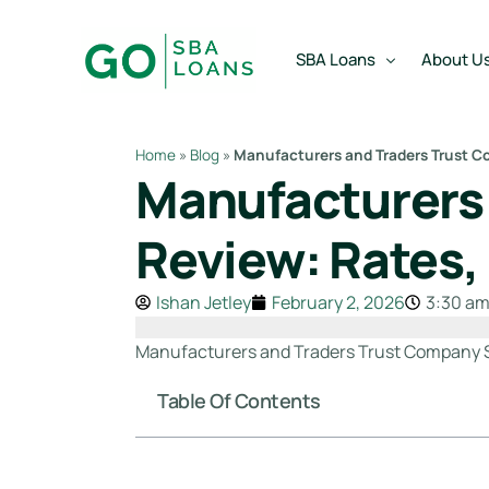
content
SBA Loans
About U
Home
»
Blog
»
Manufacturers and Traders Trust C
Manufacturers
SBA Express Loan
Team
SBA Working Capital Lo
Reviews
Review: Rates,
SBA Real Estate Loan
Ishan Jetley
February 2, 2026
3:30 a
SBA Business Acquisiti
SBA Partner Buy Out L
Manufacturers and Traders Trust Company SBA 
Table Of Contents