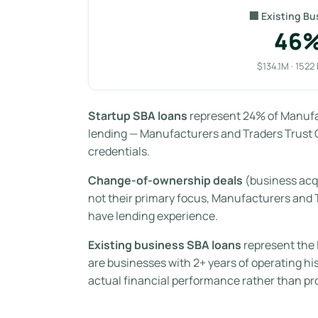
🏢 Existing Bu
46
$134.1M · 1522
Startup SBA loans
represent 24% of Manufac
lending — Manufacturers and Traders Trust C
credentials.
Change-of-ownership deals
(business acq
not their primary focus, Manufacturers and
have lending experience.
Existing business SBA loans
represent the 
are businesses with 2+ years of operating hi
actual financial performance rather than pr