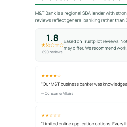
M&T Bank is a regional SBA lender with stron
reviews reflect general banking rather than
1.8
Based on Trustpilot reviews. No
★½☆☆☆
may differ. We recommend work
890 reviews
★★★★☆
“Our M&T business banker was knowledgeabl
— ConsumerAffairs
★★☆☆☆
“Limited online application options. Everyt