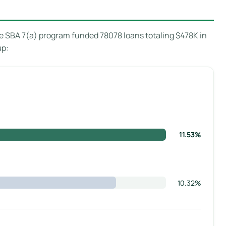
 SBA 7(a) program funded 78078 loans totaling $478K in
up:
11.53%
10.32%