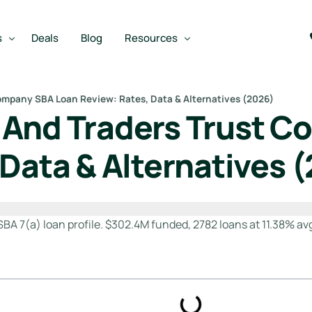
s
Deals
Blog
Resources
ompany SBA Loan Review: Rates, Data & Alternatives (2026)
 And Traders Trust 
Best SBA Lenders
an
Best SBA Lenders By Industry
 Data & Alternatives 
SBA Calculators
m
on Loan
SBA Service Providers
oan
Best SBA Lenders by State
7(a) loan profile. $302.4M funded, 2782 loans at 11.38% avg r
Free Business Plan Writer
SBA Lender Finder
SBA Rate Report Card