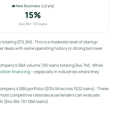
💼 New Business (≤2 yrs)
15%
$44.9M · 701 loans
otaling $70.2M). This is a moderate level of startup
r deals with some operating history or strong borrower
ompany’s SBA volume (90 loans totaling $44.7M). While
sition financing
— especially in industries where they
ompany’s SBA portfolio ($134.1M across 1522 loans). These
nd most competitive rates because lenders can evaluate
5% ($44.9M, 701 SBA loans).