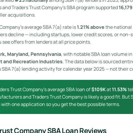
rs and Traders Trust Company’s SBA program supported
16,179
ler acquisitions.
 Company’s average SBA 7(a) rate is
1.21% above
the national 
ers decline — including startups, lower credit scores, or non-s
see offers from lenders at all price points.
rk, Maryland, Pennsylvania
, with notable SBA loan volume in 
t and Recreation Industries
. The data below is sourced entir
BA 7(a) lending activity for calendar year 2025 — not their c
ders Trust Company’s average SBA loan of
$109K
at
11.53%
tel
ufacturers and Traders Trust Company is likely a good fit. But
with one application so you get the best possible terms.
Trust Company SBA Loan Reviews