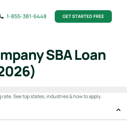
1-855-381-6448
GET STARTED FREE
Company SBA Loan
(2026)
ate. See top states, industries & how to apply.