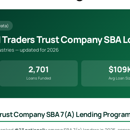
Data)
 Traders Trust Company SBA L
dustries — updated for 2026
2,701
$109
Loans Funded
Avg Loan Si
Trust Company SBA 7(a) Lending Progra
 ranked
#23 nationally
among SBA 7(a) lenders in 2025, appr