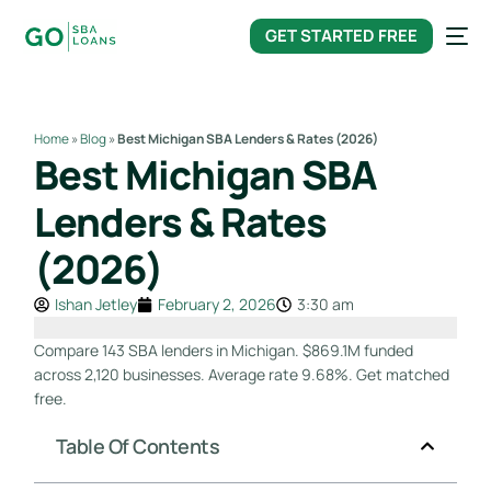
content
GET STARTED FREE
Home
»
Blog
»
Best Michigan SBA Lenders & Rates (2026)
Best Michigan SBA
Lenders & Rates
(2026)
Ishan Jetley
February 2, 2026
3:30 am
Compare 143 SBA lenders in Michigan. $869.1M funded
across 2,120 businesses. Average rate 9.68%. Get matched
free.
Table Of Contents