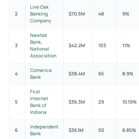
Live Oak
2
Banking
$70.5M
48
9%
Company
Newtek
Bank,
3
$42.2M
103
11%
National
Association
Comerica
4
$38.4M
65
8.9%
Bank
First
Internet
5
$36.3M
29
10.19%
Bank of
Indiana
Independent
6
$36.1M
50
8.85%
Bank