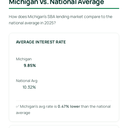
Michigan Vs. National Average
How does Michigan’s SBA lending market compare to the
national average in 2025?
AVERAGE INTEREST RATE
Michigan
9.85%
National Avg
10.32%
✅ Michigan’s avg rate is
0.47% lower
than the national
average