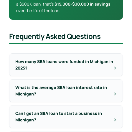
a $500K loan, that’s
$15,000-$30,000 in savings
over the life of the loan.
Frequently Asked Questions
How many SBA loans were funded in Michigan in
2025?
What is the average SBA loan interest rate in
Michigan?
Can I get an SBA loan to start a business in
Michigan?