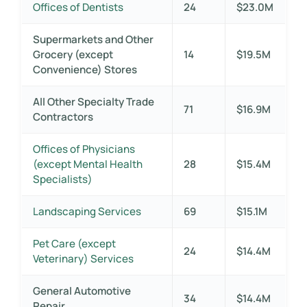
Offices of Dentists
24
$23.0M
Supermarkets and Other
Grocery (except
14
$19.5M
Convenience) Stores
All Other Specialty Trade
71
$16.9M
Contractors
Offices of Physicians
(except Mental Health
28
$15.4M
Specialists)
Landscaping Services
69
$15.1M
Pet Care (except
24
$14.4M
Veterinary) Services
General Automotive
34
$14.4M
Repair