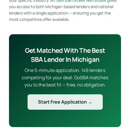
your specific industry. An
SBA loan broker like GoSBA
gives
you access to both Michigan-based lenders and national
lenders with a single application — ensuring you get the
most competitive offer available.
Get Matched With The Best
SBA Lender In Michigan
One 5-minute application. 149 lenders
competing for your deal. GoSBA matches
you to the best fit — free, no obligation.
Start Free Application →