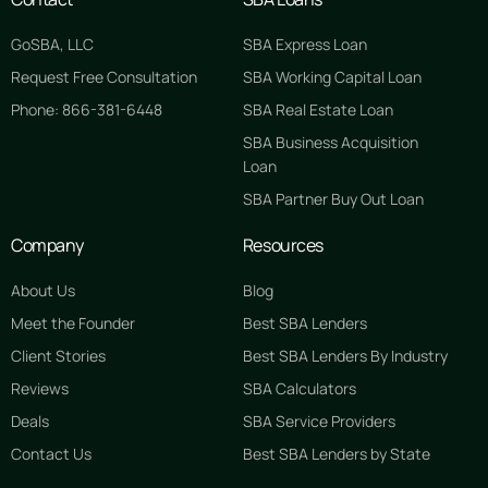
GoSBA, LLC
SBA Express Loan
Request Free Consultation
SBA Working Capital Loan
Phone: 866-381-6448
SBA Real Estate Loan
SBA Business Acquisition
Loan
SBA Partner Buy Out Loan
Company
Resources
About Us
Blog
Meet the Founder
Best SBA Lenders
Client Stories
Best SBA Lenders By Industry
Reviews
SBA Calculators
Deals
SBA Service Providers
Contact Us
Best SBA Lenders by State