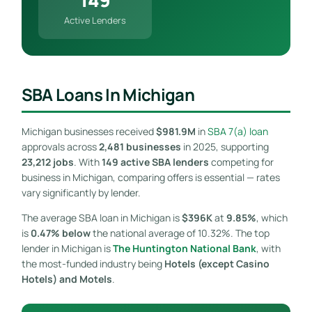
Active Lenders
SBA Loans In Michigan
Michigan businesses received
$981.9M
in
SBA 7(a) loan
approvals across
2,481 businesses
in 2025, supporting
23,212 jobs
. With
149 active SBA lenders
competing for
business in Michigan, comparing offers is essential — rates
vary significantly by lender.
The average SBA loan in Michigan is
$396K
at
9.85%
, which
is
0.47% below
the national average of 10.32%. The top
lender in Michigan is
The Huntington National Bank
, with
the most-funded industry being
Hotels (except Casino
Hotels) and Motels
.