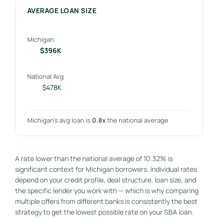
AVERAGE LOAN SIZE
Michigan
$396K
National Avg
$478K
Michigan’s avg loan is
0.8x
the national average
A rate lower than the national average of 10.32% is
significant context for Michigan borrowers. Individual rates
depend on your credit profile, deal structure, loan size, and
the specific lender you work with — which is why comparing
multiple offers from different banks is consistently the best
strategy to get the lowest possible rate on your SBA loan.