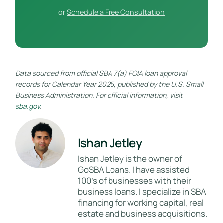
or
Schedule a Free Consultation
Data sourced from official SBA 7(a) FOIA loan approval
records for Calendar Year 2025, published by the U.S. Small
Business Administration. For official information, visit
sba.gov
.
Ishan Jetley
Ishan Jetley is the owner of
GoSBA Loans. I have assisted
100's of businesses with their
business loans. I specialize in SBA
financing for working capital, real
estate and business acquisitions.