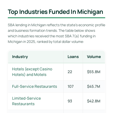
Top Industries Funded In Michigan
SBA lending in Michigan reflects the state’s economic profile
and business formation trends. The table below shows
which industries received the most SBA 7(a) funding in
Michigan in 2025, ranked by total dollar volume:
Industry
Loans
Volume
Hotels (except Casino
22
$55.8M
Hotels) and Motels
Full-Service Restaurants
107
$45.7M
Limited-Service
93
$42.8M
Restaurants