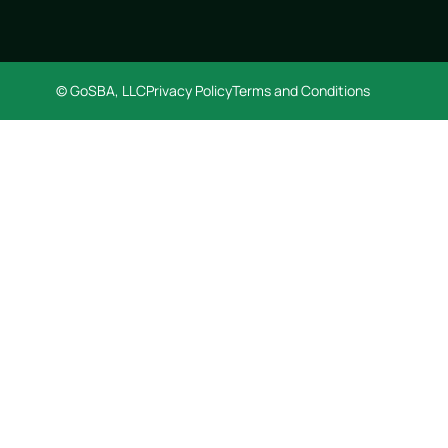
© GoSBA, LLC
Privacy Policy
Terms and Conditions
GET STARTED FREE