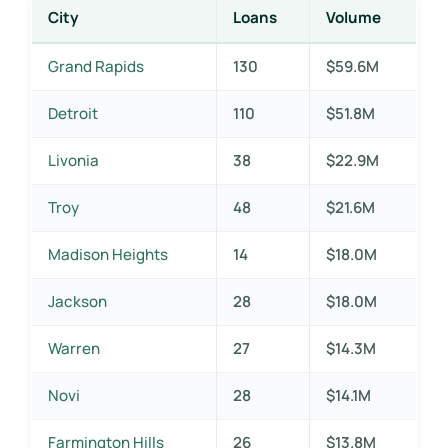
City
Loans
Volume
Grand Rapids
130
$59.6M
Detroit
110
$51.8M
Livonia
38
$22.9M
Troy
48
$21.6M
Madison Heights
14
$18.0M
Jackson
28
$18.0M
Warren
27
$14.3M
Novi
28
$14.1M
Farmington Hills
26
$13.8M