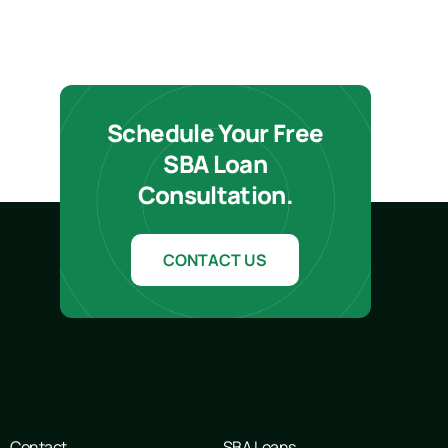
Schedule Your Free
SBA Loan
Consultation.
CONTACT US
Contact
SBA Loans