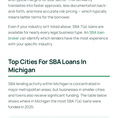
translates into faster approvals, less documentation back-
and-forth, and more accurate risk pricing — which typically
means better terms for the borrower.
Even if your industry isn’t listed above, SBA 7(a) loans are
available for nearly every legal business type. An
SBA loan
broker
can identify which lenders have the most experience
with your specific industry.
Top Cities For SBA Loans In
Michigan
SBA lending activity within Michigan is concentrated in
major metropolitan areas, but businesses in smaller cities
and towns also receive significant funding. The table below
shows where in Michigan the most SBA 7(a) loans were
funded in 2025: