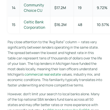
Community
14
$17.2M
19
9.72%
Choice CU
Celtic Bank
15
$16.2M
48
10.57%
Corporation
Pay close attention to the “Avg Rate” column — rates vary
significantly between lenders operating in the same state.
The spread between the lowest and highest rate in this
table can represent tens of thousands of dollars over the life
of your loan. The top lenders in Michigan have funded the
most deals locally, meaning their loan officers understand
Michigan’s
commercial real estate
values, industry mix, and
economic conditions. This familiarity typically translates into
faster underwriting and more competitive terms.
However, don’t limit your search to local banks alone. Many
of the top national SBA lenders fund loans across all 50
states and may offer better rates or more experience with