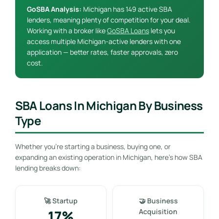
GoSBA Analysis:
Michigan has 149 active SBA
lenders, meaning plenty of competition for your deal.
Working with a broker like
GoSBA Loans
lets you
access multiple Michigan-active lenders with one
application — better rates, faster approvals, zero
cost.
SBA Loans In Michigan By Business
Type
Whether you’re starting a business, buying one, or
expanding an existing operation in Michigan, here’s how SBA
lending breaks down:
🚀 Startup
🤝 Business
17%
Acquisition