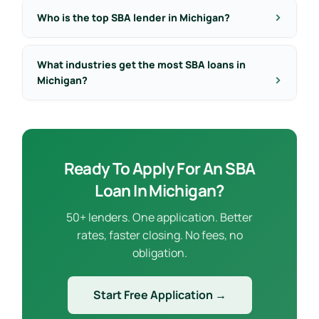
Who is the top SBA lender in Michigan?
What industries get the most SBA loans in
Michigan?
Ready To Apply For An SBA
Loan In Michigan?
50+ lenders. One application. Better
rates, faster closing. No fees, no
obligation.
Start Free Application →