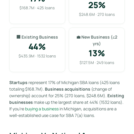
25%
$168.7M · 425 loans
$248.6M · 270 loans
🏢 Existing Business
💼 New Business (≤2
44%
yrs)
13%
$435.9M · 1532 loans
$127.5M · 249 loans
Startups
represent 17% of Michigan SBA loans (425 loans
totaling $168.7M).
Business acquisitions
(change of
ownership) account for 25% (270 loans, $248.6M).
Existing
businesses
make up the largest share at 44% (1532 loans).
If you’re
buying a business
in Michigan, acquisitions are a
well-established use case for SBA 7(a) loans.