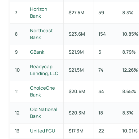
Horizon
7
$27.5M
59
8.3%
Bank
Northeast
8
$23.6M
154
10.85%
Bank
9
GBank
$21.9M
6
8.79%
Readycap
10
$21.5M
74
12.26%
Lending, LLC
ChoiceOne
11
$20.6M
34
8.65%
Bank
Old National
12
$20.3M
18
8.3%
Bank
13
United FCU
$17.3M
22
10.01%