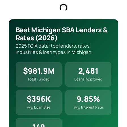
Best Michigan SBA Lenders &
Rates (2026)
2025 FOIA data: top lenders, rates,
industries & loan types in Michigan
$981.9M
2,481
Total Funded
Loans Approved
$396K
9.85%
Avg Loan Size
Avg Interest Rate
149