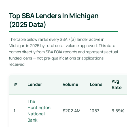
Top SBA Lenders In Michigan
(2025 Data)
The table below ranks every SBA 7(a) lender active in
Michigan in 2025 by total dollar volume approved. This data
comes directly from SBA FOIA records and represents actual
funded loans — not pre-qualifications or applications
received.
Avg
#
Lender
Volume
Loans
Rate
The
Huntington
1
$202.4M
1067
9.69%
National
Bank