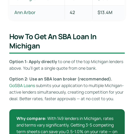
Ann Arbor
42
$13.4M
How To Get An SBA Loan In
Michigan
Option 1: Apply directly
to one of the top Michigan lenders
above. You’ll get a single quote from one bank.
Option 2: Use an SBA loan broker (recommended).
GoSBA Loans
submits your application to multiple Michigan-
active lenders simultaneously, creating competition for your
deal. Better rates, faster approvals — at no cost to you.
Why compare:
With 149 lenders in Michigan, rates
and terms vary significantly. Getting 3-5 competing
term sheets can save you 0.5-1.0% on your rate — on