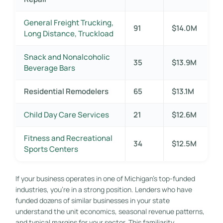
General Freight Trucking,
91
$14.0M
Long Distance, Truckload
Snack and Nonalcoholic
35
$13.9M
Beverage Bars
Residential Remodelers
65
$13.1M
Child Day Care Services
21
$12.6M
Fitness and Recreational
34
$12.5M
Sports Centers
If your business operates in one of Michigan’s top-funded
industries, you’re in a strong position. Lenders who have
funded dozens of similar businesses in your state
understand the unit economics, seasonal revenue patterns,
and typical margins for your sector. This familiarity