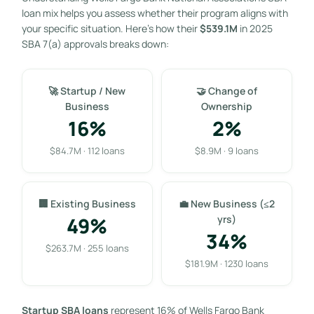
loan mix helps you assess whether their program aligns with
your specific situation. Here’s how their
$539.1M
in 2025
SBA 7(a) approvals breaks down:
🚀 Startup / New
🤝 Change of
Business
Ownership
16%
2%
$84.7M · 112 loans
$8.9M · 9 loans
🏢 Existing Business
💼 New Business (≤2
49%
yrs)
34%
$263.7M · 255 loans
$181.9M · 1230 loans
Startup SBA loans
represent 16% of Wells Fargo Bank