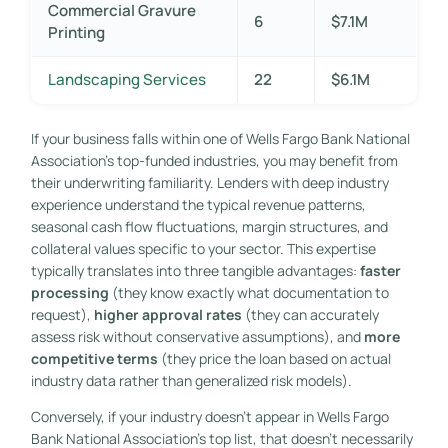
Commercial Gravure
6
$7.1M
Printing
Landscaping Services
22
$6.1M
If your business falls within one of Wells Fargo Bank National
Association’s top-funded industries, you may benefit from
their underwriting familiarity. Lenders with deep industry
experience understand the typical revenue patterns,
seasonal cash flow fluctuations, margin structures, and
collateral values specific to your sector. This expertise
typically translates into three tangible advantages:
faster
processing
(they know exactly what documentation to
request),
higher approval rates
(they can accurately
assess risk without conservative assumptions), and
more
competitive terms
(they price the loan based on actual
industry data rather than generalized risk models).
Conversely, if your industry doesn’t appear in Wells Fargo
Bank National Association’s top list, that doesn’t necessarily