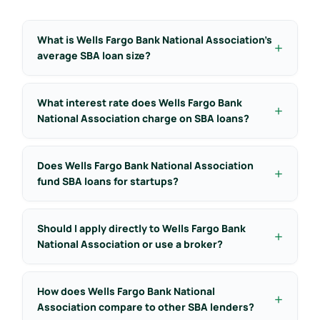
What is Wells Fargo Bank National Association’s
average SBA loan size?
What interest rate does Wells Fargo Bank
National Association charge on SBA loans?
Does Wells Fargo Bank National Association
fund SBA loans for startups?
Should I apply directly to Wells Fargo Bank
National Association or use a broker?
How does Wells Fargo Bank National
Association compare to other SBA lenders?