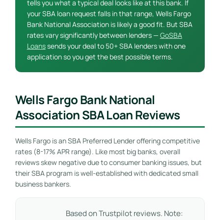
tells you what a typical deal looks like at this bank. If
your SBA loan request falls in that range, Wells Fargo
Bank National Association is likely a good fit. But SBA
rates vary significantly between lenders —
GoSBA
Loans
sends your deal to 50+ SBA lenders with one
application so you get the best possible terms.
Wells Fargo Bank National
Association SBA Loan Reviews
Wells Fargo is an SBA Preferred Lender offering competitive
rates (8-17% APR range). Like most big banks, overall
reviews skew negative due to consumer banking issues, but
their SBA program is well-established with dedicated small
business bankers.
Based on Trustpilot reviews. Note: