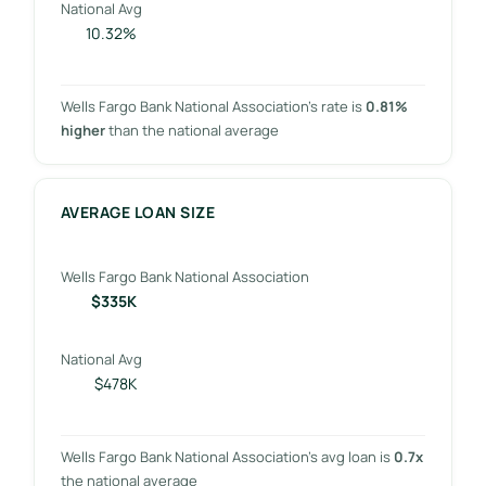
National Avg
10.32%
Wells Fargo Bank National Association’s rate is
0.81%
higher
than the national average
AVERAGE LOAN SIZE
Wells Fargo Bank National Association
$335K
National Avg
$478K
Wells Fargo Bank National Association’s avg loan is
0.7x
the national average