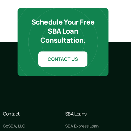
Schedule Your Free
SBA Loan
Consultation.
CONTACT US
Contact
SBA Loans
GoSBA, LLC
SBA Express Loan