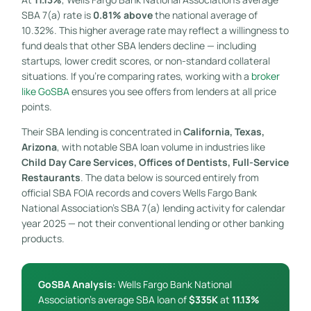
SBA 7(a) rate is
0.81% above
the national average of
10.32%. This higher average rate may reflect a willingness to
fund deals that other SBA lenders decline — including
startups, lower credit scores, or non-standard collateral
situations. If you’re comparing rates, working with a
broker
like GoSBA
ensures you see offers from lenders at all price
points.
Their SBA lending is concentrated in
California, Texas,
Arizona
, with notable SBA loan volume in industries like
Child Day Care Services, Offices of Dentists, Full-Service
Restaurants
. The data below is sourced entirely from
official SBA FOIA records and covers Wells Fargo Bank
National Association’s SBA 7(a) lending activity for calendar
year 2025 — not their conventional lending or other banking
products.
GoSBA Analysis:
Wells Fargo Bank National
Association’s average SBA loan of
$335K
at
11.13%