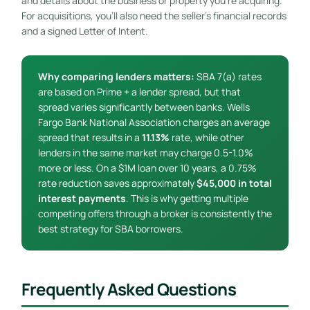
and details about the business or property you’re acquiring.
For acquisitions, you’ll also need the seller’s financial records
and a signed Letter of Intent.
Why comparing lenders matters:
SBA 7(a) rates
are based on Prime + a lender spread, but that
spread varies significantly between banks. Wells
Fargo Bank National Association charges an average
spread that results in a
11.13%
rate, while other
lenders in the same market may charge 0.5-1.0%
more or less. On a $1M loan over 10 years, a 0.75%
rate reduction saves approximately
$45,000 in total
interest payments
. This is why getting multiple
competing offers through a broker is consistently the
best strategy for SBA borrowers.
Frequently Asked Questions