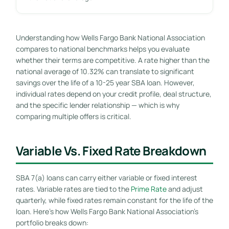
Understanding how Wells Fargo Bank National Association
compares to national benchmarks helps you evaluate
whether their terms are competitive. A rate higher than the
national average of 10.32% can translate to significant
savings over the life of a 10-25 year SBA loan. However,
individual rates depend on your credit profile, deal structure,
and the specific lender relationship — which is why
comparing multiple offers is critical.
Variable Vs. Fixed Rate Breakdown
SBA 7(a) loans can carry either variable or fixed interest
rates. Variable rates are tied to the
Prime Rate
and adjust
quarterly, while fixed rates remain constant for the life of the
loan. Here’s how Wells Fargo Bank National Association’s
portfolio breaks down: