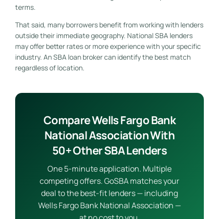
terms.
That said, many borrowers benefit from working with lenders
outside their immediate geography. National SBA lenders
may offer better rates or more experience with your specific
industry. An SBA loan broker can identify the best match
regardless of location.
Compare Wells Fargo Bank
National Association With
50+ Other SBA Lenders
One 5-minute application. Multiple
competing offers. GoSBA matches your
deal to the best-fit lenders — including
Wells Fargo Bank National Association —
at no cost to you.