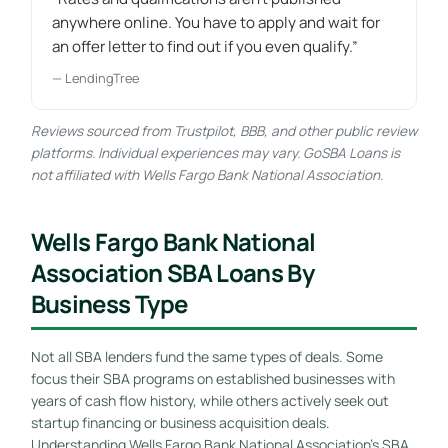
anywhere online. You have to apply and wait for
an offer letter to find out if you even qualify.”
— LendingTree
Reviews sourced from Trustpilot, BBB, and other public review
platforms. Individual experiences may vary. GoSBA Loans is
not affiliated with Wells Fargo Bank National Association.
Wells Fargo Bank National
Association SBA Loans By
Business Type
Not all SBA lenders fund the same types of deals. Some
focus their SBA programs on established businesses with
years of cash flow history, while others actively seek out
startup financing or business acquisition deals.
Understanding Wells Fargo Bank National Association’s SBA