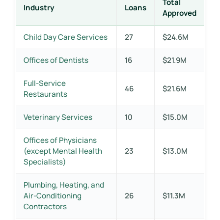
Total
Industry
Loans
Approved
Child Day Care Services
27
$24.6M
Offices of Dentists
16
$21.9M
Full-Service
46
$21.6M
Restaurants
Veterinary Services
10
$15.0M
Offices of Physicians
(except Mental Health
23
$13.0M
Specialists)
Plumbing, Heating, and
Air-Conditioning
26
$11.3M
Contractors