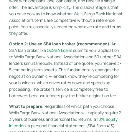
work with one bank, one loan officer, and receive a single
offer. The advantage is simplicity. The disadvantage is that
you have no way to know whether Wells Fargo Bank National
Association’s terms are competitive without a reference
point. You’re essentially accepting whatever rate and terms
they offer.
Option 2: Use an SBA loan broker (recommended).
An
SBA loan broker like
GoSBA Loans
submits your application
to Wells Fargo Bank National Association and 50+ other SBA
lenders simultaneously. Instead of one quote, you receive 3-
5 competing term sheets. This fundamentally changes the
negotiation dynamic — lenders know they’re competing for
your business, which drives rates down and speeds up
processing. The broker’s service is completely free to
borrowers because lenders pay the broker origination fee.
What to prepare:
Regardless of which path you choose,
Wells Fargo Bank National Association will typically require 2-
3 years of business and personal tax returns, a
10% equity
injection
, a personal financial statement (SBA Form 413),