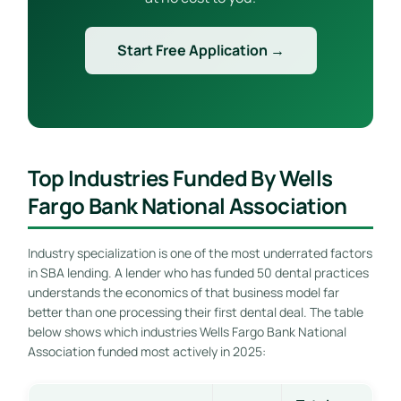
Start Free Application →
Top Industries Funded By Wells
Fargo Bank National Association
Industry specialization is one of the most underrated factors
in SBA lending. A lender who has funded 50 dental practices
understands the economics of that business model far
better than one processing their first dental deal. The table
below shows which industries Wells Fargo Bank National
Association funded most actively in 2025: