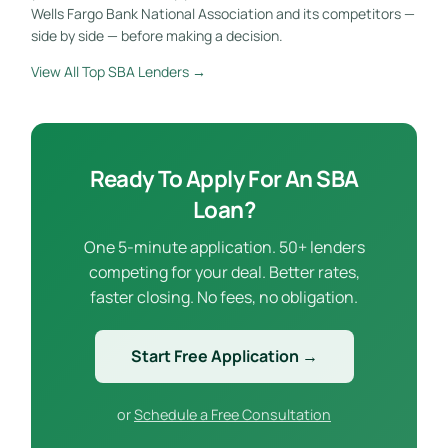
Wells Fargo Bank National Association and its competitors —
side by side — before making a decision.
View All Top SBA Lenders →
Ready To Apply For An SBA
Loan?
One 5-minute application. 50+ lenders
competing for your deal. Better rates,
faster closing. No fees, no obligation.
Start Free Application →
or
Schedule a Free Consultation