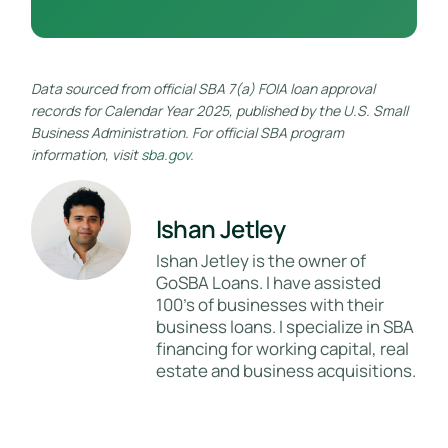
Data sourced from official SBA 7(a) FOIA loan approval
records for Calendar Year 2025, published by the U.S. Small
Business Administration. For official SBA program
information, visit
sba.gov
.
Ishan Jetley
Ishan Jetley is the owner of
GoSBA Loans. I have assisted
100's of businesses with their
business loans. I specialize in SBA
financing for working capital, real
estate and business acquisitions.