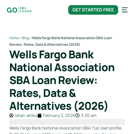
content
GET STARTED FREE
Home
»
Blog
»
Wells Fargo Bank National Association SBA Loan
Review: Rates, Data & Alternatives (2026)
Wells Fargo Bank
National Association
SBA Loan Review:
Rates, Data &
Alternatives (2026)
Ishan Jetley
February 2, 2026
3:30 am
Wells Fargo Bank National Association SBA 7(a) loan profile.