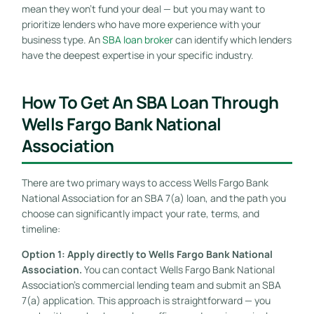
mean they won’t fund your deal — but you may want to
prioritize lenders who have more experience with your
business type. An
SBA loan broker
can identify which lenders
have the deepest expertise in your specific industry.
How To Get An SBA Loan Through
Wells Fargo Bank National
Association
There are two primary ways to access Wells Fargo Bank
National Association for an SBA 7(a) loan, and the path you
choose can significantly impact your rate, terms, and
timeline:
Option 1: Apply directly to Wells Fargo Bank National
Association.
You can contact Wells Fargo Bank National
Association’s commercial lending team and submit an SBA
7(a) application. This approach is straightforward — you