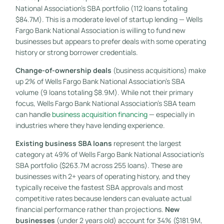
National Association’s SBA portfolio (112 loans totaling
$84.7M). This is a moderate level of startup lending — Wells
Fargo Bank National Association is willing to fund new
businesses but appears to prefer deals with some operating
history or strong borrower credentials.
Change-of-ownership deals
(business acquisitions) make
up 2% of Wells Fargo Bank National Association’s SBA
volume (9 loans totaling $8.9M). While not their primary
focus, Wells Fargo Bank National Association’s SBA team
can handle
business acquisition financing
— especially in
industries where they have lending experience.
Existing business SBA loans
represent the largest
category at 49% of Wells Fargo Bank National Association’s
SBA portfolio ($263.7M across 255 loans). These are
businesses with 2+ years of operating history, and they
typically receive the fastest SBA approvals and most
competitive rates because lenders can evaluate actual
financial performance rather than projections.
New
businesses
(under 2 years old) account for 34% ($181.9M,