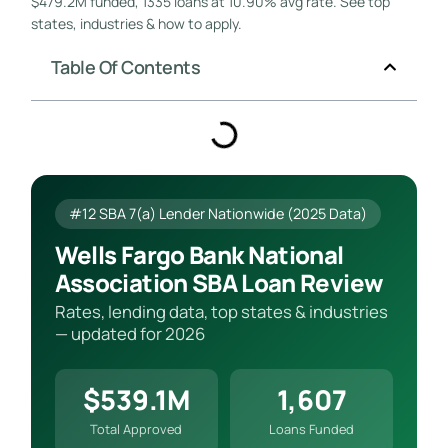
$479.2M funded, 1335 loans at 10.90% avg rate. See top
states, industries & how to apply.
Table Of Contents
#12 SBA 7(a) Lender Nationwide (2025 Data)
Wells Fargo Bank National
Association SBA Loan Review
Rates, lending data, top states & industries
— updated for 2026
$539.1M
1,607
Total Approved
Loans Funded