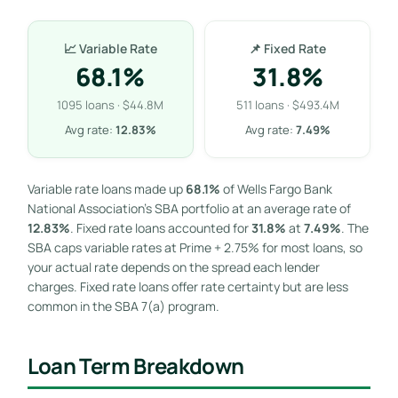
📈 Variable Rate
📌 Fixed Rate
68.1%
31.8%
1095 loans · $44.8M
511 loans · $493.4M
Avg rate:
12.83%
Avg rate:
7.49%
Variable rate loans made up
68.1%
of Wells Fargo Bank
National Association’s SBA portfolio at an average rate of
12.83%
. Fixed rate loans accounted for
31.8%
at
7.49%
. The
SBA caps variable rates at Prime + 2.75% for most loans, so
your actual rate depends on the spread each lender
charges. Fixed rate loans offer rate certainty but are less
common in the SBA 7(a) program.
Loan Term Breakdown