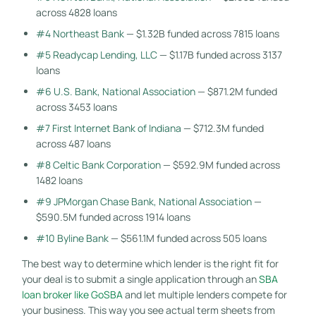
across 4828 loans
#4 Northeast Bank
— $1.32B funded across 7815 loans
#5 Readycap Lending, LLC
— $1.17B funded across 3137
loans
#6 U.S. Bank, National Association
— $871.2M funded
across 3453 loans
#7 First Internet Bank of Indiana
— $712.3M funded
across 487 loans
#8 Celtic Bank Corporation
— $592.9M funded across
1482 loans
#9 JPMorgan Chase Bank, National Association
—
$590.5M funded across 1914 loans
#10 Byline Bank
— $561.1M funded across 505 loans
The best way to determine which lender is the right fit for
your deal is to submit a single application through an
SBA
loan broker like GoSBA
and let multiple lenders compete for
your business. This way you see actual term sheets from