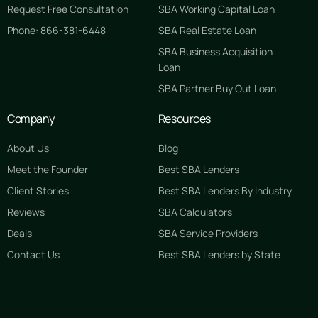
Request Free Consultation
SBA Working Capital Loan
Phone: 866-381-6448
SBA Real Estate Loan
SBA Business Acquisition
Loan
SBA Partner Buy Out Loan
Company
Resources
About Us
Blog
Meet the Founder
Best SBA Lenders
Client Stories
Best SBA Lenders By Industry
Reviews
SBA Calculators
Deals
SBA Service Providers
Contact Us
Best SBA Lenders by State
GET STARTED FREE