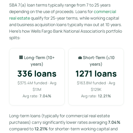
SBA 7(a) loan terms typically range from 7 to 25 years
depending on the use of proceeds. Loans for
commercial
real estate
qualify for 25-year terms, while working capital
and business acquisition loans typically max out at 10 years.
Here’s how Wells Fargo Bank National Association’s portfolio
splits:
🏢 Long-Term (10+
💼 Short-Term (≤10
years)
years)
336 loans
1271 loans
$375.4M funded · Avg
$163.8M funded · Avg
$1.1M
$129K
Avg rate:
7.04%
Avg rate:
12.21%
Long-term loans (typically for commercial real estate
purchases) carry significantly lower rates averaging
7.04%
compared to
12.21%
for shorter-term working capital and