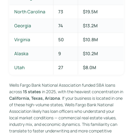
North Carolina
73
$19.5M
Georgia
74
$13.2M
Virginia
50
$10.8M
Alaska
9
$10.2M
Utah
27
$8.0M
Wells Fargo Bank National Association funded SBA loans
across
15 states
in 2025, with the heaviest concentration in
California, Texas, Arizona
. If your business is located in one
of these high-volume states, Wells Fargo Bank National
Association likely has loan officers who understand your
local market conditions — commercial real estate values,
industry mix, and economic dynamics. This familiarity can
translate to faster underwriting and more competitive