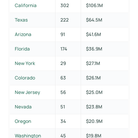
California
302
$106.1M
Texas
222
$64.5M
Arizona
91
$41.6M
Florida
174
$36.9M
New York
29
$27.1M
Colorado
63
$26.1M
New Jersey
56
$25.0M
Nevada
51
$23.8M
Oregon
34
$20.9M
Washington
45
$19.8M