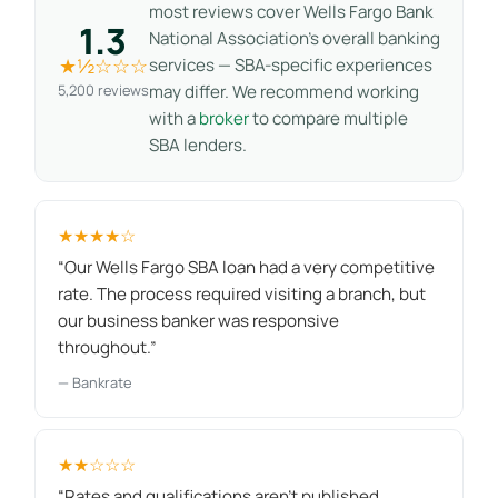
most reviews cover Wells Fargo Bank
1.3
National Association’s overall banking
★½☆☆☆
services — SBA-specific experiences
5,200 reviews
may differ. We recommend working
with a
broker
to compare multiple
SBA lenders.
★★★★☆
“Our Wells Fargo SBA loan had a very competitive
rate. The process required visiting a branch, but
our business banker was responsive
throughout.”
— Bankrate
★★☆☆☆
“Rates and qualifications aren't published