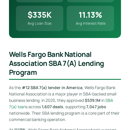
$335K
11.13%
Avg Loan Size
Avg Interest Rate
Wells Fargo Bank National
Association SBA 7(a) Lending
Program
As the
#12 SBA 7(a) lender in America
, Wells Fargo Bank
National Association is a major player in SBA-backed small
business lending. In 2025, they approved
$539.1M
in
SBA
7(a) loan
s across
1,607 deals
, supporting
7,047 jobs
nationwide. Their SBA lending program is a core part of their
commercial banking operation.
At
11.13%
, Wells Fargo Bank National Association’s average