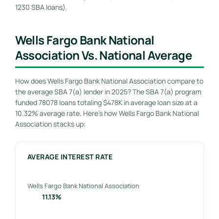
1230 SBA loans).
Wells Fargo Bank National
Association Vs. National Average
How does Wells Fargo Bank National Association compare to
the average SBA 7(a) lender in 2025? The SBA 7(a) program
funded 78078 loans totaling $478K in average loan size at a
10.32% average rate. Here’s how Wells Fargo Bank National
Association stacks up:
AVERAGE INTEREST RATE
Wells Fargo Bank National Association
11.13%