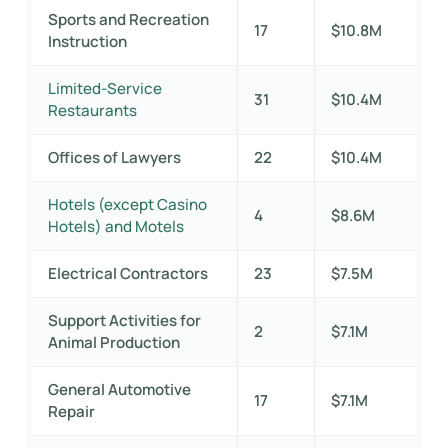
Sports and Recreation
17
$10.8M
Instruction
Limited-Service
31
$10.4M
Restaurants
Offices of Lawyers
22
$10.4M
Hotels (except Casino
4
$8.6M
Hotels) and Motels
Electrical Contractors
23
$7.5M
Support Activities for
2
$7.1M
Animal Production
General Automotive
17
$7.1M
Repair