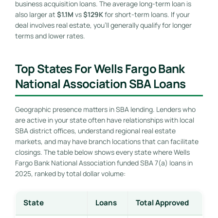
business acquisition loans. The average long-term loan is
also larger at
$1.1M
vs
$129K
for short-term loans. If your
deal involves real estate, you’ll generally qualify for longer
terms and lower rates.
Top States For Wells Fargo Bank
National Association SBA Loans
Geographic presence matters in SBA lending. Lenders who
are active in your state often have relationships with local
SBA district offices, understand regional real estate
markets, and may have branch locations that can facilitate
closings. The table below shows every state where Wells
Fargo Bank National Association funded SBA 7(a) loans in
2025, ranked by total dollar volume:
State
Loans
Total Approved