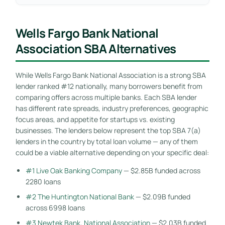
Wells Fargo Bank National
Association SBA Alternatives
While Wells Fargo Bank National Association is a strong SBA
lender ranked #12 nationally, many borrowers benefit from
comparing offers across multiple banks. Each SBA lender
has different rate spreads, industry preferences, geographic
focus areas, and appetite for startups vs. existing
businesses. The lenders below represent the top SBA 7(a)
lenders in the country by total loan volume — any of them
could be a viable alternative depending on your specific deal:
#1 Live Oak Banking Company
— $2.85B funded across
2280 loans
#2 The Huntington National Bank
— $2.09B funded
across 6998 loans
#3 Newtek Bank, National Association
— $2.03B funded