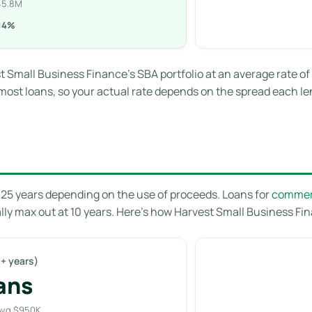
445.8M
.14%
t Small Business Finance’s SBA portfolio at an average rate of
most loans, so your actual rate depends on the spread each len
o 25 years depending on the use of proceeds. Loans for
commerc
lly max out at 10 years. Here’s how Harvest Small Business Fina
+ years)
ans
Avg $950K