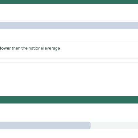
 lower
than the national average