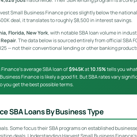
rvest Small Business Finance prices slightly below the nationa
00K deal, it translates to roughly $8,500 in interest savings.
nia, Florida, New York
, with notable SBA loan volume in indust
 Repair
. The data below is sourced entirely from official SBA
2025 — not their conventional lending or other banking product
 Finance’s average SBA loan of
$945K
at
10.15%
tells you what 
 Business Finance is likely a good fit. But SBA rates vary signi
o you get the best possible terms.
nce SBA Loans By Business Type
eals. Some focus their SBA programs on established businesses 
isition deals. Understanding Harvest Small Business Finance’