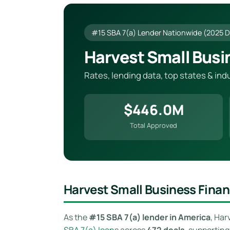
#15 SBA 7(a) Lender Nationwide (2025 D
Harvest Small Busi
Rates, lending data, top states & in
$446.0M
Total Approved
Harvest Small Business Fina
As the
#15 SBA 7(a) lender in America
, Har
SBA 7(a) loan
s across
472 deals
, supportin