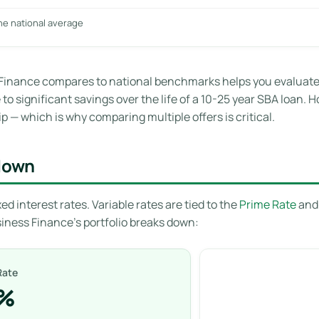
he national average
inance compares to national benchmarks helps you evaluate w
o significant savings over the life of a 10-25 year SBA loan. H
p — which is why comparing multiple offers is critical.
kdown
ed interest rates. Variable rates are tied to the
Prime Rate
and 
siness Finance’s portfolio breaks down:
Rate
8%