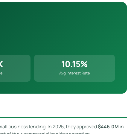
K
10.15%
ze
Avg Interest Rate
mall business lending. In 2025, they approved
$446.0M
in
art of their commercial banking operation.