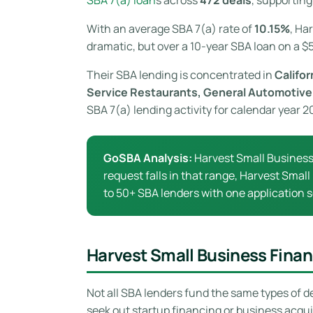
With an average SBA 7(a) rate of
10.15%
, Ha
dramatic, but over a 10-year SBA loan on a $5
Their SBA lending is concentrated in
Califor
Service Restaurants, General Automotive
SBA 7(a) lending activity for calendar year 
GoSBA Analysis:
Harvest Small Business
request falls in that range, Harvest Small
to 50+ SBA lenders with one application s
Harvest Small Business Fina
Not all SBA lenders fund the same types of d
seek out startup financing or business acqu