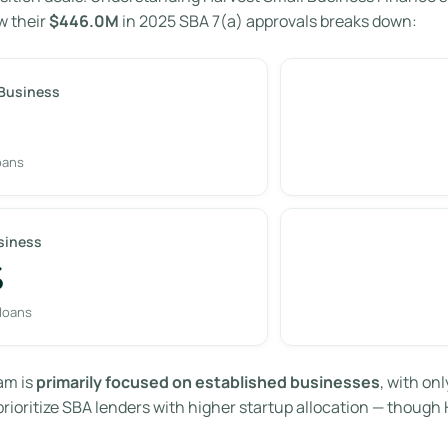
w their
$446.0M
in 2025 SBA 7(a) approvals breaks down:
 Business
oans
siness
%
 loans
am is
primarily focused on established businesses
, with onl
ioritize SBA lenders with higher startup allocation — though 