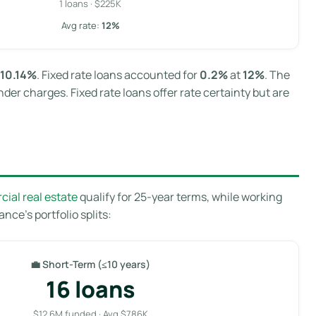
1 loans · $225K
Avg rate:
12%
10.14%
. Fixed rate loans accounted for
0.2%
at
12%
. The
der charges. Fixed rate loans offer rate certainty but are
ial real estate
qualify for 25-year terms, while working
nce’s portfolio splits:
💼 Short-Term (≤10 years)
16 loans
$12.6M funded · Avg $786K