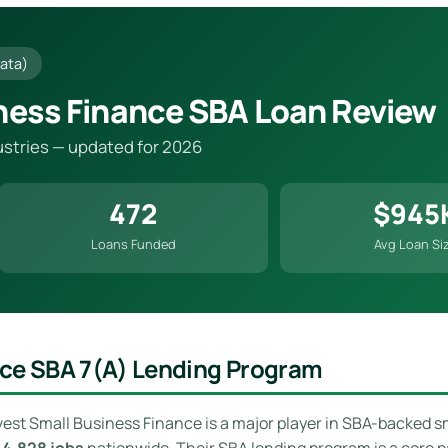
ata)
ness Finance SBA Loan Review
dustries — updated for 2026
472
$945
Loans Funded
Avg Loan Si
nce SBA 7(a) Lending Program
vest Small Business Finance is a major player in SBA-backed s
g
4,828 jobs
nationwide. Their SBA lending program is a core p