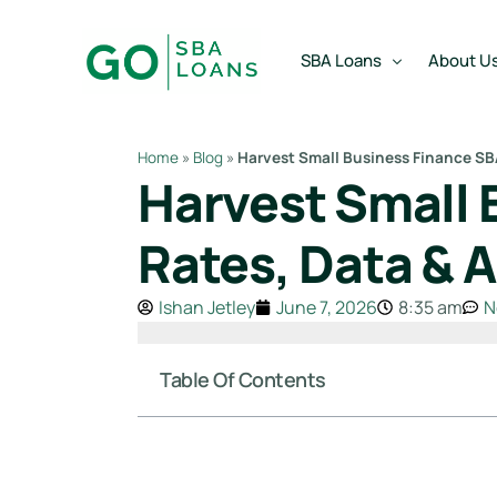
content
SBA Loans
About U
Home
»
Blog
»
Harvest Small Business Finance SBA
Harvest Small 
SBA Express Loan
Team
SBA Working Capital Lo
Reviews
Rates, Data & 
SBA Real Estate Loan
Ishan Jetley
June 7, 2026
8:35 am
N
SBA Business Acquisiti
SBA Partner Buy Out L
Table Of Contents