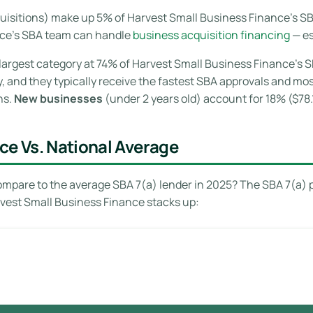
isitions) make up 5% of Harvest Small Business Finance’s SBA
nce’s SBA team can handle
business acquisition financing
— es
largest category at 74% of Harvest Small Business Finance’s S
y, and they typically receive the fastest SBA approvals and m
ns.
New businesses
(under 2 years old) account for 18% ($78.
ce Vs. National Average
mpare to the average SBA 7(a) lender in 2025? The SBA 7(a) 
rvest Small Business Finance stacks up: