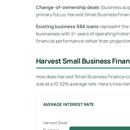
Change-of-ownership deals
(business acqu
primary focus, Harvest Small Business Fina
Existing business SBA loans
represent the 
businesses with 2+ years of operating histor
financial performance rather than projectio
Harvest Small Business Finan
How does Harvest Small Business Finance co
size at a 10.32% average rate. Here’s how Ha
AVERAGE INTEREST RATE
Harvest Small
Business