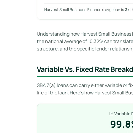
Harvest Small Business Finance’s avg loan is
2x
t
Understanding how Harvest Small Business F
the national average of 10.32% can translate t
structure, and the specific lender relationshi
Variable Vs. Fixed Rate Brea
SBA 7(a) loans can carry either variable or fix
life of the loan. Here’s how Harvest Small Bu
📈 Variable 
99.