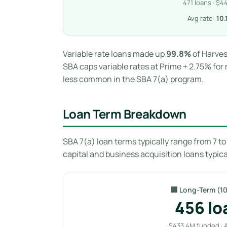
471 loans · $
Avg rate:
10
Variable rate loans made up
99.8%
of Harves
SBA caps variable rates at Prime + 2.75% for 
less common in the SBA 7(a) program.
Loan Term Breakdown
SBA 7(a) loan terms typically range from 7 t
capital and business acquisition loans typica
🏢 Long-Term (10
456 lo
$433.4M funded · 