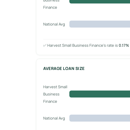
Finance
National Avg
✅ Harvest Small Business Finance’s rate is
0.17%
AVERAGE LOAN SIZE
Harvest Small
Business
Finance
National Avg