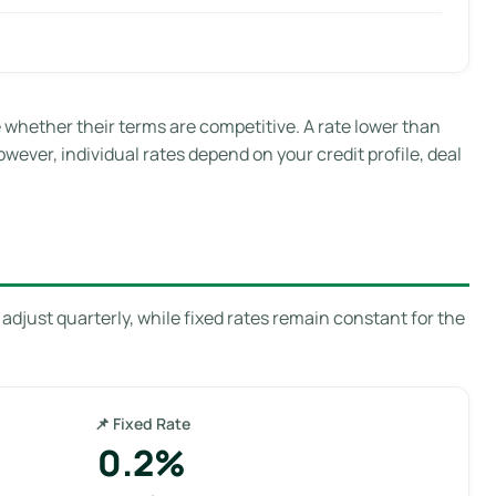
hether their terms are competitive. A rate lower than
owever, individual rates depend on your credit profile, deal
adjust quarterly, while fixed rates remain constant for the
📌 Fixed Rate
0.2%