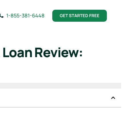
1-855-381-6448
GET STARTED FREE
 Loan Review: