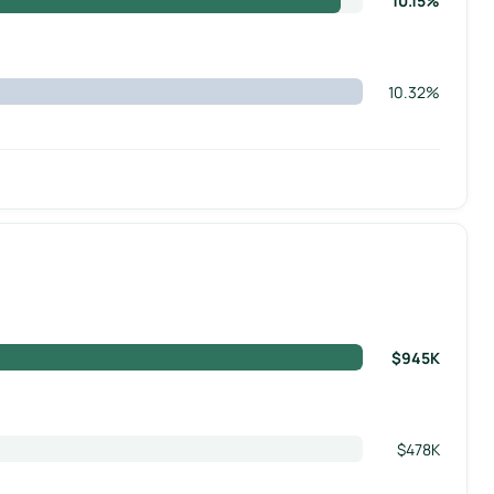
10.15%
10.32%
$945K
$478K