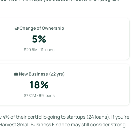
🤝 Change of Ownership
5%
$20.5M · 11 loans
💼 New Business (≤2 yrs)
18%
$78.1M · 89 loans
y 4% of their portfolio going to startups (24 loans). If you’re
Harvest Small Business Finance may still consider strong