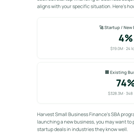
aligns with your specific situation. Here’s ho
🚀 Startup / New
4%
$19.0M · 24 l
🏢 Existing Bu
74
$328.3M · 348
Harvest Small Business Finance’s SBA progr
launching a new business, you may want to pr
startup deals in industries they know well.