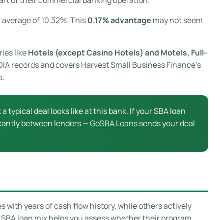
l average of 10.32%. This
0.17% advantage
may not seem
ries like
Hotels (except Casino Hotels) and Motels, Full-
 FOIA records and covers Harvest Small Business Finance’s
s.
a typical deal looks like at this bank. If your SBA loan
ficantly between lenders —
GoSBA Loans
sends your deal
with years of cash flow history, while others actively
s SBA loan mix helps you assess whether their program