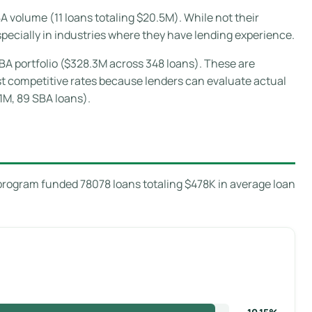
 volume (11 loans totaling $20.5M). While not their
pecially in industries where they have lending experience.
BA portfolio ($328.3M across 348 loans). These are
ost competitive rates because lenders can evaluate actual
1M, 89 SBA loans).
program funded 78078 loans totaling $478K in average loan