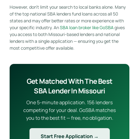
However, don’t limit your search to local banks alone. Many
of the top national SBA lenders fund loans across all 50
states and may offer better rates or more experience with
your specific industry. An
SBA loan broker like GoSBA
gives
you access to both Missouri-based lenders and national
lenders with a single application — ensuring you get the
most competitive offer available.
Get Matched With The Best
SBA Lender In Missouri
One 5-minute application. 156 lenders
competing for your deal. GoSBA matches
you to the best fit — free, no obligation.
Start Free Application →