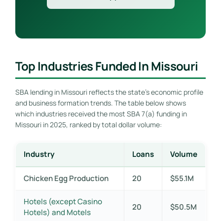
Top Industries Funded In Missouri
SBA lending in Missouri reflects the state’s economic profile
and business formation trends. The table below shows
which industries received the most SBA 7(a) funding in
Missouri in 2025, ranked by total dollar volume:
Industry
Loans
Volume
Chicken Egg Production
20
$55.1M
Hotels (except Casino
20
$50.5M
Hotels) and Motels