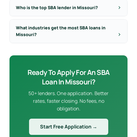
Who is the top SBA lender in Missouri?
What industries get the most SBA loans in
Missouri?
Ready To Apply For An SBA
Loan In Missouri?
50+ lenders. One application. Better
rates, faster closing. No fees, no
obligation.
Start Free Application →