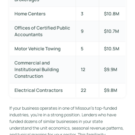
Home Centers
3
$10.8M
Offices of Certified Public
9
$10.7M
Accountants
Motor Vehicle Towing
5
$10.5M
Commercial and
Institutional Building
12
$9.9M
Construction
Electrical Contractors
22
$9.8M
If your business operates in one of Missouri’s top-funded
industries, you’re in a strong position. Lenders who have
funded dozens of similar businesses in your state
understand the unit economics, seasonal revenue patterns,
and typical margins for your sector. This familiarity