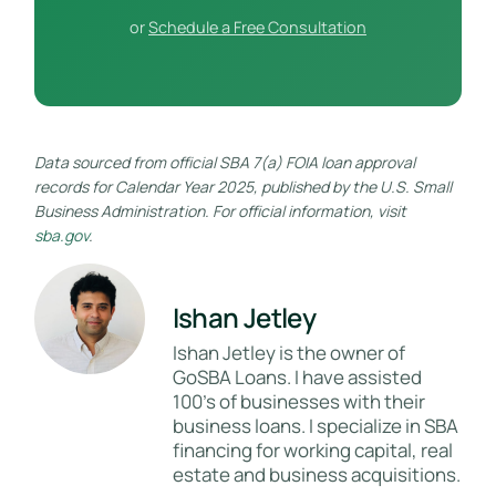
or
Schedule a Free Consultation
Data sourced from official SBA 7(a) FOIA loan approval
records for Calendar Year 2025, published by the U.S. Small
Business Administration. For official information, visit
sba.gov
.
Ishan Jetley
Ishan Jetley is the owner of
GoSBA Loans. I have assisted
100's of businesses with their
business loans. I specialize in SBA
financing for working capital, real
estate and business acquisitions.