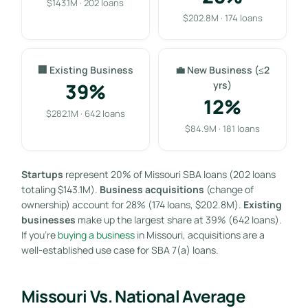
$143.1M · 202 loans
$202.8M · 174 loans
🏢 Existing Business
💼 New Business (≤2
39%
yrs)
12%
$282.1M · 642 loans
$84.9M · 181 loans
Startups
represent 20% of Missouri SBA loans (202 loans
totaling $143.1M).
Business acquisitions
(change of
ownership) account for 28% (174 loans, $202.8M).
Existing
businesses
make up the largest share at 39% (642 loans).
If you’re
buying a business
in Missouri, acquisitions are a
well-established use case for SBA 7(a) loans.
Missouri Vs. National Average