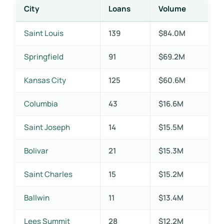
City
Loans
Volume
Saint Louis
139
$84.0M
Springfield
91
$69.2M
Kansas City
125
$60.6M
Columbia
43
$16.6M
Saint Joseph
14
$15.5M
Bolivar
21
$15.3M
Saint Charles
15
$15.2M
Ballwin
11
$13.4M
Lees Summit
28
$12.2M