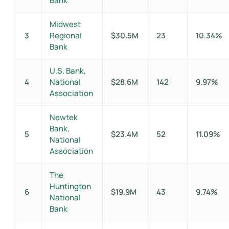
Bank
Midwest
3
Regional
$30.5M
23
10.34%
Bank
U.S. Bank,
4
National
$28.6M
142
9.97%
Association
Newtek
Bank,
5
$23.4M
52
11.09%
National
Association
The
Huntington
6
$19.9M
43
9.74%
National
Bank