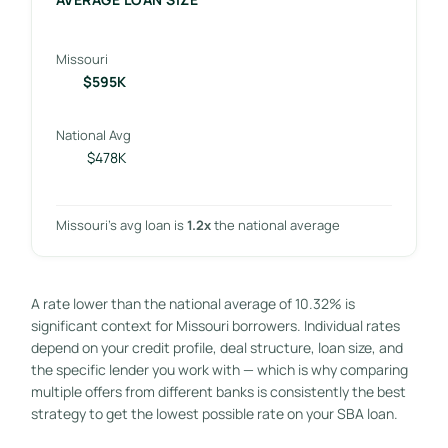
Missouri
$595K
National Avg
$478K
Missouri’s avg loan is
1.2x
the national average
A rate lower than the national average of 10.32% is
significant context for Missouri borrowers. Individual rates
depend on your credit profile, deal structure, loan size, and
the specific lender you work with — which is why comparing
multiple offers from different banks is consistently the best
strategy to get the lowest possible rate on your SBA loan.