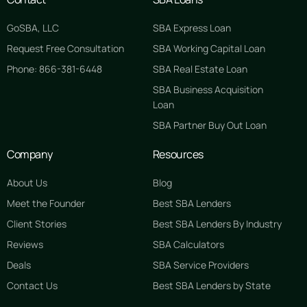
GoSBA, LLC
SBA Express Loan
Request Free Consultation
SBA Working Capital Loan
Phone: 866-381-6448
SBA Real Estate Loan
SBA Business Acquisition
Loan
SBA Partner Buy Out Loan
Company
Resources
About Us
Blog
Meet the Founder
Best SBA Lenders
Client Stories
Best SBA Lenders By Industry
Reviews
SBA Calculators
Deals
SBA Service Providers
Contact Us
Best SBA Lenders by State