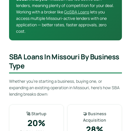
lenders, meaning plenty of competition for your deal.
Working with a broker like
GoSBA Loans
lets you
access multiple Missouri-active lenders with one
application — better rates, faster approvals, zero
cost.
SBA Loans In Missouri By Business
Type
Whether you’re starting a business, buying one, or
expanding an existing operation in Missouri, here’s how SBA
lending breaks down:
🚀 Startup
🤝 Business
20%
Acquisition
28%