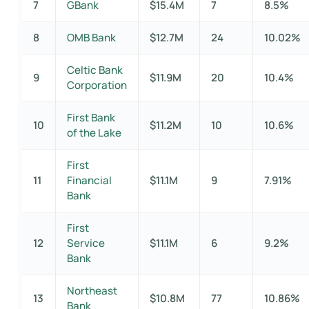
7
GBank
$15.4M
7
8.5%
8
OMB Bank
$12.7M
24
10.02%
Celtic Bank
9
$11.9M
20
10.4%
Corporation
First Bank
10
$11.2M
10
10.6%
of the Lake
First
11
Financial
$11.1M
9
7.91%
Bank
First
12
Service
$11.1M
6
9.2%
Bank
Northeast
13
$10.8M
77
10.86%
Bank