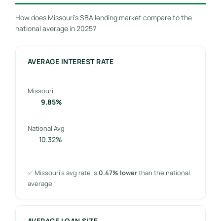
How does Missouri’s SBA lending market compare to the
national average in 2025?
AVERAGE INTEREST RATE
Missouri
9.85%
National Avg
10.32%
✅ Missouri’s avg rate is
0.47% lower
than the national
average
AVERAGE LOAN SIZE