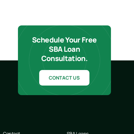
Schedule Your Free
SBA Loan
Consultation.
CONTACT US
Contact
SBA Loans