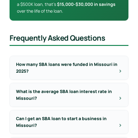
a $500K loan, that’s
$15,000-$30,000 in savings
over the life of the loan.
Frequently Asked Questions
How many SBA loans were funded in Missouri in
2025?
What is the average SBA loan interest rate in
Missouri?
Can I get an SBA loan to start a business in
Missouri?