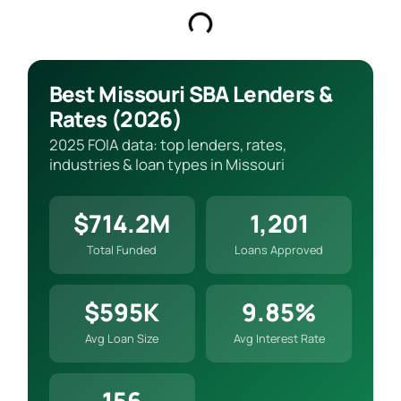
Best Missouri SBA Lenders &
Rates (2026)
2025 FOIA data: top lenders, rates,
industries & loan types in Missouri
$714.2M
1,201
Total Funded
Loans Approved
$595K
9.85%
Avg Loan Size
Avg Interest Rate
156