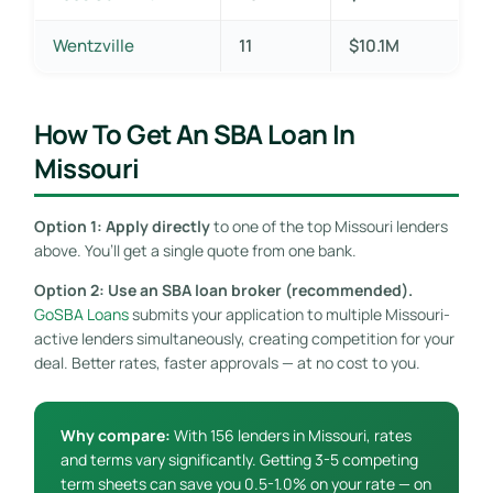
Wentzville
11
$10.1M
How To Get An SBA Loan In
Missouri
Option 1: Apply directly
to one of the top Missouri lenders
above. You’ll get a single quote from one bank.
Option 2: Use an SBA loan broker (recommended).
GoSBA Loans
submits your application to multiple Missouri-
active lenders simultaneously, creating competition for your
deal. Better rates, faster approvals — at no cost to you.
Why compare:
With 156 lenders in Missouri, rates
and terms vary significantly. Getting 3-5 competing
term sheets can save you 0.5-1.0% on your rate — on