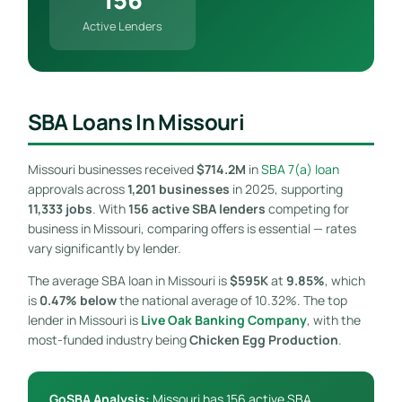
Active Lenders
SBA Loans In Missouri
Missouri businesses received
$714.2M
in
SBA 7(a) loan
approvals across
1,201 businesses
in 2025, supporting
11,333 jobs
. With
156 active SBA lenders
competing for
business in Missouri, comparing offers is essential — rates
vary significantly by lender.
The average SBA loan in Missouri is
$595K
at
9.85%
, which
is
0.47% below
the national average of 10.32%. The top
lender in Missouri is
Live Oak Banking Company
, with the
most-funded industry being
Chicken Egg Production
.
GoSBA Analysis:
Missouri has 156 active SBA