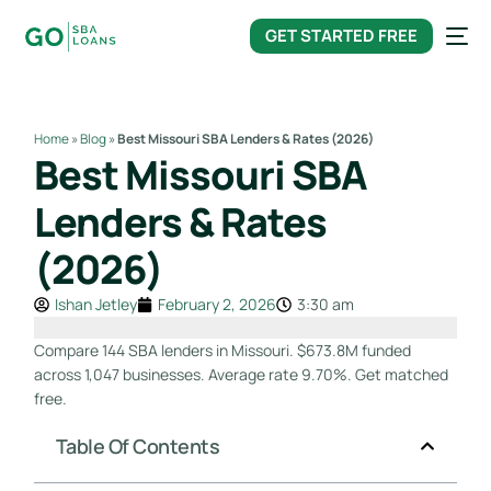
content
GET STARTED FREE
Home
»
Blog
»
Best Missouri SBA Lenders & Rates (2026)
Best Missouri SBA
Lenders & Rates
(2026)
Ishan Jetley
February 2, 2026
3:30 am
Compare 144 SBA lenders in Missouri. $673.8M funded
across 1,047 businesses. Average rate 9.70%. Get matched
free.
Table Of Contents