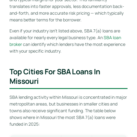
translates into faster approvals, less documentation back-
and-forth, and more accurate risk pricing — which typically
means better terms for the borrower.
Even if your industry isn’t listed above, SBA 7(a) loans are
available for nearly every legal business type. An
SBA loan
broker
can identify which lenders have the most experience
with your specific industry.
Top Cities For SBA Loans In
Missouri
SBA lending activity within Missouri is concentrated in major
metropolitan areas, but businesses in smaller cities and
towns also receive significant funding. The table below
shows where in Missouri the most SBA 7(a) loans were
funded in 2025: