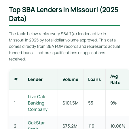
Top SBA Lenders In Missouri (2025
Data)
The table below ranks every SBA 7(a) lender active in
Missouri in 2025 by total dollar volume approved. This data
comes directly from SBA FOIA records and represents actual
funded loans — not pre-qualifications or applications
received.
Avg
#
Lender
Volume
Loans
Rate
Live Oak
1
Banking
$101.5M
55
9%
Company
OakStar
2
$73.2M
116
10.08%