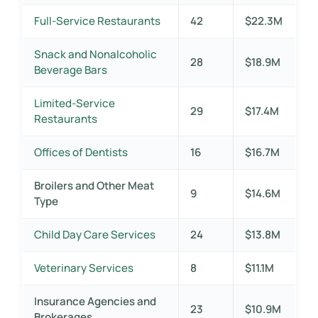
Full-Service Restaurants
42
$22.3M
Snack and Nonalcoholic
28
$18.9M
Beverage Bars
Limited-Service
29
$17.4M
Restaurants
Offices of Dentists
16
$16.7M
Broilers and Other Meat
9
$14.6M
Type
Child Day Care Services
24
$13.8M
Veterinary Services
8
$11.1M
Insurance Agencies and
23
$10.9M
Brokerages