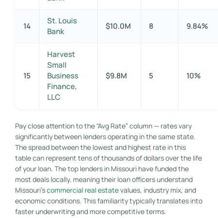
St. Louis
14
$10.0M
8
9.84%
Bank
Harvest
Small
15
Business
$9.8M
5
10%
Finance,
LLC
Pay close attention to the “Avg Rate” column — rates vary
significantly between lenders operating in the same state.
The spread between the lowest and highest rate in this
table can represent tens of thousands of dollars over the life
of your loan. The top lenders in Missouri have funded the
most deals locally, meaning their loan officers understand
Missouri’s
commercial real estate
values, industry mix, and
economic conditions. This familiarity typically translates into
faster underwriting and more competitive terms.