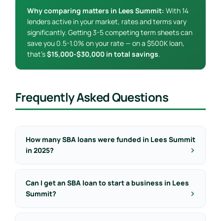
Why comparing matters in Lees Summit:
With 14
lenders active in your market, rates and terms vary
significantly. Getting 3-5 competing term sheets can
save you 0.5-1.0% on your rate — on a $500K loan,
that’s
$15,000-$30,000 in total savings
.
Frequently Asked Questions
How many SBA loans were funded in Lees Summit
in 2025?
Can I get an SBA loan to start a business in Lees
Summit?