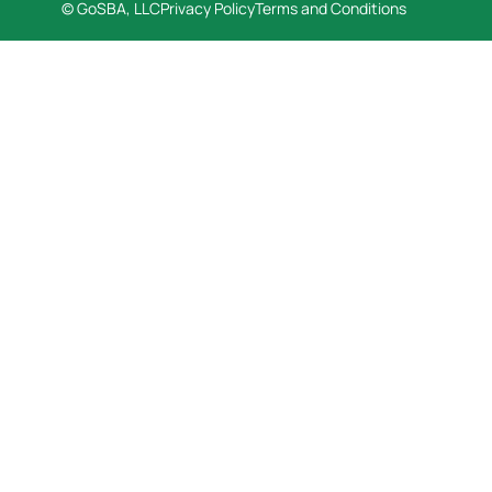
© GoSBA, LLC
Privacy Policy
Terms and Conditions