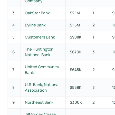
Company
3
OakStar Bank
$2.1M
1
9
4
Byline Bank
$1.5M
2
1
5
Customers Bank
$988K
1
The Huntington
6
$678K
3
1
National Bank
United Community
7
$645K
2
9
Bank
U.S. Bank, National
8
$559K
3
1
Association
9
Northeast Bank
$300K
2
1
JPMorgan Chase