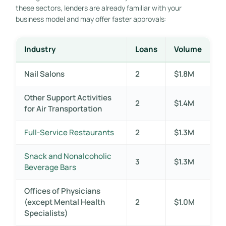
these sectors, lenders are already familiar with your
business model and may offer faster approvals:
Industry
Loans
Volume
Nail Salons
2
$1.8M
Other Support Activities
2
$1.4M
for Air Transportation
Full-Service Restaurants
2
$1.3M
Snack and Nonalcoholic
3
$1.3M
Beverage Bars
Offices of Physicians
(except Mental Health
2
$1.0M
Specialists)