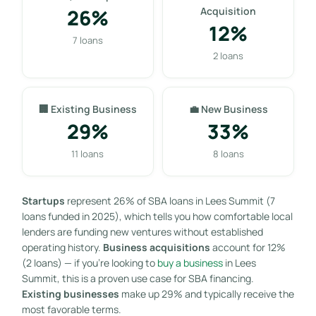
26%
Acquisition
12%
7 loans
2 loans
🏢 Existing Business
💼 New Business
29%
33%
11 loans
8 loans
Startups
represent 26% of SBA loans in Lees Summit (7
loans funded in 2025), which tells you how comfortable local
lenders are funding new ventures without established
operating history.
Business acquisitions
account for 12%
(2 loans) — if you’re looking to
buy a business
in Lees
Summit, this is a proven use case for SBA financing.
Existing businesses
make up 29% and typically receive the
most favorable terms.