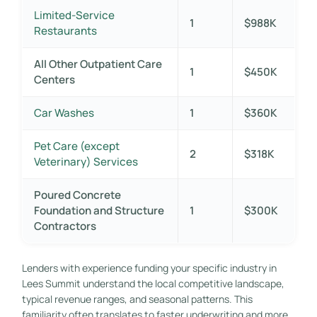
Limited-Service
1
$988K
Restaurants
All Other Outpatient Care
1
$450K
Centers
Car Washes
1
$360K
Pet Care (except
2
$318K
Veterinary) Services
Poured Concrete
Foundation and Structure
1
$300K
Contractors
Lenders with experience funding your specific industry in
Lees Summit understand the local competitive landscape,
typical revenue ranges, and seasonal patterns. This
familiarity often translates to faster underwriting and more