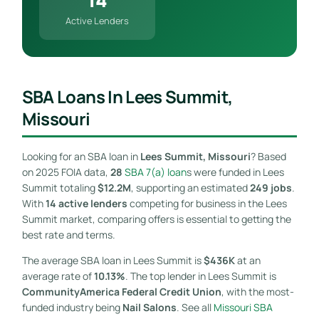
Active Lenders
SBA Loans In Lees Summit,
Missouri
Looking for an SBA loan in
Lees Summit, Missouri
? Based
on 2025 FOIA data,
28
SBA 7(a) loan
s were funded in Lees
Summit totaling
$12.2M
, supporting an estimated
249 jobs
.
With
14 active lenders
competing for business in the Lees
Summit market, comparing offers is essential to getting the
best rate and terms.
The average SBA loan in Lees Summit is
$436K
at an
average rate of
10.13%
. The top lender in Lees Summit is
CommunityAmerica Federal Credit Union
, with the most-
funded industry being
Nail Salons
. See all
Missouri SBA