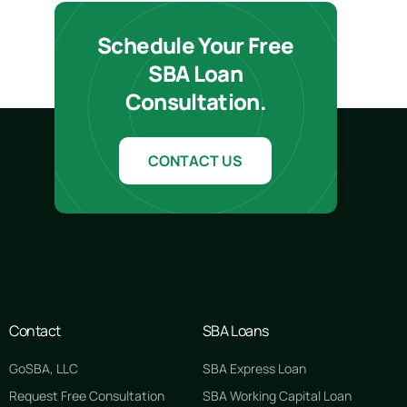
Schedule Your Free
SBA Loan
Consultation.
CONTACT US
Contact
SBA Loans
GoSBA, LLC
SBA Express Loan
Request Free Consultation
SBA Working Capital Loan