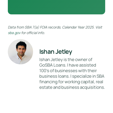
Data from SBA 7(a) FOIA records, Calendar Year 2025. Visit
sba.gov
for official info.
Ishan Jetley
Ishan Jetley is the owner of
GoSBA Loans. I have assisted
100's of businesses with their
business loans. I specialize in SBA
financing for working capital, real
estate and business acquisitions.