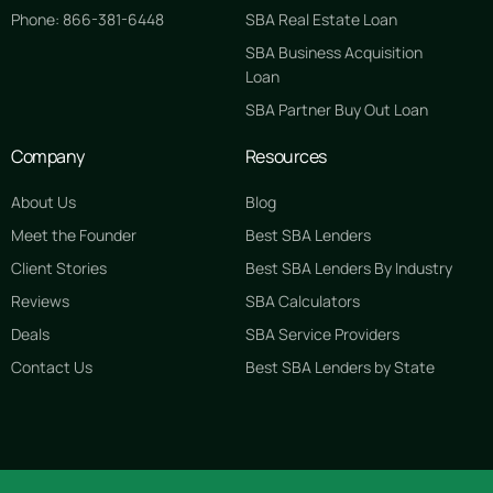
Phone: 866-381-6448
SBA Real Estate Loan
SBA Business Acquisition
Loan
SBA Partner Buy Out Loan
Company
Resources
About Us
Blog
Meet the Founder
Best SBA Lenders
Client Stories
Best SBA Lenders By Industry
Reviews
SBA Calculators
Deals
SBA Service Providers
Contact Us
Best SBA Lenders by State