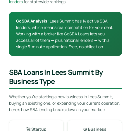
lenders
for statewide rankings.
GoSBA Analysis:
Lees Summit has 14 active SBA
lenders, which means real competition for your deal.
Working with a broker like
GoSBA Loans
lets you
access all of them — plus national lenders — with a
single 5-minute application. Free, no obligation.
SBA Loans In Lees Summit By
Business Type
Whether you’re starting a new business in Lees Summit,
buying an existing one, or expanding your current operation,
here’s how SBA lending breaks down in your market:
🚀 Startup
🤝 Business