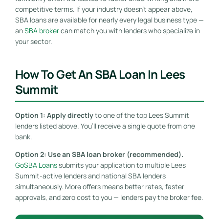
competitive terms. If your industry doesn’t appear above,
SBA loans are available for nearly every legal business type —
an
SBA broker
can match you with lenders who specialize in
your sector.
How To Get An SBA Loan In Lees
Summit
Option 1: Apply directly
to one of the top Lees Summit
lenders listed above. You’ll receive a single quote from one
bank.
Option 2: Use an SBA loan broker (recommended).
GoSBA Loans
submits your application to multiple Lees
Summit-active lenders and national SBA lenders
simultaneously. More offers means better rates, faster
approvals, and zero cost to you — lenders pay the broker fee.