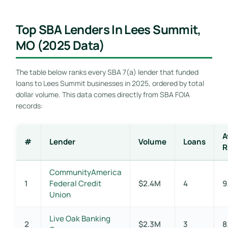
Top SBA Lenders In Lees Summit,
MO (2025 Data)
The table below ranks every SBA 7(a) lender that funded
loans to Lees Summit businesses in 2025, ordered by total
dollar volume. This data comes directly from SBA FOIA
records:
A
#
Lender
Volume
Loans
R
CommunityAmerica
1
Federal Credit
$2.4M
4
9
Union
Live Oak Banking
2
$2.3M
3
8