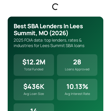
Best SBA Lenders In Lees
Summit, MO (2026)
2025 FOIA data: top lenders, rates &
industries for Lees Summit SBA loans
$12.2M
28
Total Funded
Loans Approved
$436K
10.13%
Avg Loan Size
Avg Interest Rate
14