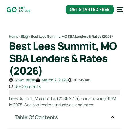
content
GET STARTED FREE
Home
»
Blog
»
Best Lees Summit, MO SBA Lenders & Rates (2026)
Best Lees Summit, MO
SBA Lenders & Rates
(2026)
Ishan Jetley
March 2, 2026
10:46 am
No Comments
Lees Summit, Missouri had 21 SBA 7(a) loans totaling $16M
in 2025. See top lenders, industries, and rates.
Table Of Contents