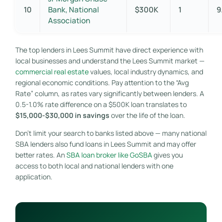
10
Bank, National
$300K
1
9
Association
The top lenders in Lees Summit have direct experience with
local businesses and understand the Lees Summit market —
commercial real estate
values, local industry dynamics, and
regional economic conditions. Pay attention to the “Avg
Rate” column, as rates vary significantly between lenders. A
0.5-1.0% rate difference on a $500K loan translates to
$15,000-$30,000 in savings
over the life of the loan.
Don’t limit your search to banks listed above — many national
SBA lenders also fund loans in Lees Summit and may offer
better rates. An
SBA loan broker like GoSBA
gives you
access to both local and national lenders with one
application.