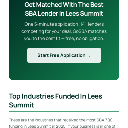
Get Matched With The Best
SBA Lender In Lees Summit
One 5-minute application. 14+ lenders
competing for your deal. GoSBA matches
you to the best fit — free, no obligation.
Start Free Application →
Top Industries Funded In Lees
Summit
These are the industries that received the most SBA 7(a)
funding in Lees Summit in 2025. If your business is in one of