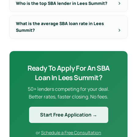
Who is the top SBA lender in Lees Summit?
What is the average SBA loan rate in Lees
Summit?
Ready To Apply For An SBA
Loan In Lees Summit?
50+ lenders competing for your deal.
Better rates, faster closing. No fees.
Start Free Application →
or
Schedule a Free Consultation