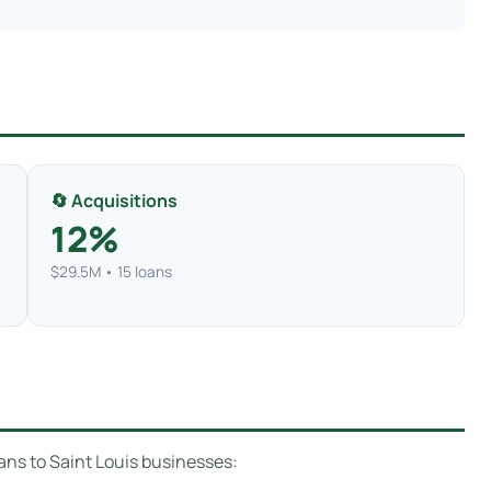
🔄 Acquisitions
12%
$29.5M • 15 loans
ans to Saint Louis businesses: