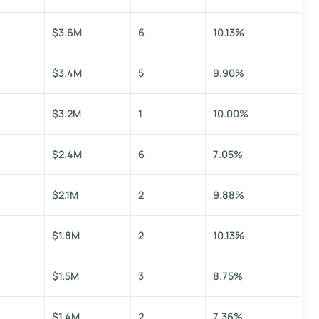
$3.6M
6
10.13%
$3.4M
5
9.90%
$3.2M
1
10.00%
$2.4M
6
7.05%
$2.1M
2
9.88%
$1.8M
2
10.13%
$1.5M
3
8.75%
$1.4M
2
7.36%