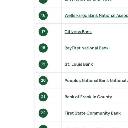
Wells Fargo Bank National Assoc
16
Citizens Bank
17
BayFirst National Bank
18
St. Louis Bank
19
Peoples National Bank National
20
Bank of Franklin County
21
First State Community Bank
22