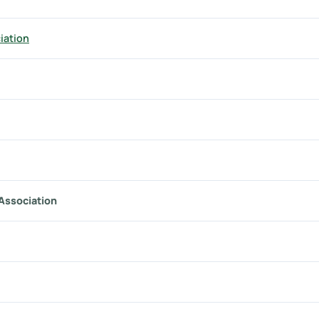
iation
 Association