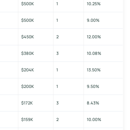
$500K
1
10.25%
$500K
1
9.00%
$450K
2
12.00%
$380K
3
10.08%
$204K
1
13.50%
$200K
1
9.50%
$172K
3
8.43%
$159K
2
10.00%