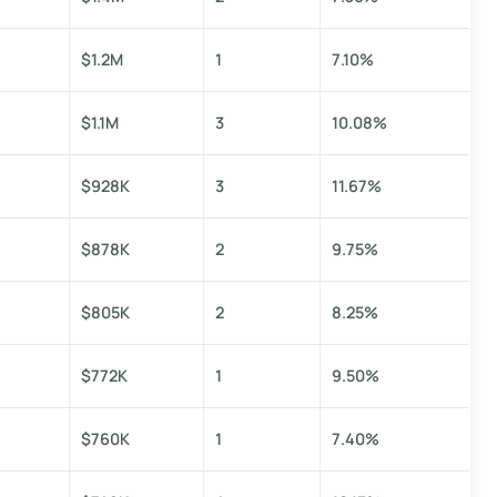
$1.2M
1
7.10%
$1.1M
3
10.08%
$928K
3
11.67%
$878K
2
9.75%
$805K
2
8.25%
$772K
1
9.50%
$760K
1
7.40%