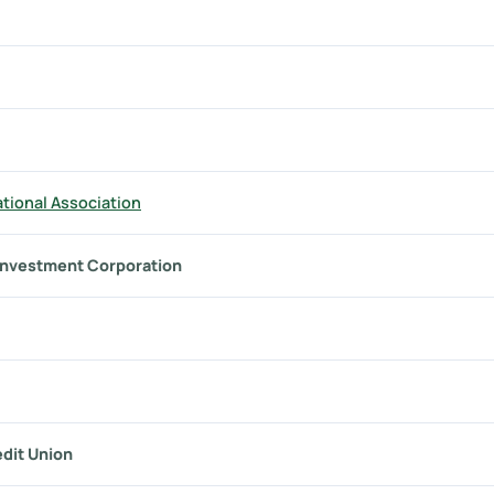
tional Association
investment Corporation
dit Union