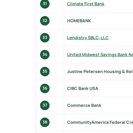
Climate First Bank
31
HOMEBANK
32
Lendistry SBLC, LLC
33
United Midwest Savings Bank Na
34
Justine Petersen Housing & Re
35
CIBC Bank USA
36
Commerce Bank
37
CommunityAmerica Federal Cre
38