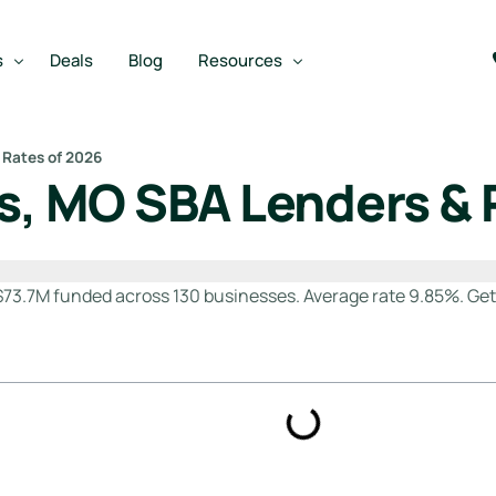
s
Deals
Blog
Resources
 Rates of 2026
is, MO SBA Lenders & 
Best SBA Lenders
an
Best SBA Lenders By Industry
m
SBA Calculators
$73.7M funded across 130 businesses. Average rate 9.85%. Ge
on Loan
SBA Service Providers
oan
Best SBA Lenders by State
Free Business Plan Writer
SBA Lender Finder
SBA Rate Report Card