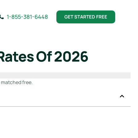
1-855-381-6448
GET STARTED FREE
Rates Of 2026
t matched free.