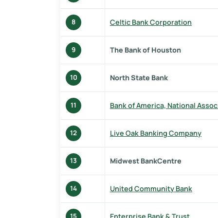
Celtic Bank Corporation
8
The Bank of Houston
9
North State Bank
10
Bank of America, National Assoc
11
Live Oak Banking Company
12
Midwest BankCentre
13
United Community Bank
14
Enterprise Bank & Trust
15