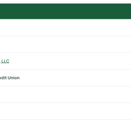
, LLC
edit Union