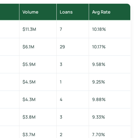
Volume
Loans
Avg Rate
$11.3M
7
10.18%
$6.1M
29
10.17%
$5.9M
3
9.58%
$4.5M
1
9.25%
$4.3M
4
9.88%
$3.8M
3
9.33%
$3.7M
2
7.70%