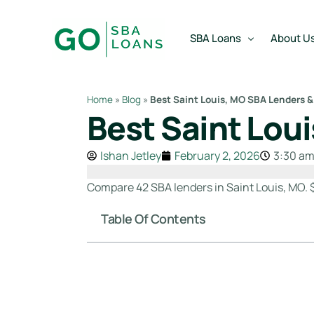
content
SBA Loans
About U
Home
»
Blog
»
Best Saint Louis, MO SBA Lenders &
Best Saint Lou
SBA Express Loan
Team
SBA Working Capital Lo
Reviews
Ishan Jetley
February 2, 2026
3:30 a
SBA Real Estate Loan
Compare 42 SBA lenders in Saint Louis, MO. 
SBA Business Acquisiti
Table Of Contents
SBA Partner Buy Out L