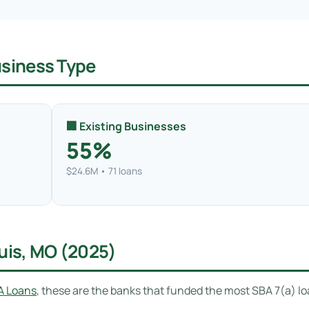
usiness Type
🏢 Existing Businesses
55%
$24.6M • 71 loans
ouis, MO (2025)
A Loans
, these are the banks that funded the most SBA 7(a) lo