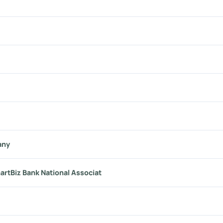
any
artBiz Bank National Associat