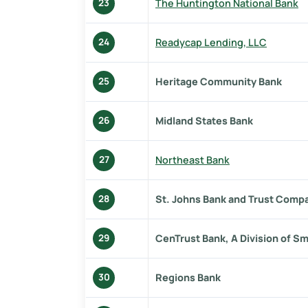
The Huntington National Bank
23
Readycap Lending, LLC
24
Heritage Community Bank
25
Midland States Bank
26
Northeast Bank
27
St. Johns Bank and Trust Comp
28
CenTrust Bank, A Division of Sm
29
Regions Bank
30