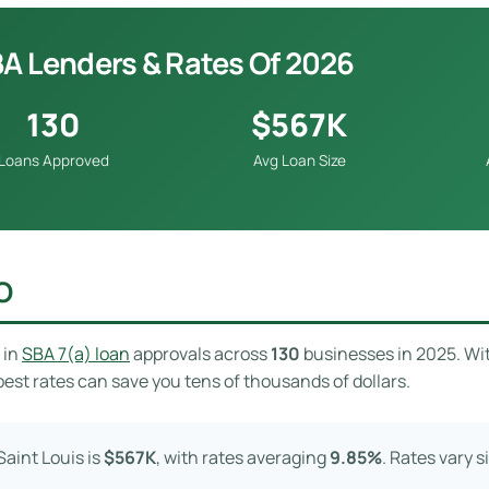
BA Lenders & Rates Of 2026
130
$567K
Loans Approved
Avg Loan Size
O
in
SBA 7(a) loan
approvals across
130
businesses in 2025. Wi
est rates can save you tens of thousands of dollars.
aint Louis is
$567K
, with rates averaging
9.85%
. Rates vary 