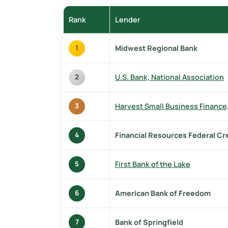
Rank
Lender
Midwest Regional Bank
1
U.S. Bank, National Association
2
Harvest Small Business Finance
3
Financial Resources Federal Cr
4
First Bank of the Lake
5
American Bank of Freedom
6
Bank of Springfield
7