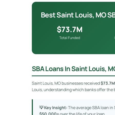
Best Saint Louis, MO S
$73.7M
Total Funded
SBA Loans In Saint Louis, M
Saint Louis, MO businesses received
$73.7M
Louis, understanding which banks offer the b
💡 Key Insight:
The average SBA loan in S
$50,000+
over the life of your loan.