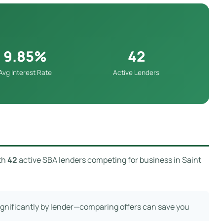
9.85%
42
Avg Interest Rate
Active Lenders
th
42
active SBA lenders competing for business in Saint
significantly by lender—comparing offers can save you