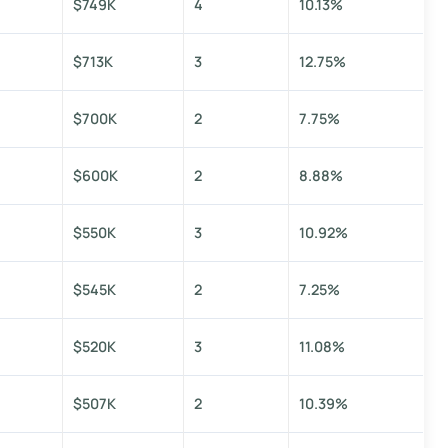
$749K
4
10.13%
$713K
3
12.75%
$700K
2
7.75%
$600K
2
8.88%
$550K
3
10.92%
$545K
2
7.25%
$520K
3
11.08%
$507K
2
10.39%