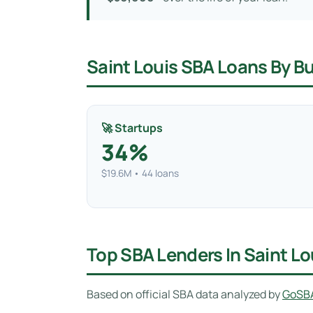
Saint Louis SBA Loans By B
🚀 Startups
34%
$19.6M • 44 loans
Top SBA Lenders In Saint L
Based on official SBA data analyzed by
GoSB