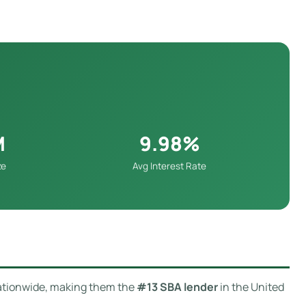
M
9.98%
ze
Avg Interest Rate
tionwide, making them the
#13 SBA lender
in the United