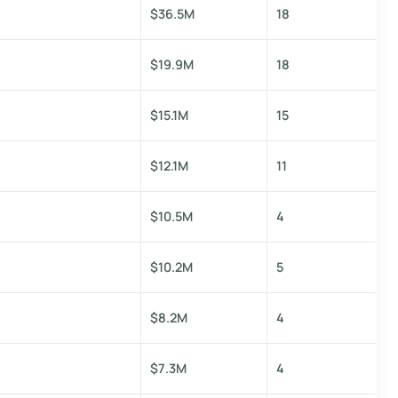
$36.5M
18
$19.9M
18
$15.1M
15
$12.1M
11
$10.5M
4
$10.2M
5
$8.2M
4
$7.3M
4