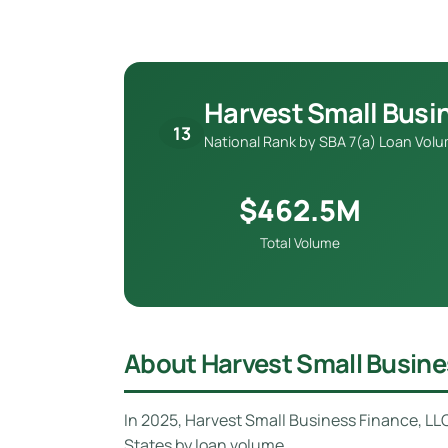
Harvest Small Busi
13
National Rank by SBA 7(a) Loan Vol
$462.5M
Total Volume
About Harvest Small Busine
In 2025, Harvest Small Business Finance, L
States by loan volume.