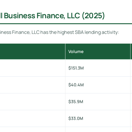
l Business Finance, LLC (2025)
ness Finance, LLC has the highest SBA lending activity:
Volume
$151.3M
$40.4M
$35.9M
$33.0M