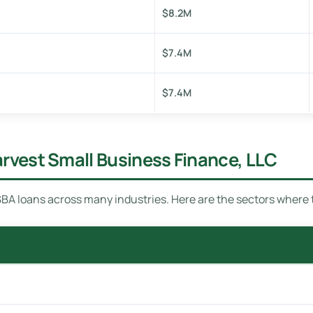
$8.2M
$7.4M
$7.4M
arvest Small Business Finance, LLC
BA loans across many industries. Here are the sectors where 