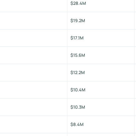
$28.4M
$19.2M
$17.1M
$15.6M
$12.2M
$10.4M
$10.3M
$8.4M