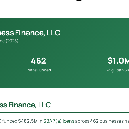
ness Finance, LLC
ume (2025)
462
$1.0
Loans Funded
Avg Loan Si
ss Finance, LLC
LC funded
$462.5M
in
SBA 7(a) loans
across
462
businesses na