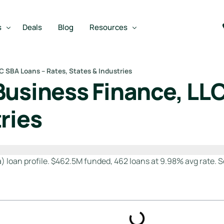
s
Deals
Blog
Resources
C SBA Loans – Rates, States & Industries
Business Finance, LLC
Best SBA Lenders
an
Best SBA Lenders By Industry
ries
SBA Calculators
m
on Loan
SBA Service Providers
oan
Best SBA Lenders by State
 loan profile. $462.5M funded, 462 loans at 9.98% avg rate. Se
Free Business Plan Writer
SBA Lender Finder
SBA Rate Report Card