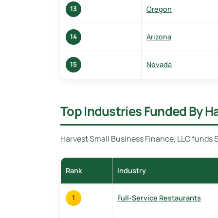
Oregon
13
Arizona
14
Nevada
15
Top Industries Funded By H
Harvest Small Business Finance, LLC funds S
Rank
Industry
Full-Service Restaurants
1