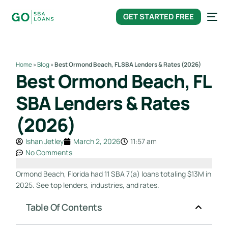
content
GET STARTED FREE
Home
»
Blog
»
Best Ormond Beach, FL SBA Lenders & Rates (2026)
Best Ormond Beach, FL
SBA Lenders & Rates
(2026)
Ishan Jetley
March 2, 2026
11:57 am
No Comments
Ormond Beach, Florida had 11 SBA 7(a) loans totaling $13M in
2025. See top lenders, industries, and rates.
Table Of Contents