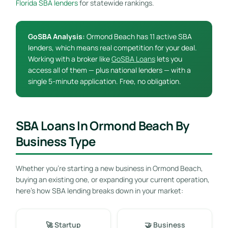
Florida SBA lenders
for statewide rankings.
GoSBA Analysis:
Ormond Beach has 11 active SBA
lenders, which means real competition for your deal.
Working with a broker like
GoSBA Loans
lets you
access all of them — plus national lenders — with a
single 5-minute application. Free, no obligation.
SBA Loans In Ormond Beach By
Business Type
Whether you’re starting a new business in Ormond Beach,
buying an existing one, or expanding your current operation,
here’s how SBA lending breaks down in your market:
🚀 Startup
🤝 Business