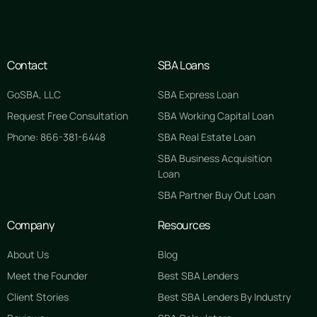
Contact
SBA Loans
GoSBA, LLC
SBA Express Loan
Request Free Consultation
SBA Working Capital Loan
Phone: 866-381-6448
SBA Real Estate Loan
SBA Business Acquisition
Loan
SBA Partner Buy Out Loan
Company
Resources
About Us
Blog
Meet the Founder
Best SBA Lenders
Client Stories
Best SBA Lenders By Industry