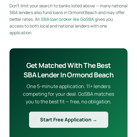
Don’t limit your search to banks listed above — many national
SBA lenders also fund loans in Ormond Beach and may offer
better rates. An
SBA loan broker like GoSBA
gives you
access to both local and national lenders with one
application.
Get Matched With The Best
SBA Lender In Ormond Beach
One 5-minute application. 11+ lenders
competing for your deal. GoSBA matches
you to the best fit — free, no obligation.
Start Free Application →