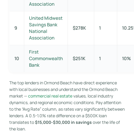
Association
United Midwest
Savings Bank
9
$278K
1
10.2
National
Association
First
10
Commonwealth
$251K
1
10%
Bank
The top lenders in Ormond Beach have direct experience
with local businesses and understand the Ormond Beach
market —
commercial real estate
values, local industry
dynamics, and regional economic conditions. Pay attention
to the “Avg Rate” column, as rates vary significantly between
lenders. A 0.5-1.0% rate difference on a $500K loan
translates to
$15,000-$30,000 in savings
over the life of
the loan.