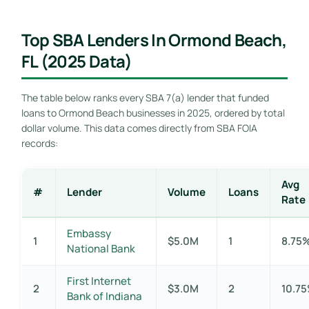
Top SBA Lenders In Ormond Beach,
FL (2025 Data)
The table below ranks every SBA 7(a) lender that funded
loans to Ormond Beach businesses in 2025, ordered by total
dollar volume. This data comes directly from SBA FOIA
records:
Avg
#
Lender
Volume
Loans
Rate
Embassy
1
$5.0M
1
8.75
National Bank
First Internet
2
$3.0M
2
10.7
Bank of Indiana