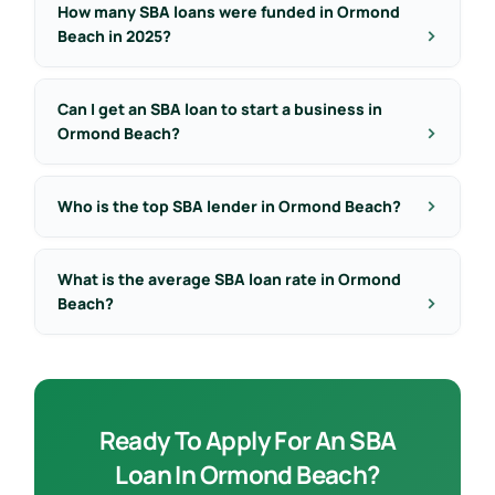
How many SBA loans were funded in Ormond
Beach in 2025?
Can I get an SBA loan to start a business in
Ormond Beach?
Who is the top SBA lender in Ormond Beach?
What is the average SBA loan rate in Ormond
Beach?
Ready To Apply For An SBA
Loan In Ormond Beach?