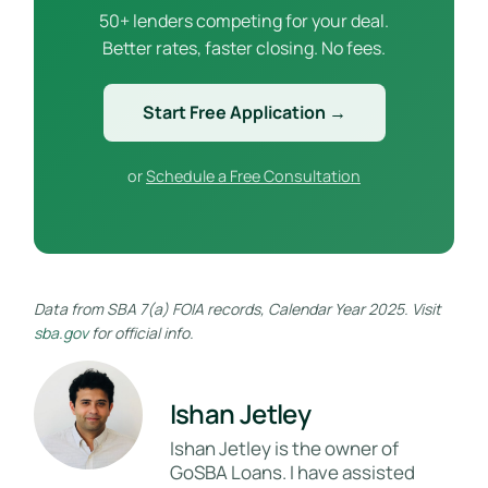
50+ lenders competing for your deal.
Better rates, faster closing. No fees.
Start Free Application →
or
Schedule a Free Consultation
Data from SBA 7(a) FOIA records, Calendar Year 2025. Visit
sba.gov
for official info.
Ishan Jetley
Ishan Jetley is the owner of
GoSBA Loans. I have assisted