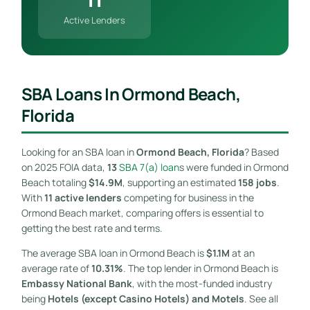
Active Lenders
SBA Loans In Ormond Beach,
Florida
Looking for an SBA loan in
Ormond Beach, Florida
? Based
on 2025 FOIA data,
13
SBA 7(a) loan
s were funded in Ormond
Beach totaling
$14.9M
, supporting an estimated
158 jobs
.
With
11 active lenders
competing for business in the
Ormond Beach market, comparing offers is essential to
getting the best rate and terms.
The average SBA loan in Ormond Beach is
$1.1M
at an
average rate of
10.31%
. The top lender in Ormond Beach is
Embassy National Bank
, with the most-funded industry
being
Hotels (except Casino Hotels) and Motels
. See all