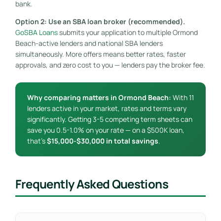
bank.
Option 2: Use an SBA loan broker (recommended).
GoSBA Loans
submits your application to multiple Ormond
Beach-active lenders and national SBA lenders
simultaneously. More offers means better rates, faster
approvals, and zero cost to you — lenders pay the broker fee.
Why comparing matters in Ormond Beach:
With 11
lenders active in your market, rates and terms vary
significantly. Getting 3-5 competing term sheets can
save you 0.5-1.0% on your rate — on a $500K loan,
that’s
$15,000-$30,000 in total savings
.
Frequently Asked Questions