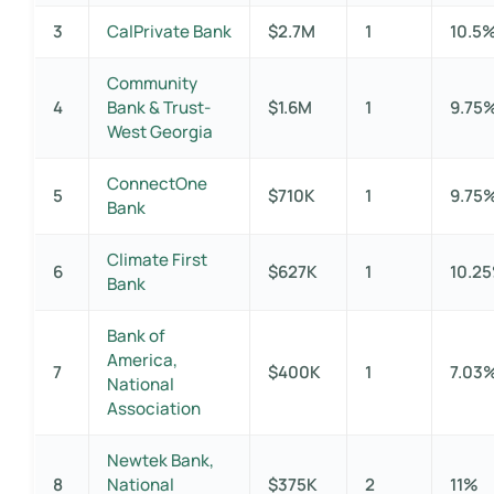
3
CalPrivate Bank
$2.7M
1
10.5
Community
4
Bank & Trust-
$1.6M
1
9.75
West Georgia
ConnectOne
5
$710K
1
9.75
Bank
Climate First
6
$627K
1
10.2
Bank
Bank of
America,
7
$400K
1
7.03
National
Association
Newtek Bank,
8
National
$375K
2
11%