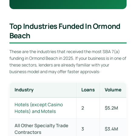
Top Industries Funded In Ormond
Beach
These are the industries that received the most SBA 7(a)
funding in Ormond Beach in 2025. If your business is in one of
these sectors, lenders are already familiar with your
business model and may offer faster approvals:
Industry
Loans
Volume
Hotels (except Casino
2
$5.2M
Hotels) and Motels
All Other Specialty Trade
3
$3.4M
Contractors