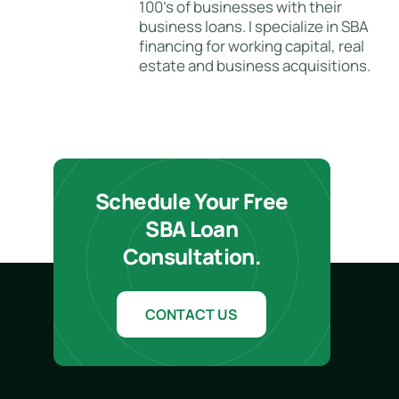
100's of businesses with their
business loans. I specialize in SBA
financing for working capital, real
estate and business acquisitions.
Schedule Your Free
SBA Loan
Consultation.
CONTACT US