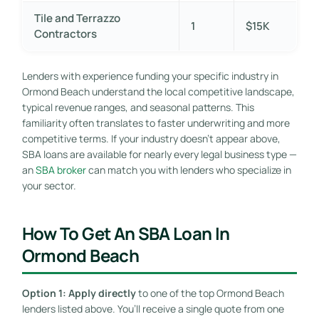
Tile and Terrazzo
1
$15K
Contractors
Lenders with experience funding your specific industry in
Ormond Beach understand the local competitive landscape,
typical revenue ranges, and seasonal patterns. This
familiarity often translates to faster underwriting and more
competitive terms. If your industry doesn’t appear above,
SBA loans are available for nearly every legal business type —
an
SBA broker
can match you with lenders who specialize in
your sector.
How To Get An SBA Loan In
Ormond Beach
Option 1: Apply directly
to one of the top Ormond Beach
lenders listed above. You’ll receive a single quote from one