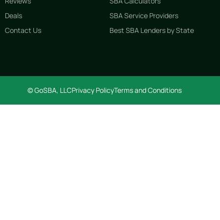
Reviews
SBA Calculators
Deals
SBA Service Providers
Contact Us
Best SBA Lenders by State
© GoSBA, LLC
Privacy Policy
Terms and Conditions