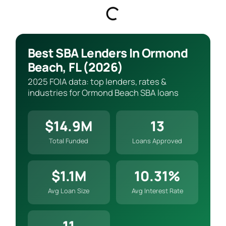
Best SBA Lenders In Ormond
Beach, FL (2026)
2025 FOIA data: top lenders, rates &
industries for Ormond Beach SBA loans
$14.9M
13
Total Funded
Loans Approved
$1.1M
10.31%
Avg Loan Size
Avg Interest Rate
11