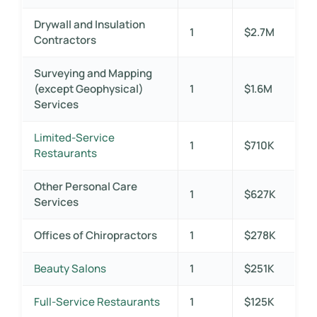
Drywall and Insulation
1
$2.7M
Contractors
Surveying and Mapping
(except Geophysical)
1
$1.6M
Services
Limited-Service
1
$710K
Restaurants
Other Personal Care
1
$627K
Services
Offices of Chiropractors
1
$278K
Beauty Salons
1
$251K
Full-Service Restaurants
1
$125K