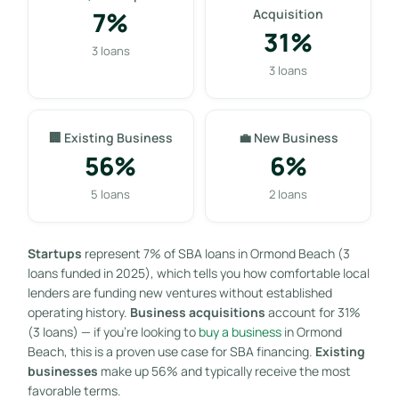
7%
Acquisition
31%
3 loans
3 loans
🏢 Existing Business
💼 New Business
56%
6%
5 loans
2 loans
Startups
represent 7% of SBA loans in Ormond Beach (3
loans funded in 2025), which tells you how comfortable local
lenders are funding new ventures without established
operating history.
Business acquisitions
account for 31%
(3 loans) — if you’re looking to
buy a business
in Ormond
Beach, this is a proven use case for SBA financing.
Existing
businesses
make up 56% and typically receive the most
favorable terms.