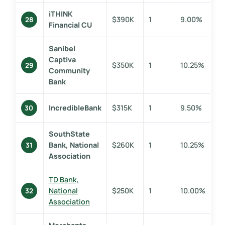
iTHINK
$390K
1
9.00%
28
Financial CU
Sanibel
Captiva
$350K
1
10.25%
29
Community
Bank
IncredibleBank
$315K
1
9.50%
30
SouthState
Bank, National
$260K
1
10.25%
31
Association
TD Bank,
National
$250K
1
10.00%
32
Association