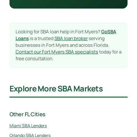
Looking for SBA loan help in Fort Myers?
GoSBA
Loans
is a trusted
SBA loan broker
serving
businesses in Fort Myers and across Florida.
Contact our Fort Myers SBA specialists
today for a
free consultation.
Explore More SBA Markets
Other FL Cities
Miami SBA Lenders
Orlando SBA Lenders