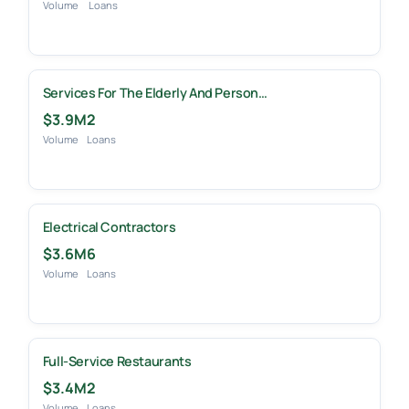
Volume
Loans
Services For The Elderly And Person…
$3.9M
2
Volume
Loans
Electrical Contractors
$3.6M
6
Volume
Loans
Full-Service Restaurants
$3.4M
2
Volume
Loans