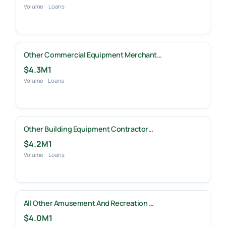
Volume
Loans
Other Commercial Equipment Merchant…
$4.3M
1
Volume
Loans
Other Building Equipment Contractor…
$4.2M
1
Volume
Loans
All Other Amusement And Recreation …
$4.0M
1