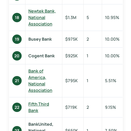
Newtek Bank,
National
$1.3M
5
10.95%
18
Association
Busey Bank
$975K
2
10.00%
19
Cogent Bank
$925K
1
10.00%
20
Bank of
America,
$795K
1
5.51%
21
National
Association
Fifth Third
$719K
2
9.15%
22
Bank
BankUnited,
National
$650K
1
7.50%
23