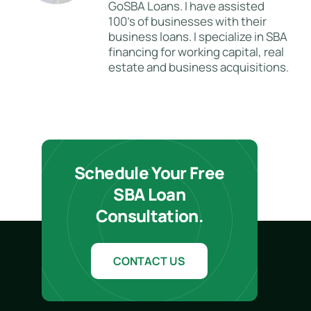
GoSBA Loans. I have assisted
100's of businesses with their
business loans. I specialize in SBA
financing for working capital, real
estate and business acquisitions.
Schedule Your Free
SBA Loan
Consultation.
CONTACT US