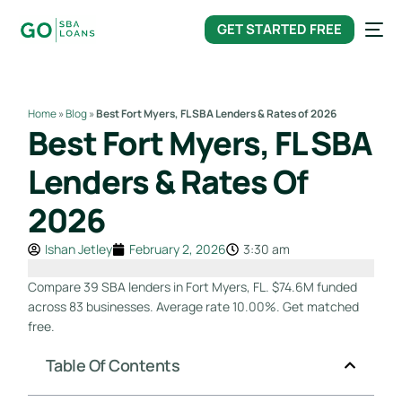
content
GET STARTED FREE
Home
»
Blog
»
Best Fort Myers, FL SBA Lenders & Rates of 2026
Best Fort Myers, FL SBA
Lenders & Rates Of
2026
Ishan Jetley
February 2, 2026
3:30 am
Compare 39 SBA lenders in Fort Myers, FL. $74.6M funded
across 83 businesses. Average rate 10.00%. Get matched
free.
Table Of Contents