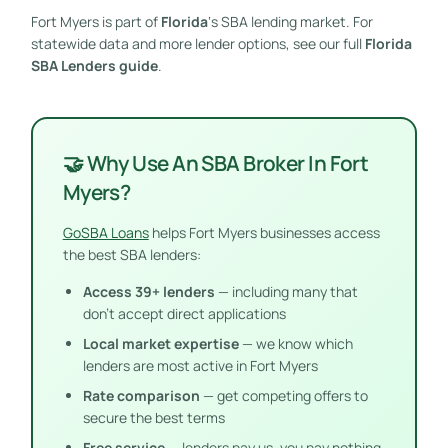
Fort Myers is part of
Florida
‘s SBA lending market. For
statewide data and more lender options, see our full
Florida
SBA Lenders guide
.
🤝 Why Use An SBA Broker In Fort
Myers?
GoSBA Loans
helps Fort Myers businesses access
the best SBA lenders:
Access 39+ lenders
— including many that
don’t accept direct applications
Local market expertise
— we know which
lenders are most active in Fort Myers
Rate comparison
— get competing offers to
secure the best terms
Free service
— lenders pay us, you pay nothing