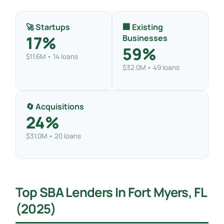
🚀 Startups
🏢 Existing
17%
Businesses
59%
$11.6M • 14 loans
$32.0M • 49 loans
🔄 Acquisitions
24%
$31.0M • 20 loans
Top SBA Lenders In Fort Myers, FL
(2025)