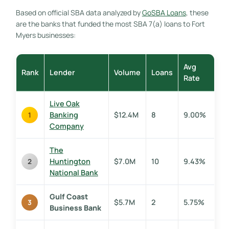
Based on official SBA data analyzed by
GoSBA Loans
, these
are the banks that funded the most SBA 7(a) loans to Fort
Myers businesses:
Avg
Rank
Lender
Volume
Loans
Rate
Live Oak
Banking
$12.4M
8
9.00%
1
Company
The
Huntington
$7.0M
10
9.43%
2
National Bank
Gulf Coast
$5.7M
2
5.75%
3
Business Bank