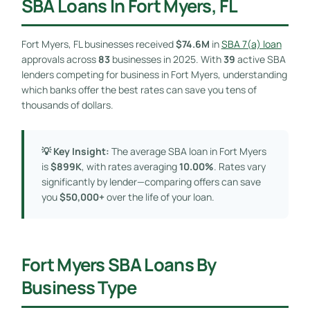
SBA Loans In Fort Myers, FL
Fort Myers, FL businesses received
$74.6M
in
SBA 7(a) loan
approvals across
83
businesses in 2025. With
39
active SBA
lenders competing for business in Fort Myers, understanding
which banks offer the best rates can save you tens of
thousands of dollars.
💡 Key Insight:
The average SBA loan in Fort Myers
is
$899K
, with rates averaging
10.00%
. Rates vary
significantly by lender—comparing offers can save
you
$50,000+
over the life of your loan.
Fort Myers SBA Loans By
Business Type