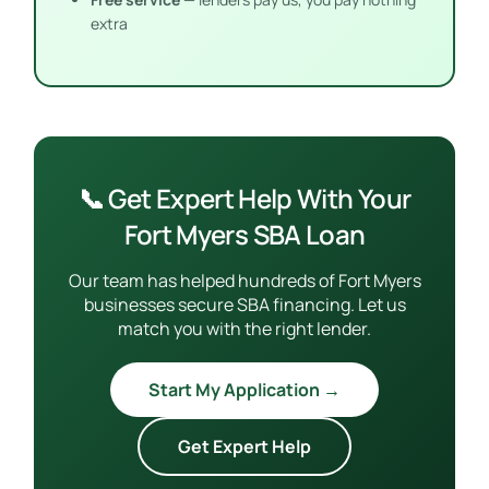
extra
📞 Get Expert Help With Your
Fort Myers SBA Loan
Our team has helped hundreds of Fort Myers
businesses secure SBA financing. Let us
match you with the right lender.
Start My Application →
Get Expert Help