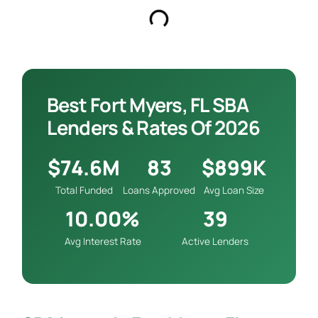
Best Fort Myers, FL SBA
Lenders & Rates Of 2026
$74.6M
83
$899K
Total Funded
Loans Approved
Avg Loan Size
10.00%
39
Avg Interest Rate
Active Lenders