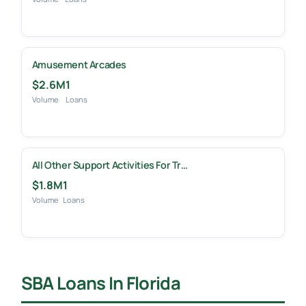
Amusement Arcades
$2.6M
1
Volume
Loans
All Other Support Activities For Tr…
$1.8M
1
Volume
Loans
SBA Loans In Florida