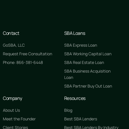
Contact
SBA Loans
GoSBA, LLC
SBA Express Loan
Request Free Consultation
SBA Working Capital Loan
Phone: 866-381-6448
SBA Real Estate Loan
SBA Business Acquisition
Loan
SBA Partner Buy Out Loan
Company
Resources
About Us
Blog
Meet the Founder
Best SBA Lenders
Client Stories
Best SBA Lenders By Industry