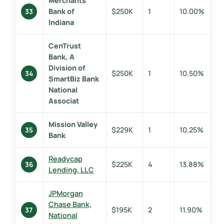
Merchants
Bank of
$250K
1
10.00%
33
Indiana
CenTrust
Bank, A
Division of
$250K
1
10.50%
34
SmartBiz Bank
National
Associat
Mission Valley
$229K
1
10.25%
35
Bank
Readycap
$225K
4
13.88%
36
Lending, LLC
JPMorgan
Chase Bank,
$195K
2
11.90%
37
National