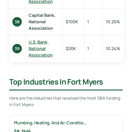
Association
Capital Bank,
National
$100K
1
10.25%
38
Association
U.S. Bank,
National
$20K
1
10.24%
39
Association
Top Industries In Fort Myers
Here are the industries that received the most SBA funding
in Fort Myers:
Plumbing, Heating, And Air-Conditio…
$8.3M
6