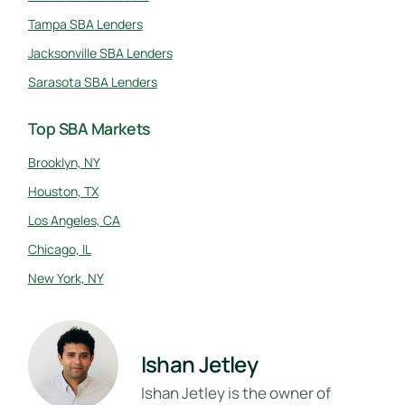
Tampa SBA Lenders
Jacksonville SBA Lenders
Sarasota SBA Lenders
Top SBA Markets
Brooklyn, NY
Houston, TX
Los Angeles, CA
Chicago, IL
New York, NY
Ishan Jetley
Ishan Jetley is the owner of