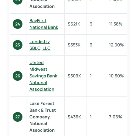
Association
BayFirst
$621K
3
11.58%
24
National Bank
Lendistry
$553K
3
12.00%
25
SBLC, LLC
United
Midwest
Savings Bank
$509K
1
10.50%
26
National
Association
Lake Forest
Bank & Trust
Company,
$436K
1
7.06%
27
National
Association