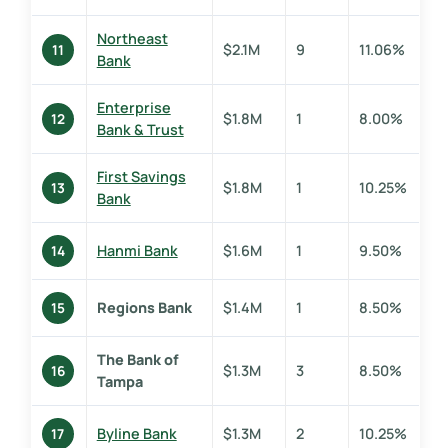
Northeast
$2.1M
9
11.06%
11
Bank
Enterprise
$1.8M
1
8.00%
12
Bank & Trust
First Savings
$1.8M
1
10.25%
13
Bank
Hanmi Bank
$1.6M
1
9.50%
14
Regions Bank
$1.4M
1
8.50%
15
The Bank of
$1.3M
3
8.50%
16
Tampa
Byline Bank
$1.3M
2
10.25%
17