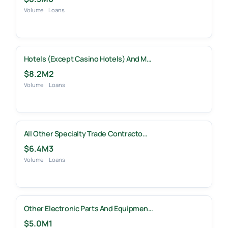
Volume
Loans
Hotels (except Casino Hotels) And M…
$8.2M
2
Volume
Loans
All Other Specialty Trade Contracto…
$6.4M
3
Volume
Loans
Other Electronic Parts And Equipmen…
$5.0M
1