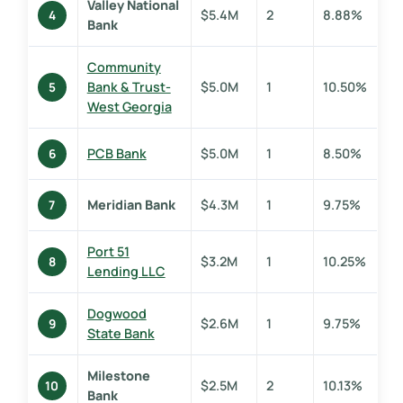
Valley National
$5.4M
2
8.88%
4
Bank
Community
Bank & Trust-
$5.0M
1
10.50%
5
West Georgia
PCB Bank
$5.0M
1
8.50%
6
Meridian Bank
$4.3M
1
9.75%
7
Port 51
$3.2M
1
10.25%
8
Lending LLC
Dogwood
$2.6M
1
9.75%
9
State Bank
Milestone
$2.5M
2
10.13%
10
Bank