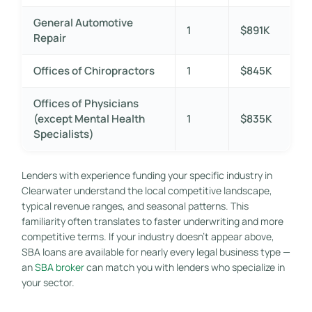
General Automotive
1
$891K
Repair
Offices of Chiropractors
1
$845K
Offices of Physicians
(except Mental Health
1
$835K
Specialists)
Lenders with experience funding your specific industry in
Clearwater understand the local competitive landscape,
typical revenue ranges, and seasonal patterns. This
familiarity often translates to faster underwriting and more
competitive terms. If your industry doesn’t appear above,
SBA loans are available for nearly every legal business type —
an
SBA broker
can match you with lenders who specialize in
your sector.