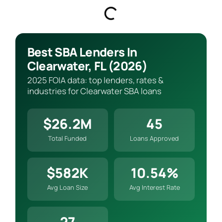
Best SBA Lenders In
Clearwater, FL (2026)
2025 FOIA data: top lenders, rates &
industries for Clearwater SBA loans
$26.2M
45
Total Funded
Loans Approved
$582K
10.54%
Avg Loan Size
Avg Interest Rate
27