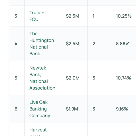
Truliant
3
$2.5M
1
10.25%
FCU
The
Huntington
4
$2.5M
2
8.88%
National
Bank
Newtek
Bank,
5
$2.0M
5
10.74%
National
Association
Live Oak
6
Banking
$1.9M
3
9.16%
Company
Harvest