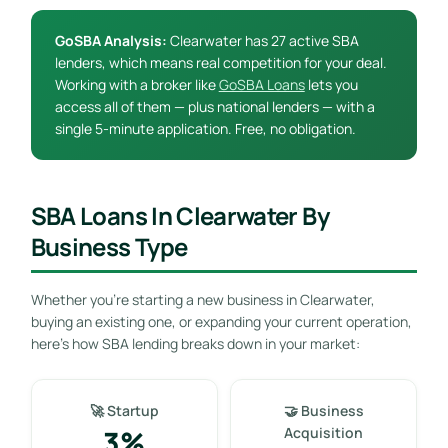
GoSBA Analysis:
Clearwater has 27 active SBA
lenders, which means real competition for your deal.
Working with a broker like
GoSBA Loans
lets you
access all of them — plus national lenders — with a
single 5-minute application. Free, no obligation.
SBA Loans In Clearwater By
Business Type
Whether you’re starting a new business in Clearwater,
buying an existing one, or expanding your current operation,
here’s how SBA lending breaks down in your market:
🚀 Startup
🤝 Business
3%
Acquisition