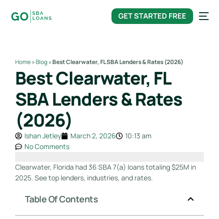
content
GET STARTED FREE
Home
»
Blog
»
Best Clearwater, FL SBA Lenders & Rates (2026)
Best Clearwater, FL
SBA Lenders & Rates
(2026)
Ishan Jetley
March 2, 2026
10:13 am
No Comments
Clearwater, Florida had 36 SBA 7(a) loans totaling $25M in
2025. See top lenders, industries, and rates.
Table Of Contents