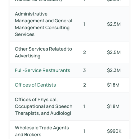
Administrative
Management and General
1
$2.5M
Management Consulting
Services
Other Services Related to
2
$2.5M
Advertising
Full-Service Restaurants
3
$2.3M
Offices of Dentists
2
$1.8M
Offices of Physical,
Occupational and Speech
1
$1.8M
Therapists, and Audiologi
Wholesale Trade Agents
1
$990K
and Brokers