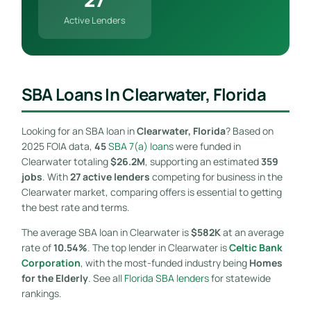
Active Lenders
SBA Loans In Clearwater, Florida
Looking for an SBA loan in
Clearwater, Florida
? Based on
2025 FOIA data,
45
SBA 7(a) loan
s were funded in
Clearwater totaling
$26.2M
, supporting an estimated
359
jobs
. With
27 active lenders
competing for business in the
Clearwater market, comparing offers is essential to getting
the best rate and terms.
The average SBA loan in Clearwater is
$582K
at an average
rate of
10.54%
. The top lender in Clearwater is
Celtic Bank
Corporation
, with the most-funded industry being
Homes
for the Elderly
. See all
Florida SBA lenders
for statewide
rankings.