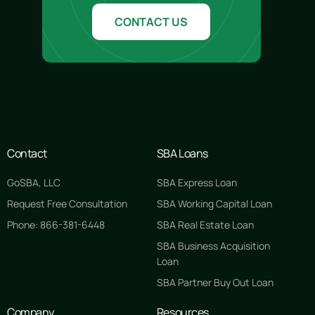
CONTACT US
Contact
SBA Loans
GoSBA, LLC
SBA Express Loan
Request Free Consultation
SBA Working Capital Loan
Phone: 866-381-6448
SBA Real Estate Loan
SBA Business Acquisition
Loan
SBA Partner Buy Out Loan
Company
Resources