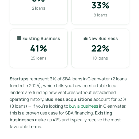
33%
2 loans
8 loans
🏢 Existing Business
💼 New Business
41%
22%
25 loans
10 loans
Startups
represent 3% of SBA loans in Clearwater (2 loans
funded in 2025), which tells you how comfortable local
lenders are funding new ventures without established
operating history.
Business acquisitions
account for 33%
(8 loans) — if you’re looking to
buy a business
in Clearwater,
this is a proven use case for SBA financing.
Existing
businesses
make up 41% and typically receive the most
favorable terms.