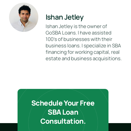
Ishan Jetley
Ishan Jetley is the owner of
GoSBA Loans. I have assisted
100's of businesses with their
business loans. I specialize in SBA
financing for working capital, real
estate and business acquisitions.
Schedule Your Free
SBA Loan
Consultation.