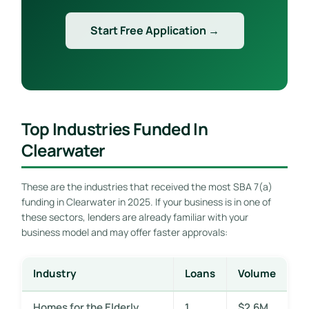
Start Free Application →
Top Industries Funded In
Clearwater
These are the industries that received the most SBA 7(a)
funding in Clearwater in 2025. If your business is in one of
these sectors, lenders are already familiar with your
business model and may offer faster approvals:
Industry
Loans
Volume
Homes for the Elderly
1
$2.6M