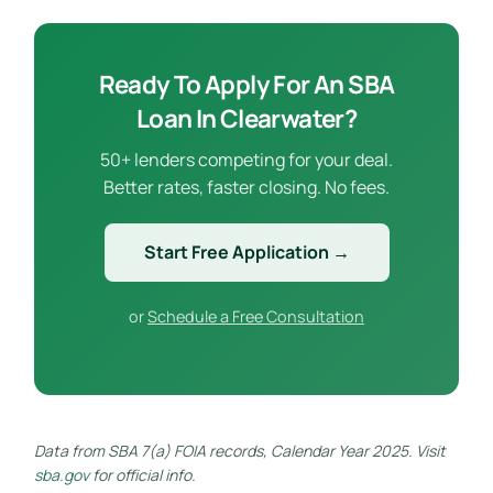
Ready To Apply For An SBA
Loan In Clearwater?
50+ lenders competing for your deal.
Better rates, faster closing. No fees.
Start Free Application →
or
Schedule a Free Consultation
Data from SBA 7(a) FOIA records, Calendar Year 2025. Visit
sba.gov
for official info.