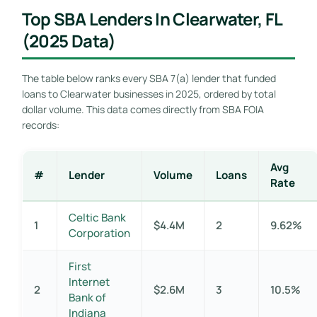
Top SBA Lenders In Clearwater, FL
(2025 Data)
The table below ranks every SBA 7(a) lender that funded
loans to Clearwater businesses in 2025, ordered by total
dollar volume. This data comes directly from SBA FOIA
records:
Avg
#
Lender
Volume
Loans
Rate
Celtic Bank
1
$4.4M
2
9.62%
Corporation
First
Internet
2
$2.6M
3
10.5%
Bank of
Indiana