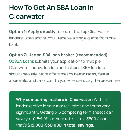
How To Get An SBA Loan In
Clearwater
Option 1: Apply directly
to one of the top Clearwater
lenders listed above. You’ll receive a single quote from one
bank.
Option 2: Use an SBA loan broker (recommended).
GoSBA Loans
submits your application to multiple
Clearwater-active lenders and national SBA lenders
simultaneously. More offers means better rates, faster
approvals, and zero cost to you — lenders pay the broker fee.
Why comparing matters in Clearwater:
With 27
lenders active in your market, rates and terms vary
significantly. Getting 3-5 competing term sheets can
save you 0.5-1.0% on your rate — on a $500K loan,
that’s
$15,000-$30,000 in total savings
.