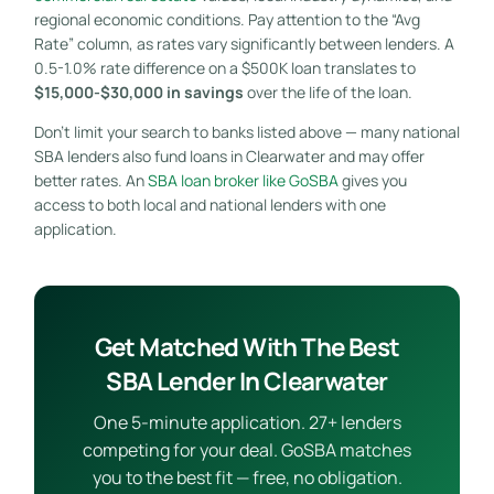
regional economic conditions. Pay attention to the “Avg
Rate” column, as rates vary significantly between lenders. A
0.5-1.0% rate difference on a $500K loan translates to
$15,000-$30,000 in savings
over the life of the loan.
Don’t limit your search to banks listed above — many national
SBA lenders also fund loans in Clearwater and may offer
better rates. An
SBA loan broker like GoSBA
gives you
access to both local and national lenders with one
application.
Get Matched With The Best
SBA Lender In Clearwater
One 5-minute application. 27+ lenders
competing for your deal. GoSBA matches
you to the best fit — free, no obligation.