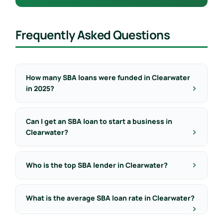
Frequently Asked Questions
How many SBA loans were funded in Clearwater
in 2025?
Can I get an SBA loan to start a business in
Clearwater?
Who is the top SBA lender in Clearwater?
What is the average SBA loan rate in Clearwater?