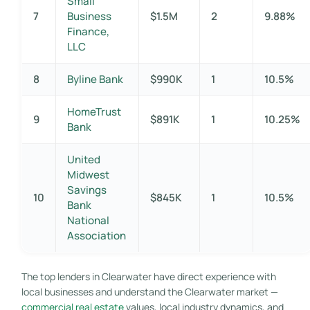
Small
7
Business
$1.5M
2
9.88%
Finance,
LLC
8
Byline Bank
$990K
1
10.5%
HomeTrust
9
$891K
1
10.25%
Bank
United
Midwest
Savings
10
$845K
1
10.5%
Bank
National
Association
The top lenders in Clearwater have direct experience with
local businesses and understand the Clearwater market —
commercial real estate
values, local industry dynamics, and