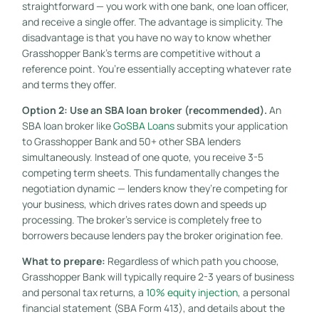
straightforward — you work with one bank, one loan officer,
and receive a single offer. The advantage is simplicity. The
disadvantage is that you have no way to know whether
Grasshopper Bank’s terms are competitive without a
reference point. You’re essentially accepting whatever rate
and terms they offer.
Option 2: Use an SBA loan broker (recommended).
An
SBA loan broker like
GoSBA Loans
submits your application
to Grasshopper Bank and 50+ other SBA lenders
simultaneously. Instead of one quote, you receive 3-5
competing term sheets. This fundamentally changes the
negotiation dynamic — lenders know they’re competing for
your business, which drives rates down and speeds up
processing. The broker’s service is completely free to
borrowers because lenders pay the broker origination fee.
What to prepare:
Regardless of which path you choose,
Grasshopper Bank will typically require 2-3 years of business
and personal tax returns, a
10% equity injection
, a personal
financial statement (SBA Form 413), and details about the