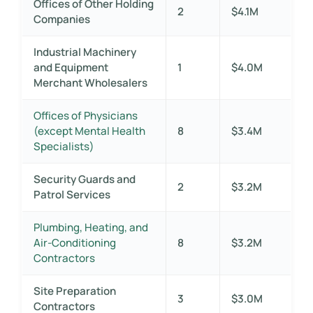
Offices of Other Holding
2
$4.1M
Companies
Industrial Machinery
and Equipment
1
$4.0M
Merchant Wholesalers
Offices of Physicians
(except Mental Health
8
$3.4M
Specialists)
Security Guards and
2
$3.2M
Patrol Services
Plumbing, Heating, and
Air-Conditioning
8
$3.2M
Contractors
Site Preparation
3
$3.0M
Contractors