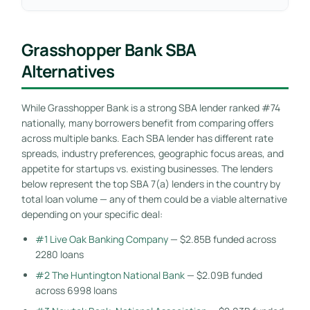
Grasshopper Bank SBA
Alternatives
While Grasshopper Bank is a strong SBA lender ranked #74
nationally, many borrowers benefit from comparing offers
across multiple banks. Each SBA lender has different rate
spreads, industry preferences, geographic focus areas, and
appetite for startups vs. existing businesses. The lenders
below represent the top SBA 7(a) lenders in the country by
total loan volume — any of them could be a viable alternative
depending on your specific deal:
#1 Live Oak Banking Company
— $2.85B funded across
2280 loans
#2 The Huntington National Bank
— $2.09B funded
across 6998 loans