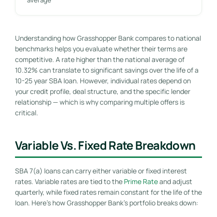
Understanding how Grasshopper Bank compares to national
benchmarks helps you evaluate whether their terms are
competitive. A rate higher than the national average of
10.32% can translate to significant savings over the life of a
10-25 year SBA loan. However, individual rates depend on
your credit profile, deal structure, and the specific lender
relationship — which is why comparing multiple offers is
critical.
Variable Vs. Fixed Rate Breakdown
SBA 7(a) loans can carry either variable or fixed interest
rates. Variable rates are tied to the
Prime Rate
and adjust
quarterly, while fixed rates remain constant for the life of the
loan. Here’s how Grasshopper Bank’s portfolio breaks down: