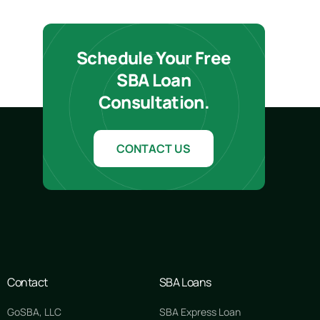
Schedule Your Free
SBA Loan
Consultation.
CONTACT US
Contact
SBA Loans
GoSBA, LLC
SBA Express Loan