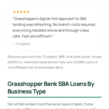
★★★★★
“Grasshopper's digital-first approach to SBA
lending was refreshing. No branch visits required,
everything handled online and through video
calls. Fast and efficient.”
— Trustpilot
Reviews sourced from Trustpilot, BBB, and other public review
platforms. Individual experiences may vary. GoSBA Loans is
not affiliated with Grasshopper Bank.
Grasshopper Bank SBA Loans By
Business Type
Not all SBA lenders fund the same types of deals. Some