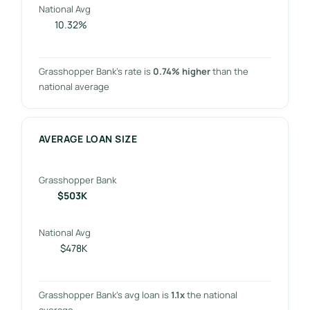
National Avg
10.32%
Grasshopper Bank’s rate is
0.74% higher
than the
national average
AVERAGE LOAN SIZE
Grasshopper Bank
$503K
National Avg
$478K
Grasshopper Bank’s avg loan is
1.1x
the national
average