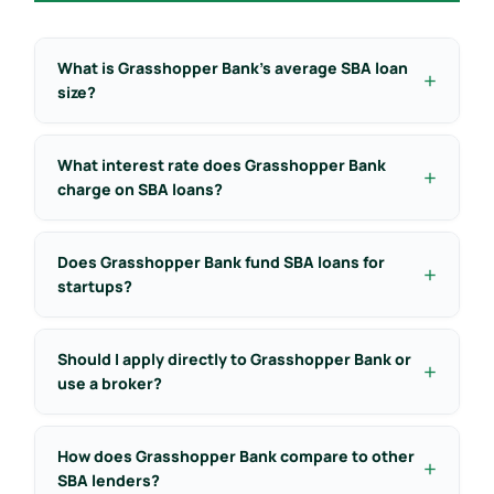
What is Grasshopper Bank’s average SBA loan
size?
What interest rate does Grasshopper Bank
charge on SBA loans?
Does Grasshopper Bank fund SBA loans for
startups?
Should I apply directly to Grasshopper Bank or
use a broker?
How does Grasshopper Bank compare to other
SBA lenders?