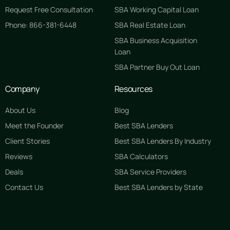
Request Free Consultation
SBA Working Capital Loan
Phone: 866-381-6448
SBA Real Estate Loan
SBA Business Acquisition
Loan
SBA Partner Buy Out Loan
Company
Resources
About Us
Blog
Meet the Founder
Best SBA Lenders
Client Stories
Best SBA Lenders By Industry
Reviews
SBA Calculators
Deals
SBA Service Providers
Contact Us
Best SBA Lenders by State
GET STARTED FREE