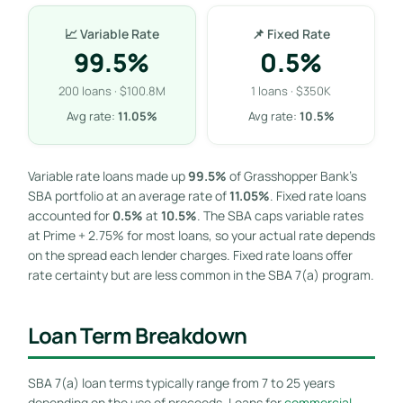
📈 Variable Rate
📌 Fixed Rate
99.5%
0.5%
200 loans · $100.8M
1 loans · $350K
Avg rate:
11.05%
Avg rate:
10.5%
Variable rate loans made up
99.5%
of Grasshopper Bank’s
SBA portfolio at an average rate of
11.05%
. Fixed rate loans
accounted for
0.5%
at
10.5%
. The SBA caps variable rates
at Prime + 2.75% for most loans, so your actual rate depends
on the spread each lender charges. Fixed rate loans offer
rate certainty but are less common in the SBA 7(a) program.
Loan Term Breakdown
SBA 7(a) loan terms typically range from 7 to 25 years
depending on the use of proceeds. Loans for
commercial