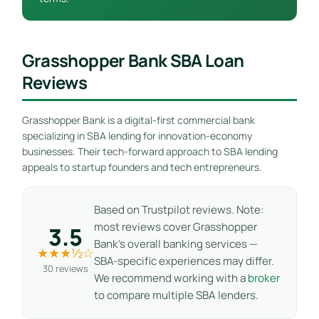
Grasshopper Bank SBA Loan
Reviews
Grasshopper Bank is a digital-first commercial bank
specializing in SBA lending for innovation-economy
businesses. Their tech-forward approach to SBA lending
appeals to startup founders and tech entrepreneurs.
Based on Trustpilot reviews. Note:
most reviews cover Grasshopper
3.5
Bank’s overall banking services —
★★★½☆
SBA-specific experiences may differ.
30 reviews
We recommend working with a
broker
to compare multiple SBA lenders.