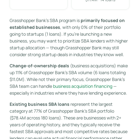
Grasshopper Bank’s SBA program is
primarily focused on
established businesses
, with only 0% of their portfolio
going to startups (1 loans). If you’re launching a new
business, you may want to prioritize SBA lenders with higher
startup allocation — though Grasshopper Bank may still
consider strong startup deals in industries they know well.
Change-of-ownership deals
(business acquisitions) make
up 11% of Grasshopper Bank’s SBA volume (6 loans totaling
$11.0M). While not their primary focus, Grasshopper Bank’s
SBA team can handle
business acquisition financing
—
especially in industries where they have lending experience.
Existing business SBA loans
represent the largest
category at 77% of Grasshopper Bank’s SBA portfolio
($78.4M across 180 loans). These are businesses with 2+
years of operating history, and they typically receive the
fastest SBA approvals and most competitive rates because
lenders can evaluate actual financial performance rather