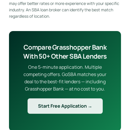
may offer better rates or more experience with your specific
industry. An SBA loan broker can identify the best match
regardless of location.
Compare Grasshopper Bank
With 50+ Other SBA Lenders
One 5-minute application. Multiple
competing offers. GoSBA matches your
deal to the best-fit lenders — including
Grasshopper Bank — at no cost to you.
Start Free Application →