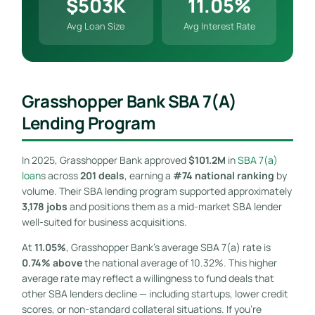
$503K
11.05%
Avg Loan Size
Avg Interest Rate
Grasshopper Bank SBA 7(a)
Lending Program
In 2025, Grasshopper Bank approved
$101.2M
in
SBA 7(a)
loan
s across
201 deals
, earning a
#74 national ranking
by
volume. Their SBA lending program supported approximately
3,178 jobs
and positions them as a mid-market SBA lender
well-suited for business acquisitions.
At
11.05%
, Grasshopper Bank’s average SBA 7(a) rate is
0.74% above
the national average of 10.32%. This higher
average rate may reflect a willingness to fund deals that
other SBA lenders decline — including startups, lower credit
scores, or non-standard collateral situations. If you’re