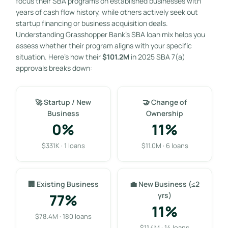
focus their SBA programs on established businesses with
years of cash flow history, while others actively seek out
startup financing or business acquisition deals.
Understanding Grasshopper Bank’s SBA loan mix helps you
assess whether their program aligns with your specific
situation. Here’s how their
$101.2M
in 2025 SBA 7(a)
approvals breaks down:
🚀 Startup / New
🤝 Change of
Business
Ownership
0%
11%
$331K · 1 loans
$11.0M · 6 loans
🏢 Existing Business
💼 New Business (≤2
77%
yrs)
11%
$78.4M · 180 loans
$11.4M · 14 loans