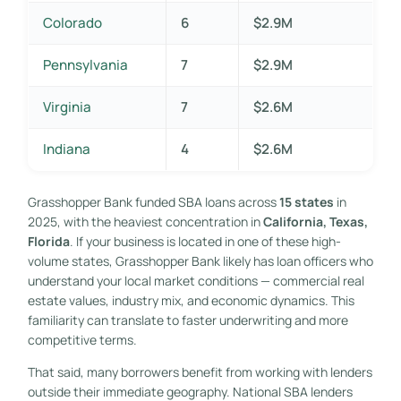
Colorado
6
$2.9M
Pennsylvania
7
$2.9M
Virginia
7
$2.6M
Indiana
4
$2.6M
Grasshopper Bank funded SBA loans across
15 states
in
2025, with the heaviest concentration in
California, Texas,
Florida
. If your business is located in one of these high-
volume states, Grasshopper Bank likely has loan officers who
understand your local market conditions — commercial real
estate values, industry mix, and economic dynamics. This
familiarity can translate to faster underwriting and more
competitive terms.
That said, many borrowers benefit from working with lenders
outside their immediate geography. National SBA lenders