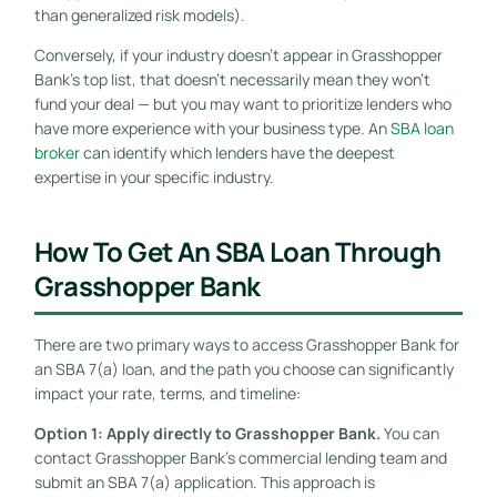
than generalized risk models).
Conversely, if your industry doesn’t appear in Grasshopper
Bank’s top list, that doesn’t necessarily mean they won’t
fund your deal — but you may want to prioritize lenders who
have more experience with your business type. An
SBA loan
broker
can identify which lenders have the deepest
expertise in your specific industry.
How To Get An SBA Loan Through
Grasshopper Bank
There are two primary ways to access Grasshopper Bank for
an SBA 7(a) loan, and the path you choose can significantly
impact your rate, terms, and timeline:
Option 1: Apply directly to Grasshopper Bank.
You can
contact Grasshopper Bank’s commercial lending team and
submit an SBA 7(a) application. This approach is