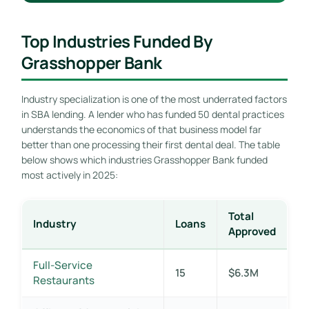
Top Industries Funded By
Grasshopper Bank
Industry specialization is one of the most underrated factors
in SBA lending. A lender who has funded 50 dental practices
understands the economics of that business model far
better than one processing their first dental deal. The table
below shows which industries Grasshopper Bank funded
most actively in 2025:
Total
Industry
Loans
Approved
Full-Service
15
$6.3M
Restaurants