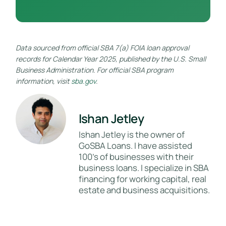
Data sourced from official SBA 7(a) FOIA loan approval
records for Calendar Year 2025, published by the U.S. Small
Business Administration. For official SBA program
information, visit
sba.gov
.
Ishan Jetley
Ishan Jetley is the owner of
GoSBA Loans. I have assisted
100's of businesses with their
business loans. I specialize in SBA
financing for working capital, real
estate and business acquisitions.