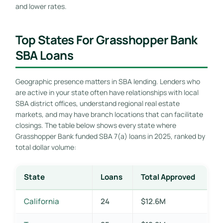
and lower rates.
Top States For Grasshopper Bank
SBA Loans
Geographic presence matters in SBA lending. Lenders who
are active in your state often have relationships with local
SBA district offices, understand regional real estate
markets, and may have branch locations that can facilitate
closings. The table below shows every state where
Grasshopper Bank funded SBA 7(a) loans in 2025, ranked by
total dollar volume:
State
Loans
Total Approved
California
24
$12.6M