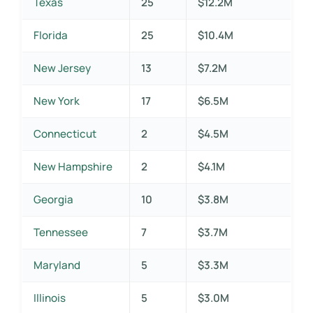
Texas
25
$12.2M
Florida
25
$10.4M
New Jersey
13
$7.2M
New York
17
$6.5M
Connecticut
2
$4.5M
New Hampshire
2
$4.1M
Georgia
10
$3.8M
Tennessee
7
$3.7M
Maryland
5
$3.3M
Illinois
5
$3.0M