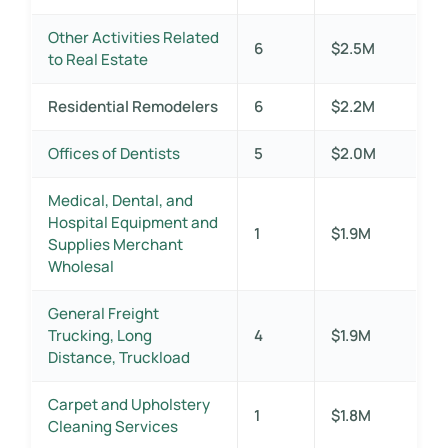
Other Activities Related
6
$2.5M
to Real Estate
Residential Remodelers
6
$2.2M
Offices of Dentists
5
$2.0M
Medical, Dental, and
Hospital Equipment and
1
$1.9M
Supplies Merchant
Wholesal
General Freight
Trucking, Long
4
$1.9M
Distance, Truckload
Carpet and Upholstery
1
$1.8M
Cleaning Services