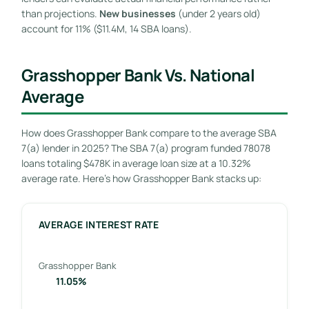
than projections.
New businesses
(under 2 years old)
account for 11% ($11.4M, 14 SBA loans).
Grasshopper Bank Vs. National
Average
How does Grasshopper Bank compare to the average SBA
7(a) lender in 2025? The SBA 7(a) program funded 78078
loans totaling $478K in average loan size at a 10.32%
average rate. Here’s how Grasshopper Bank stacks up:
AVERAGE INTEREST RATE
Grasshopper Bank
11.05%