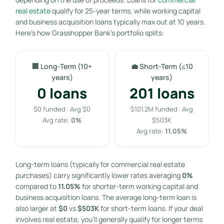
real estate
qualify for 25-year terms, while working capital
and business acquisition loans typically max out at 10 years.
Here’s how Grasshopper Bank’s portfolio splits:
🏢 Long-Term (10+
💼 Short-Term (≤10
years)
years)
0 loans
201 loans
$0 funded · Avg $0
$101.2M funded · Avg
Avg rate:
0%
$503K
Avg rate:
11.05%
Long-term loans (typically for commercial real estate
purchases) carry significantly lower rates averaging
0%
compared to
11.05%
for shorter-term working capital and
business acquisition loans. The average long-term loan is
also larger at
$0
vs
$503K
for short-term loans. If your deal
involves real estate, you’ll generally qualify for longer terms