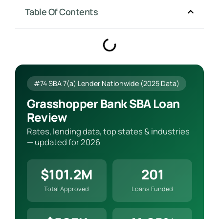
Table Of Contents
#74 SBA 7(a) Lender Nationwide (2025 Data)
Grasshopper Bank SBA Loan
Review
Rates, lending data, top states & industries
— updated for 2026
$101.2M
201
Total Approved
Loans Funded