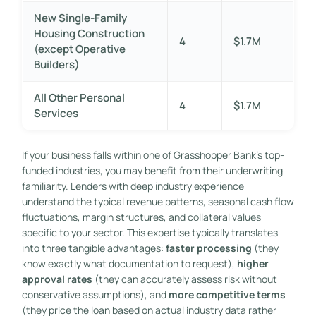
New Single-Family
Housing Construction
4
$1.7M
(except Operative
Builders)
All Other Personal
4
$1.7M
Services
If your business falls within one of Grasshopper Bank’s top-
funded industries, you may benefit from their underwriting
familiarity. Lenders with deep industry experience
understand the typical revenue patterns, seasonal cash flow
fluctuations, margin structures, and collateral values
specific to your sector. This expertise typically translates
into three tangible advantages:
faster processing
(they
know exactly what documentation to request),
higher
approval rates
(they can accurately assess risk without
conservative assumptions), and
more competitive terms
(they price the loan based on actual industry data rather