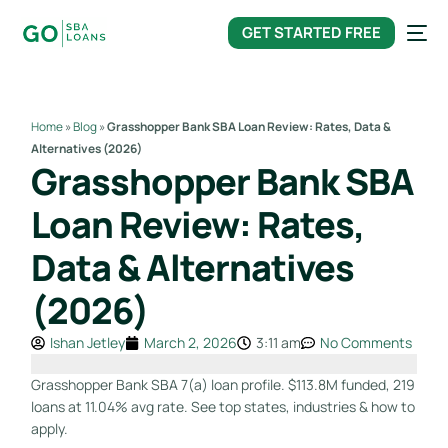
content
GET STARTED FREE
Home
»
Blog
»
Grasshopper Bank SBA Loan Review: Rates, Data &
Alternatives (2026)
Grasshopper Bank SBA
Loan Review: Rates,
Data & Alternatives
(2026)
Ishan Jetley
March 2, 2026
3:11 am
No Comments
Grasshopper Bank SBA 7(a) loan profile. $113.8M funded, 219
loans at 11.04% avg rate. See top states, industries & how to
apply.