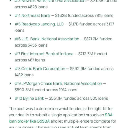
#3 Newtek Bank, National Association
— $2.03B funded
across 4828 loans
#4 Northeast Bank
— $1.32B funded across 7815 loans
#5 Readycap Lending, LLC
— $1.17B funded across 3137
loans
#6 U.S. Bank, National Association
— $871.2M funded
across 3453 loans
#7 First Internet Bank of Indiana
— $712.3M funded
across 487 loans
#8 Celtic Bank Corporation
— $592.9M funded across
1482 loans
#9 JPMorgan Chase Bank, National Association
—
$590.5M funded across 1914 loans
#10 Byline Bank
— $561.1M funded across 505 loans
The best way to determine which lender is the right fit for
your deal is to submit a single application through an
SBA
loan broker like GoSBA
and let multiple lenders compete for
your business. This way you see actual term sheets from