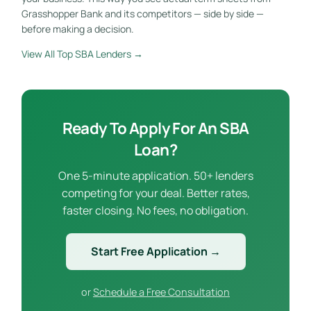
Grasshopper Bank and its competitors — side by side —
before making a decision.
View All Top SBA Lenders →
Ready To Apply For An SBA
Loan?
One 5-minute application. 50+ lenders
competing for your deal. Better rates,
faster closing. No fees, no obligation.
Start Free Application →
or
Schedule a Free Consultation