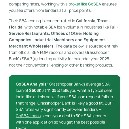
comparing rates, working with a
broker like GoSBA
ensures
you see offers from lenders at all price points.
Their SBA lending is concentrated in
California, Texas,
Florida
, with notable SBA loan volume in industries like
Full-
Service Restaurants, Offices of Other Holding
Companies, Industrial Machinery and Equipment
Merchant Wholesalers
. The data below is sourced entirely
from official SBA FOIA records and covers Grasshopper
Bank’s SBA 7(a) lending activity for calendar year 2025 —
not their conventional lending or other banking products.
GoSBA Analysis:
Grasshopper Bank’s average SBA
loan of
$503K
at
11.05%
tells you what a typical deal
looks like at this bank. If your SBA loan request falls in
that range, Grasshopper Bank is likely a good fit. But
SBA rates vary significantly between lenders —
GoSBA Loans
sends your deal to 50+ SBA lenders
with one application so you get the best possible
terms.