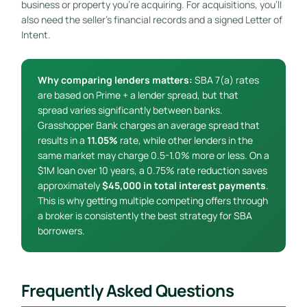
business or property you’re acquiring. For acquisitions, you’ll
also need the seller’s financial records and a signed Letter of
Intent.
Why comparing lenders matters:
SBA 7(a) rates
are based on Prime + a lender spread, but that
spread varies significantly between banks.
Grasshopper Bank charges an average spread that
results in a
11.05%
rate, while other lenders in the
same market may charge 0.5-1.0% more or less. On a
$1M loan over 10 years, a 0.75% rate reduction saves
approximately
$45,000 in total interest payments
.
This is why getting multiple competing offers through
a broker is consistently the best strategy for SBA
borrowers.
Frequently Asked Questions