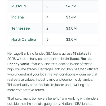
Missouri
5
$4.3M
Indiana
4
$3.4M
Tennessee
2
$3.0M
North Carolina
6
$3.0M
Heritage Bank Inc funded SBA loans across
15 states
in
2025, with the heaviest concentration in
Texas, Florida,
Pennsylvania
. If your business is located in one of these
high-volume states, Heritage Bank Inc likely has loan officers
who understand your local market conditions — commercial
real estate values, industry mix, and economic dynamics.
This familiarity can translate to faster underwriting and
more competitive terms.
That said, many borrowers benefit from working with lenders
outside their immediate geography. National SBA lenders