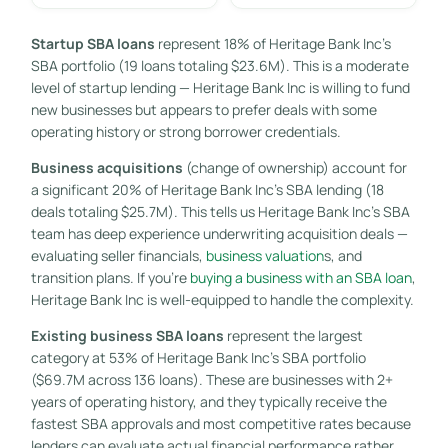
Startup SBA loans
represent 18% of Heritage Bank Inc’s
SBA portfolio (19 loans totaling $23.6M). This is a moderate
level of startup lending — Heritage Bank Inc is willing to fund
new businesses but appears to prefer deals with some
operating history or strong borrower credentials.
Business acquisitions
(change of ownership) account for
a significant 20% of Heritage Bank Inc’s SBA lending (18
deals totaling $25.7M). This tells us Heritage Bank Inc’s SBA
team has deep experience underwriting acquisition deals —
evaluating seller financials,
business valuation
s, and
transition plans. If you’re
buying a business with an SBA loan
,
Heritage Bank Inc is well-equipped to handle the complexity.
Existing business SBA loans
represent the largest
category at 53% of Heritage Bank Inc’s SBA portfolio
($69.7M across 136 loans). These are businesses with 2+
years of operating history, and they typically receive the
fastest SBA approvals and most competitive rates because
lenders can evaluate actual financial performance rather