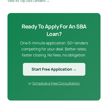
View All Top SBA Lenders →
Ready To Apply For An SBA
Loan?
One 5-minute application. 50+ lenders
competing for your deal. Better rates,
faster closing. No fees, no obligation.
Start Free Application →
or
Schedule a Free Consultation