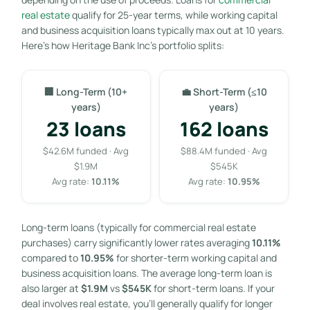
real estate
qualify for 25-year terms, while working capital
and business acquisition loans typically max out at 10 years.
Here’s how Heritage Bank Inc’s portfolio splits:
🏢 Long-Term (10+
💼 Short-Term (≤10
years)
years)
23 loans
162 loans
$42.6M funded · Avg
$88.4M funded · Avg
$1.9M
$545K
Avg rate:
10.11%
Avg rate:
10.95%
Long-term loans (typically for commercial real estate
purchases) carry significantly lower rates averaging
10.11%
compared to
10.95%
for shorter-term working capital and
business acquisition loans. The average long-term loan is
also larger at
$1.9M
vs
$545K
for short-term loans. If your
deal involves real estate, you’ll generally qualify for longer