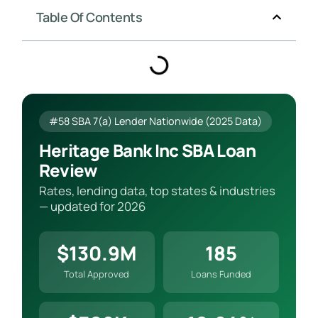
Table Of Contents
#58 SBA 7(a) Lender Nationwide (2025 Data)
Heritage Bank Inc SBA Loan
Review
Rates, lending data, top states & industries
— updated for 2026
$130.9M
185
Total Approved
Loans Funded