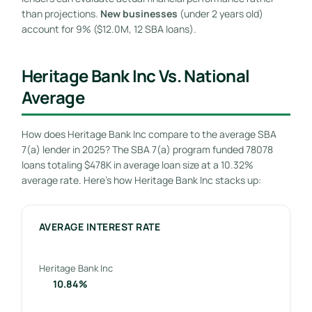
than projections.
New businesses
(under 2 years old)
account for 9% ($12.0M, 12 SBA loans).
Heritage Bank Inc Vs. National
Average
How does Heritage Bank Inc compare to the average SBA
7(a) lender in 2025? The SBA 7(a) program funded 78078
loans totaling $478K in average loan size at a 10.32%
average rate. Here’s how Heritage Bank Inc stacks up:
AVERAGE INTEREST RATE
Heritage Bank Inc
10.84%