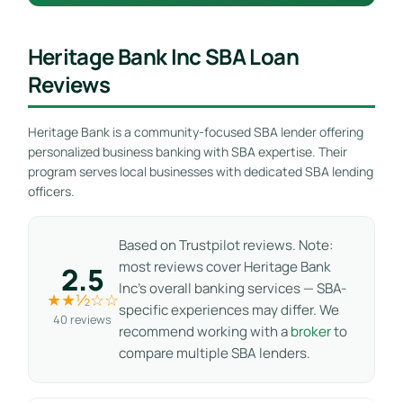
Heritage Bank Inc SBA Loan
Reviews
Heritage Bank is a community-focused SBA lender offering
personalized business banking with SBA expertise. Their
program serves local businesses with dedicated SBA lending
officers.
Based on Trustpilot reviews. Note:
most reviews cover Heritage Bank
2.5
Inc’s overall banking services — SBA-
★★½☆☆
specific experiences may differ. We
40 reviews
recommend working with a
broker
to
compare multiple SBA lenders.