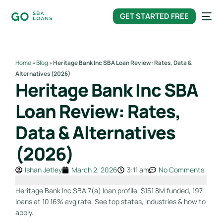
content
GET STARTED FREE
Home
»
Blog
»
Heritage Bank Inc SBA Loan Review: Rates, Data &
Alternatives (2026)
Heritage Bank Inc SBA
Loan Review: Rates,
Data & Alternatives
(2026)
Ishan Jetley
March 2, 2026
3:11 am
No Comments
Heritage Bank Inc SBA 7(a) loan profile. $151.8M funded, 197
loans at 10.16% avg rate. See top states, industries & how to
apply.