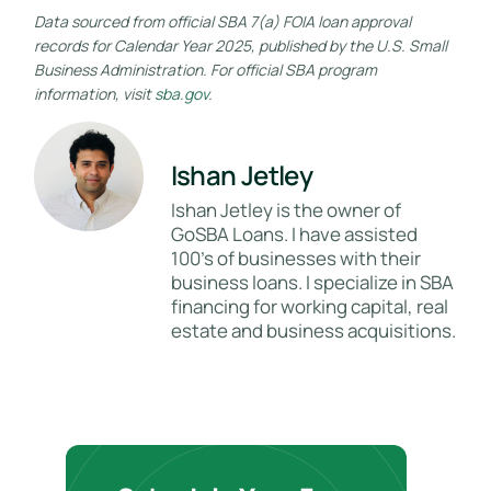
Data sourced from official SBA 7(a) FOIA loan approval
records for Calendar Year 2025, published by the U.S. Small
Business Administration. For official SBA program
information, visit
sba.gov
.
Ishan Jetley
Ishan Jetley is the owner of
GoSBA Loans. I have assisted
100's of businesses with their
business loans. I specialize in SBA
financing for working capital, real
estate and business acquisitions.