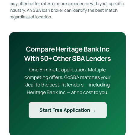
may offer better rates or more experience with your specific
industry. An SBA loan broker can identify the best match
regardless of location.
Compare Heritage Bank Inc
With 50+ Other SBA Lenders
One 5-minute application. Multiple
competing offers. GoSBA matches your
deal to the best-fit lenders — including
Heritage Bank Inc — at no cost to you.
Start Free Application →