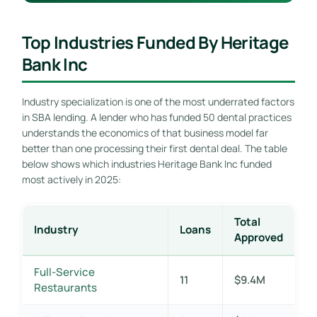
Top Industries Funded By Heritage
Bank Inc
Industry specialization is one of the most underrated factors
in SBA lending. A lender who has funded 50 dental practices
understands the economics of that business model far
better than one processing their first dental deal. The table
below shows which industries Heritage Bank Inc funded
most actively in 2025:
Total
Industry
Loans
Approved
Full-Service
11
$9.4M
Restaurants