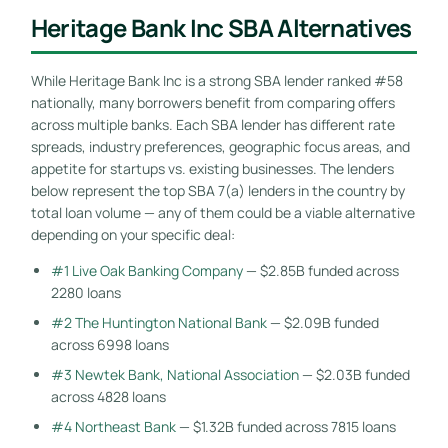
Heritage Bank Inc SBA Alternatives
While Heritage Bank Inc is a strong SBA lender ranked #58
nationally, many borrowers benefit from comparing offers
across multiple banks. Each SBA lender has different rate
spreads, industry preferences, geographic focus areas, and
appetite for startups vs. existing businesses. The lenders
below represent the top SBA 7(a) lenders in the country by
total loan volume — any of them could be a viable alternative
depending on your specific deal:
#1 Live Oak Banking Company
— $2.85B funded across
2280 loans
#2 The Huntington National Bank
— $2.09B funded
across 6998 loans
#3 Newtek Bank, National Association
— $2.03B funded
across 4828 loans
#4 Northeast Bank
— $1.32B funded across 7815 loans