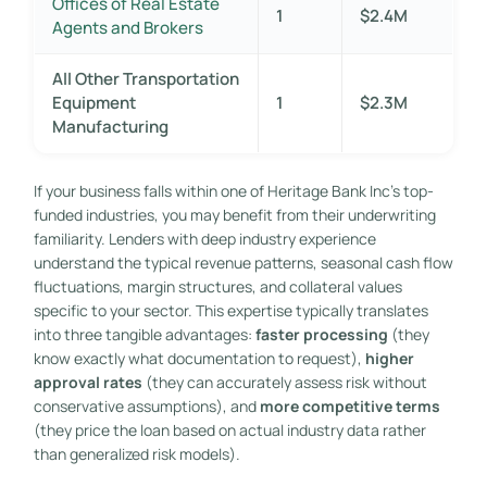
Offices of Real Estate
1
$2.4M
Agents and Brokers
All Other Transportation
Equipment
1
$2.3M
Manufacturing
If your business falls within one of Heritage Bank Inc’s top-
funded industries, you may benefit from their underwriting
familiarity. Lenders with deep industry experience
understand the typical revenue patterns, seasonal cash flow
fluctuations, margin structures, and collateral values
specific to your sector. This expertise typically translates
into three tangible advantages:
faster processing
(they
know exactly what documentation to request),
higher
approval rates
(they can accurately assess risk without
conservative assumptions), and
more competitive terms
(they price the loan based on actual industry data rather
than generalized risk models).