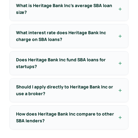
What is Heritage Bank Inc’s average SBA loan
size?
What interest rate does Heritage Bank Inc
charge on SBA loans?
Does Heritage Bank Inc fund SBA loans for
startups?
Should I apply directly to Heritage Bank Inc or
use a broker?
How does Heritage Bank Inc compare to other
SBA lenders?