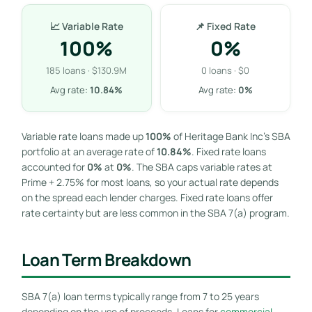
📈 Variable Rate
📌 Fixed Rate
100%
0%
185 loans · $130.9M
0 loans · $0
Avg rate:
10.84%
Avg rate:
0%
Variable rate loans made up
100%
of Heritage Bank Inc’s SBA
portfolio at an average rate of
10.84%
. Fixed rate loans
accounted for
0%
at
0%
. The SBA caps variable rates at
Prime + 2.75% for most loans, so your actual rate depends
on the spread each lender charges. Fixed rate loans offer
rate certainty but are less common in the SBA 7(a) program.
Loan Term Breakdown
SBA 7(a) loan terms typically range from 7 to 25 years
depending on the use of proceeds. Loans for
commercial