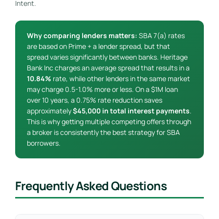
Intent.
Why comparing lenders matters:
SBA 7(a) rates
are based on Prime + a lender spread, but that
spread varies significantly between banks. Heritage
Bank Inc charges an average spread that results in a
10.84%
rate, while other lenders in the same market
may charge 0.5-1.0% more or less. On a $1M loan
over 10 years, a 0.75% rate reduction saves
approximately
$45,000 in total interest payments
.
This is why getting multiple competing offers through
a broker is consistently the best strategy for SBA
borrowers.
Frequently Asked Questions