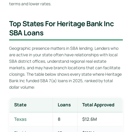
terms and lower rates.
Top States For Heritage Bank Inc
SBA Loans
Geographic presence matters in SBA lending. Lenders who
are active in your state often have relationships with local
SBA district offices, understand regional real estate
markets, and may have branch locations that can facilitate
closings. The table below shows every state where Heritage
Bank Inc funded SBA 7(a) loans in 2025, ranked by total
dollar volume:
State
Loans
Total Approved
Texas
8
$12.6M