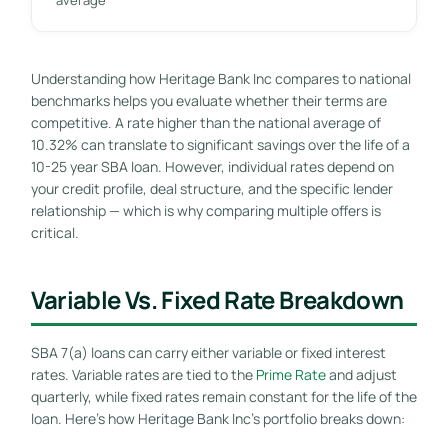
Understanding how Heritage Bank Inc compares to national
benchmarks helps you evaluate whether their terms are
competitive. A rate higher than the national average of
10.32% can translate to significant savings over the life of a
10-25 year SBA loan. However, individual rates depend on
your credit profile, deal structure, and the specific lender
relationship — which is why comparing multiple offers is
critical.
Variable Vs. Fixed Rate Breakdown
SBA 7(a) loans can carry either variable or fixed interest
rates. Variable rates are tied to the
Prime Rate
and adjust
quarterly, while fixed rates remain constant for the life of the
loan. Here’s how Heritage Bank Inc’s portfolio breaks down: