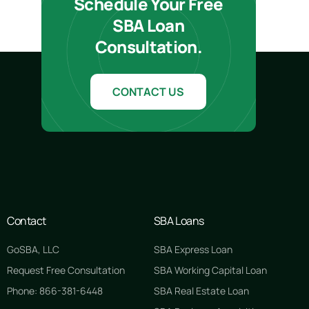
Schedule Your Free
SBA Loan
Consultation.
CONTACT US
Contact
SBA Loans
GoSBA, LLC
SBA Express Loan
Request Free Consultation
SBA Working Capital Loan
Phone: 866-381-6448
SBA Real Estate Loan