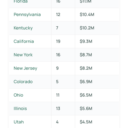
Florida
16
$11.1M
Pennsylvania
12
$10.4M
Kentucky
7
$10.2M
California
19
$9.3M
New York
16
$8.7M
New Jersey
9
$8.2M
Colorado
5
$6.9M
Ohio
11
$6.5M
Illinois
13
$5.6M
Utah
4
$4.5M