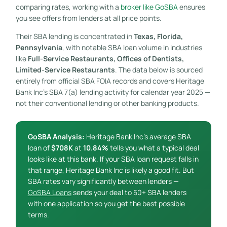
comparing rates, working with a
broker like GoSBA
ensures
you see offers from lenders at all price points.
Their SBA lending is concentrated in
Texas, Florida,
Pennsylvania
, with notable SBA loan volume in industries
like
Full-Service Restaurants, Offices of Dentists,
Limited-Service Restaurants
. The data below is sourced
entirely from official SBA FOIA records and covers Heritage
Bank Inc’s SBA 7(a) lending activity for calendar year 2025 —
not their conventional lending or other banking products.
GoSBA Analysis:
Heritage Bank Inc’s average SBA
loan of
$708K
at
10.84%
tells you what a typical deal
looks like at this bank. If your SBA loan request falls in
that range, Heritage Bank Inc is likely a good fit. But
SBA rates vary significantly between lenders —
GoSBA Loans
sends your deal to 50+ SBA lenders
with one application so you get the best possible
terms.