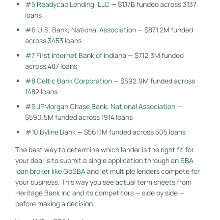
#5 Readycap Lending, LLC
— $1.17B funded across 3137
loans
#6 U.S. Bank, National Association
— $871.2M funded
across 3453 loans
#7 First Internet Bank of Indiana
— $712.3M funded
across 487 loans
#8 Celtic Bank Corporation
— $592.9M funded across
1482 loans
#9 JPMorgan Chase Bank, National Association
—
$590.5M funded across 1914 loans
#10 Byline Bank
— $561.1M funded across 505 loans
The best way to determine which lender is the right fit for
your deal is to submit a single application through an
SBA
loan broker like GoSBA
and let multiple lenders compete for
your business. This way you see actual term sheets from
Heritage Bank Inc and its competitors — side by side —
before making a decision.