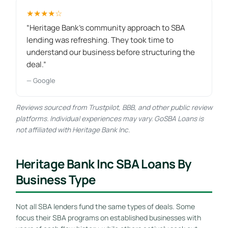
★★★★☆
“Heritage Bank's community approach to SBA
lending was refreshing. They took time to
understand our business before structuring the
deal.”
— Google
Reviews sourced from Trustpilot, BBB, and other public review
platforms. Individual experiences may vary. GoSBA Loans is
not affiliated with Heritage Bank Inc.
Heritage Bank Inc SBA Loans By
Business Type
Not all SBA lenders fund the same types of deals. Some
focus their SBA programs on established businesses with