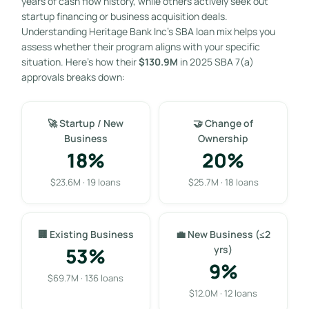
years of cash flow history, while others actively seek out
startup financing or business acquisition deals.
Understanding Heritage Bank Inc’s SBA loan mix helps you
assess whether their program aligns with your specific
situation. Here’s how their
$130.9M
in 2025 SBA 7(a)
approvals breaks down:
🚀 Startup / New
🤝 Change of
Business
Ownership
18%
20%
$23.6M · 19 loans
$25.7M · 18 loans
🏢 Existing Business
💼 New Business (≤2
53%
yrs)
9%
$69.7M · 136 loans
$12.0M · 12 loans