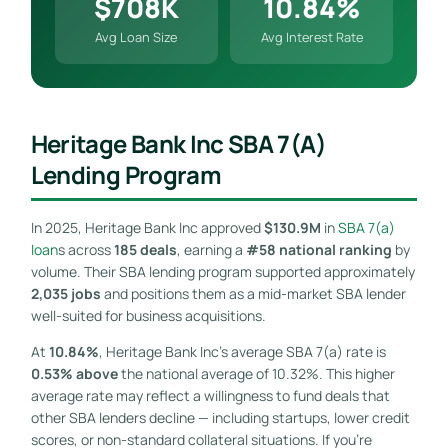
$708K
10.84%
Avg Loan Size
Avg Interest Rate
Heritage Bank Inc SBA 7(a)
Lending Program
In 2025, Heritage Bank Inc approved
$130.9M
in
SBA 7(a)
loan
s across
185 deals
, earning a
#58 national ranking
by
volume. Their SBA lending program supported approximately
2,035 jobs
and positions them as a mid-market SBA lender
well-suited for business acquisitions.
At
10.84%
, Heritage Bank Inc’s average SBA 7(a) rate is
0.53% above
the national average of 10.32%. This higher
average rate may reflect a willingness to fund deals that
other SBA lenders decline — including startups, lower credit
scores, or non-standard collateral situations. If you’re