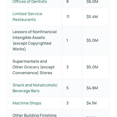
Offices of Dentists
8
$6.0M
Limited-Service
11
$5.4M
Restaurants
Lessors of Nonfinancial
Intangible Assets
1
$5.0M
(except Copyrighted
Works)
Supermarkets and
Other Grocery (except
3
$5.0M
Convenience) Stores
Snack and Nonalcoholic
5
$4.8M
Beverage Bars
Machine Shops
3
$4.1M
Other Building Finishing