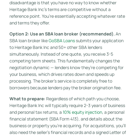
disadvantage is that you have no way to know whether
Heritage Bank Inc’s terms are competitive without a
reference point. You’re essentially accepting whatever rate
and terms they offer.
Option 2: Use an SBA loan broker (recommended).
An
SBA loan broker like
GoSBA Loans
submits your application
to Heritage Bank Inc and 50+ other SBA lenders
simultaneously. Instead of one quote, you receive 3-5
competing term sheets. This fundamentally changes the
negotiation dynamic — lenders know they’re competing for
your business, which drives rates down and speeds up
processing. The broker’s service is completely free to
borrowers because lenders pay the broker origination fee.
What to prepare:
Regardless of which path you choose,
Heritage Bank Inc will typically require 2-3 years of business
and personal tax returns, a
10% equity injection
, a personal
financial statement (SBA Form 413), and details about the
business or property you’re acquiring. For acquisitions, you’ll
also need the seller’s financial records and a signed Letter of