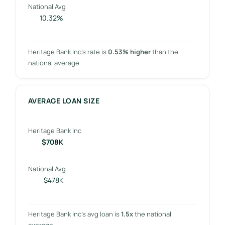
National Avg
10.32%
Heritage Bank Inc’s rate is
0.53% higher
than the
national average
AVERAGE LOAN SIZE
Heritage Bank Inc
$708K
National Avg
$478K
Heritage Bank Inc’s avg loan is
1.5x
the national
average