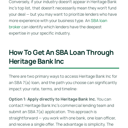
Conversely, if your industry doesn’t appear in Heritage Bank
Inc’s top list, that doesn’t necessarily mean they won’t fund
your deal — but you may want to prioritize lenders who have
more experience with your business type. An
SBA loan
broker
can identify which lenders have the deepest
expertise in your specific industry.
How To Get An SBA Loan Through
Heritage Bank Inc
There are two primary ways to access Heritage Bank Inc for
an SBA 7(a) loan, and the path you choose can significantly
impact your rate, terms, and timeline:
Option 1: Apply directly to Heritage Bank Inc.
You can
contact Heritage Bank Inc’s commercial lending team and
submit an SBA 7(a) application. This approach is
straightforward — you work with one bank, one loan officer,
and receive a single offer. The advantage is simplicity. The