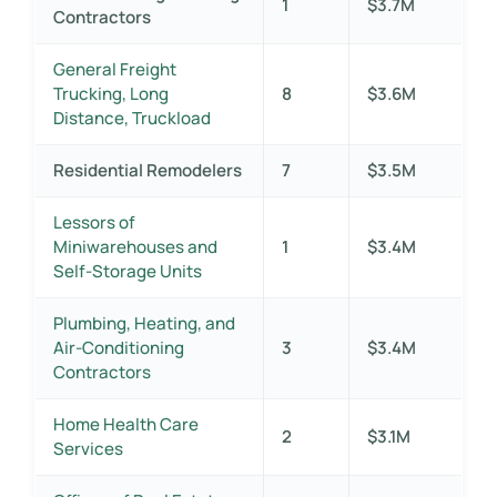
1
$3.7M
Contractors
General Freight
Trucking, Long
8
$3.6M
Distance, Truckload
Residential Remodelers
7
$3.5M
Lessors of
Miniwarehouses and
1
$3.4M
Self-Storage Units
Plumbing, Heating, and
Air-Conditioning
3
$3.4M
Contractors
Home Health Care
2
$3.1M
Services