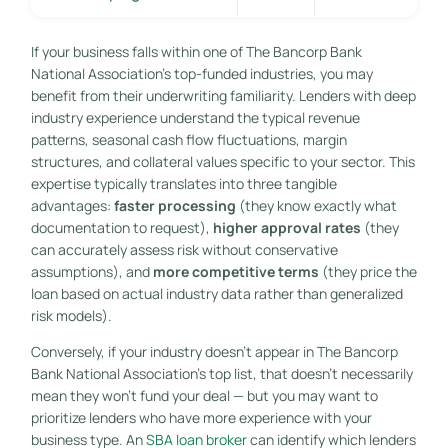
If your business falls within one of The Bancorp Bank
National Association’s top-funded industries, you may
benefit from their underwriting familiarity. Lenders with deep
industry experience understand the typical revenue
patterns, seasonal cash flow fluctuations, margin
structures, and collateral values specific to your sector. This
expertise typically translates into three tangible
advantages:
faster processing
(they know exactly what
documentation to request),
higher approval rates
(they
can accurately assess risk without conservative
assumptions), and
more competitive terms
(they price the
loan based on actual industry data rather than generalized
risk models).
Conversely, if your industry doesn’t appear in The Bancorp
Bank National Association’s top list, that doesn’t necessarily
mean they won’t fund your deal — but you may want to
prioritize lenders who have more experience with your
business type. An
SBA loan broker
can identify which lenders