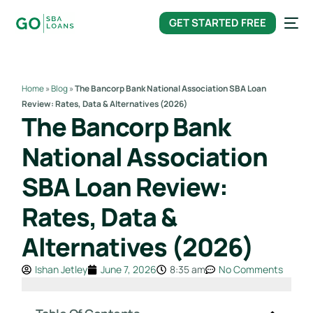
content
GET STARTED FREE
Home
»
Blog
»
The Bancorp Bank National Association SBA Loan
Review: Rates, Data & Alternatives (2026)
The Bancorp Bank
National Association
SBA Loan Review:
Rates, Data &
Alternatives (2026)
Ishan Jetley
June 7, 2026
8:35 am
No Comments