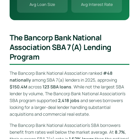
Avg Loan Size
Avg Interest Rate
The Bancorp Bank National
Association SBA 7(a) Lending
Program
The Bancorp Bank National Association ranked
#48
nationally
among SBA 7(a) lenders in 2025, approving
$150.4M
across
123 SBA loans
. While not the largest SBA
lender by volume, The Bancorp Bank National Association’s
SBA program supported
2,418 jobs
and serves borrowers
looking for a larger-deal lender handling substantial
acquisitions and commercial real estate.
The Bancorp Bank National Association’s SBA borrowers
benefit from rates well below the market average. At
8.7%
,
their average SBA 7(a) rate is
1.62% lower
than the national