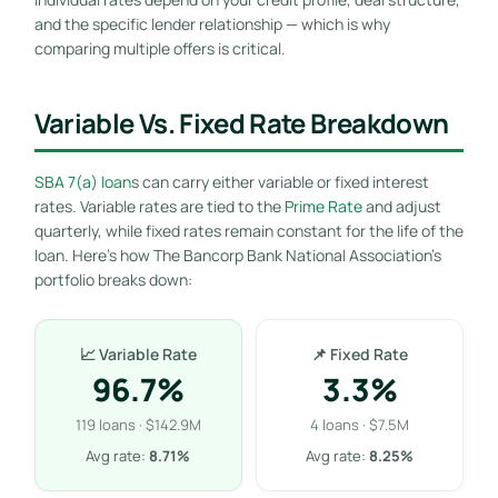
and the specific lender relationship — which is why
comparing multiple offers is critical.
Variable Vs. Fixed Rate Breakdown
SBA 7(a) loan
s can carry either variable or fixed interest
rates. Variable rates are tied to the
Prime Rate
and adjust
quarterly, while fixed rates remain constant for the life of the
loan. Here’s how The Bancorp Bank National Association’s
portfolio breaks down:
📈 Variable Rate
📌 Fixed Rate
96.7%
3.3%
119 loans · $142.9M
4 loans · $7.5M
Avg rate:
8.71%
Avg rate:
8.25%