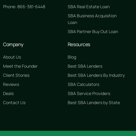
Phone: 866-381-6448
SBA Real Estate Loan
SBA Business Acquisition
Loan
SBA Partner Buy Out Loan
Company
Resources
About Us
Blog
Meet the Founder
Best SBA Lenders
Client Stories
Best SBA Lenders By Industry
Reviews
SBA Calculators
Deals
SBA Service Providers
Contact Us
Best SBA Lenders by State
GET STARTED FREE