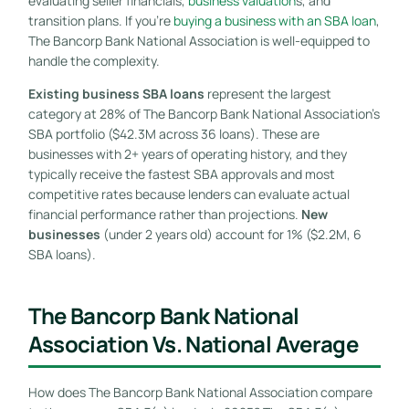
evaluating seller financials,
business valuation
s, and
transition plans. If you’re
buying a business with an SBA loan
,
The Bancorp Bank National Association is well-equipped to
handle the complexity.
Existing business SBA loans
represent the largest
category at 28% of The Bancorp Bank National Association’s
SBA portfolio ($42.3M across 36 loans). These are
businesses with 2+ years of operating history, and they
typically receive the fastest SBA approvals and most
competitive rates because lenders can evaluate actual
financial performance rather than projections.
New
businesses
(under 2 years old) account for 1% ($2.2M, 6
SBA loans).
The Bancorp Bank National
Association Vs. National Average
How does The Bancorp Bank National Association compare