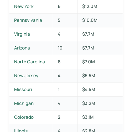
New York
6
$12.0M
Pennsylvania
5
$10.0M
Virginia
4
$7.7M
Arizona
10
$7.7M
North Carolina
6
$7.0M
New Jersey
4
$5.5M
Missouri
1
$4.5M
Michigan
4
$3.2M
Colorado
2
$3.1M
Illinois
4
$2.8M