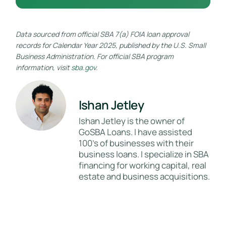
Data sourced from official SBA 7(a) FOIA loan approval
records for Calendar Year 2025, published by the U.S. Small
Business Administration. For official SBA program
information, visit
sba.gov
.
Ishan Jetley
Ishan Jetley is the owner of
GoSBA Loans. I have assisted
100's of businesses with their
business loans. I specialize in SBA
financing for working capital, real
estate and business acquisitions.