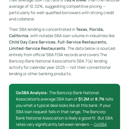
average of 10.32%, suggesting competitive pricing —
particularly for well-qualified borrowers with strong credit
and collateral.
Their SBA lending is concentrated in
Texas, Florida,
California
, with notable SBA loan volume in industries like
Child Day Care Services, Full-Service Restaurants,
Limited-Service Restaurants
. The data below is sourced
entirely from official SBA FOIA records and covers The
Bancorp Bank National Association’s SBA 7(a) lending
activity for calendar year 2025 — not their conventional
lending or other banking products.
GoSBA Analysis:
The Bancorp Bank National
Association’s average SBA loan of
$1.2M
at
8.7%
tells
you what a typical deal looks like at this bank. If your
SBA loan request falls in that range, The Bancorp
Bank National Association is likely a good fit. But SBA
rates vary significantly between lenders —
GoSBA