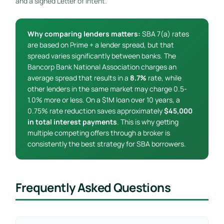
and a signed Letter of Intent.
Why comparing lenders matters:
SBA 7(a) rates
are based on Prime + a lender spread, but that
spread varies significantly between banks. The
Bancorp Bank National Association charges an
average spread that results in a
8.7%
rate, while
other lenders in the same market may charge 0.5-
1.0% more or less. On a $1M loan over 10 years, a
0.75% rate reduction saves approximately
$45,000
in total interest payments
. This is why getting
multiple competing offers through a broker is
consistently the best strategy for SBA borrowers.
Frequently Asked Questions