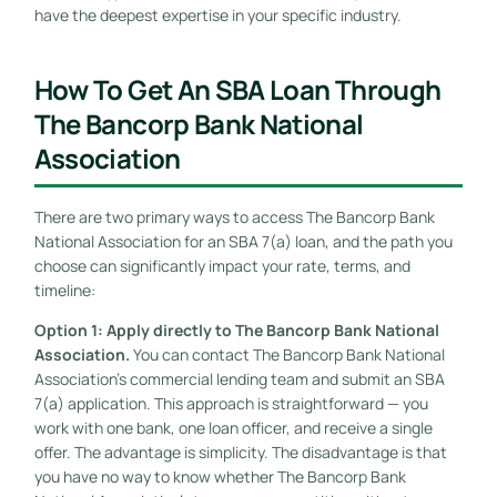
have the deepest expertise in your specific industry.
How To Get An SBA Loan Through
The Bancorp Bank National
Association
There are two primary ways to access The Bancorp Bank
National Association for an SBA 7(a) loan, and the path you
choose can significantly impact your rate, terms, and
timeline:
Option 1: Apply directly to The Bancorp Bank National
Association.
You can contact The Bancorp Bank National
Association’s commercial lending team and submit an SBA
7(a) application. This approach is straightforward — you
work with one bank, one loan officer, and receive a single
offer. The advantage is simplicity. The disadvantage is that
you have no way to know whether The Bancorp Bank