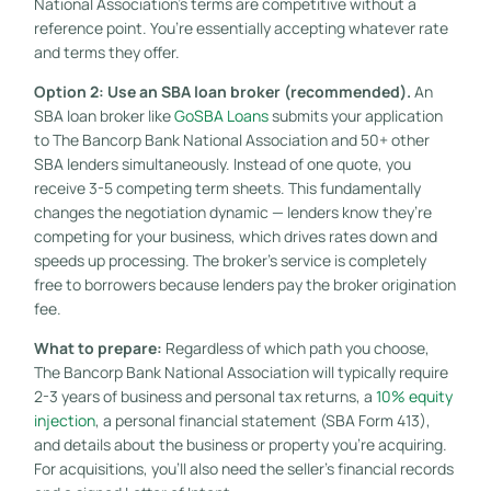
National Association’s terms are competitive without a
reference point. You’re essentially accepting whatever rate
and terms they offer.
Option 2: Use an SBA loan broker (recommended).
An
SBA loan broker like
GoSBA Loans
submits your application
to The Bancorp Bank National Association and 50+ other
SBA lenders simultaneously. Instead of one quote, you
receive 3-5 competing term sheets. This fundamentally
changes the negotiation dynamic — lenders know they’re
competing for your business, which drives rates down and
speeds up processing. The broker’s service is completely
free to borrowers because lenders pay the broker origination
fee.
What to prepare:
Regardless of which path you choose,
The Bancorp Bank National Association will typically require
2-3 years of business and personal tax returns, a
10% equity
injection
, a personal financial statement (SBA Form 413),
and details about the business or property you’re acquiring.
For acquisitions, you’ll also need the seller’s financial records