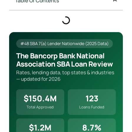
Table Of Contents
#48 SBA 7(a) Lender Nationwide (2025 Data)
The Bancorp Bank National
Association SBA Loan Review
Rates, lending data, top states & industries
— updated for 2026
$150.4M
123
Total Approved
Loans Funded
$1.2M
8.7%