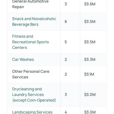
General Automotive
3
$3.6M
Repair
Snack and Nonalcoholic
6
$3.5M
Beverage Bars
Fitness and
Recreational Sports
5
$3.5M
Centers
Car Washes
2
$3.3M
Other Personal Care
2
$3.1M
Services
Drycleaning and
Laundry Services
3
$3.0M
(except Coin-Operated)
Landscaping Services
4
$3.0M