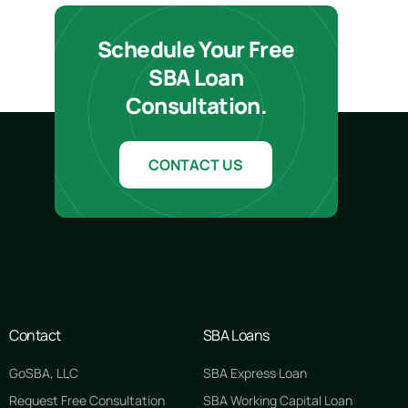
Schedule Your Free
SBA Loan
Consultation.
CONTACT US
Contact
SBA Loans
GoSBA, LLC
SBA Express Loan
Request Free Consultation
SBA Working Capital Loan