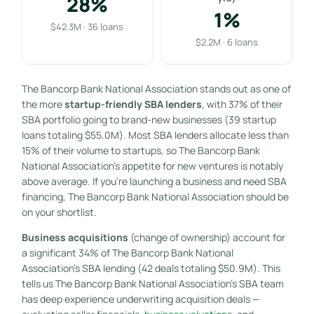
28%
1%
$42.3M · 36 loans
$2.2M · 6 loans
The Bancorp Bank National Association stands out as one of
the more
startup-friendly SBA lenders
, with 37% of their
SBA portfolio going to brand-new businesses (39 startup
loans totaling $55.0M). Most SBA lenders allocate less than
15% of their volume to startups, so The Bancorp Bank
National Association’s appetite for new ventures is notably
above average. If you’re launching a business and need SBA
financing, The Bancorp Bank National Association should be
on your shortlist.
Business acquisitions
(change of ownership) account for
a significant 34% of The Bancorp Bank National
Association’s SBA lending (42 deals totaling $50.9M). This
tells us The Bancorp Bank National Association’s SBA team
has deep experience underwriting acquisition deals —