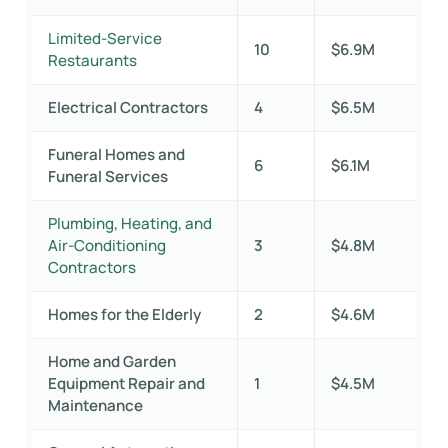
Limited-Service
10
$6.9M
Restaurants
Electrical Contractors
4
$6.5M
Funeral Homes and
6
$6.1M
Funeral Services
Plumbing, Heating, and
Air-Conditioning
3
$4.8M
Contractors
Homes for the Elderly
2
$4.6M
Home and Garden
Equipment Repair and
1
$4.5M
Maintenance