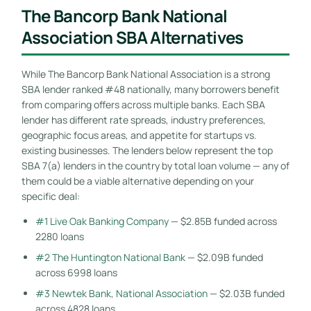
The Bancorp Bank National
Association SBA Alternatives
While The Bancorp Bank National Association is a strong
SBA lender ranked #48 nationally, many borrowers benefit
from comparing offers across multiple banks. Each SBA
lender has different rate spreads, industry preferences,
geographic focus areas, and appetite for startups vs.
existing businesses. The lenders below represent the top
SBA 7(a) lenders in the country by total loan volume — any of
them could be a viable alternative depending on your
specific deal:
#1 Live Oak Banking Company
— $2.85B funded across
2280 loans
#2 The Huntington National Bank
— $2.09B funded
across 6998 loans
#3 Newtek Bank, National Association
— $2.03B funded
across 4828 loans