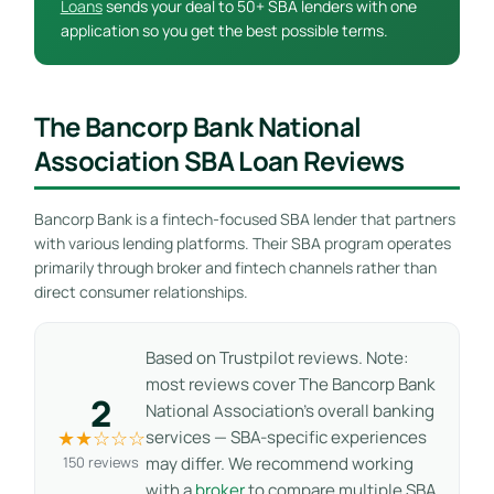
Loans
sends your deal to 50+ SBA lenders with one
application so you get the best possible terms.
The Bancorp Bank National
Association SBA Loan Reviews
Bancorp Bank is a fintech-focused SBA lender that partners
with various lending platforms. Their SBA program operates
primarily through broker and fintech channels rather than
direct consumer relationships.
Based on Trustpilot reviews. Note:
most reviews cover The Bancorp Bank
2
National Association’s overall banking
★★☆☆☆
services — SBA-specific experiences
150 reviews
may differ. We recommend working
with a
broker
to compare multiple SBA