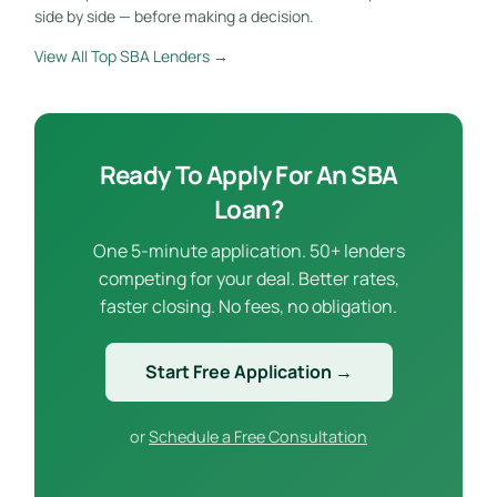
side by side — before making a decision.
View All Top SBA Lenders →
Ready To Apply For An SBA
Loan?
One 5-minute application. 50+ lenders
competing for your deal. Better rates,
faster closing. No fees, no obligation.
Start Free Application →
or
Schedule a Free Consultation