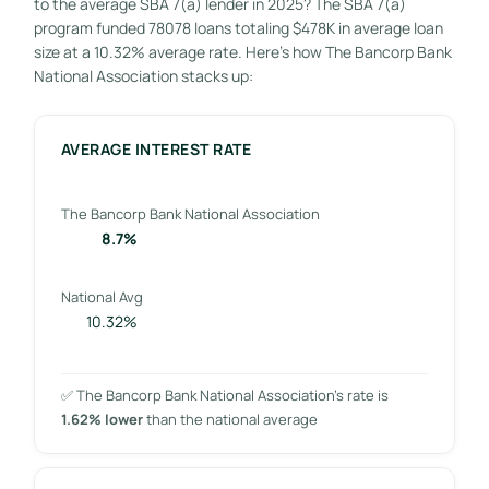
to the average SBA 7(a) lender in 2025? The SBA 7(a)
program funded 78078 loans totaling $478K in average loan
size at a 10.32% average rate. Here’s how The Bancorp Bank
National Association stacks up:
AVERAGE INTEREST RATE
The Bancorp Bank National Association
8.7%
National Avg
10.32%
✅ The Bancorp Bank National Association’s rate is
1.62% lower
than the national average