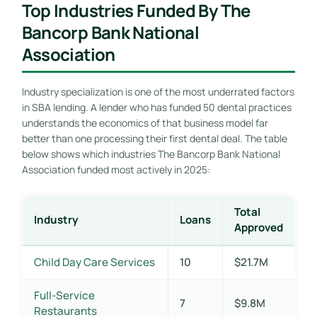
Top Industries Funded By The
Bancorp Bank National
Association
Industry specialization is one of the most underrated factors
in SBA lending. A lender who has funded 50 dental practices
understands the economics of that business model far
better than one processing their first dental deal. The table
below shows which industries The Bancorp Bank National
Association funded most actively in 2025:
Total
Industry
Loans
Approved
Child Day Care Services
10
$21.7M
Full-Service
7
$9.8M
Restaurants