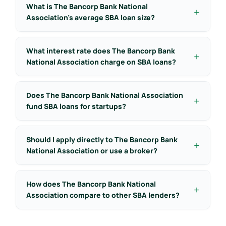
What is The Bancorp Bank National
Association’s average SBA loan size?
What interest rate does The Bancorp Bank
National Association charge on SBA loans?
Does The Bancorp Bank National Association
fund SBA loans for startups?
Should I apply directly to The Bancorp Bank
National Association or use a broker?
How does The Bancorp Bank National
Association compare to other SBA lenders?