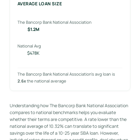
AVERAGE LOAN SIZE
The Bancorp Bank National Association
$1.2M
National Avg
$478K
The Bancorp Bank National Association’s avg loan is
2.6x
the national average
Understanding how The Bancorp Bank National Association
compares to national benchmarks helps you evaluate
whether their terms are competitive. A rate lower than the
national average of 10.32% can translate to significant
savings over the life of a 10-25 year SBA loan. However,
individual rates depend on your credit profile, deal structure,