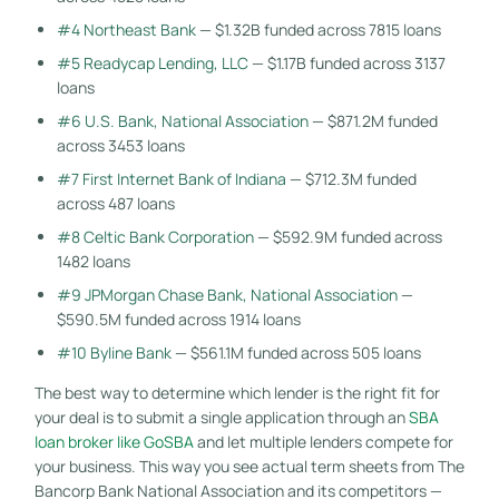
#4 Northeast Bank
— $1.32B funded across 7815 loans
#5 Readycap Lending, LLC
— $1.17B funded across 3137
loans
#6 U.S. Bank, National Association
— $871.2M funded
across 3453 loans
#7 First Internet Bank of Indiana
— $712.3M funded
across 487 loans
#8 Celtic Bank Corporation
— $592.9M funded across
1482 loans
#9 JPMorgan Chase Bank, National Association
—
$590.5M funded across 1914 loans
#10 Byline Bank
— $561.1M funded across 505 loans
The best way to determine which lender is the right fit for
your deal is to submit a single application through an
SBA
loan broker like GoSBA
and let multiple lenders compete for
your business. This way you see actual term sheets from The
Bancorp Bank National Association and its competitors —