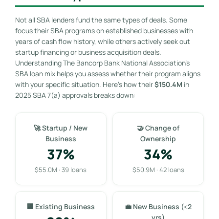
Not all SBA lenders fund the same types of deals. Some
focus their SBA programs on established businesses with
years of cash flow history, while others actively seek out
startup financing or business acquisition deals.
Understanding The Bancorp Bank National Association’s
SBA loan mix helps you assess whether their program aligns
with your specific situation. Here’s how their
$150.4M
in
2025 SBA 7(a) approvals breaks down:
🚀 Startup / New
🤝 Change of
Business
Ownership
37%
34%
$55.0M · 39 loans
$50.9M · 42 loans
🏢 Existing Business
💼 New Business (≤2
yrs)