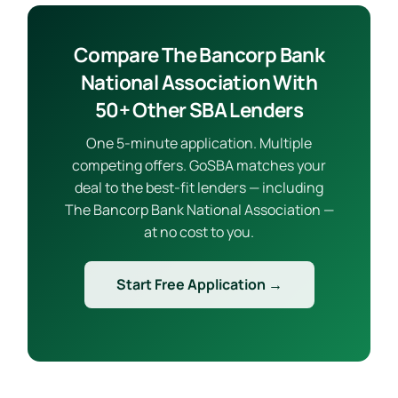
Compare The Bancorp Bank
National Association With
50+ Other SBA Lenders
One 5-minute application. Multiple
competing offers. GoSBA matches your
deal to the best-fit lenders — including
The Bancorp Bank National Association —
at no cost to you.
Start Free Application →