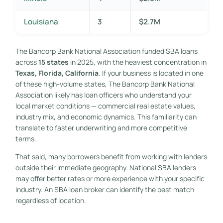
Louisiana
3
$2.7M
The Bancorp Bank National Association funded SBA loans
across
15 states
in 2025, with the heaviest concentration in
Texas, Florida, California
. If your business is located in one
of these high-volume states, The Bancorp Bank National
Association likely has loan officers who understand your
local market conditions — commercial real estate values,
industry mix, and economic dynamics. This familiarity can
translate to faster underwriting and more competitive
terms.
That said, many borrowers benefit from working with lenders
outside their immediate geography. National SBA lenders
may offer better rates or more experience with your specific
industry. An SBA loan broker can identify the best match
regardless of location.