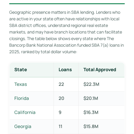
Geographic presence matters in SBA lending. Lenders who
are active in your state often have relationships with local
SBA district offices, understand regional real estate
markets, and may have branch locations that can facilitate
closings. The table below shows every state where The
Bancorp Bank National Association funded SBA 7(a) loans in
2025, ranked by total dollar volume:
State
Loans
Total Approved
Texas
22
$22.3M
Florida
20
$20.1M
California
9
$16.3M
Georgia
11
$15.8M