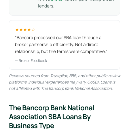
lenders.
★★★★☆
“Bancorp processed our SBA loan through a
broker partnership efficiently. Not a direct
relationship, but the terms were competitive.”
— Broker Feedback
Reviews sourced from Trustpilot, BBB, and other public review
platforms. Individual experiences may vary. GoSBA Loans is
not affiliated with The Bancorp Bank National Association.
The Bancorp Bank National
Association SBA Loans By
Business Type