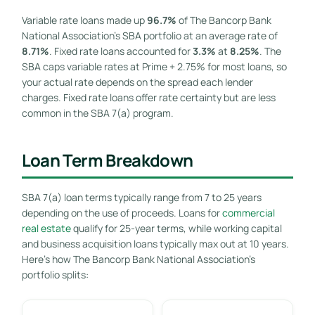
Variable rate loans made up
96.7%
of The Bancorp Bank
National Association’s SBA portfolio at an average rate of
8.71%
. Fixed rate loans accounted for
3.3%
at
8.25%
. The
SBA caps variable rates at Prime + 2.75% for most loans, so
your actual rate depends on the spread each lender
charges. Fixed rate loans offer rate certainty but are less
common in the SBA 7(a) program.
Loan Term Breakdown
SBA 7(a) loan terms typically range from 7 to 25 years
depending on the use of proceeds. Loans for
commercial
real estate
qualify for 25-year terms, while working capital
and business acquisition loans typically max out at 10 years.
Here’s how The Bancorp Bank National Association’s
portfolio splits: