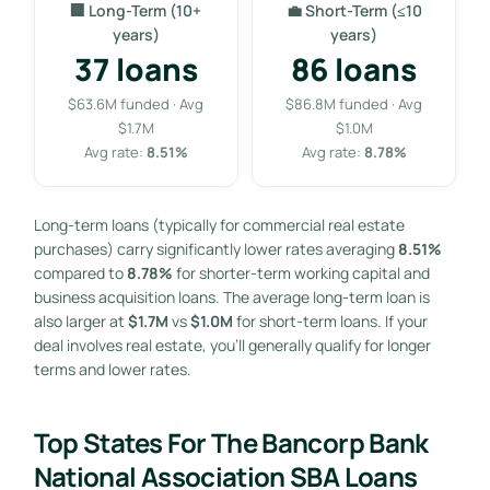
🏢 Long-Term (10+
💼 Short-Term (≤10
years)
years)
37 loans
86 loans
$63.6M funded · Avg
$86.8M funded · Avg
$1.7M
$1.0M
Avg rate:
8.51%
Avg rate:
8.78%
Long-term loans (typically for commercial real estate
purchases) carry significantly lower rates averaging
8.51%
compared to
8.78%
for shorter-term working capital and
business acquisition loans. The average long-term loan is
also larger at
$1.7M
vs
$1.0M
for short-term loans. If your
deal involves real estate, you’ll generally qualify for longer
terms and lower rates.
Top States For The Bancorp Bank
National Association SBA Loans