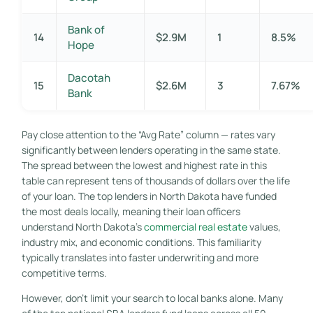
Bank of
14
$2.9M
1
8.5%
Hope
Dacotah
15
$2.6M
3
7.67%
Bank
Pay close attention to the “Avg Rate” column — rates vary
significantly between lenders operating in the same state.
The spread between the lowest and highest rate in this
table can represent tens of thousands of dollars over the life
of your loan. The top lenders in North Dakota have funded
the most deals locally, meaning their loan officers
understand North Dakota’s
commercial real estate
values,
industry mix, and economic conditions. This familiarity
typically translates into faster underwriting and more
competitive terms.
However, don’t limit your search to local banks alone. Many