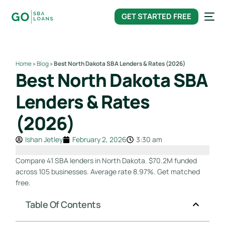
content
GET STARTED FREE
Home
»
Blog
»
Best North Dakota SBA Lenders & Rates (2026)
Best North Dakota SBA
Lenders & Rates
(2026)
Ishan Jetley
February 2, 2026
3:30 am
Compare 41 SBA lenders in North Dakota. $70.2M funded
across 105 businesses. Average rate 8.97%. Get matched
free.
Table Of Contents