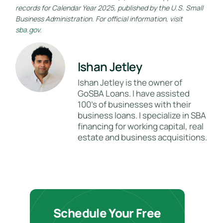
records for Calendar Year 2025, published by the U.S. Small
Business Administration. For official information, visit
sba.gov
.
Ishan Jetley
Ishan Jetley is the owner of
GoSBA Loans. I have assisted
100's of businesses with their
business loans. I specialize in SBA
financing for working capital, real
estate and business acquisitions.
Schedule Your Free