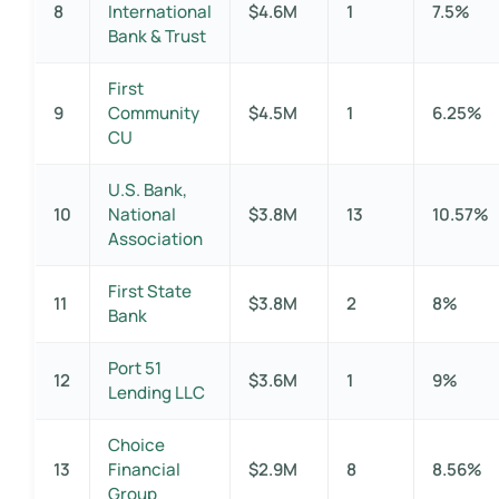
8
International
$4.6M
1
7.5%
Bank & Trust
First
9
Community
$4.5M
1
6.25%
CU
U.S. Bank,
10
National
$3.8M
13
10.57%
Association
First State
11
$3.8M
2
8%
Bank
Port 51
12
$3.6M
1
9%
Lending LLC
Choice
13
Financial
$2.9M
8
8.56%
Group