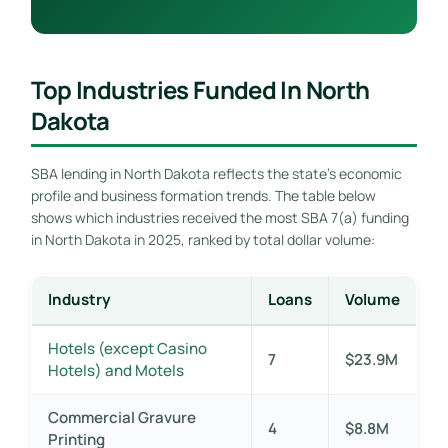
Top Industries Funded In North
Dakota
SBA lending in North Dakota reflects the state’s economic
profile and business formation trends. The table below
shows which industries received the most SBA 7(a) funding
in North Dakota in 2025, ranked by total dollar volume:
Industry
Loans
Volume
Hotels (except Casino
7
$23.9M
Hotels) and Motels
Commercial Gravure
4
$8.8M
Printing