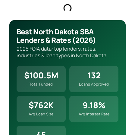
Best North Dakota SBA
Lenders & Rates (2026)
2025 FOIA data: top lenders, rates,
industries & loan types in North Dakota
$100.5M
132
Total Funded
Loans Approved
$762K
9.18%
Avg Loan Size
Avg Interest Rate
45