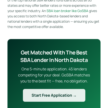
of the top national SBA lenders fund loans across all 50
states and may offer better rates or more experience with
your specific industry. An
SBA loan broker like GoSBA
gives
you access to both North Dakota-based lenders and
national lenders with a single application — ensuring you get
the most competitive offer available.
Get Matched With The Best
SBA Lender In North Dakota
One 5-minute application. 45 lenders
competing for your deal. GoSBA matches
you to the best fit — free, no obligation.
Start Free Application →