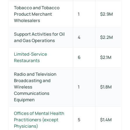
Tobacco and Tobacco
Product Merchant
1
$2.9M
Wholesalers
Support Activities for Oil
4
$2.2M
and Gas Operations
Limited-Service
6
$2.1M
Restaurants
Radio and Television
Broadcasting and
Wireless
1
$1.8M
Communications
Equipmen
Offices of Mental Health
Practitioners (except
5
$1.4M
Physicians)