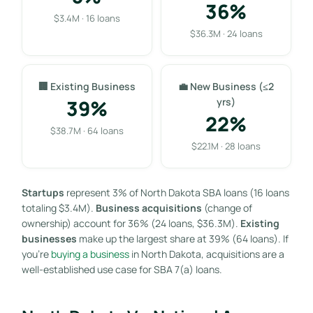
36%
$3.4M · 16 loans
$36.3M · 24 loans
🏢 Existing Business
💼 New Business (≤2
39%
yrs)
22%
$38.7M · 64 loans
$22.1M · 28 loans
Startups
represent 3% of North Dakota SBA loans (16 loans
totaling $3.4M).
Business acquisitions
(change of
ownership) account for 36% (24 loans, $36.3M).
Existing
businesses
make up the largest share at 39% (64 loans). If
you’re
buying a business
in North Dakota, acquisitions are a
well-established use case for SBA 7(a) loans.