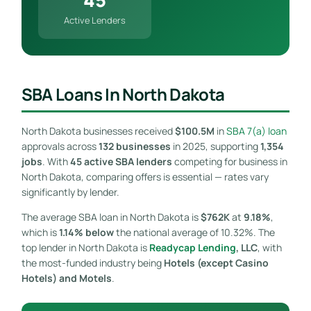
Active Lenders
SBA Loans In North Dakota
North Dakota businesses received
$100.5M
in
SBA 7(a) loan
approvals across
132 businesses
in 2025, supporting
1,354
jobs
. With
45 active SBA lenders
competing for business in
North Dakota, comparing offers is essential — rates vary
significantly by lender.
The average SBA loan in North Dakota is
$762K
at
9.18%
,
which is
1.14% below
the national average of 10.32%. The
top lender in North Dakota is
Readycap Lending
, LLC
, with
the most-funded industry being
Hotels (except Casino
Hotels) and Motels
.