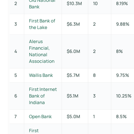
Old National
2
$10.3M
10
8.19%
Bank
First Bank of
3
$6.3M
2
9.88%
the Lake
Alerus
Financial,
4
$6.0M
2
8%
National
Association
5
Wallis Bank
$5.7M
8
9.75%
First Internet
6
Bank of
$5.1M
3
10.25%
Indiana
7
Open Bank
$5.0M
1
8.5%
First