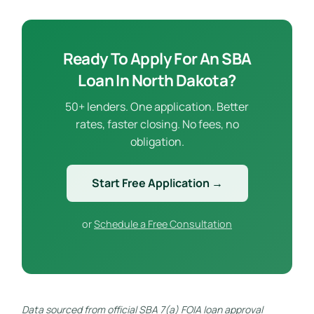
Ready To Apply For An SBA
Loan In North Dakota?
50+ lenders. One application. Better
rates, faster closing. No fees, no
obligation.
Start Free Application →
or
Schedule a Free Consultation
Data sourced from official SBA 7(a) FOIA loan approval