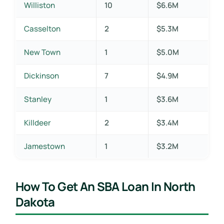
Williston
10
$6.6M
Casselton
2
$5.3M
New Town
1
$5.0M
Dickinson
7
$4.9M
Stanley
1
$3.6M
Killdeer
2
$3.4M
Jamestown
1
$3.2M
How To Get An SBA Loan In North
Dakota