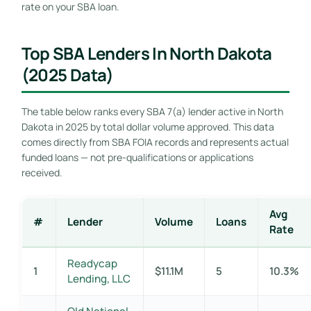
rate on your SBA loan.
Top SBA Lenders In North Dakota
(2025 Data)
The table below ranks every SBA 7(a) lender active in North
Dakota in 2025 by total dollar volume approved. This data
comes directly from SBA FOIA records and represents actual
funded loans — not pre-qualifications or applications
received.
Avg
#
Lender
Volume
Loans
Rate
Readycap
1
$11.1M
5
10.3%
Lending, LLC