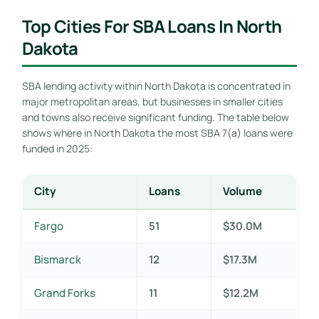
Top Cities For SBA Loans In North
Dakota
SBA lending activity within North Dakota is concentrated in
major metropolitan areas, but businesses in smaller cities
and towns also receive significant funding. The table below
shows where in North Dakota the most SBA 7(a) loans were
funded in 2025:
City
Loans
Volume
Fargo
51
$30.0M
Bismarck
12
$17.3M
Grand Forks
11
$12.2M