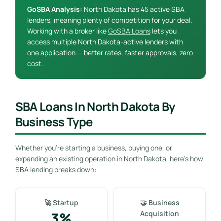
GoSBA Analysis:
North Dakota has 45 active SBA
lenders, meaning plenty of competition for your deal.
Working with a broker like
GoSBA Loans
lets you
access multiple North Dakota-active lenders with
one application — better rates, faster approvals, zero
cost.
SBA Loans In North Dakota By
Business Type
Whether you’re starting a business, buying one, or
expanding an existing operation in North Dakota, here’s how
SBA lending breaks down:
🚀 Startup
🤝 Business
3%
Acquisition