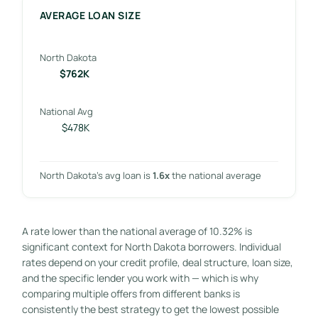
AVERAGE LOAN SIZE
North Dakota
$762K
National Avg
$478K
North Dakota’s avg loan is
1.6x
the national average
A rate lower than the national average of 10.32% is
significant context for North Dakota borrowers. Individual
rates depend on your credit profile, deal structure, loan size,
and the specific lender you work with — which is why
comparing multiple offers from different banks is
consistently the best strategy to get the lowest possible