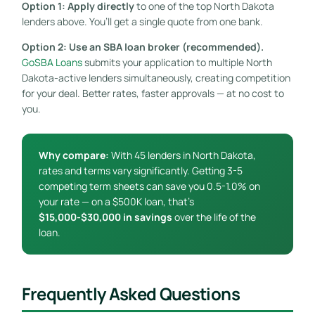
Option 1: Apply directly
to one of the top North Dakota
lenders above. You’ll get a single quote from one bank.
Option 2: Use an SBA loan broker (recommended).
GoSBA Loans
submits your application to multiple North
Dakota-active lenders simultaneously, creating competition
for your deal. Better rates, faster approvals — at no cost to
you.
Why compare:
With 45 lenders in North Dakota,
rates and terms vary significantly. Getting 3-5
competing term sheets can save you 0.5-1.0% on
your rate — on a $500K loan, that’s
$15,000-$30,000 in savings
over the life of the
loan.
Frequently Asked Questions