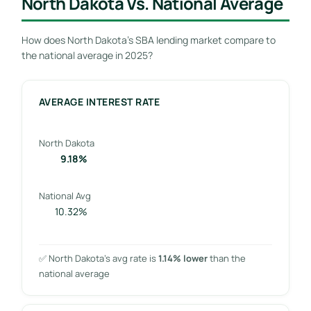
North Dakota Vs. National Average
How does North Dakota’s SBA lending market compare to
the national average in 2025?
AVERAGE INTEREST RATE
North Dakota
9.18%
National Avg
10.32%
✅ North Dakota’s avg rate is
1.14% lower
than the
national average