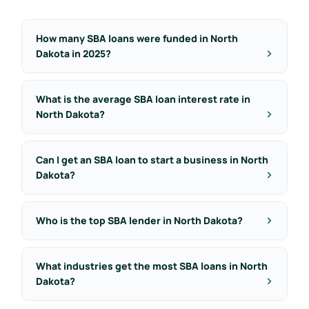
How many SBA loans were funded in North
Dakota in 2025?
What is the average SBA loan interest rate in
North Dakota?
Can I get an SBA loan to start a business in North
Dakota?
Who is the top SBA lender in North Dakota?
What industries get the most SBA loans in North
Dakota?