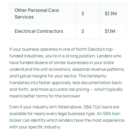
Other Personal Care
3
$1.3M
Services
Electrical Contractors
2
$1.1M
If your business operates in one of North Dakota’s top-
funded industries, you’re in a strong position. Lenders who
have funded dozens of similar businesses in your state
understand the unit economics, seasonal revenue patterns,
and typical margins for your sector. This familiarity
translates into faster approvals, less documentation back-
and-forth, and more accurate risk pricing — which typically
means better terms for the borrower.
Even if your industry isn’t listed above, SBA 7(a) loans are
available for nearly every legal business type. An
SBA loan
broker
can identify which lenders have the most experience
with your specific industry.