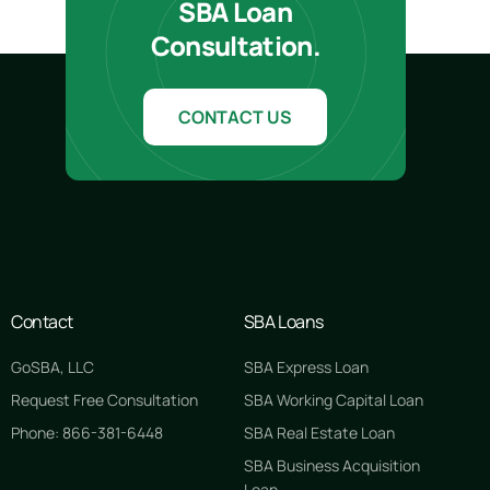
SBA Loan
Consultation.
CONTACT US
Contact
SBA Loans
GoSBA, LLC
SBA Express Loan
Request Free Consultation
SBA Working Capital Loan
Phone: 866-381-6448
SBA Real Estate Loan
SBA Business Acquisition
Loan