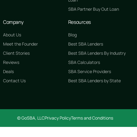
SBA Partner Buy Out Loan
Company
Resources
About Us
Blog
Meet the Founder
Best SBA Lenders
Client Stories
Best SBA Lenders By Industry
Reviews
SBA Calculators
Deals
SBA Service Providers
Contact Us
Best SBA Lenders by State
© GoSBA, LLC
Privacy Policy
Terms and Conditions