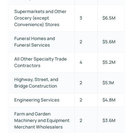
Supermarkets and Other
Grocery (except
3
$6.5M
Convenience) Stores
Funeral Homes and
2
$5.6M
Funeral Services
All Other Specialty Trade
4
$5.2M
Contractors
Highway, Street, and
2
$5.1M
Bridge Construction
Engineering Services
2
$4.8M
Farm and Garden
Machinery and Equipment
2
$3.6M
Merchant Wholesalers