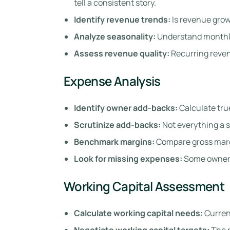
tell a consistent story.
Identify revenue trends:
Is revenue grow
Analyze seasonality:
Understand monthly
Assess revenue quality:
Recurring reven
Expense Analysis
Identify owner add-backs:
Calculate tru
Scrutinize add-backs:
Not everything a se
Benchmark margins:
Compare gross margi
Look for missing expenses:
Some owners 
Working Capital Assessment
Calculate working capital needs:
Current