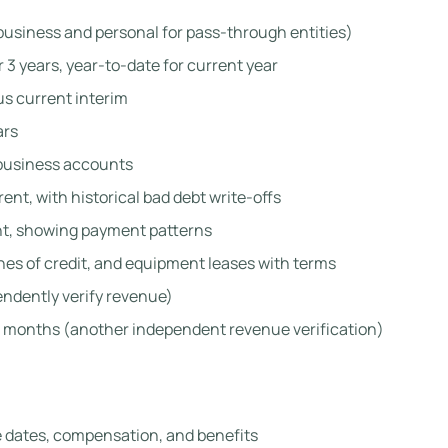
usiness and personal for pass-through entities)
 3 years, year-to-date for current year
us current interim
ars
 business accounts
ent, with historical bad debt write-offs
t, showing payment patterns
ines of credit, and equipment leases with terms
endently verify revenue)
 months (another independent revenue verification)
e dates, compensation, and benefits