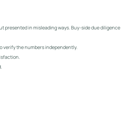
but presented in misleading ways. Buy-side due diligence
to verify the numbers independently.
isfaction.
.