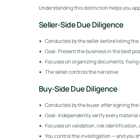
Understanding this distinction helps you ap
Seller-Side Due Diligence
Conducted
by
the seller
before
listing the
Goal: Present the business in the best pos
Focuses on organizing documents, fixing 
The seller controls the narrative
Buy-Side Due Diligence
Conducted
by
the buyer
after
signing the 
Goal: Independently verify every material
Focuses on validation, risk identification
You control the investigation — and you s