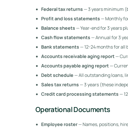
Federal tax returns
— 3 years minimum (b
Profit and loss statements
— Monthly for
Balance sheets
— Year-end for 3 years pl
Cash flow statements
— Annual for 3 ye
Bank statements
— 12-24 months for all
Accounts receivable aging report
— Curr
Accounts payable aging report
— Curren
Debt schedule
— All outstanding loans, l
Sales tax returns
— 3 years (these indep
Credit card processing statements
— 12
Operational Documents
Employee roster
— Names, positions, hir