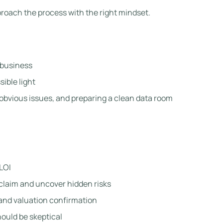
proach the process with the right mindset.
 business
sible light
obvious issues, and preparing a clean data room
LOI
 claim and uncover hidden risks
, and valuation confirmation
hould be skeptical