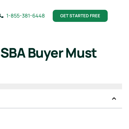
1-855-381-6448
GET STARTED FREE
 SBA Buyer Must