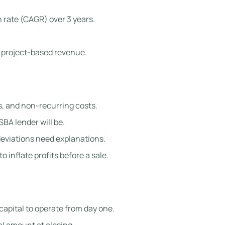
 rate (CAGR) over 3 years.
 project-based revenue.
, and non-recurring costs.
SBA lender will be.
eviations need explanations.
inflate profits before a sale.
capital to operate from day one.