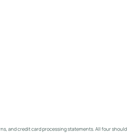
ns, and credit card processing statements. All four should