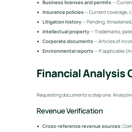
Business licenses and permits
— Current
Insurance policies
— Current coverage, c
Litigation history
— Pending, threatened,
Intellectual property
— Trademarks, pate
Corporate documents
— Articles of inc
Environmental reports
— If applicable (m
Financial Analysis 
Requesting documents is step one. Analyzing
Revenue Verification
Cross-reference revenue sources:
Comp