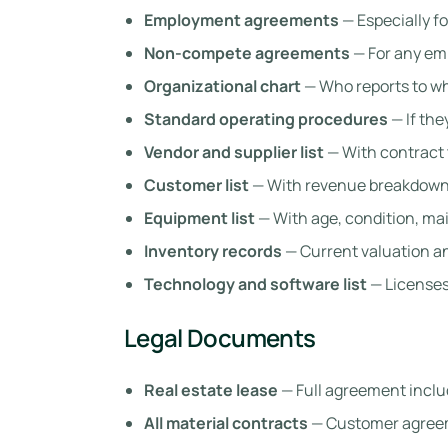
Employment agreements
— Especially f
Non-compete agreements
— For any em
Organizational chart
— Who reports to 
Standard operating procedures
— If the
Vendor and supplier list
— With contract 
Customer list
— With revenue breakdown
Equipment list
— With age, condition, ma
Inventory records
— Current valuation an
Technology and software list
— Licenses,
Legal Documents
Real estate lease
— Full agreement incl
All material contracts
— Customer agreem