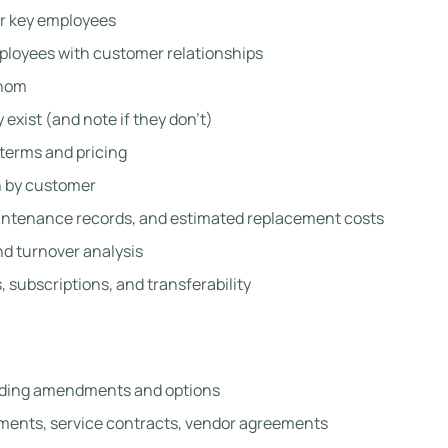
or key employees
ployees with customer relationships
whom
y exist (and note if they don’t)
terms and pricing
 by customer
intenance records, and estimated replacement costs
d turnover analysis
 subscriptions, and transferability
uding amendments and options
ents, service contracts, vendor agreements