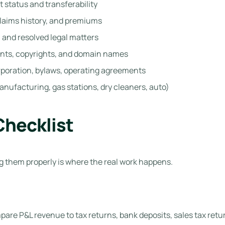
 status and transferability
laims history, and premiums
 and resolved legal matters
nts, copyrights, and domain names
orporation, bylaws, operating agreements
anufacturing, gas stations, dry cleaners, auto)
Checklist
 them properly is where the real work happens.
are P&L revenue to tax returns, bank deposits, sales tax retur