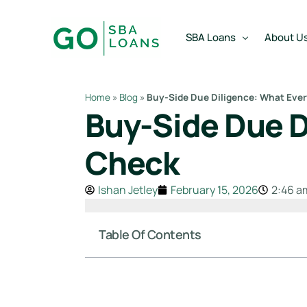
content
SBA Loans
About U
Home
»
Blog
»
Buy-Side Due Diligence: What Eve
Buy-Side Due D
SBA Express Loan
Team
SBA Working Capital Lo
Reviews
Check
SBA Real Estate Loan
Ishan Jetley
February 15, 2026
2:46 a
SBA Business Acquisiti
SBA Partner Buy Out L
Table Of Contents