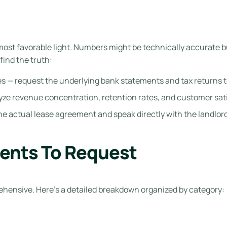
 most favorable light. Numbers might be technically accurate 
find the truth:
ides — request the underlying bank statements and tax returns 
lyze revenue concentration, retention rates, and customer sat
he actual lease agreement and speak directly with the landlord
ents To Request
hensive. Here’s a detailed breakdown organized by category: