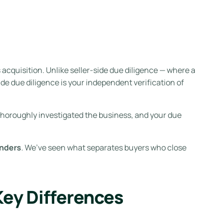
cquisition. Unlike seller-side due diligence — where a
de due diligence is your independent verification of
 thoroughly investigated the business, and your due
enders
. We’ve seen what separates buyers who close
Key Differences