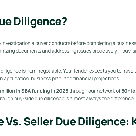
ue Diligence?
investigation a buyer conducts before completing a business a
rganizing documents and addressing issues proactively — buy-si
diligence is non-negotiable. Your lender expects you to have
an application, business plan, and financial projections.
million in SBA funding in 2025
through our network of
50+ l
rough buy-side due diligence is almost always the difference.
 Vs. Seller Due Diligence: 