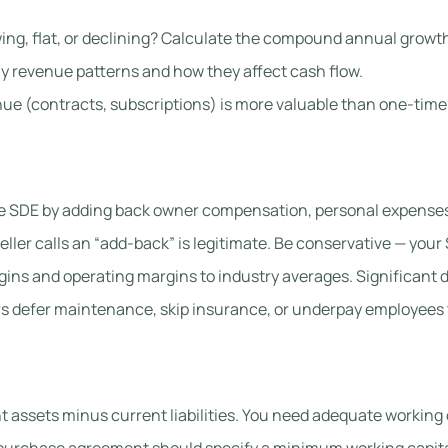
ing, flat, or declining? Calculate the compound annual growth
 revenue patterns and how they affect cash flow.
ue (contracts, subscriptions) is more valuable than one-time
e SDE by adding back owner compensation, personal expenses
ller calls an “add-back” is legitimate. Be conservative — your 
ns and operating margins to industry averages. Significant d
defer maintenance, skip insurance, or underpay employees to 
 assets minus current liabilities. You need adequate working 