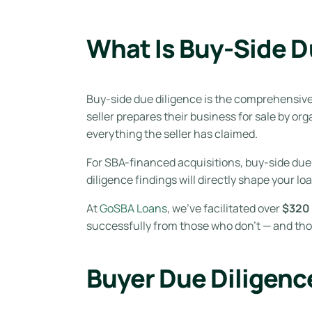
What Is Buy-Side D
Buy-side due diligence is the comprehensive 
seller prepares their business for sale by o
everything the seller has claimed.
For SBA-financed acquisitions, buy-side due 
diligence findings will directly shape your lo
At
GoSBA Loans
, we’ve facilitated over
$320 
successfully from those who don’t — and tho
Buyer Due Diligence