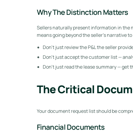
Why The Distinction Matters
Sellers naturally present information in the
means going beyond the seller’s narrative to 
Don’t just review the P&L the seller prov
Don’t just accept the customer list — ana
Don’t just read the lease summary — get t
The Critical Docum
Your document request list should be compre
Financial Documents