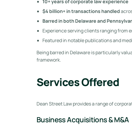
10+ years of corporate law experience
$4 billion+ in transactions handled
acros
Barred in both Delaware and Pennsylva
Experience serving clients ranging from 
Featured in notable publications and medi
Being barred in Delaware is particularly val
framework.
Services Offered
Dean Street Law provides a range of corporat
Business Acquisitions & M&A