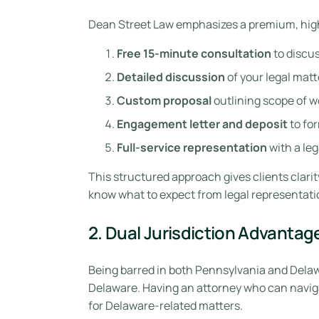
Dean Street Law emphasizes a premium, high
Free 15-minute consultation
to discus
Detailed discussion
of your legal matt
Custom proposal
outlining scope of w
Engagement letter and deposit
to for
Full-service representation
with a leg
This structured approach gives clients clari
know what to expect from legal representati
2. Dual Jurisdiction Advantag
Being barred in both Pennsylvania and Delaw
Delaware. Having an attorney who can naviga
for Delaware-related matters.