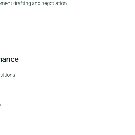
ment drafting and negotiation
rnance
sitions
s