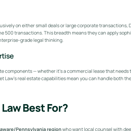
usively on either small deals or large corporate transactions
e 500 transactions. This breadth means they can apply sophist
terprise-grade legal thinking.
rtise
te components — whether it’s a commercial lease that needs to 
et Law’s real estate capabilities mean you can handle both the
 Law Best For?
elaware/Pennsylvania region
who want local counsel with dee