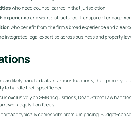
ities
who need counsel barred in that jurisdiction
ch experience
and want a structured, transparent engagemen
ition
who benefit from the firm’s broad experience and clear 
e integrated legal expertise across business and property law 
ations
can likely handle deals in various locations, their primary ju
ty to handle their specific deal.
cus exclusively on SMB acquisitions, Dean Street Law handles
narrower acquisition focus.
approach typically comes with premium pricing. Budget-consci