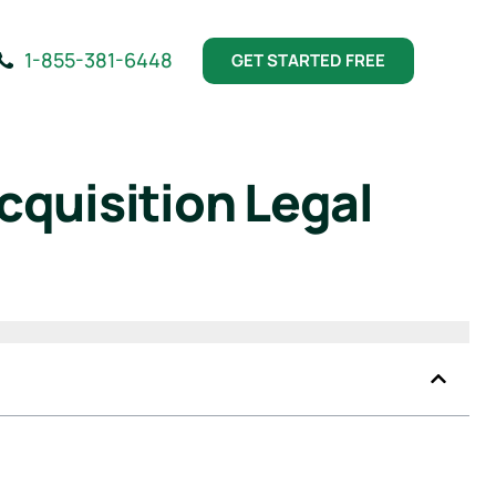
1-855-381-6448
GET STARTED FREE
cquisition Legal