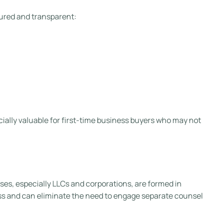
ured and transparent:
ially valuable for first-time business buyers who may not
es, especially LLCs and corporations, are formed in
ess and can eliminate the need to engage separate counsel