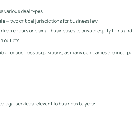
s various deal types
nia
— two critical jurisdictions for business law
entrepreneurs and small businesses to private equity firms a
a outlets
uable for business acquisitions, as many companies are incorpo
e legal services relevant to business buyers: