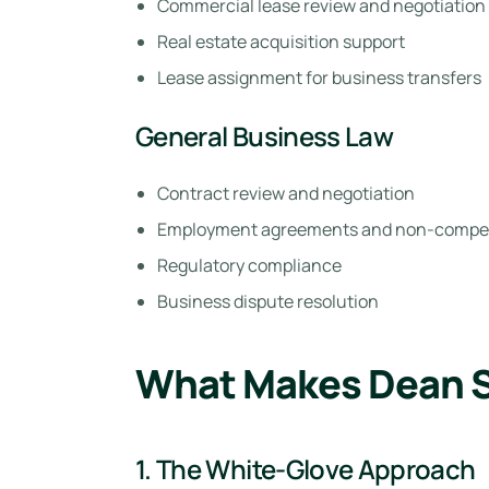
Commercial lease review and negotiation
Real estate acquisition support
Lease assignment for business transfers
General Business Law
Contract review and negotiation
Employment agreements and non-compe
Regulatory compliance
Business dispute resolution
What Makes Dean St
1. The White-Glove Approach