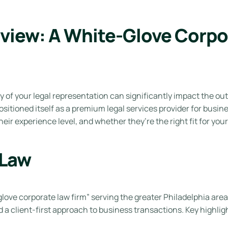
view: A White-Glove Corpor
y of your legal representation can significantly impact the ou
sitioned itself as a premium legal services provider for busine
eir experience level, and whether they’re the right fit for you
 Law
glove corporate law firm” serving the greater Philadelphia area.
a client-first approach to business transactions. Key highligh