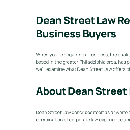
Dean Street Law Re
Business Buyers
When you’re acquiring a business, the qualit
based in the greater Philadelphia area, has po
we’ll examine what Dean Street Law offers, th
About Dean Street
Dean Street Law describes itself as a “white 
combination of corporate law experience and 