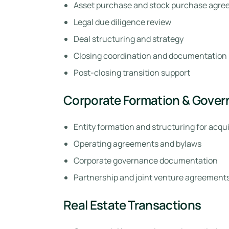
Asset purchase and stock purchase agree
Legal due diligence review
Deal structuring and strategy
Closing coordination and documentation
Post-closing transition support
Corporate Formation & Gove
Entity formation and structuring for acqui
Operating agreements and bylaws
Corporate governance documentation
Partnership and joint venture agreement
Real Estate Transactions