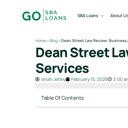
content
SBA Loans
About U
Home
»
Blog
»
Dean Street Law Review: Business A
Dean Street La
SBA Express Loan
Team
SBA Working Capital Lo
Reviews
Services
SBA Real Estate Loan
Ishan Jetley
February 15, 2026
3:00 a
SBA Business Acquisiti
SBA Partner Buy Out L
Table Of Contents