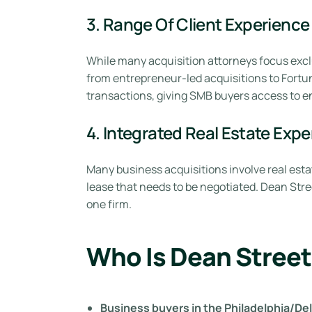
3. Range Of Client Experience
While many acquisition attorneys focus excl
from entrepreneur-led acquisitions to Fortun
transactions, giving SMB buyers access to en
4. Integrated Real Estate Expe
Many business acquisitions involve real esta
lease that needs to be negotiated. Dean Stre
one firm.
Who Is Dean Street
Business buyers in the Philadelphia/D