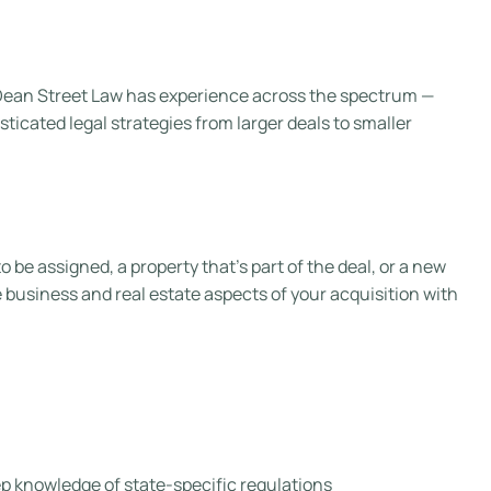
, Dean Street Law has experience across the spectrum —
icated legal strategies from larger deals to smaller
be assigned, a property that’s part of the deal, or a new
 business and real estate aspects of your acquisition with
p knowledge of state-specific regulations