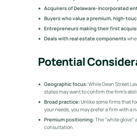
Acquirers of Delaware-incorporated ent
Buyers who value a premium, high-tou
Entrepreneurs making their first acquis
Deals with real estate components
wher
Potential Consider
Geographic focus:
While Dean Street Law 
states may want to confirm the firm’s abili
Broad practice:
Unlike some firms that fo
your needs, you may prefer a firm with a 
Premium positioning:
The “white glove” 
consultation.