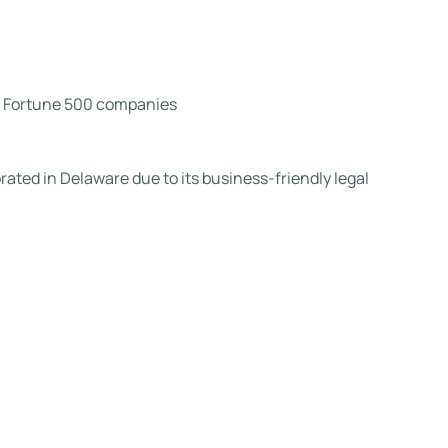
nd Fortune 500 companies
rated in Delaware due to its business-friendly legal