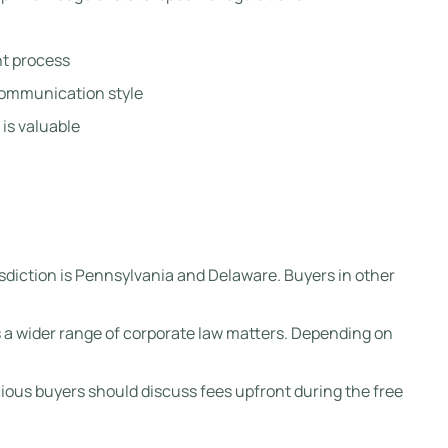
t process
communication style
is valuable
risdiction is Pennsylvania and Delaware. Buyers in other
 a wider range of corporate law matters. Depending on
ous buyers should discuss fees upfront during the free