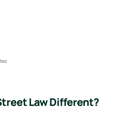
tes
reet Law Different?