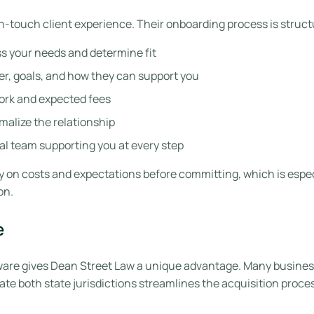
-touch client experience. Their onboarding process is struct
s your needs and determine fit
er, goals, and how they can support you
ork and expected fees
malize the relationship
al team supporting you at every step
ty on costs and expectations before committing, which is espec
on.
e
are gives Dean Street Law a unique advantage. Many business
te both state jurisdictions streamlines the acquisition proc