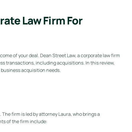
ate Law Firm For
tcome of your deal. Dean Street Law, a corporate law firm
ss transactions, including acquisitions. In this review,
r business acquisition needs.
 The firm is led by attorney Laura, who brings a
ts of the firm include: