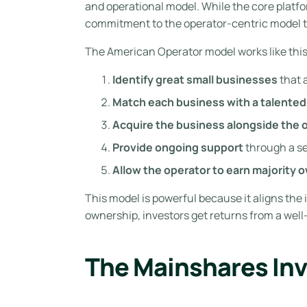
and operational model. While the core platf
commitment to the operator-centric model t
The American Operator model works like this
Identify great small businesses
that 
Match each business with a talented
Acquire the business alongside the 
Provide ongoing support
through a se
Allow the operator to earn majority 
This model is powerful because it aligns the 
ownership, investors get returns from a wel
The Mainshares In