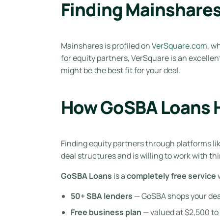
Finding Mainshare
Mainshares is profiled on
VerSquare.com
, w
for equity partners, VerSquare is an excelle
might be the best fit for your deal.
How GoSBA Loans H
Finding equity partners through platforms l
deal structures and is willing to work with th
GoSBA Loans
is a
completely free service
w
50+ SBA lenders
— GoSBA shops your deal a
Free business plan
— valued at $2,500 to