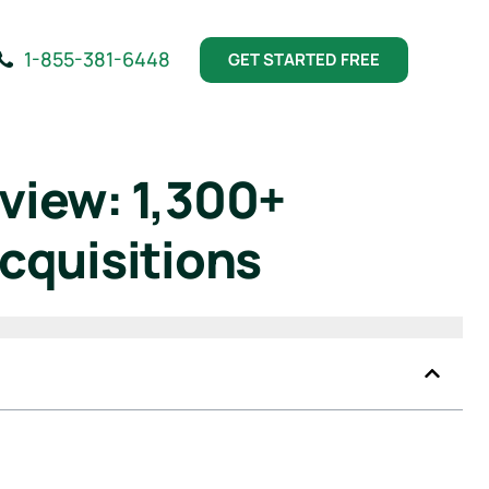
1-855-381-6448
GET STARTED FREE
view: 1,300+
cquisitions