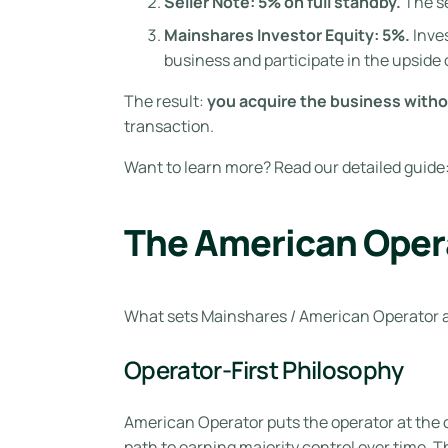
Seller Note: 5% on full standby.
The se
Mainshares Investor Equity: 5%.
Inves
business and participate in the upside 
The result:
you acquire the business withou
transaction.
Want to learn more? Read our detailed guide
The American Opera
What sets Mainshares / American Operator ap
Operator-First Philosophy
American Operator puts the operator at the 
path to earning majority control over time. 