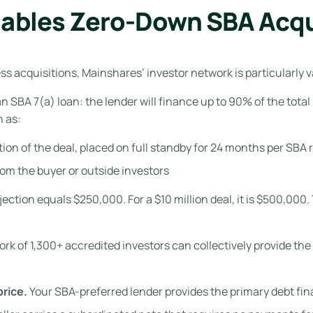
ables Zero-Down SBA Acqu
 acquisitions, Mainshares’ investor network is particularly v
 an SBA 7(a) loan: the lender will finance up to 90% of the tota
n as:
rtion of the deal, placed on full standby for 24 months per SB
om the buyer or outside investors
injection equals $250,000. For a $10 million deal, it is $500,00
k of 1,300+ accredited investors can collectively provide the 
rice.
Your SBA-preferred lender provides the primary debt fin