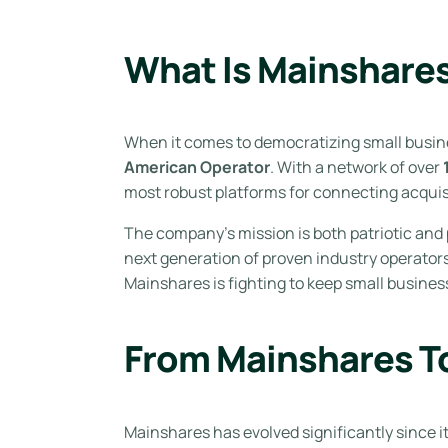
What Is Mainshare
When it comes to democratizing small busi
American Operator
. With a network of over
most robust platforms for connecting acquis
The company’s mission is both patriotic and
next generation of proven industry operators
Mainshares is fighting to keep small busines
From Mainshares T
Mainshares has evolved significantly since 