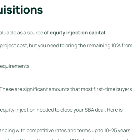
isitions
aluable as a source of
equity injection capital
.
l project cost, but you need to bring the remaining 10% from
A requirements
0. These are significant amounts that most first-time buyers
equity injection needed to close your SBA deal. Here is
ancing with competitive rates and terms up to 10-25 years.