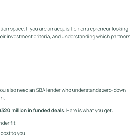
ition space. If you are an acquisition entrepreneur looking
their investment criteria, and understanding which partners
ut you also need an SBA lender who understands zero-down
n.
$320 million in funded deals
. Here is what you get:
nder fit
 cost to you