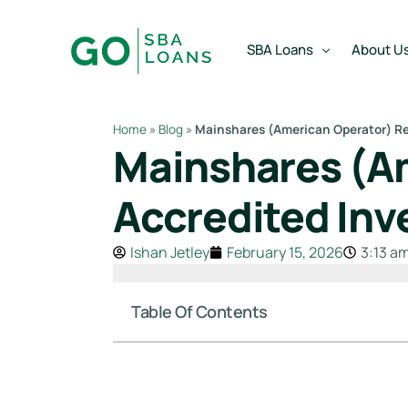
content
SBA Loans
About U
Home
»
Blog
»
Mainshares (American Operator) Re
Mainshares (Am
SBA Express Loan
Team
SBA Working Capital Lo
Reviews
Accredited Inv
SBA Real Estate Loan
Ishan Jetley
February 15, 2026
3:13 a
SBA Business Acquisiti
SBA Partner Buy Out L
Table Of Contents