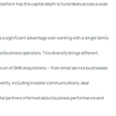
 platform has the capital depth to fund deals across a wide
s a significant advantage over working with a single family
d business operators. This diversity brings different
ectrum of SMB acquisitions — from small service businesses
iently, including investor communications, deal
pital partners informed about business performance and