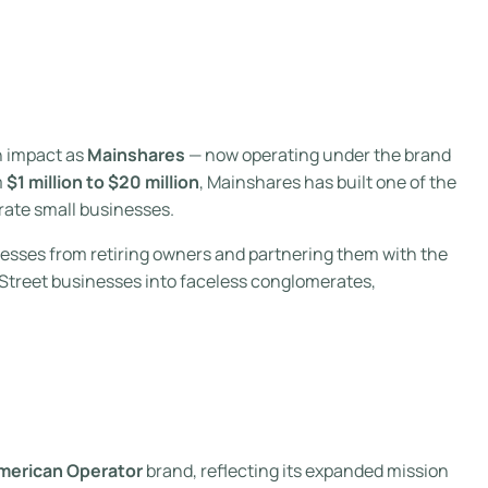
h impact as
Mainshares
— now operating under the brand
m
$1 million to $20 million
, Mainshares has built one of the
rate small businesses.
nesses from retiring owners and partnering them with the
n Street businesses into faceless conglomerates,
merican Operator
brand, reflecting its expanded mission