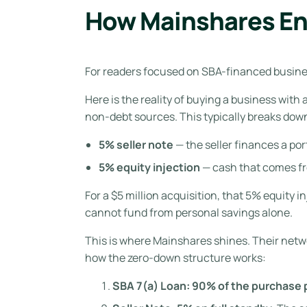
How Mainshares En
For readers focused on SBA-financed business
Here is the reality of buying a business with
non-debt sources. This typically breaks dow
5% seller note
— the seller finances a po
5% equity injection
— cash that comes fr
For a $5 million acquisition, that 5% equity 
cannot fund from personal savings alone.
This is where Mainshares shines. Their networ
how the zero-down structure works:
SBA 7(a) Loan: 90% of the purchase p