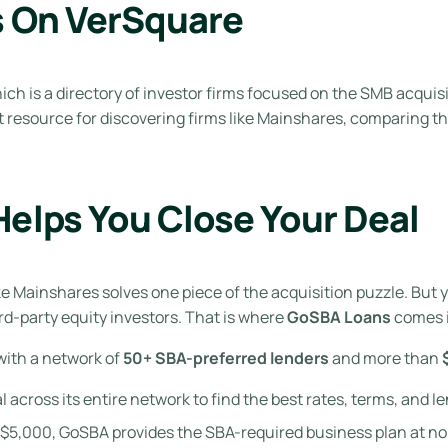
s On VerSquare
hich is a directory of investor firms focused on the SMB acquis
nt resource for discovering firms like Mainshares, comparing 
elps You Close Your Deal
ike Mainshares solves one piece of the acquisition puzzle. B
ird-party equity investors. That is where
GoSBA Loans
comes i
ith a network of
50+ SBA-preferred lenders
and more than
cross its entire network to find the best rates, terms, and le
 $5,000, GoSBA provides the SBA-required business plan at no