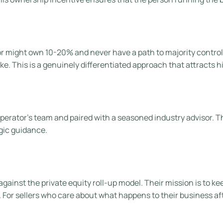
tor might own 10-20% and never have a path to majority contro
ke. This is a genuinely differentiated approach that attracts h
rator’s team and paired with a seasoned industry advisor. This 
gic guidance.
 against the private equity roll-up model. Their mission is to 
or sellers who care about what happens to their business after