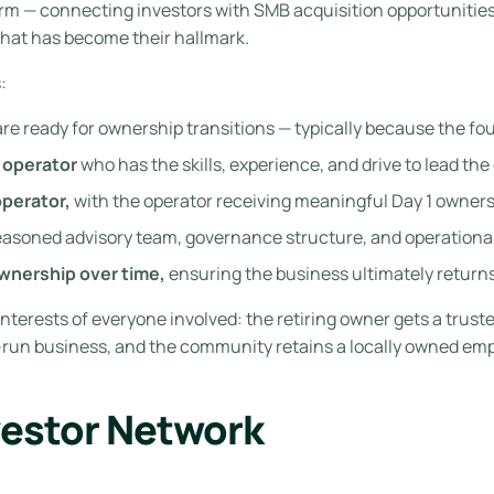
orm — connecting investors with SMB acquisition opportunitie
hat has become their hallmark.
:
are ready for ownership transitions — typically because the fo
 operator
who has the skills, experience, and drive to lead the
operator,
with the operator receiving meaningful Day 1 ownershi
asoned advisory team, governance structure, and operationa
ownership over time,
ensuring the business ultimately returns
interests of everyone involved: the retiring owner gets a trust
l-run business, and the community retains a locally owned emp
vestor Network