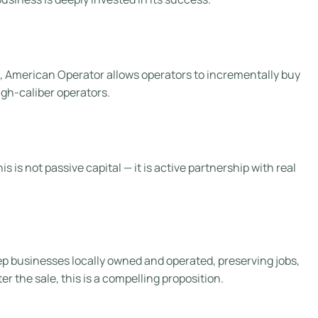
l, American Operator allows operators to incrementally buy
igh-caliber operators.
is not passive capital — it is active partnership with real
keep businesses locally owned and operated, preserving jobs,
 the sale, this is a compelling proposition.