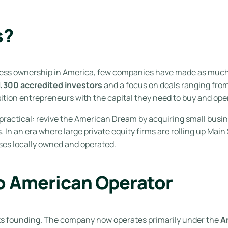
s?
ness ownership in America, few companies have made as muc
1,300 accredited investors
and a focus on deals ranging fro
ition entrepreneurs with the capital they need to buy and ope
 practical: revive the American Dream by acquiring small busi
. In an era where large private equity firms are rolling up Mai
ses locally owned and operated.
o American Operator
its founding. The company now operates primarily under the
A