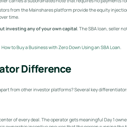
ller carries a subordinated note that requires no payments fo
tors from the Mainshares platform provide the equity injection
over time.
t investing any of your own capital
. The SBA loan, seller 
:
How to Buy a Business with Zero Down Using an SBA Loan
.
tor Difference
art from other investor platforms? Several key differentiator
center of every deal. The operator gets meaningful Day 1 own
This ownership incentive ensures that the person running the b