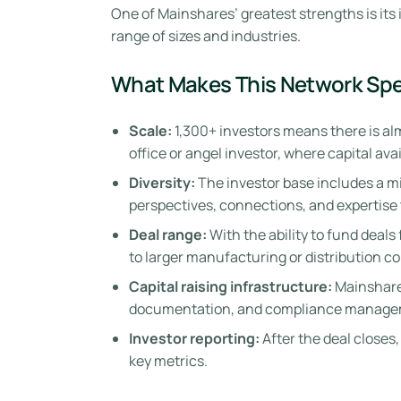
One of Mainshares’ greatest strengths is its
range of sizes and industries.
What Makes This Network Spe
Scale:
1,300+ investors means there is almo
office or angel investor, where capital ava
Diversity:
The investor base includes a mix
perspectives, connections, and expertise 
Deal range:
With the ability to fund deal
to larger manufacturing or distribution c
Capital raising infrastructure:
Mainshares
documentation, and compliance manage
Investor reporting:
After the deal closes
key metrics.