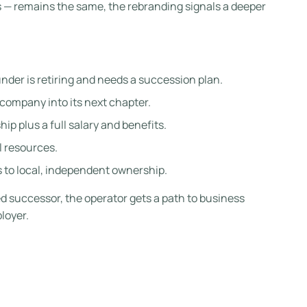
s — remains the same, the rebranding signals a deeper
under is retiring and needs a succession plan.
 company into its next chapter.
p plus a full salary and benefits.
l resources.
 to local, independent ownership.
ed successor, the operator gets a path to business
loyer.