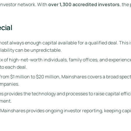
 investor network. With
over 1,300 accredited investors
, the
cial
st always enough capital available for a qualified deal. This i
ilability can be unpredictable.
 of high-net-worth individuals, family offices, and experience
to each deal.
s from $1 million to $20 million, Mainshares covers a broad sp
ompanies.
 provides the technology and processes to raise capital effic
ment.
, Mainshares provides ongoing investor reporting, keeping ca