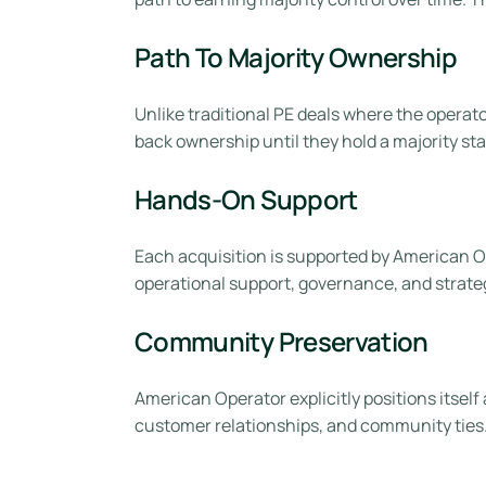
Path To Majority Ownership
Unlike traditional PE deals where the opera
back ownership until they hold a majority sta
Hands-On Support
Each acquisition is supported by American Ope
operational support, governance, and strate
Community Preservation
American Operator explicitly positions itself
customer relationships, and community ties. F