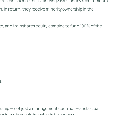
r at least 24 months, satisfying SBA standby requirements.
. In return, they receive minority ownership in the
note, and Mainshares equity combine to fund 100% of the
s:
ership — not just a management contract — and a clear
usiness is deeply invested in its success.