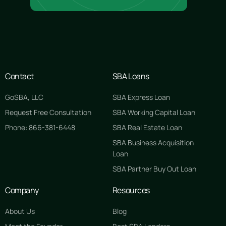
Contact
SBA Loans
GoSBA, LLC
SBA Express Loan
Request Free Consultation
SBA Working Capital Loan
Phone: 866-381-6448
SBA Real Estate Loan
SBA Business Acquisition
Loan
SBA Partner Buy Out Loan
Company
Resources
About Us
Blog