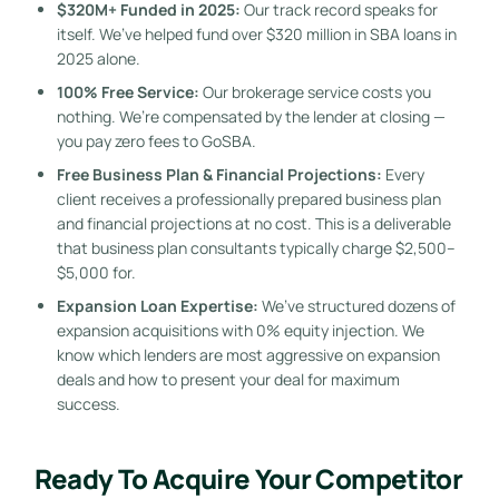
$320M+ Funded in 2025:
Our track record speaks for
itself. We’ve helped fund over $320 million in SBA loans in
2025 alone.
100% Free Service:
Our brokerage service costs you
nothing. We’re compensated by the lender at closing —
you pay zero fees to GoSBA.
Free Business Plan & Financial Projections:
Every
client receives a professionally prepared business plan
and financial projections at no cost. This is a deliverable
that business plan consultants typically charge $2,500–
$5,000 for.
Expansion Loan Expertise:
We’ve structured dozens of
expansion acquisitions with 0% equity injection. We
know which lenders are most aggressive on expansion
deals and how to present your deal for maximum
success.
Ready To Acquire Your Competitor