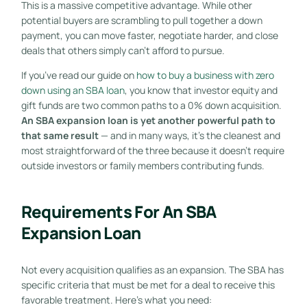
This is a massive competitive advantage. While other
potential buyers are scrambling to pull together a down
payment, you can move faster, negotiate harder, and close
deals that others simply can’t afford to pursue.
If you’ve read our guide on
how to buy a business with zero
down using an SBA loan
, you know that investor equity and
gift funds are two common paths to a 0% down acquisition.
An SBA expansion loan is yet another powerful path to
that same result
— and in many ways, it’s the cleanest and
most straightforward of the three because it doesn’t require
outside investors or family members contributing funds.
Requirements For An SBA
Expansion Loan
Not every acquisition qualifies as an expansion. The SBA has
specific criteria that must be met for a deal to receive this
favorable treatment. Here’s what you need: