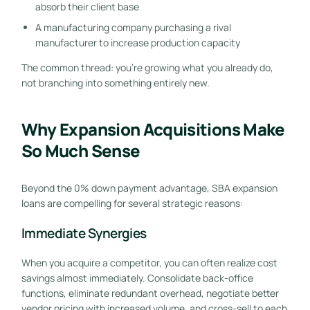
absorb their client base
A manufacturing company purchasing a rival
manufacturer to increase production capacity
The common thread: you’re growing what you already do,
not branching into something entirely new.
Why Expansion Acquisitions Make
So Much Sense
Beyond the 0% down payment advantage, SBA expansion
loans are compelling for several strategic reasons:
Immediate Synergies
When you acquire a competitor, you can often realize cost
savings almost immediately. Consolidate back-office
functions, eliminate redundant overhead, negotiate better
vendor pricing with increased volume, and cross-sell to each