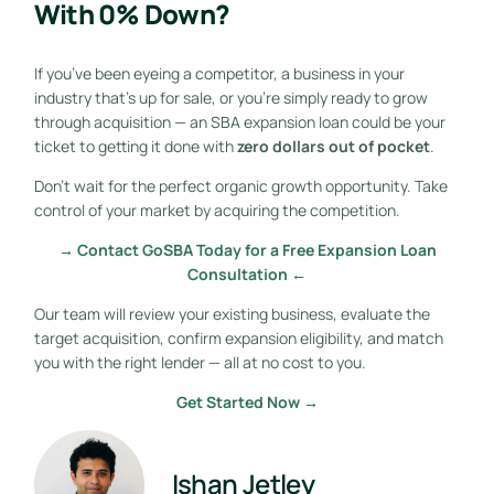
With 0% Down?
If you’ve been eyeing a competitor, a business in your
industry that’s up for sale, or you’re simply ready to grow
through acquisition — an SBA expansion loan could be your
ticket to getting it done with
zero dollars out of pocket
.
Don’t wait for the perfect organic growth opportunity. Take
control of your market by acquiring the competition.
→ Contact GoSBA Today for a Free Expansion Loan
Consultation ←
Our team will review your existing business, evaluate the
target acquisition, confirm expansion eligibility, and match
you with the right lender — all at no cost to you.
Get Started Now →
Ishan Jetley