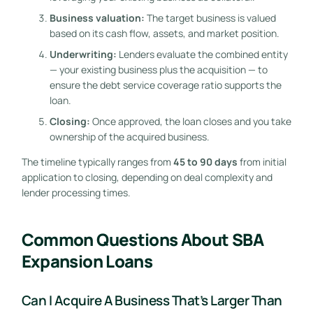
Business valuation:
The target business is valued
based on its cash flow, assets, and market position.
Underwriting:
Lenders evaluate the combined entity
— your existing business plus the acquisition — to
ensure the debt service coverage ratio supports the
loan.
Closing:
Once approved, the loan closes and you take
ownership of the acquired business.
The timeline typically ranges from
45 to 90 days
from initial
application to closing, depending on deal complexity and
lender processing times.
Common Questions About SBA
Expansion Loans
Can I Acquire A Business That’s Larger Than