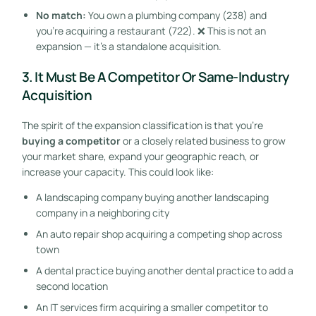
No match:
You own a plumbing company (238) and
you’re acquiring a restaurant (722). ❌ This is not an
expansion — it’s a standalone acquisition.
3. It Must Be A Competitor Or Same-Industry
Acquisition
The spirit of the expansion classification is that you’re
buying a competitor
or a closely related business to grow
your market share, expand your geographic reach, or
increase your capacity. This could look like:
A landscaping company buying another landscaping
company in a neighboring city
An auto repair shop acquiring a competing shop across
town
A dental practice buying another dental practice to add a
second location
An IT services firm acquiring a smaller competitor to