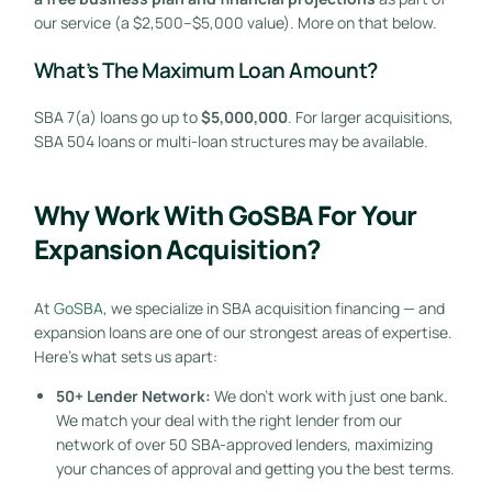
our service (a $2,500–$5,000 value). More on that below.
What’s The Maximum Loan Amount?
SBA 7(a) loans go up to
$5,000,000
. For larger acquisitions,
SBA 504 loans or multi-loan structures may be available.
Why Work With GoSBA For Your
Expansion Acquisition?
At
GoSBA
, we specialize in SBA acquisition financing — and
expansion loans are one of our strongest areas of expertise.
Here’s what sets us apart:
50+ Lender Network:
We don’t work with just one bank.
We match your deal with the right lender from our
network of over 50 SBA-approved lenders, maximizing
your chances of approval and getting you the best terms.