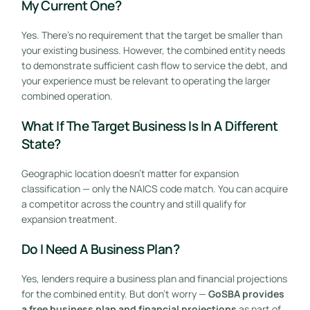
My Current One?
Yes. There’s no requirement that the target be smaller than
your existing business. However, the combined entity needs
to demonstrate sufficient cash flow to service the debt, and
your experience must be relevant to operating the larger
combined operation.
What If The Target Business Is In A Different
State?
Geographic location doesn’t matter for expansion
classification — only the NAICS code match. You can acquire
a competitor across the country and still qualify for
expansion treatment.
Do I Need A Business Plan?
Yes, lenders require a business plan and financial projections
for the combined entity. But don’t worry —
GoSBA provides
a free business plan and financial projections
as part of