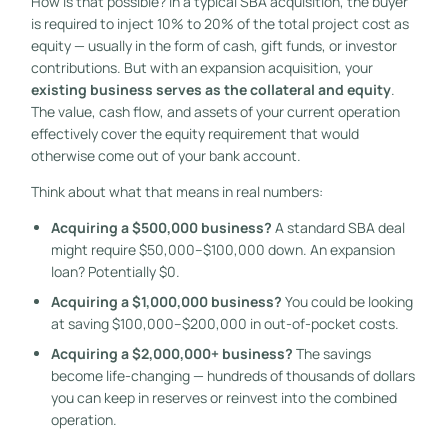
How is that possible? In a typical SBA acquisition, the buyer
is required to inject 10% to 20% of the total project cost as
equity — usually in the form of cash, gift funds, or investor
contributions. But with an expansion acquisition, your
existing business serves as the collateral and equity
.
The value, cash flow, and assets of your current operation
effectively cover the equity requirement that would
otherwise come out of your bank account.
Think about what that means in real numbers:
Acquiring a $500,000 business?
A standard SBA deal
might require $50,000–$100,000 down. An expansion
loan? Potentially $0.
Acquiring a $1,000,000 business?
You could be looking
at saving $100,000–$200,000 in out-of-pocket costs.
Acquiring a $2,000,000+ business?
The savings
become life-changing — hundreds of thousands of dollars
you can keep in reserves or reinvest into the combined
operation.