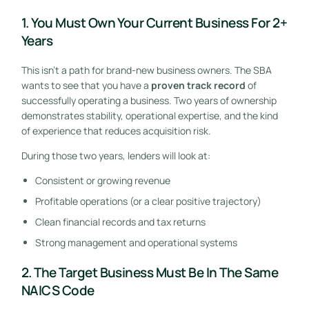
1. You Must Own Your Current Business For 2+
Years
This isn’t a path for brand-new business owners. The SBA
wants to see that you have a
proven track record
of
successfully operating a business. Two years of ownership
demonstrates stability, operational expertise, and the kind
of experience that reduces acquisition risk.
During those two years, lenders will look at:
Consistent or growing revenue
Profitable operations (or a clear positive trajectory)
Clean financial records and tax returns
Strong management and operational systems
2. The Target Business Must Be In The Same
NAICS Code