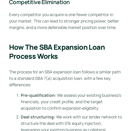
Competitive Elimination
Every competitor you acquire is one fewer competitor in
your market. This can lead to stronger pricing power, better
margins, and a more defensible market position over time.
How The SBA Expansion Loan
Process Works
The process for an SBA expansion loan follows a similar path
to a standard SBA 7(a) acquisition loan, with a few key
differences:
Pre-qualification:
We assess your existing business’s
financials, your credit profile, and the target
acquisition to confirm expansion eligibility.
Deal structuring:
We work with our lender network to
structure the deal with 0% equity injection,
leveraging your existing business as collateral.