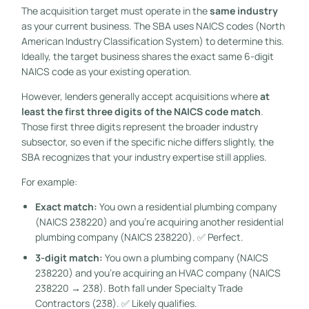
The acquisition target must operate in the
same industry
as your current business. The SBA uses NAICS codes (North
American Industry Classification System) to determine this.
Ideally, the target business shares the exact same 6-digit
NAICS code as your existing operation.
However, lenders generally accept acquisitions where
at
least the first three digits of the NAICS code match
.
Those first three digits represent the broader industry
subsector, so even if the specific niche differs slightly, the
SBA recognizes that your industry expertise still applies.
For example:
Exact match:
You own a residential plumbing company
(NAICS 238220) and you’re acquiring another residential
plumbing company (NAICS 238220). ✅ Perfect.
3-digit match:
You own a plumbing company (NAICS
238220) and you’re acquiring an HVAC company (NAICS
238220 → 238). Both fall under Specialty Trade
Contractors (238). ✅ Likely qualifies.