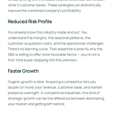
other’s customer bases. These synergies can dramatically
improve the combined company’s profitability.
Reduced Risk Profile
You already know this industry inside and out. You
understand the margins, the seasonal patterns, the
customer acquisition costs, and the operational challenges.
There’s no learning curve. That expertise is exactly why the
SBA is willing to offer more favorable terms — you’re not a
first-time buyer stepping into the unknown.
Faster Growth
Organic growth is slow. Acquiring a competitor lets you
double (or more) your revenue, customer base, and market
presence overnight. In competitive industries, this kind of
strategic growth can be the difference between dominating
your market and getting left behind.