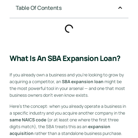
Table Of Contents
What Is An SBA Expansion Loan?
If you already own a business and you’re looking to grow by
acquiring a competitor, an
SBA expansion loan
might be
the most powerful tool in your arsenal — and one that most
business owners don’t even know exists.
Here’s the concept: when you already operate a business in
a specific industry and you acquire another company in the
same NAICS code
(or at least one where the first three
digits match), the SBA treats this as an
expansion
acquisition
rather than a standalone business purchase.