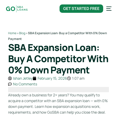
content
GET STARTED FREE
Home
»
Blog
»
SBA Expansion Loan: Buy a Competitor With 0% Down
Payment
SBA Expansion Loan:
Buy A Competitor With
0% Down Payment
Ishan Jetley
February 15, 2026
1:07 am
No Comments
Already own a business for 2+ years? You may qualify to
acquire a competitor with an SBA expansion loan — with 0%
down payment. Learn how expansion acquisitions work,
requirements, and how GoSBA can help you close the deal.