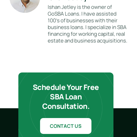
Ishan Jetley is the owner of
GoSBA Loans. I have assisted
100's of businesses with their
business loans. I specialize in SBA
financing for working capital, real
estate and business acquisitions.
Schedule Your Free
SBA Loan
Consultation.
CONTACT US