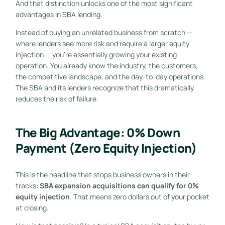
And that distinction unlocks one of the most significant
advantages in SBA lending.
Instead of buying an unrelated business from scratch —
where lenders see more risk and require a larger equity
injection — you’re essentially growing your existing
operation. You already know the industry, the customers,
the competitive landscape, and the day-to-day operations.
The SBA and its lenders recognize that this dramatically
reduces the risk of failure.
The Big Advantage: 0% Down
Payment (Zero Equity Injection)
This is the headline that stops business owners in their
tracks:
SBA expansion acquisitions can qualify for 0%
equity injection
. That means zero dollars out of your pocket
at closing.