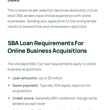
This is where lender selection becomes absolutely critical.
Most SBA lenders have limited experience with online
businesses. Sending your application to the wrong lender
results in wasted time and unnecessary rejections.
SBA Loan Requirements For
Online Business Acquisitions
The standard SBA 7(a) loan requirements apply to online
business acquisitions:
Loan amounts:
Up to $5 million
Down payment:
Typically 10% equity injection for
acquisitions
Credit score:
Generally 680+ preferred, though some
lenders accept lower