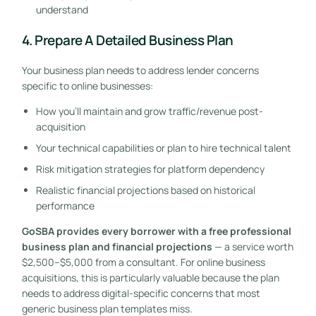
understand
4. Prepare A Detailed Business Plan
Your business plan needs to address lender concerns
specific to online businesses:
How you’ll maintain and grow traffic/revenue post-
acquisition
Your technical capabilities or plan to hire technical talent
Risk mitigation strategies for platform dependency
Realistic financial projections based on historical
performance
GoSBA provides every borrower with a free professional
business plan and financial projections
— a service worth
$2,500–$5,000 from a consultant. For online business
acquisitions, this is particularly valuable because the plan
needs to address digital-specific concerns that most
generic business plan templates miss.