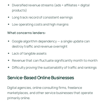
Diversified revenue streams (ads + affiliates + digital
products)
Long track record of consistent earnings
Low operating costs and high margins
What concerns lenders:
Google algorithm dependency — a single update can
destroy traffic and revenue overnight
Lack of tangible assets
Revenue that can fluctuate significantly month to month
Difficulty proving the sustainability of traffic and rankings
Service-Based Online Businesses
Digital agencies, online consulting firms, freelance
marketplaces, and other service businesses that operate
primarily online.