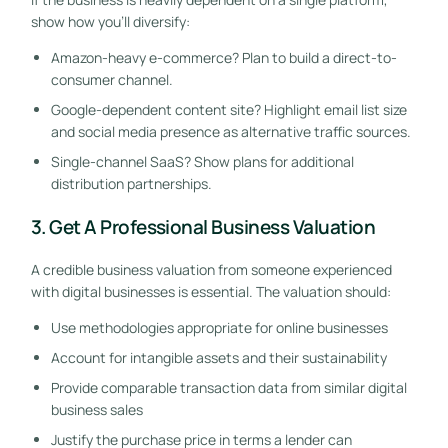
show how you’ll diversify:
Amazon-heavy e-commerce? Plan to build a direct-to-
consumer channel.
Google-dependent content site? Highlight email list size
and social media presence as alternative traffic sources.
Single-channel SaaS? Show plans for additional
distribution partnerships.
3. Get A Professional Business Valuation
A credible business valuation from someone experienced
with digital businesses is essential. The valuation should:
Use methodologies appropriate for online businesses
Account for intangible assets and their sustainability
Provide comparable transaction data from similar digital
business sales
Justify the purchase price in terms a lender can