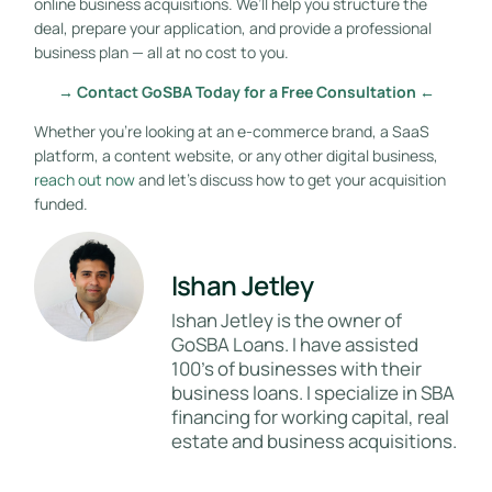
online business acquisitions. We’ll help you structure the
deal, prepare your application, and provide a professional
business plan — all at no cost to you.
→ Contact GoSBA Today for a Free Consultation ←
Whether you’re looking at an e-commerce brand, a SaaS
platform, a content website, or any other digital business,
reach out now
and let’s discuss how to get your acquisition
funded.
Ishan Jetley
Ishan Jetley is the owner of
GoSBA Loans. I have assisted
100's of businesses with their
business loans. I specialize in SBA
financing for working capital, real
estate and business acquisitions.