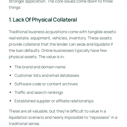
stronger application. The core issues come down to three
things:
1. Lack Of Physical Collateral
Traditional business acquisitions come with tangible assets:
real estate, equipment, vehicles, inventory. These assets
provide collateral that the lender can seize and liquidate if
the loan defaults. Online businesses typically have few
physical assets. The value is in:
The brand and domain name
Customer lists and email databases
Software code or content archives
Traffic and search rankings
Established supplier or affiliate relationships
These are all valuable, but they’re difficult to value in a
liquidation scenario and nearly impossible to “repossess” in a
traditional sense.