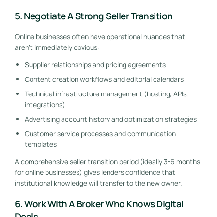
5. Negotiate A Strong Seller Transition
Online businesses often have operational nuances that
aren’t immediately obvious:
Supplier relationships and pricing agreements
Content creation workflows and editorial calendars
Technical infrastructure management (hosting, APIs,
integrations)
Advertising account history and optimization strategies
Customer service processes and communication
templates
A comprehensive seller transition period (ideally 3-6 months
for online businesses) gives lenders confidence that
institutional knowledge will transfer to the new owner.
6. Work With A Broker Who Knows Digital
Deals