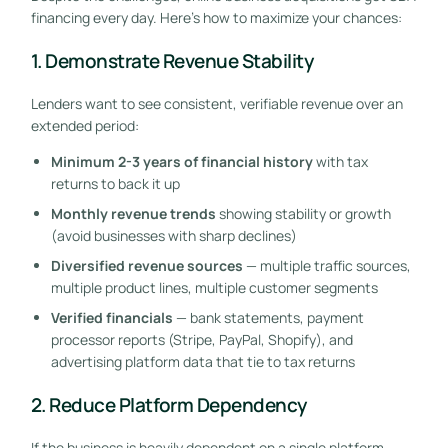
financing every day. Here’s how to maximize your chances:
1. Demonstrate Revenue Stability
Lenders want to see consistent, verifiable revenue over an
extended period:
Minimum 2-3 years of financial history
with tax
returns to back it up
Monthly revenue trends
showing stability or growth
(avoid businesses with sharp declines)
Diversified revenue sources
— multiple traffic sources,
multiple product lines, multiple customer segments
Verified financials
— bank statements, payment
processor reports (Stripe, PayPal, Shopify), and
advertising platform data that tie to tax returns
2. Reduce Platform Dependency
If the business is heavily dependent on a single platform,