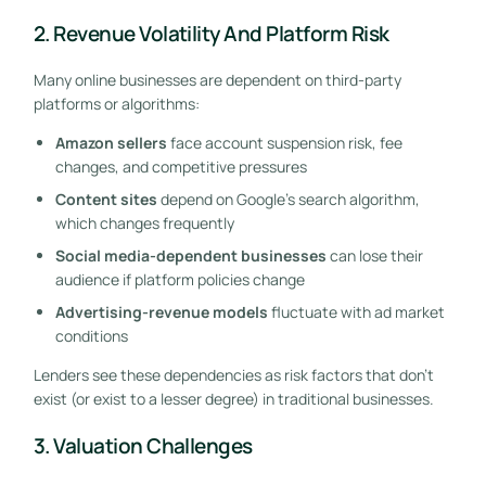
2. Revenue Volatility And Platform Risk
Many online businesses are dependent on third-party
platforms or algorithms:
Amazon sellers
face account suspension risk, fee
changes, and competitive pressures
Content sites
depend on Google’s search algorithm,
which changes frequently
Social media-dependent businesses
can lose their
audience if platform policies change
Advertising-revenue models
fluctuate with ad market
conditions
Lenders see these dependencies as risk factors that don’t
exist (or exist to a lesser degree) in traditional businesses.
3. Valuation Challenges