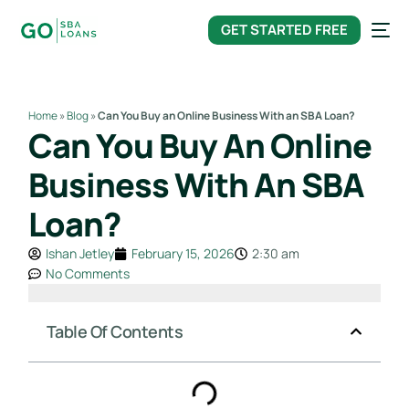
content
GET STARTED FREE
Home
»
Blog
»
Can You Buy an Online Business With an SBA Loan?
Can You Buy An Online
Business With An SBA
Loan?
Ishan Jetley
February 15, 2026
2:30 am
No Comments
Table Of Contents