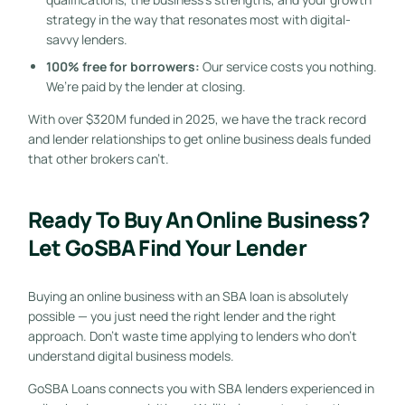
strategy in the way that resonates most with digital-
savvy lenders.
100% free for borrowers:
Our service costs you nothing.
We’re paid by the lender at closing.
With over $320M funded in 2025, we have the track record
and lender relationships to get online business deals funded
that other brokers can’t.
Ready To Buy An Online Business?
Let GoSBA Find Your Lender
Buying an online business with an SBA loan is absolutely
possible — you just need the right lender and the right
approach. Don’t waste time applying to lenders who don’t
understand digital business models.
GoSBA Loans connects you with SBA lenders experienced in