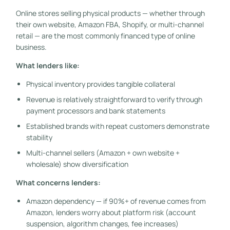
Online stores selling physical products — whether through
their own website, Amazon FBA, Shopify, or multi-channel
retail — are the most commonly financed type of online
business.
What lenders like:
Physical inventory provides tangible collateral
Revenue is relatively straightforward to verify through
payment processors and bank statements
Established brands with repeat customers demonstrate
stability
Multi-channel sellers (Amazon + own website +
wholesale) show diversification
What concerns lenders:
Amazon dependency — if 90%+ of revenue comes from
Amazon, lenders worry about platform risk (account
suspension, algorithm changes, fee increases)