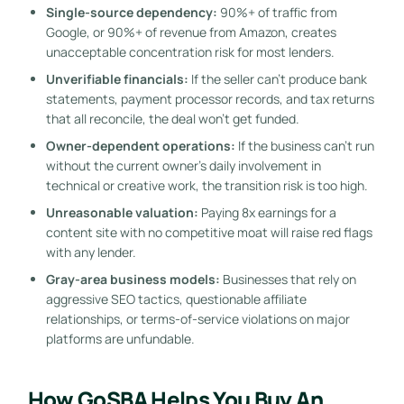
Single-source dependency:
90%+ of traffic from
Google, or 90%+ of revenue from Amazon, creates
unacceptable concentration risk for most lenders.
Unverifiable financials:
If the seller can’t produce bank
statements, payment processor records, and tax returns
that all reconcile, the deal won’t get funded.
Owner-dependent operations:
If the business can’t run
without the current owner’s daily involvement in
technical or creative work, the transition risk is too high.
Unreasonable valuation:
Paying 8x earnings for a
content site with no competitive moat will raise red flags
with any lender.
Gray-area business models:
Businesses that rely on
aggressive SEO tactics, questionable affiliate
relationships, or terms-of-service violations on major
platforms are unfundable.
How GoSBA Helps You Buy An