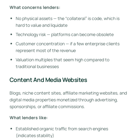
What concerns lenders:
No physical assets — the “collateral” is code, which is
hard to value and liquidate
Technology risk — platforms can become obsolete
Customer concentration — if a few enterprise clients
represent most of the revenue
Valuation multiples that seem high compared to
traditional businesses
Content And Media Websites
Blogs, niche content sites, affiliate marketing websites, and
digital media properties monetized through advertising,
sponsorships, or affiliate commissions.
What lenders like:
Established organic traffic from search engines
(indicates stability)