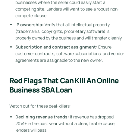
businesses where the seller could easily start a
competing site. Lenders will want to see a robust non-
compete clause.
IP ownership:
Verify that all intellectual property
(trademarks, copyrights, proprietary software) is
properly owned by the business and will transfer cleanly.
Subscription and contract assignment:
Ensure
customer contracts, software subscriptions, and vendor
agreements are assignable to the new owner.
Red Flags That Can Kill An Online
Business SBA Loan
Watch out for these deal-killers:
Declining revenue trends:
If revenue has dropped
20%+ in the past year without a clear, fixable cause,
lenders will pass.