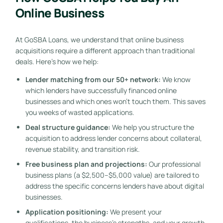
Online Business
At GoSBA Loans, we understand that online business
acquisitions require a different approach than traditional
deals. Here’s how we help:
Lender matching from our 50+ network:
We know
which lenders have successfully financed online
businesses and which ones won’t touch them. This saves
you weeks of wasted applications.
Deal structure guidance:
We help you structure the
acquisition to address lender concerns about collateral,
revenue stability, and transition risk.
Free business plan and projections:
Our professional
business plans (a $2,500–$5,000 value) are tailored to
address the specific concerns lenders have about digital
businesses.
Application positioning:
We present your
qualifications, the business’s strengths, and your growth