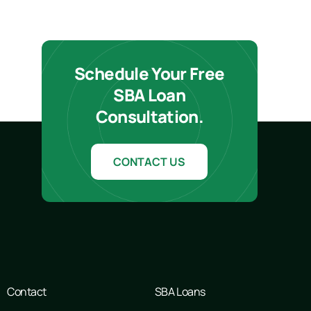
Schedule Your Free
SBA Loan
Consultation.
CONTACT US
Contact
SBA Loans