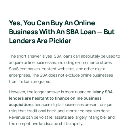
Yes, You Can Buy An Online
Business With An SBA Loan — But
Lenders Are Pickier
The short answer is yes: SBA loans can absolutely be used to
acquire online businesses, including e-commerce stores,
SaaS companies, content websites, and other digital
enterprises. The SBA does not exclude online businesses
from its loan programs.
However, the longer answer is more nuanced.
Many SBA
lenders are hesitant to finance online business
acquisitions
because digital businesses present unique
risks that traditional brick-and-mortar companies don’t.
Revenue can be volatile, assets are largely intangible, and
the competitive landscape shifts rapidly.