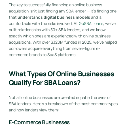
The key to successfully financing an online business
acquisition isn’t just finding any SBA lender — it’s finding one
that
understands digital business models
and is
comfortable with the risks involved. At
GoSBA Loans
, we’ve
built relationships with 50+ SBA lenders, and we know
exactly which ones are experienced with online business
acquisitions. With over $320M funded in 2025, we’ve helped
borrowers acquire everything from seven-figure e-
commerce brands to SaaS platforms.
What Types Of Online Businesses
Qualify For SBA Loans?
Not all online businesses are created equal in the eyes of
SBA lenders. Here’s a breakdown of the most common types
and how lenders view them:
E-Commerce Businesses