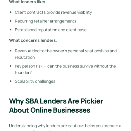
What lenders like:
Client contracts provide revenue visibility
Recurring retainer arrangements
Established reputation and client base
What concerns lenders:
Revenue tied to the owner’s personal relationships and
reputation
Key person risk — can the business survive without the
founder?
Scalability challenges
Why SBA Lenders Are Pickier
About Online Businesses
Understanding why lenders are cautious helps you prepare a