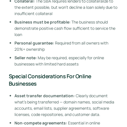
Collateral:
The SBA requires lenders to collateralize to
the extent possible, but won’t decline a loan solely due to
insufficient collateral
Business must be profitable:
The business should
demonstrate positive cash flow sufficient to service the
loan
Personal guarantee:
Required from all owners with
20%+ ownership
Seller note:
May be required, especially for online
businesses with limited hard assets
Special Considerations For Online
Businesses
Asset transfer documentation:
Clearly document
what’s being transferred — domain names, social media
accounts, email lists, supplier agreements, software
licenses, code repositories, and customer data.
Non-compete agreements:
Essential in online