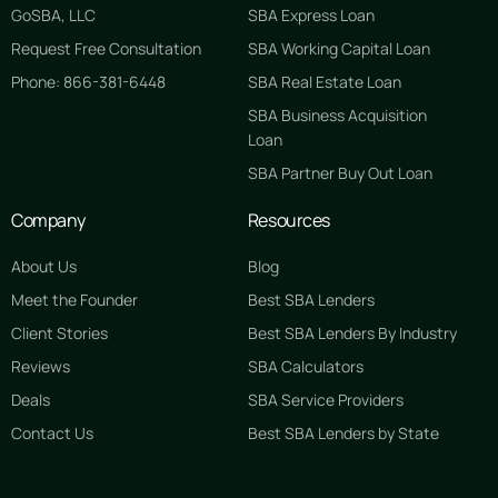
GoSBA, LLC
SBA Express Loan
Request Free Consultation
SBA Working Capital Loan
Phone: 866-381-6448
SBA Real Estate Loan
SBA Business Acquisition
Loan
SBA Partner Buy Out Loan
Company
Resources
About Us
Blog
Meet the Founder
Best SBA Lenders
Client Stories
Best SBA Lenders By Industry
Reviews
SBA Calculators
Deals
SBA Service Providers
Contact Us
Best SBA Lenders by State