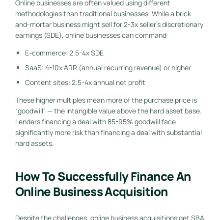
Online businesses are often valued using different
methodologies than traditional businesses. While a brick-
and-mortar business might sell for 2-3x seller’s discretionary
earnings (SDE), online businesses can command:
E-commerce: 2.5-4x SDE
SaaS: 4-10x ARR (annual recurring revenue) or higher
Content sites: 2.5-4x annual net profit
These higher multiples mean more of the purchase price is
“goodwill” — the intangible value above the hard asset base.
Lenders financing a deal with 85-95% goodwill face
significantly more risk than financing a deal with substantial
hard assets.
How To Successfully Finance An
Online Business Acquisition
Despite the challenges, online business acquisitions get SBA