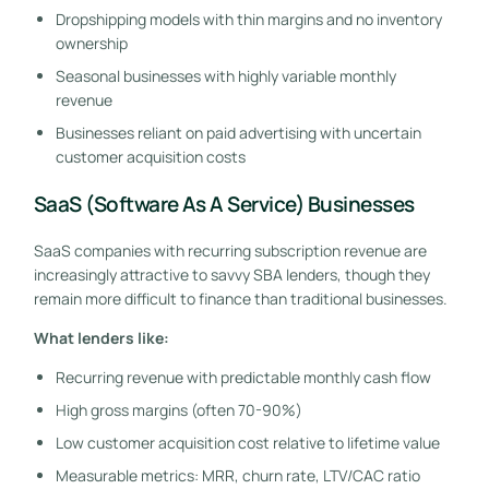
Dropshipping models with thin margins and no inventory
ownership
Seasonal businesses with highly variable monthly
revenue
Businesses reliant on paid advertising with uncertain
customer acquisition costs
SaaS (Software As A Service) Businesses
SaaS companies with recurring subscription revenue are
increasingly attractive to savvy SBA lenders, though they
remain more difficult to finance than traditional businesses.
What lenders like:
Recurring revenue with predictable monthly cash flow
High gross margins (often 70-90%)
Low customer acquisition cost relative to lifetime value
Measurable metrics: MRR, churn rate, LTV/CAC ratio