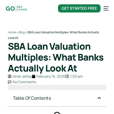
content
GET STARTED FREE
Home
»
Blog
»
SBA Loan Valuation Multiples: What Banks Actually
Look At
SBA Loan Valuation
Multiples: What Banks
Actually Look At
Ishan Jetley
February 15, 2026
1:02 am
No Comments
Table Of Contents