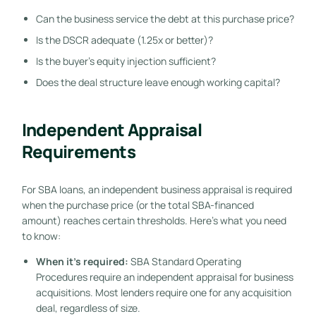
Can the business service the debt at this purchase price?
Is the DSCR adequate (1.25x or better)?
Is the buyer’s equity injection sufficient?
Does the deal structure leave enough working capital?
Independent Appraisal
Requirements
For SBA loans, an independent business appraisal is required
when the purchase price (or the total SBA-financed
amount) reaches certain thresholds. Here’s what you need
to know:
When it’s required:
SBA Standard Operating
Procedures require an independent appraisal for business
acquisitions. Most lenders require one for any acquisition
deal, regardless of size.