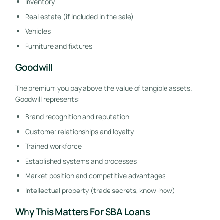
Inventory
Real estate (if included in the sale)
Vehicles
Furniture and fixtures
Goodwill
The premium you pay above the value of tangible assets.
Goodwill represents:
Brand recognition and reputation
Customer relationships and loyalty
Trained workforce
Established systems and processes
Market position and competitive advantages
Intellectual property (trade secrets, know-how)
Why This Matters For SBA Loans