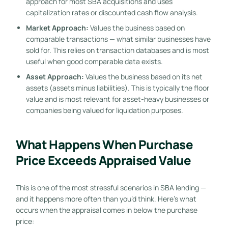
approach for most SBA acquisitions and uses
capitalization rates or discounted cash flow analysis.
Market Approach:
Values the business based on
comparable transactions — what similar businesses have
sold for. This relies on transaction databases and is most
useful when good comparable data exists.
Asset Approach:
Values the business based on its net
assets (assets minus liabilities). This is typically the floor
value and is most relevant for asset-heavy businesses or
companies being valued for liquidation purposes.
What Happens When Purchase
Price Exceeds Appraised Value
This is one of the most stressful scenarios in SBA lending —
and it happens more often than you’d think. Here’s what
occurs when the appraisal comes in below the purchase
price: