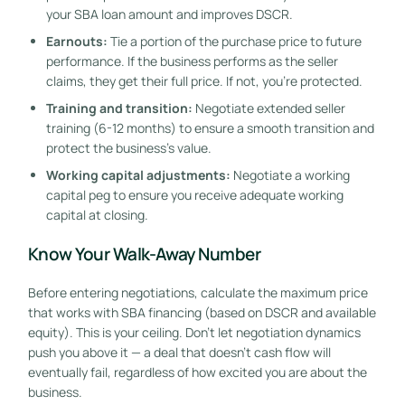
your SBA loan amount and improves DSCR.
Earnouts:
Tie a portion of the purchase price to future
performance. If the business performs as the seller
claims, they get their full price. If not, you’re protected.
Training and transition:
Negotiate extended seller
training (6-12 months) to ensure a smooth transition and
protect the business’s value.
Working capital adjustments:
Negotiate a working
capital peg to ensure you receive adequate working
capital at closing.
Know Your Walk-Away Number
Before entering negotiations, calculate the maximum price
that works with SBA financing (based on DSCR and available
equity). This is your ceiling. Don’t let negotiation dynamics
push you above it — a deal that doesn’t cash flow will
eventually fail, regardless of how excited you are about the
business.