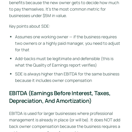
benefits because the new owner gets to decide how much
to pay themselves. It’s the most common metric for
businesses under $5M in value.
Key points about SDE:
Assumes one working owner — if the business requires
two owners or a highly paid manager, you need to adjust
for that
Add-backs must be legitimate and defensible (this is
what the Quality of Earnings report verifies)
SDE is always higher than EBITDA for the same business
because it includes owner compensation
EBITDA (Earnings Before Interest, Taxes,
Depreciation, And Amortization)
EBITDA is used for larger businesses where professional
management is already in place (or will be). It does NOT add
back owner compensation because the business requires a