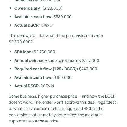
Owner salary:
($120,000)
Available cash flow:
$380,000
Actual DSCR:
1.78x ✅
This deal works. But what if the purchase price were
$2,500,000?
SBA loan:
$2,250,000
Annual debt service:
approximately $357,000
Required cash flow (1.25x DSCR):
$446,000
Available cash flow:
$380,000
Actual DSCR:
1.06x ❌
Same business, higher purchase price — and now the DSCR
doesn’t work. The lender won’t approve this deal, regardless
of what the valuation multiple suggests. DSCR is the
constraint that ultimately determines the maximum
supportable purchase price.