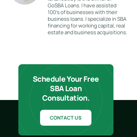
GoSBA Loans. I have assisted
100's of businesses with their
business loans. I specialize in SBA
financing for working capital, real
estate and business acquisitions.
Schedule Your Free
SBA Loan
Consultation.
CONTACT US