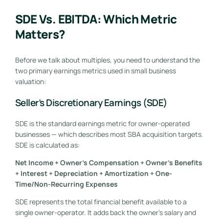
SDE Vs. EBITDA: Which Metric
Matters?
Before we talk about multiples, you need to understand the
two primary earnings metrics used in small business
valuation:
Seller’s Discretionary Earnings (SDE)
SDE is the standard earnings metric for owner-operated
businesses — which describes most SBA acquisition targets.
SDE is calculated as:
Net Income + Owner’s Compensation + Owner’s Benefits
+ Interest + Depreciation + Amortization + One-
Time/Non-Recurring Expenses
SDE represents the total financial benefit available to a
single owner-operator. It adds back the owner’s salary and