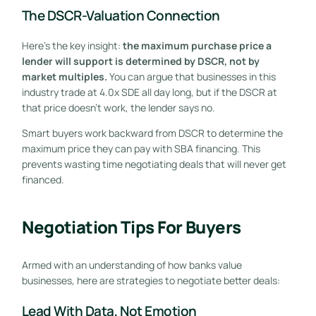
The DSCR-Valuation Connection
Here’s the key insight:
the maximum purchase price a
lender will support is determined by DSCR, not by
market multiples.
You can argue that businesses in this
industry trade at 4.0x SDE all day long, but if the DSCR at
that price doesn’t work, the lender says no.
Smart buyers work backward from DSCR to determine the
maximum price they can pay with SBA financing. This
prevents wasting time negotiating deals that will never get
financed.
Negotiation Tips For Buyers
Armed with an understanding of how banks value
businesses, here are strategies to negotiate better deals:
Lead With Data, Not Emotion