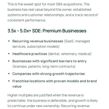
This is the sweet spot for most SBA acquisitions. The
business has real value beyond the owner, established
systems and customer relationships, and a track record of
consistent performance.
3.5x – 5.0x+ SDE: Premium Businesses
Recurring revenue businesses
(SaaS, managed
services, subscription models)
Healthcare practices
(dental, veterinary, medical)
Businesses with significant barriers to entry
(licenses, patents, long-term contracts)
Companies with strong growth trajectories
Franchise locations with proven models and brand
value
Higher multiples are justified when the revenue is
predictable, the business is defensible, and growth is likely
to continue under new ownership. Recurring revenue