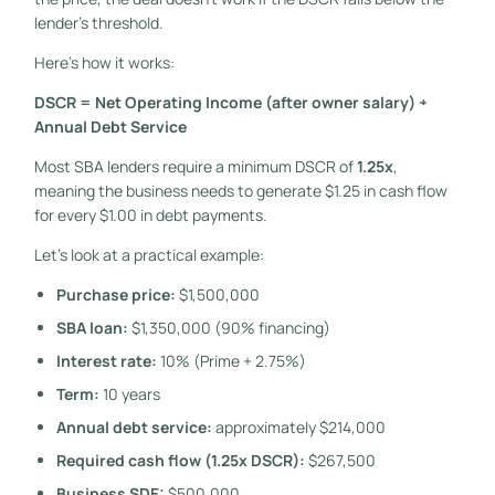
lender’s threshold.
Here’s how it works:
DSCR = Net Operating Income (after owner salary) ÷
Annual Debt Service
Most SBA lenders require a minimum DSCR of
1.25x
,
meaning the business needs to generate $1.25 in cash flow
for every $1.00 in debt payments.
Let’s look at a practical example:
Purchase price:
$1,500,000
SBA loan:
$1,350,000 (90% financing)
Interest rate:
10% (Prime + 2.75%)
Term:
10 years
Annual debt service:
approximately $214,000
Required cash flow (1.25x DSCR):
$267,500
Business SDE:
$500,000