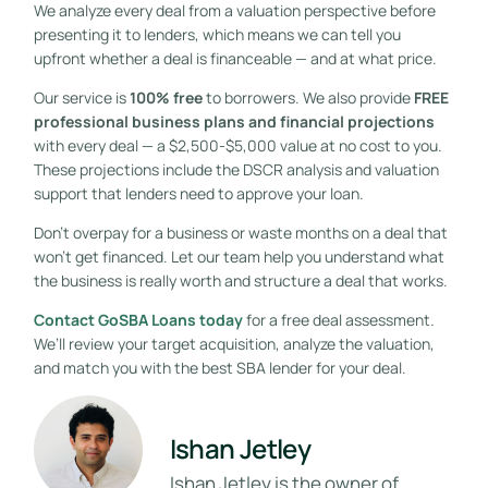
We analyze every deal from a valuation perspective before
presenting it to lenders, which means we can tell you
upfront whether a deal is financeable — and at what price.
Our service is
100% free
to borrowers. We also provide
FREE
professional business plans and financial projections
with every deal — a $2,500-$5,000 value at no cost to you.
These projections include the DSCR analysis and valuation
support that lenders need to approve your loan.
Don’t overpay for a business or waste months on a deal that
won’t get financed. Let our team help you understand what
the business is really worth and structure a deal that works.
Contact GoSBA Loans today
for a free deal assessment.
We’ll review your target acquisition, analyze the valuation,
and match you with the best SBA lender for your deal.
Ishan Jetley
Ishan Jetley is the owner of