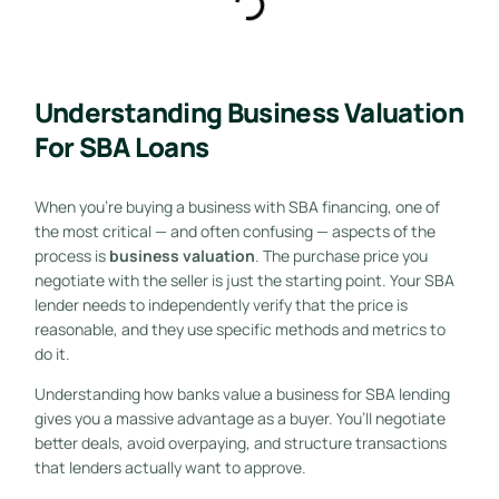
Understanding Business Valuation
For SBA Loans
When you’re buying a business with SBA financing, one of
the most critical — and often confusing — aspects of the
process is
business valuation
. The purchase price you
negotiate with the seller is just the starting point. Your SBA
lender needs to independently verify that the price is
reasonable, and they use specific methods and metrics to
do it.
Understanding how banks value a business for SBA lending
gives you a massive advantage as a buyer. You’ll negotiate
better deals, avoid overpaying, and structure transactions
that lenders actually want to approve.