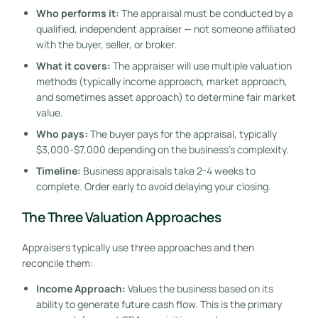
Who performs it:
The appraisal must be conducted by a
qualified, independent appraiser — not someone affiliated
with the buyer, seller, or broker.
What it covers:
The appraiser will use multiple valuation
methods (typically income approach, market approach,
and sometimes asset approach) to determine fair market
value.
Who pays:
The buyer pays for the appraisal, typically
$3,000-$7,000 depending on the business’s complexity.
Timeline:
Business appraisals take 2-4 weeks to
complete. Order early to avoid delaying your closing.
The Three Valuation Approaches
Appraisers typically use three approaches and then
reconcile them:
Income Approach:
Values the business based on its
ability to generate future cash flow. This is the primary