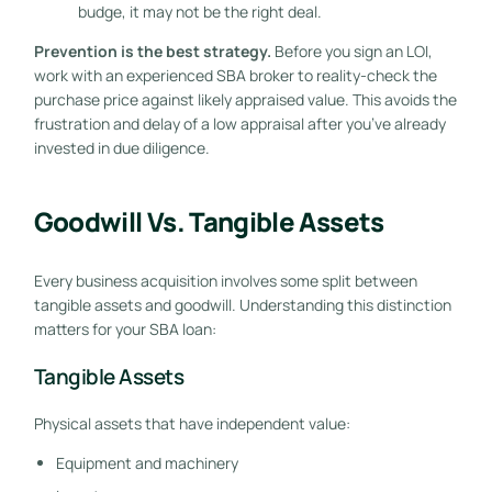
budge, it may not be the right deal.
Prevention is the best strategy.
Before you sign an LOI,
work with an experienced SBA broker to reality-check the
purchase price against likely appraised value. This avoids the
frustration and delay of a low appraisal after you’ve already
invested in due diligence.
Goodwill Vs. Tangible Assets
Every business acquisition involves some split between
tangible assets and goodwill. Understanding this distinction
matters for your SBA loan:
Tangible Assets
Physical assets that have independent value:
Equipment and machinery