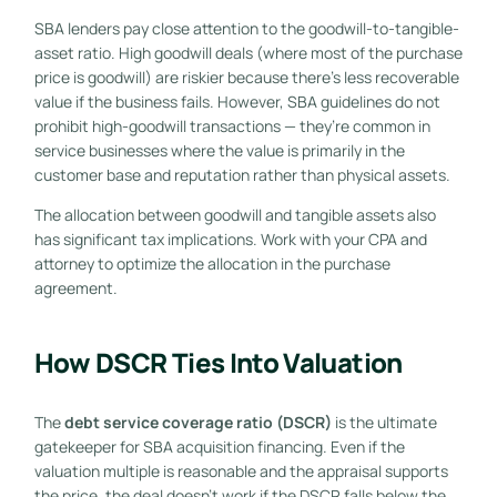
SBA lenders pay close attention to the goodwill-to-tangible-
asset ratio. High goodwill deals (where most of the purchase
price is goodwill) are riskier because there’s less recoverable
value if the business fails. However, SBA guidelines do not
prohibit high-goodwill transactions — they’re common in
service businesses where the value is primarily in the
customer base and reputation rather than physical assets.
The allocation between goodwill and tangible assets also
has significant tax implications. Work with your CPA and
attorney to optimize the allocation in the purchase
agreement.
How DSCR Ties Into Valuation
The
debt service coverage ratio (DSCR)
is the ultimate
gatekeeper for SBA acquisition financing. Even if the
valuation multiple is reasonable and the appraisal supports
the price, the deal doesn’t work if the DSCR falls below the