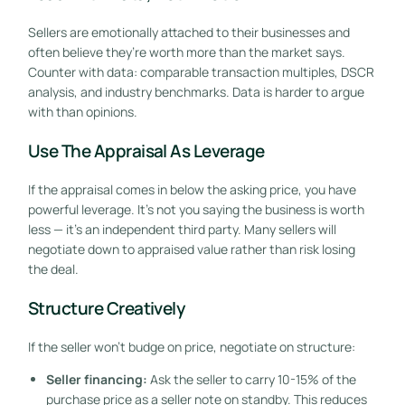
Sellers are emotionally attached to their businesses and
often believe they’re worth more than the market says.
Counter with data: comparable transaction multiples, DSCR
analysis, and industry benchmarks. Data is harder to argue
with than opinions.
Use The Appraisal As Leverage
If the appraisal comes in below the asking price, you have
powerful leverage. It’s not you saying the business is worth
less — it’s an independent third party. Many sellers will
negotiate down to appraised value rather than risk losing
the deal.
Structure Creatively
If the seller won’t budge on price, negotiate on structure:
Seller financing:
Ask the seller to carry 10-15% of the
purchase price as a seller note on standby. This reduces