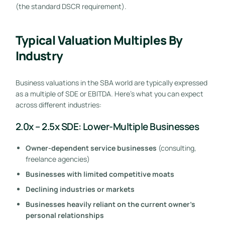
(the standard DSCR requirement).
Typical Valuation Multiples By
Industry
Business valuations in the SBA world are typically expressed
as a multiple of SDE or EBITDA. Here’s what you can expect
across different industries:
2.0x – 2.5x SDE: Lower-Multiple Businesses
Owner-dependent service businesses
(consulting,
freelance agencies)
Businesses with limited competitive moats
Declining industries or markets
Businesses heavily reliant on the current owner’s
personal relationships