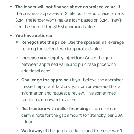
The lender will not finance above appraised value.
If
the business appraises at $1.5M but the purchase price is
$2M, the lender won’t make a loan based on $2M. They’ll
size the loan off the $1.5M appraised value.
You have options:
Renegotiate the price:
Use the appraisal as leverage
to bring the seller down to appraised value.
Increase your equity injection:
Cover the gap
between appraised value and purchase price with
additional cash.
Challenge the appraisal:
If you believe the appraiser
missed important factors, you can provide additional
information and request a review. This sometimes
results in an upward revision.
Restructure with seller financing:
The seller can
carry a note for the gap amount (on standby, per SBA
rules).
Walk away:
If the gap is too large and the seller won’t