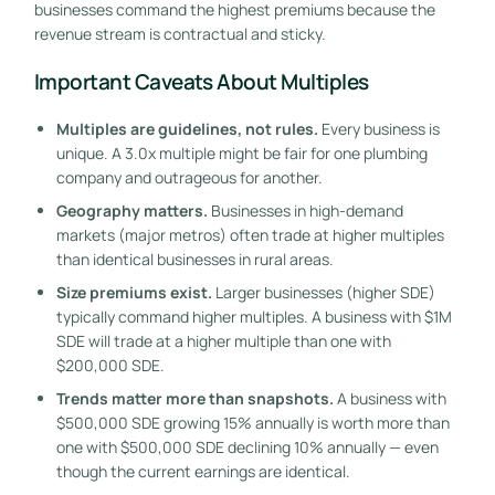
businesses command the highest premiums because the
revenue stream is contractual and sticky.
Important Caveats About Multiples
Multiples are guidelines, not rules.
Every business is
unique. A 3.0x multiple might be fair for one plumbing
company and outrageous for another.
Geography matters.
Businesses in high-demand
markets (major metros) often trade at higher multiples
than identical businesses in rural areas.
Size premiums exist.
Larger businesses (higher SDE)
typically command higher multiples. A business with $1M
SDE will trade at a higher multiple than one with
$200,000 SDE.
Trends matter more than snapshots.
A business with
$500,000 SDE growing 15% annually is worth more than
one with $500,000 SDE declining 10% annually — even
though the current earnings are identical.