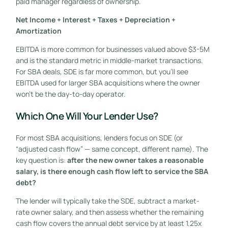
paid manager regardless of ownership.
Net Income + Interest + Taxes + Depreciation +
Amortization
EBITDA is more common for businesses valued above $3-5M
and is the standard metric in middle-market transactions.
For SBA deals, SDE is far more common, but you’ll see
EBITDA used for larger SBA acquisitions where the owner
won’t be the day-to-day operator.
Which One Will Your Lender Use?
For most SBA acquisitions, lenders focus on SDE (or
“adjusted cash flow” — same concept, different name). The
key question is:
after the new owner takes a reasonable
salary, is there enough cash flow left to service the SBA
debt?
The lender will typically take the SDE, subtract a market-
rate owner salary, and then assess whether the remaining
cash flow covers the annual debt service by at least 1.25x