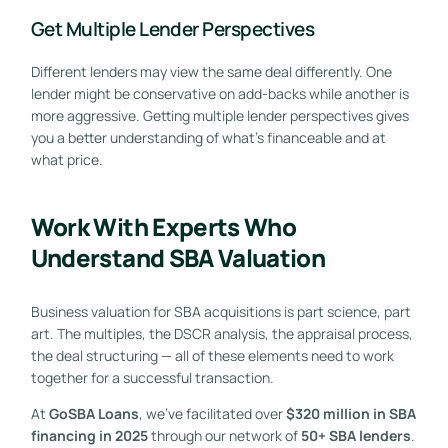
Get Multiple Lender Perspectives
Different lenders may view the same deal differently. One
lender might be conservative on add-backs while another is
more aggressive. Getting multiple lender perspectives gives
you a better understanding of what’s financeable and at
what price.
Work With Experts Who
Understand SBA Valuation
Business valuation for SBA acquisitions is part science, part
art. The multiples, the DSCR analysis, the appraisal process,
the deal structuring — all of these elements need to work
together for a successful transaction.
At
GoSBA Loans
, we’ve facilitated over
$320 million in SBA
financing in 2025
through our network of
50+ SBA lenders
.