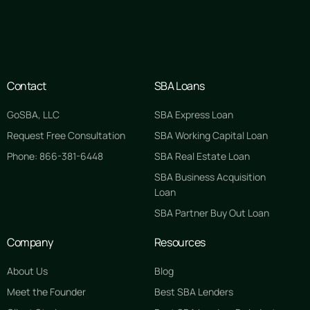
Contact
SBA Loans
GoSBA, LLC
SBA Express Loan
Request Free Consultation
SBA Working Capital Loan
Phone: 866-381-6448
SBA Real Estate Loan
SBA Business Acquisition
Loan
SBA Partner Buy Out Loan
Company
Resources
About Us
Blog
Meet the Founder
Best SBA Lenders