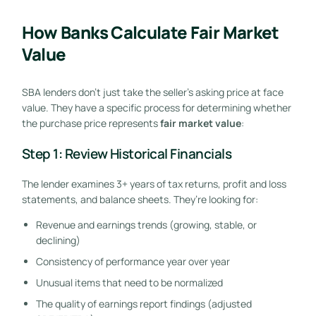
How Banks Calculate Fair Market
Value
SBA lenders don’t just take the seller’s asking price at face
value. They have a specific process for determining whether
the purchase price represents
fair market value
:
Step 1: Review Historical Financials
The lender examines 3+ years of tax returns, profit and loss
statements, and balance sheets. They’re looking for:
Revenue and earnings trends (growing, stable, or
declining)
Consistency of performance year over year
Unusual items that need to be normalized
The quality of earnings report findings (adjusted