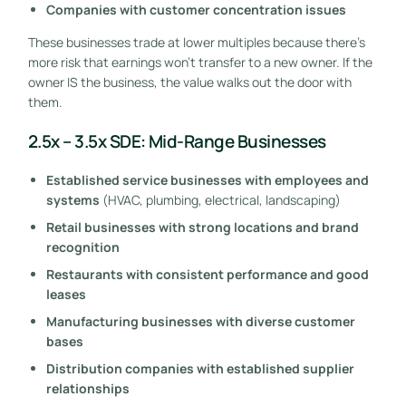
Companies with customer concentration issues
These businesses trade at lower multiples because there’s
more risk that earnings won’t transfer to a new owner. If the
owner IS the business, the value walks out the door with
them.
2.5x – 3.5x SDE: Mid-Range Businesses
Established service businesses with employees and
systems
(HVAC, plumbing, electrical, landscaping)
Retail businesses with strong locations and brand
recognition
Restaurants with consistent performance and good
leases
Manufacturing businesses with diverse customer
bases
Distribution companies with established supplier
relationships