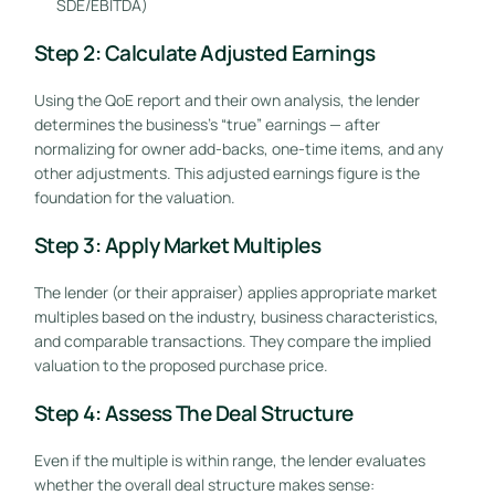
SDE/EBITDA)
Step 2: Calculate Adjusted Earnings
Using the QoE report and their own analysis, the lender
determines the business’s “true” earnings — after
normalizing for owner add-backs, one-time items, and any
other adjustments. This adjusted earnings figure is the
foundation for the valuation.
Step 3: Apply Market Multiples
The lender (or their appraiser) applies appropriate market
multiples based on the industry, business characteristics,
and comparable transactions. They compare the implied
valuation to the proposed purchase price.
Step 4: Assess The Deal Structure
Even if the multiple is within range, the lender evaluates
whether the overall deal structure makes sense: