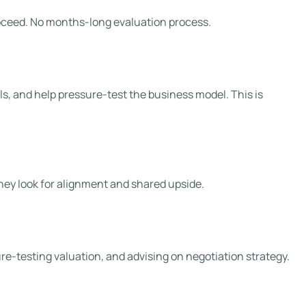
 proceed. No months-long evaluation process.
s, and help pressure-test the business model. This is
They look for alignment and shared upside.
ure-testing valuation, and advising on negotiation strategy.