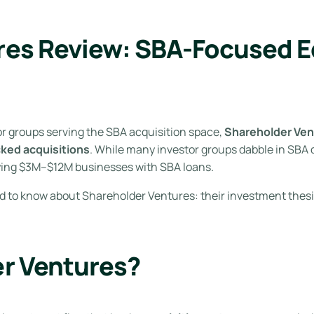
es Review: SBA-Focused Eq
r groups serving the SBA acquisition space,
Shareholder Ven
cked acquisitions
. While many investor groups dabble in SBA 
ying $3M–$12M businesses with SBA loans.
ed to know about Shareholder Ventures: their investment thesis
er Ventures?