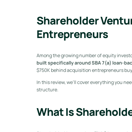
Shareholder Ventur
Entrepreneurs
Among the growing number of equity investo
built specifically around SBA 7(a) loan-ba
$750K behind acquisition entrepreneurs bu
In this review, we’ll cover everything you ne
structure.
What Is Sharehold