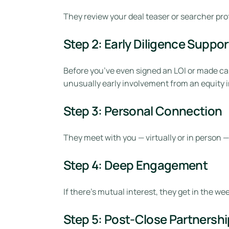
They review your deal teaser or searcher prof
Step 2: Early Diligence Suppor
Before you’ve even signed an LOI or made cap
unusually early involvement from an equity i
Step 3: Personal Connection
They meet with you — virtually or in person —
Step 4: Deep Engagement
If there’s mutual interest, they get in the w
Step 5: Post-Close Partnershi