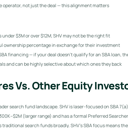
 operator, not just the deal — this alignment matters
is under $3M or over $12M, SHV may not be the right fit
ful ownership percentage in exchange for their investment
SBA financing — if your deal doesn’t qualify for an SBA loan, the
ls and can be highly selective about which ones they back
es Vs. Other Equity Invest
der search fund landscape. SHV is laser-focused on SBA 7(a) d
300K–$2M (larger range) and has a formal Preferred Searcher
traditional search funds broadly. SHV’s SBA focus means the