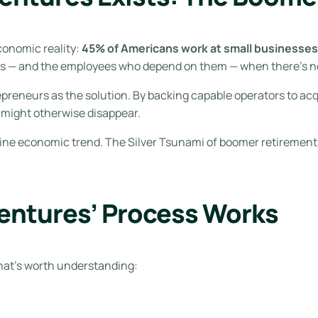
conomic reality:
45% of Americans work at small businesses,
es — and the employees who depend on them — when there’s n
preneurs as the solution. By backing capable operators to acq
 might otherwise disappear.
enuine economic trend. The Silver Tsunami of boomer retiremen
entures’ Process Works
that’s worth understanding: