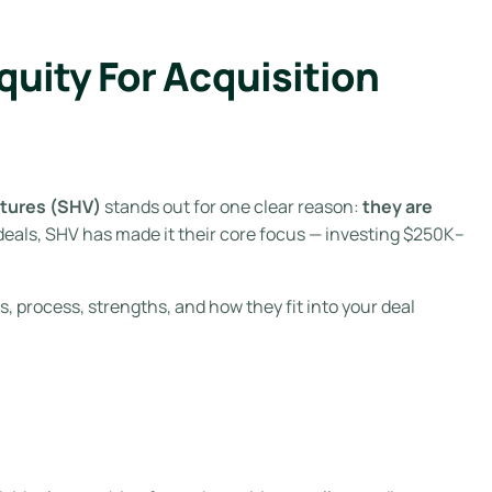
uity For Acquisition
tures (SHV)
stands out for one clear reason:
they are
deals, SHV has made it their core focus — investing $250K–
, process, strengths, and how they fit into your deal