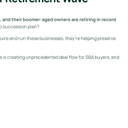
 and their boomer-aged owners are retiring in record
o succession plan?
uire and run these businesses, they’re helping preserve
ts is creating unprecedented deal flow for SBA buyers, and