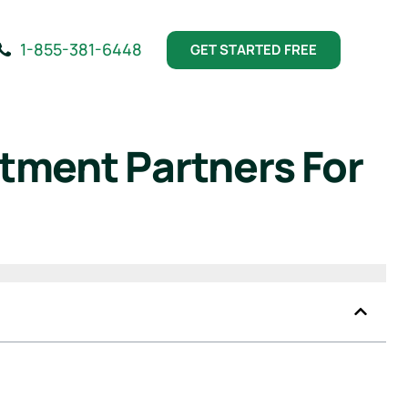
1-855-381-6448
GET STARTED FREE
tment Partners For