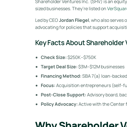
Shareholder Ventures Inc. (SHV) is an equit
sized businesses. They’re listed on
VerSquare
Led by CEO
Jordan Fliegel
, who also serves 
advocating for policies that support acquisit
Key Facts About Shareholder
Check Size:
$250K–$750K
Target Deal Size:
$3M–$12M businesses
Financing Method:
SBA 7(a) loan-backed
Focus:
Acquisition entrepreneurs (self-
Post-Close Support:
Advisory board, bac
Policy Advocacy:
Active with the Center
Why Shareholder V