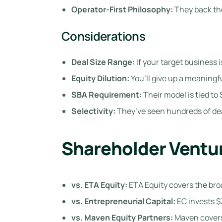
Operator-First Philosophy:
They back the
Considerations
Deal Size Range:
If your target business 
Equity Dilution:
You’ll give up a meaning
SBA Requirement:
Their model is tied to 
Selectivity:
They’ve seen hundreds of dea
Shareholder Ventur
vs. ETA Equity:
ETA Equity covers the broa
vs. Entrepreneurial Capital:
EC invests $
vs. Maven Equity Partners:
Maven covers 