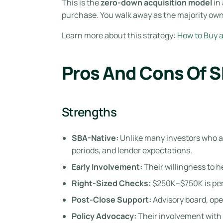
This is the
zero-down acquisition model
in 
purchase. You walk away as the majority own
Learn more about this strategy:
How to Buy 
Pros And Cons Of 
Strengths
SBA-Native:
Unlike many investors who al
periods, and lender expectations.
Early Involvement:
Their willingness to h
Right-Sized Checks:
$250K–$750K is perf
Post-Close Support:
Advisory board, ope
Policy Advocacy:
Their involvement with