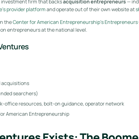
y investment firm that backs
acquisition entrepreneurs
— ind
’s provider platform
and operate out of their own website at
s
on the
Center for American Entrepreneurship’s Entrepreneurs
ion entrepreneurs at the national level.
 Ventures
 acquisitions
funded searchers)
k-office resources, bolt-on guidance, operator network
 for American Entrepreneurship
entures Exists: The Boome