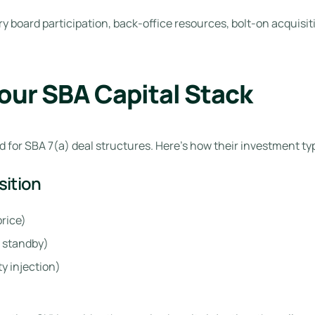
ory board participation, back-office resources, bolt-on acquis
Your SBA Capital Stack
 for SBA 7(a) deal structures. Here’s how their investment typi
sition
rice)
 standby)
y injection)