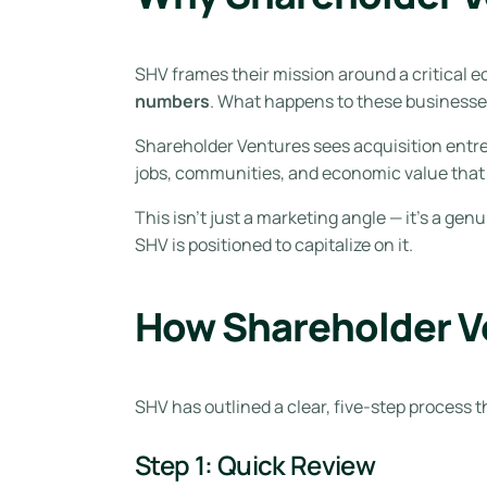
SHV frames their mission around a critical e
numbers
. What happens to these business
Shareholder Ventures sees acquisition entre
jobs, communities, and economic value that
This isn’t just a marketing angle — it’s a g
SHV is positioned to capitalize on it.
How Shareholder V
SHV has outlined a clear, five-step process 
Step 1: Quick Review