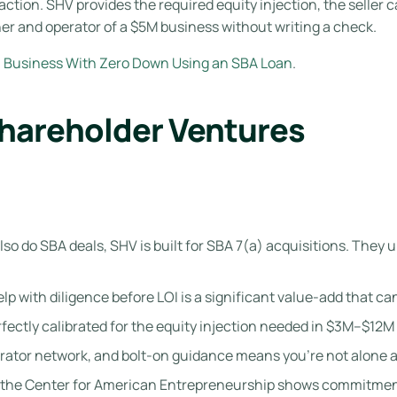
action. SHV provides the required equity injection, the seller 
er and operator of a $5M business without writing a check.
a Business With Zero Down Using an SBA Loan
.
Shareholder Ventures
so do SBA deals, SHV is built for SBA 7(a) acquisitions. The
elp with diligence before LOI is a significant value-add that c
ectly calibrated for the equity injection needed in $3M–$12M
rator network, and bolt-on guidance means you’re not alone a
 the Center for American Entrepreneurship shows commitmen