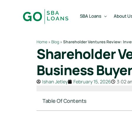
content
SBA Loans
About U
Home
»
Blog
»
Shareholder Ventures Review: Inve
Shareholder Ve
SBA Express Loan
Team
SBA Working Capital Lo
Reviews
Business Buye
SBA Real Estate Loan
Ishan Jetley
February 15, 2026
3:02 a
SBA Business Acquisiti
SBA Partner Buy Out L
Table Of Contents