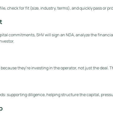
ile, check for fit (size, industry, terms), and quickly pass or
t
ital commitments, SHV will sign an NDA, analyze the financial
nvestor.
 because they’re investing in the operator, not just the deal. 
eeds: supporting diligence, helping structure the capital, press
p