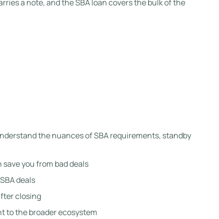
carries a note, and the SBA loan covers the bulk of the
y understand the nuances of SBA requirements, standby
an save you from bad deals
 SBA deals
fter closing
t to the broader ecosystem