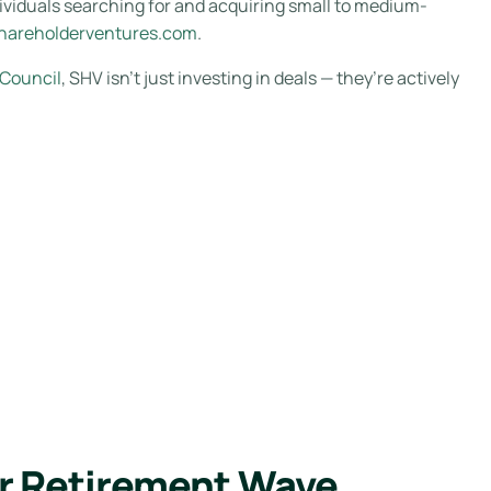
ividuals searching for and acquiring small to medium-
hareholderventures.com
.
 Council
, SHV isn’t just investing in deals — they’re actively
r Retirement Wave