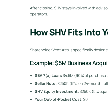
After closing, SHV stays involved with advis
operators.
How SHV Fits Into 
Shareholder Ventures is specifically designed
Example: $5M Business Acqui
SBA 7(a) Loan:
$4.5M (90% of purchase p
Seller Note:
$250K (5%, on 24-month full
SHV Equity Investment:
$250K (5% equit
Your Out-of-Pocket Cost:
$0