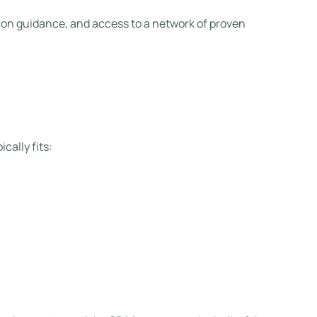
ition guidance, and access to a network of proven
cally fits: