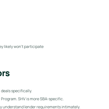
y likely won’t participate
ors
eals specifically.
 Program. SHV is more SBA-specific.
y understand lender requirements intimately.