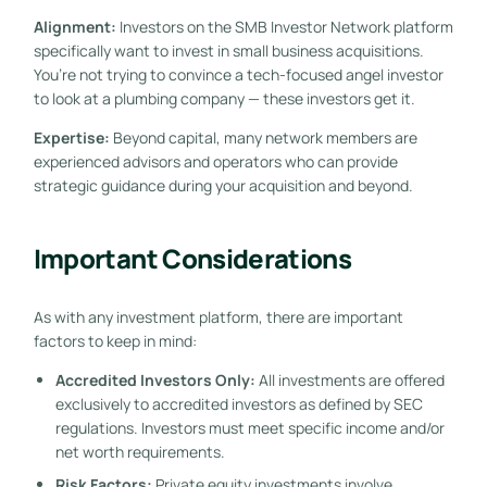
Alignment:
Investors on the SMB Investor Network platform
specifically want to invest in small business acquisitions.
You’re not trying to convince a tech-focused angel investor
to look at a plumbing company — these investors get it.
Expertise:
Beyond capital, many network members are
experienced advisors and operators who can provide
strategic guidance during your acquisition and beyond.
Important Considerations
As with any investment platform, there are important
factors to keep in mind:
Accredited Investors Only:
All investments are offered
exclusively to accredited investors as defined by SEC
regulations. Investors must meet specific income and/or
net worth requirements.
Risk Factors:
Private equity investments involve