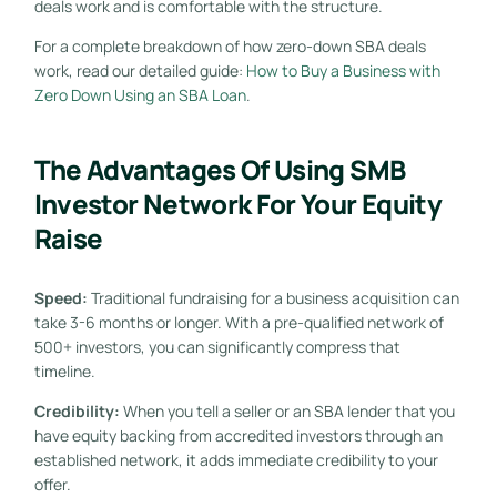
deals work and is comfortable with the structure.
For a complete breakdown of how zero-down SBA deals
work, read our detailed guide:
How to Buy a Business with
Zero Down Using an SBA Loan
.
The Advantages Of Using SMB
Investor Network For Your Equity
Raise
Speed:
Traditional fundraising for a business acquisition can
take 3-6 months or longer. With a pre-qualified network of
500+ investors, you can significantly compress that
timeline.
Credibility:
When you tell a seller or an SBA lender that you
have equity backing from accredited investors through an
established network, it adds immediate credibility to your
offer.