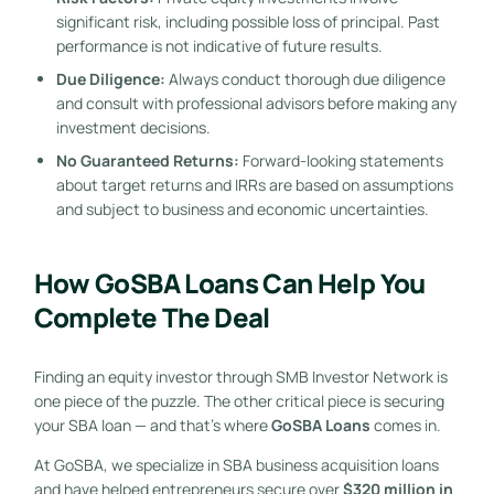
significant risk, including possible loss of principal. Past
performance is not indicative of future results.
Due Diligence:
Always conduct thorough due diligence
and consult with professional advisors before making any
investment decisions.
No Guaranteed Returns:
Forward-looking statements
about target returns and IRRs are based on assumptions
and subject to business and economic uncertainties.
How GoSBA Loans Can Help You
Complete The Deal
Finding an equity investor through SMB Investor Network is
one piece of the puzzle. The other critical piece is securing
your SBA loan — and that’s where
GoSBA Loans
comes in.
At GoSBA, we specialize in SBA business acquisition loans
and have helped entrepreneurs secure over
$320 million in