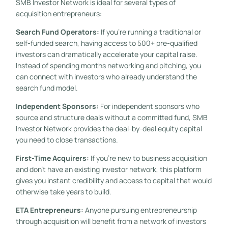
SMB Investor Network is ideal for several types of
acquisition entrepreneurs:
Search Fund Operators:
If you’re running a traditional or
self-funded search, having access to 500+ pre-qualified
investors can dramatically accelerate your capital raise.
Instead of spending months networking and pitching, you
can connect with investors who already understand the
search fund model.
Independent Sponsors:
For independent sponsors who
source and structure deals without a committed fund, SMB
Investor Network provides the deal-by-deal equity capital
you need to close transactions.
First-Time Acquirers:
If you’re new to business acquisition
and don’t have an existing investor network, this platform
gives you instant credibility and access to capital that would
otherwise take years to build.
ETA Entrepreneurs:
Anyone pursuing entrepreneurship
through acquisition will benefit from a network of investors