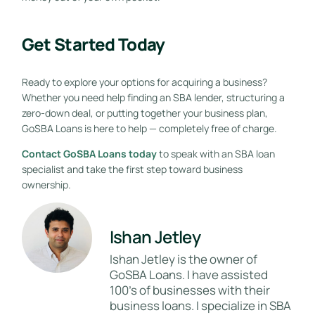
Get Started Today
Ready to explore your options for acquiring a business?
Whether you need help finding an SBA lender, structuring a
zero-down deal, or putting together your business plan,
GoSBA Loans is here to help — completely free of charge.
Contact GoSBA Loans today
to speak with an SBA loan
specialist and take the first step toward business
ownership.
Ishan Jetley
Ishan Jetley is the owner of
GoSBA Loans. I have assisted
100's of businesses with their
business loans. I specialize in SBA