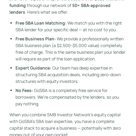
funding
through our network of
50+ SBA-approved
lenders
. Here’s what we offer:
Free SBA Loan Matching:
We match you with the right
SBA lender for your specific deal — at no cost to you.
Free Business Plan:
We provide a professionally written
SBA business plan (a $2,500-$5,000 value) completely
free of charge. This is the same business plan your lender
will require as part of the loan application.
Expert Guidance:
Our team has deep expertise in
structuring SBA acquisition deals, including zero-down
structures with equity investors.
No Fees:
GoSBA is a completely free service for
borrowers. We’re compensated by the lenders, so you
pay nothing.
When you combine SMB Investor Network’s equity capital
with GoSBA’s SBA loan expertise, you have a complete
capital stack to acquire a business — potentially with zero
money out of your own pocket.