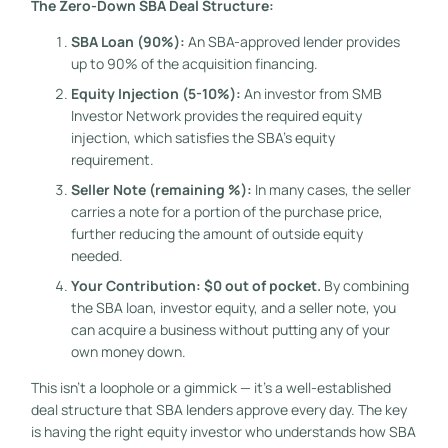
The Zero-Down SBA Deal Structure:
SBA Loan (90%):
An SBA-approved lender provides
up to 90% of the acquisition financing.
Equity Injection (5-10%):
An investor from SMB
Investor Network provides the required equity
injection, which satisfies the SBA’s equity
requirement.
Seller Note (remaining %):
In many cases, the seller
carries a note for a portion of the purchase price,
further reducing the amount of outside equity
needed.
Your Contribution: $0 out of pocket.
By combining
the SBA loan, investor equity, and a seller note, you
can acquire a business without putting any of your
own money down.
This isn’t a loophole or a gimmick — it’s a well-established
deal structure that SBA lenders approve every day. The key
is having the right equity investor who understands how SBA