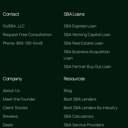
Contact
SBA Loans
GoSBA, LLC
SBA Express Loan
Request Free Consultation
SBA Working Capital Loan
Phone: 866-381-6448
SBA Real Estate Loan
SBA Business Acquisition
Loan
SBA Partner Buy Out Loan
Company
Resources
About Us
Blog
Meet the Founder
Best SBA Lenders
Client Stories
Best SBA Lenders By Industry
Reviews
SBA Calculators
Deals
SBA Service Providers