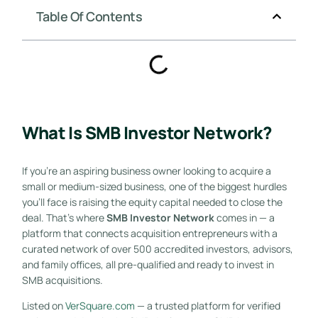
Table Of Contents
What Is SMB Investor Network?
If you’re an aspiring business owner looking to acquire a
small or medium-sized business, one of the biggest hurdles
you’ll face is raising the equity capital needed to close the
deal. That’s where
SMB Investor Network
comes in — a
platform that connects acquisition entrepreneurs with a
curated network of over 500 accredited investors, advisors,
and family offices, all pre-qualified and ready to invest in
SMB acquisitions.
Listed on
VerSquare.com
— a trusted platform for verified