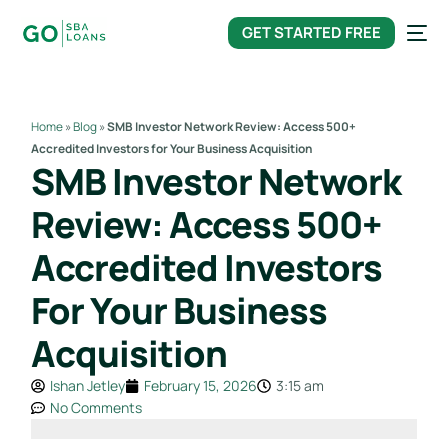
content
GET STARTED FREE
Home
»
Blog
»
SMB Investor Network Review: Access 500+
Accredited Investors for Your Business Acquisition
SMB Investor Network
Review: Access 500+
Accredited Investors
For Your Business
Acquisition
Ishan Jetley
February 15, 2026
3:15 am
No Comments