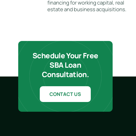
financing for working capital, real
estate and business acquisitions.
Schedule Your Free
SBA Loan
Consultation.
CONTACT US