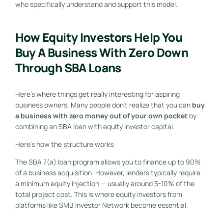
who specifically understand and support this model.
How Equity Investors Help You
Buy A Business With Zero Down
Through SBA Loans
Here’s where things get really interesting for aspiring
business owners. Many people don’t realize that you can
buy
a business with zero money out of your own pocket
by
combining an SBA loan with equity investor capital.
Here’s how the structure works:
The SBA 7(a) loan program allows you to finance up to 90%
of a business acquisition. However, lenders typically require
a minimum equity injection — usually around 5-10% of the
total project cost. This is where equity investors from
platforms like SMB Investor Network become essential.