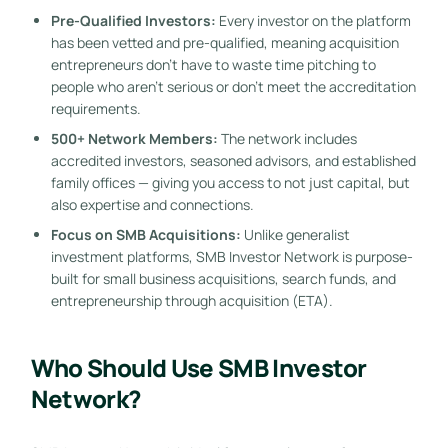
Pre-Qualified Investors:
Every investor on the platform
has been vetted and pre-qualified, meaning acquisition
entrepreneurs don’t have to waste time pitching to
people who aren’t serious or don’t meet the accreditation
requirements.
500+ Network Members:
The network includes
accredited investors, seasoned advisors, and established
family offices — giving you access to not just capital, but
also expertise and connections.
Focus on SMB Acquisitions:
Unlike generalist
investment platforms, SMB Investor Network is purpose-
built for small business acquisitions, search funds, and
entrepreneurship through acquisition (ETA).
Who Should Use SMB Investor
Network?