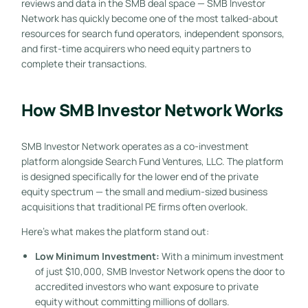
reviews and data in the SMB deal space — SMB Investor
Network has quickly become one of the most talked-about
resources for search fund operators, independent sponsors,
and first-time acquirers who need equity partners to
complete their transactions.
How SMB Investor Network Works
SMB Investor Network operates as a co-investment
platform alongside Search Fund Ventures, LLC. The platform
is designed specifically for the lower end of the private
equity spectrum — the small and medium-sized business
acquisitions that traditional PE firms often overlook.
Here’s what makes the platform stand out:
Low Minimum Investment:
With a minimum investment
of just $10,000, SMB Investor Network opens the door to
accredited investors who want exposure to private
equity without committing millions of dollars.