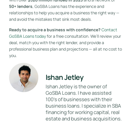
50+ lenders
, GoSBA Loans has the experience and
relationships to help you acquire a business the right way —
and avoid the mistakes that sink most deals.
Ready to acquire a business with confidence?
Contact
GoSBA Loans today
for a free consultation. We’ll review your
deal, match you with the right lender, and provide a
professional business plan and projections — all at no cost to
you.
Ishan Jetley
Ishan Jetley is the owner of
GoSBA Loans. I have assisted
100's of businesses with their
business loans. I specialize in SBA
financing for working capital, real
estate and business acquisitions.