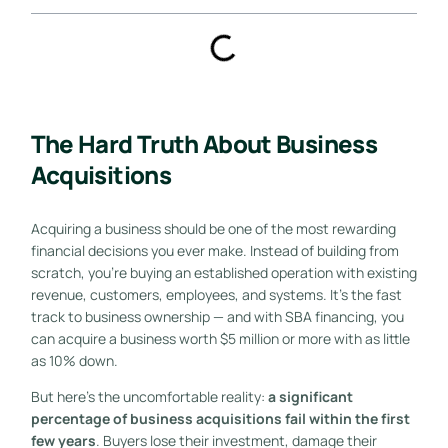
The Hard Truth About Business
Acquisitions
Acquiring a business should be one of the most rewarding
financial decisions you ever make. Instead of building from
scratch, you’re buying an established operation with existing
revenue, customers, employees, and systems. It’s the fast
track to business ownership — and with SBA financing, you
can acquire a business worth $5 million or more with as little
as 10% down.
But here’s the uncomfortable reality:
a significant
percentage of business acquisitions fail within the first
few years
. Buyers lose their investment, damage their