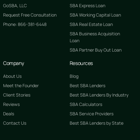
GoSBA, LLC
SBA Express Loan
Request Free Consultation
SBA Working Capital Loan
Phone: 866-381-6448
SBA Real Estate Loan
SBA Business Acquisition
Loan
SBA Partner Buy Out Loan
Company
Resources
About Us
Blog
Meet the Founder
Best SBA Lenders
Client Stories
Best SBA Lenders By Industry
Reviews
SBA Calculators
Deals
SBA Service Providers
Contact Us
Best SBA Lenders by State