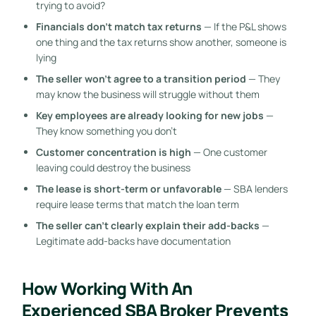
trying to avoid?
Financials don’t match tax returns
— If the P&L shows
one thing and the tax returns show another, someone is
lying
The seller won’t agree to a transition period
— They
may know the business will struggle without them
Key employees are already looking for new jobs
—
They know something you don’t
Customer concentration is high
— One customer
leaving could destroy the business
The lease is short-term or unfavorable
— SBA lenders
require lease terms that match the loan term
The seller can’t clearly explain their add-backs
—
Legitimate add-backs have documentation
How Working With An
Experienced SBA Broker Prevents