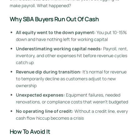
make payroll. What happened?
Why SBA Buyers Run Out Of Cash
All equity went to the down payment:
You put 10-15%
down and have nothing left for working capital
Underestimating working capital needs:
Payroll, rent,
inventory, and other expenses hit before revenue cycles
catch up
Revenue dip during transition:
It’s normal for revenue
to temporarily decline as customers adjust to new
ownership
Unexpected expenses:
Equipment failures, needed
renovations, or compliance costs that weren’t budgeted
No operating line of credit:
Without a credit line, every
cash flow hiccup becomes a crisis
How To Avoid It