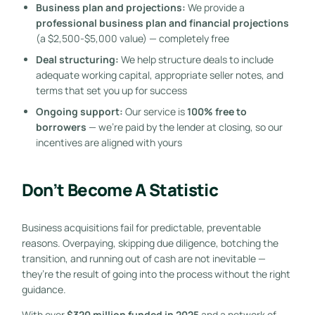
Business plan and projections:
We provide a
professional business plan and financial projections
(a $2,500-$5,000 value) — completely free
Deal structuring:
We help structure deals to include
adequate working capital, appropriate seller notes, and
terms that set you up for success
Ongoing support:
Our service is
100% free to
borrowers
— we’re paid by the lender at closing, so our
incentives are aligned with yours
Don’t Become A Statistic
Business acquisitions fail for predictable, preventable
reasons. Overpaying, skipping due diligence, botching the
transition, and running out of cash are not inevitable —
they’re the result of going into the process without the right
guidance.
With over
$320 million funded in 2025
and a network of