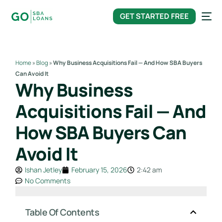
content
GET STARTED FREE
Home
»
Blog
»
Why Business Acquisitions Fail — And How SBA Buyers
Can Avoid It
Why Business
Acquisitions Fail — And
How SBA Buyers Can
Avoid It
Ishan Jetley
February 15, 2026
2:42 am
No Comments
Table Of Contents