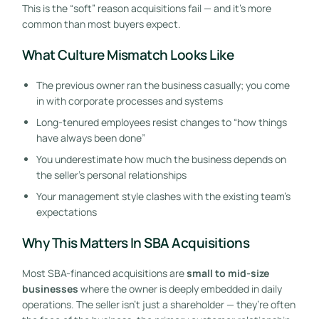
This is the “soft” reason acquisitions fail — and it’s more
common than most buyers expect.
What Culture Mismatch Looks Like
The previous owner ran the business casually; you come
in with corporate processes and systems
Long-tenured employees resist changes to “how things
have always been done”
You underestimate how much the business depends on
the seller’s personal relationships
Your management style clashes with the existing team’s
expectations
Why This Matters In SBA Acquisitions
Most SBA-financed acquisitions are
small to mid-size
businesses
where the owner is deeply embedded in daily
operations. The seller isn’t just a shareholder — they’re often