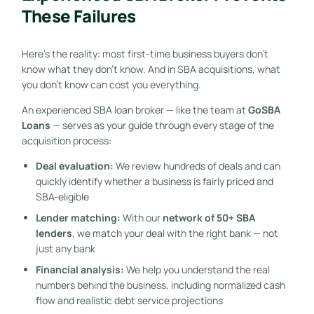
These Failures
Here’s the reality: most first-time business buyers don’t
know what they don’t know. And in SBA acquisitions, what
you don’t know can cost you everything.
An experienced SBA loan broker — like the team at
GoSBA
Loans
— serves as your guide through every stage of the
acquisition process:
Deal evaluation:
We review hundreds of deals and can
quickly identify whether a business is fairly priced and
SBA-eligible
Lender matching:
With our
network of 50+ SBA
lenders
, we match your deal with the right bank — not
just any bank
Financial analysis:
We help you understand the real
numbers behind the business, including normalized cash
flow and realistic debt service projections