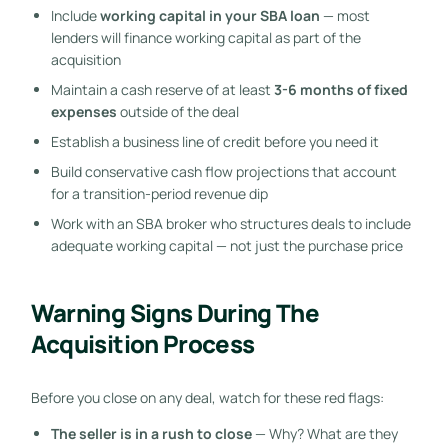
Include
working capital in your SBA loan
— most
lenders will finance working capital as part of the
acquisition
Maintain a cash reserve of at least
3-6 months of fixed
expenses
outside of the deal
Establish a business line of credit before you need it
Build conservative cash flow projections that account
for a transition-period revenue dip
Work with an SBA broker who structures deals to include
adequate working capital — not just the purchase price
Warning Signs During The
Acquisition Process
Before you close on any deal, watch for these red flags:
The seller is in a rush to close
— Why? What are they