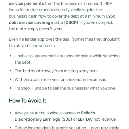
service payments
that the business can’t support. SBA
loans for business acquisitions typically require the
business’s cash flow to cover the debt at a minimum
1.25x
debt service coverage ratio (DSCR)
. If you’ve overpaid,
the math simply doesn’t work.
Even if a lender approves the deal (sometimes they shouldn’t
have), you’ll find yourself:
Unable to pay yourself a reasonable salary while servicing
the debt
One bad month away from missing a payment
With zero cash reserves for unexpected expenses
Trapped — unable to sell the business for what you owe
How To Avoid It
Always value the business based on
Seller’s
Discretionary Earnings (SDE)
or
EBITDA
, not revenue
Get an independent business valuation — don’t rely solely