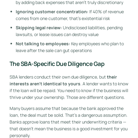
by adding back expenses that aren’t truly discretionary
Ignoring customer concentration:
If 40% of revenue
comes from one customer, that’s existential risk
Skipping legal review:
Undisclosed liabilities, pending
lawsuits, or lease issues can destroy value
Not talking to employees:
Key employees who plan to
leave after the sale can gut operations
The SBA-Specific Due Diligence Gap
SBA lenders conduct their own due diligence, but
their
interests aren’t identical to yours
. A lender wants to know
if the loan will be repaid. You need to know if the business will
thrive under your ownership. Those are different questions.
Many buyers assume that because the bank approved the
loan, the deal must be solid. That’s a dangerous assumption.
Banks approve loans that meet their underwriting criteria —
that doesn’t mean the business is a good investment for you
personally.