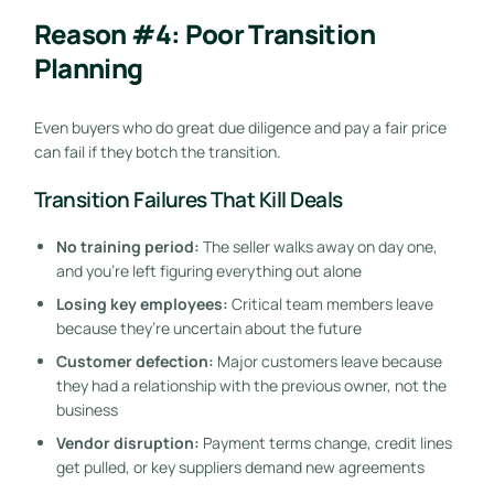
Reason #4: Poor Transition
Planning
Even buyers who do great due diligence and pay a fair price
can fail if they botch the transition.
Transition Failures That Kill Deals
No training period:
The seller walks away on day one,
and you’re left figuring everything out alone
Losing key employees:
Critical team members leave
because they’re uncertain about the future
Customer defection:
Major customers leave because
they had a relationship with the previous owner, not the
business
Vendor disruption:
Payment terms change, credit lines
get pulled, or key suppliers demand new agreements