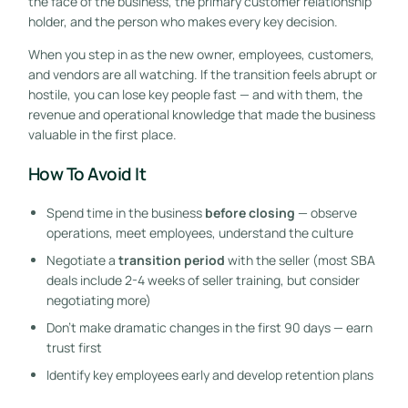
the face of the business, the primary customer relationship
holder, and the person who makes every key decision.
When you step in as the new owner, employees, customers,
and vendors are all watching. If the transition feels abrupt or
hostile, you can lose key people fast — and with them, the
revenue and operational knowledge that made the business
valuable in the first place.
How To Avoid It
Spend time in the business
before closing
— observe
operations, meet employees, understand the culture
Negotiate a
transition period
with the seller (most SBA
deals include 2-4 weeks of seller training, but consider
negotiating more)
Don’t make dramatic changes in the first 90 days — earn
trust first
Identify key employees early and develop retention plans