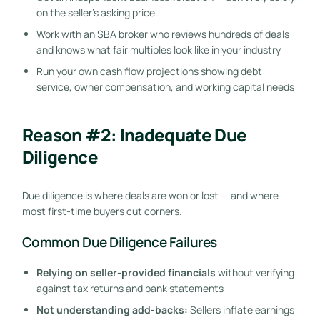
on the seller’s asking price
Work with an SBA broker who reviews hundreds of deals
and knows what fair multiples look like in your industry
Run your own cash flow projections showing debt
service, owner compensation, and working capital needs
Reason #2: Inadequate Due
Diligence
Due diligence is where deals are won or lost — and where
most first-time buyers cut corners.
Common Due Diligence Failures
Relying on seller-provided financials
without verifying
against tax returns and bank statements
Not understanding add-backs:
Sellers inflate earnings