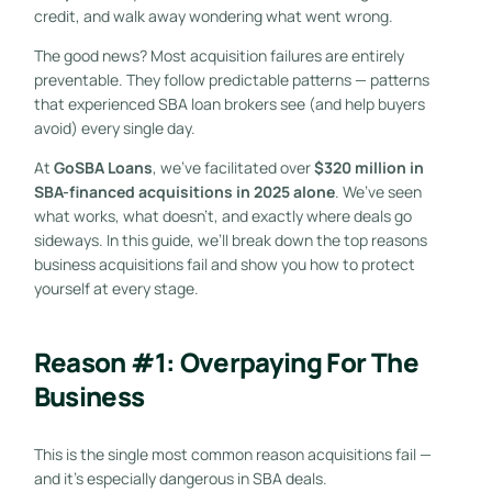
credit, and walk away wondering what went wrong.
The good news? Most acquisition failures are entirely
preventable. They follow predictable patterns — patterns
that experienced SBA loan brokers see (and help buyers
avoid) every single day.
At
GoSBA Loans
, we’ve facilitated over
$320 million in
SBA-financed acquisitions in 2025 alone
. We’ve seen
what works, what doesn’t, and exactly where deals go
sideways. In this guide, we’ll break down the top reasons
business acquisitions fail and show you how to protect
yourself at every stage.
Reason #1: Overpaying For The
Business
This is the single most common reason acquisitions fail —
and it’s especially dangerous in SBA deals.