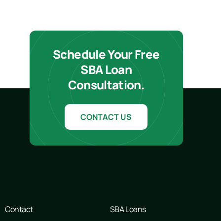
Schedule Your Free
SBA Loan
Consultation.
CONTACT US
Contact
SBA Loans