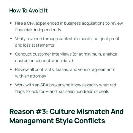
How To Avoid It
Hire a CPA experienced in business acquisitions to review
financials independently
Verify revenue through bank statements, not just profit
and loss statements
Conduct customer interviews (or at minimum, analyze
customer concentration data)
Review all contracts, leases, and vendor agreements
with an attorney
Work with an SBA broker who knows exactly what red
flags to look for — and has seen hundreds of deals
Reason #3: Culture Mismatch And
Management Style Conflicts