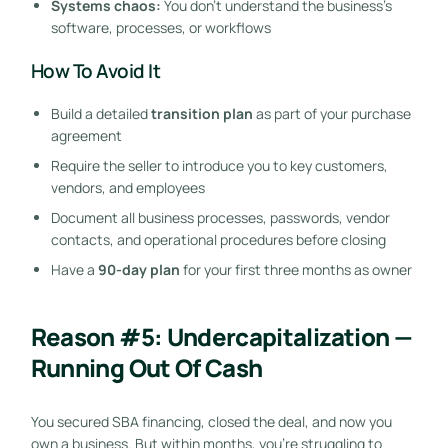
Systems chaos:
You don’t understand the business’s
software, processes, or workflows
How To Avoid It
Build a detailed
transition plan
as part of your purchase
agreement
Require the seller to introduce you to key customers,
vendors, and employees
Document all business processes, passwords, vendor
contacts, and operational procedures before closing
Have a
90-day plan
for your first three months as owner
Reason #5: Undercapitalization —
Running Out Of Cash
You secured SBA financing, closed the deal, and now you
own a business. But within months, you’re struggling to