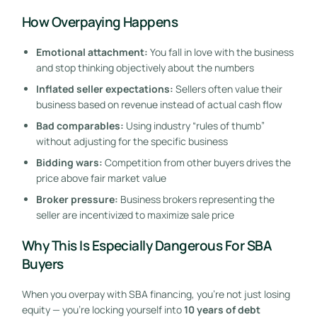
How Overpaying Happens
Emotional attachment:
You fall in love with the business
and stop thinking objectively about the numbers
Inflated seller expectations:
Sellers often value their
business based on revenue instead of actual cash flow
Bad comparables:
Using industry “rules of thumb”
without adjusting for the specific business
Bidding wars:
Competition from other buyers drives the
price above fair market value
Broker pressure:
Business brokers representing the
seller are incentivized to maximize sale price
Why This Is Especially Dangerous For SBA
Buyers
When you overpay with SBA financing, you’re not just losing
equity — you’re locking yourself into
10 years of debt