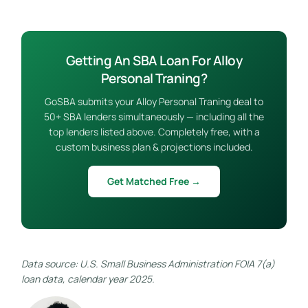
Getting An SBA Loan For Alloy
Personal Traning?
GoSBA submits your Alloy Personal Traning deal to
50+ SBA lenders simultaneously — including all the
top lenders listed above. Completely free, with a
custom business plan & projections included.
Get Matched Free →
Data source: U.S. Small Business Administration FOIA 7(a)
loan data, calendar year 2025.