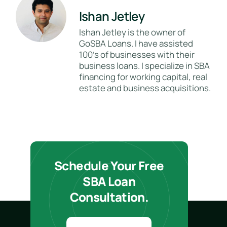
Ishan Jetley
Ishan Jetley is the owner of
GoSBA Loans. I have assisted
100's of businesses with their
business loans. I specialize in SBA
financing for working capital, real
estate and business acquisitions.
Schedule Your Free
SBA Loan
Consultation.