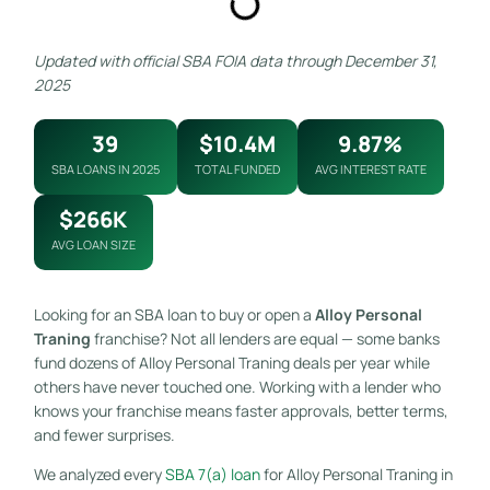
Updated with official SBA FOIA data through December 31,
2025
39
$10.4M
9.87%
SBA LOANS IN 2025
TOTAL FUNDED
AVG INTEREST RATE
$266K
AVG LOAN SIZE
Looking for an SBA loan to buy or open a
Alloy Personal
Traning
franchise? Not all lenders are equal — some banks
fund dozens of Alloy Personal Traning deals per year while
others have never touched one. Working with a lender who
knows your franchise means faster approvals, better terms,
and fewer surprises.
We analyzed every
SBA 7(a) loan
for Alloy Personal Traning in