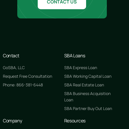
CONTACT US
Contact
SBA Loans
GoSBA, LLC
SBA Express Loan
Request Free Consultation
SBA Working Capital Loan
Phone: 866-381-6448
SBA Real Estate Loan
SBA Business Acquisition
Loan
SBA Partner Buy Out Loan
Company
Resources