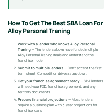
How To Get The Best SBA Loan For
Alloy Personal Traning
Work with a lender who knows Alloy Personal
Traning
— The lenders above have funded multiple
Alloy Personal Traning deals and understand the
franchise model
Submit to multiple lenders
— Don’t accept the first
term sheet. Competition drives rates down.
Get your franchise agreement ready
— SBA lenders
will need your FDD, franchise agreement, and any
territory documents
Prepare financial projections
— Most lenders
require a business plan with 3-year projections for
franchise loans