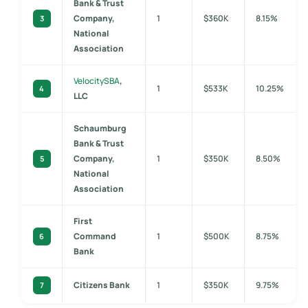
Bank & Trust
Company,
1
$360K
8.15%
3
National
Association
VelocitySBA
,
1
$533K
10.25%
4
LLC
Schaumburg
Bank & Trust
Company,
1
$350K
8.50%
5
National
Association
First
Command
1
$500K
8.75%
6
Bank
Citizens Bank
1
$350K
9.75%
7