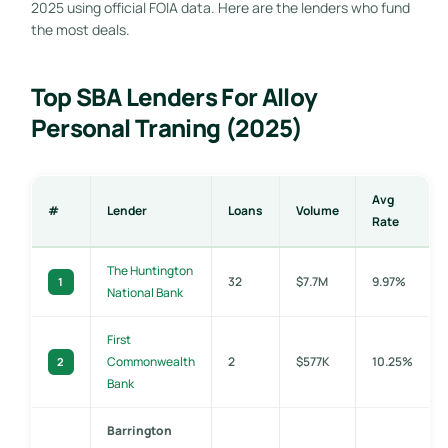
2025 using official FOIA data. Here are the lenders who fund
the most deals.
Top SBA Lenders For Alloy
Personal Traning (2025)
Avg
#
Lender
Loans
Volume
Rate
The Huntington
32
$7.7M
9.97%
1
National Bank
First
Commonwealth
2
$577K
10.25%
2
Bank
Barrington