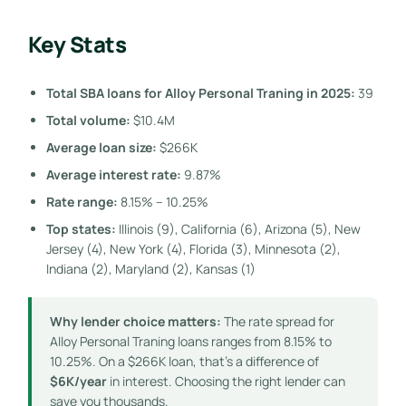
Key Stats
Total SBA loans for Alloy Personal Traning in 2025:
39
Total volume:
$10.4M
Average loan size:
$266K
Average interest rate:
9.87%
Rate range:
8.15% – 10.25%
Top states:
Illinois (9), California (6), Arizona (5), New
Jersey (4), New York (4), Florida (3), Minnesota (2),
Indiana (2), Maryland (2), Kansas (1)
Why lender choice matters:
The rate spread for
Alloy Personal Traning loans ranges from 8.15% to
10.25%. On a $266K loan, that’s a difference of
$6K/year
in interest. Choosing the right lender can
save you thousands.