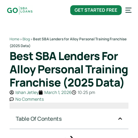
content
GET STARTED FREE
Home
»
Blog
»
Best SBA Lenders for Alloy Personal Training Franchise
(2025 Data)
Best SBA Lenders For
Alloy Personal Training
Franchise (2025 Data)
Ishan Jetley
March 1, 2026
10:25 pm
No Comments
Table Of Contents