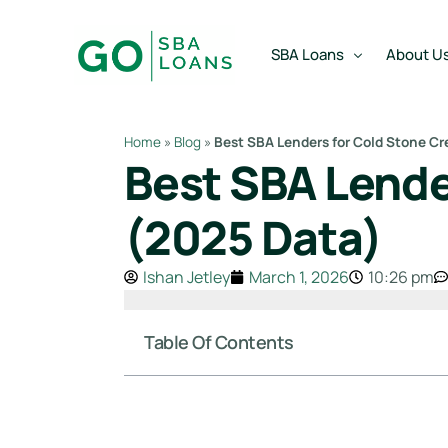
content
SBA Loans
About U
Home
»
Blog
»
Best SBA Lenders for Cold Stone C
Best SBA Lende
SBA Express Loan
Team
SBA Working Capital Lo
Reviews
(2025 Data)
SBA Real Estate Loan
Ishan Jetley
March 1, 2026
10:26 pm
SBA Business Acquisiti
SBA Partner Buy Out L
Table Of Contents