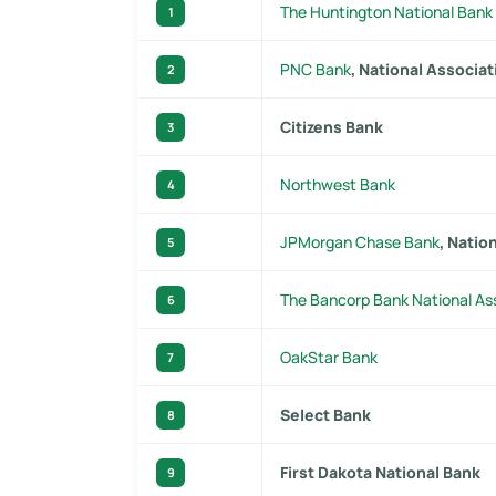
The Huntington National Bank
1
PNC Bank
, National Associat
2
Citizens Bank
3
Northwest Bank
4
JPMorgan Chase Bank
, Natio
5
The Bancorp Bank National As
6
OakStar Bank
7
Select Bank
8
First Dakota National Bank
9