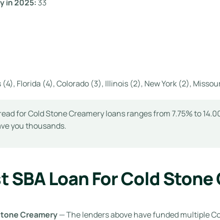
y in 2025:
33
(4), Florida (4), Colorado (3), Illinois (2), New York (2), Missour
read for Cold Stone Creamery loans ranges from 7.75% to 14.00
save you thousands.
t SBA Loan For Cold Stone
 Stone Creamery
— The lenders above have funded multiple C