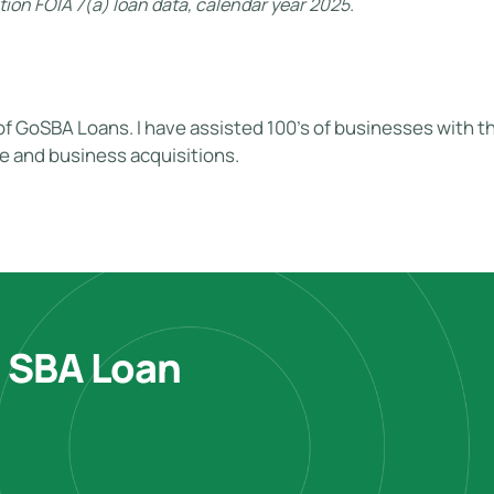
ion FOIA 7(a) loan data, calendar year 2025.
of GoSBA Loans. I have assisted 100's of businesses with the
te and business acquisitions.
e SBA Loan