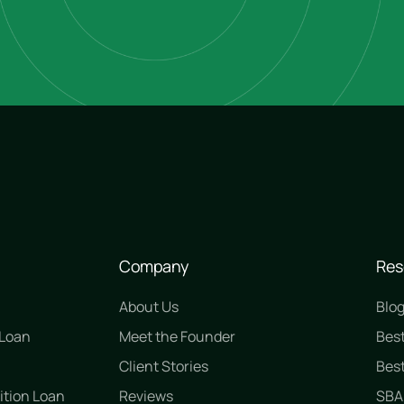
Company
Res
About Us
Blo
 Loan
Meet the Founder
Bes
n
Client Stories
Best
ition Loan
Reviews
SBA