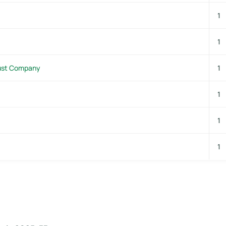
1
1
rust Company
1
1
1
1