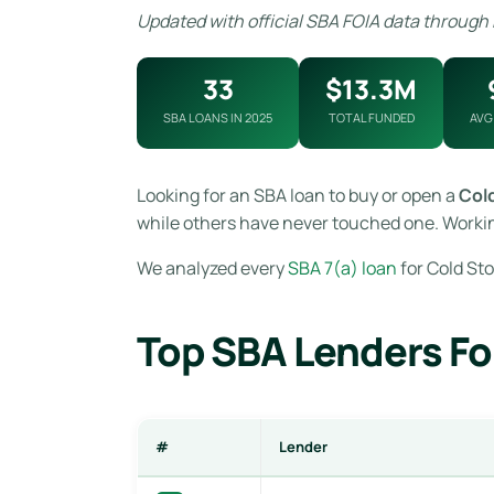
Updated with official SBA FOIA data through
33
$13.3M
SBA LOANS IN 2025
TOTAL FUNDED
AVG
Looking for an SBA loan to buy or open a
Col
while others have never touched one. Workin
We analyzed every
SBA 7(a) loan
for Cold Sto
Top SBA Lenders Fo
#
Lender