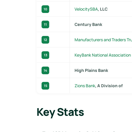
VelocitySBA
, LLC
10
Century Bank
11
Manufacturers and Traders T
12
KeyBank National Association
13
High Plains Bank
14
Zions Bank
, A Division of
15
Key Stats