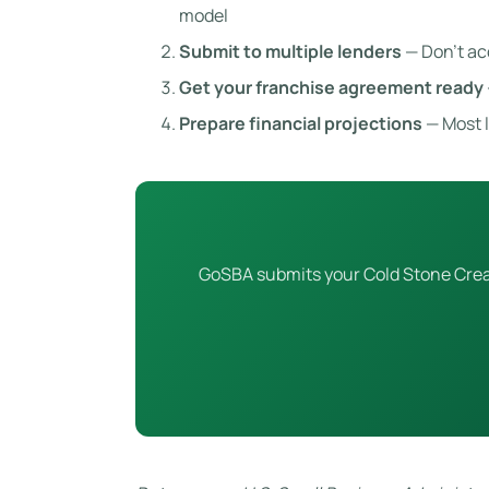
model
Submit to multiple lenders
— Don’t ac
Get your franchise agreement ready
Prepare financial projections
— Most l
GoSBA submits your Cold Stone Creame