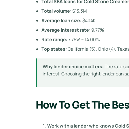
Total SBA loans for Cold Stone Creamer
Total volume:
$13.3M
Average loan size:
$404K
Average interest rate:
9.77%
Rate range:
7.75% – 14.00%
Top states:
California (5), Ohio (4), Texas 
Why lender choice matters:
The rate sp
interest. Choosing the right lender can 
How To Get The Bes
Work with a lender who knows Cold