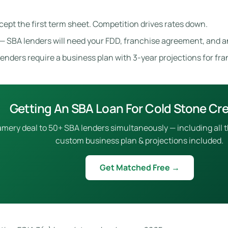
cept the first term sheet. Competition drives rates down.
— SBA lenders will need your FDD, franchise agreement, and a
enders require a business plan with 3-year projections for fr
Getting An SBA Loan For Cold Stone C
ry deal to 50+ SBA lenders simultaneously — including all the
custom business plan & projections included.
Get Matched Free →