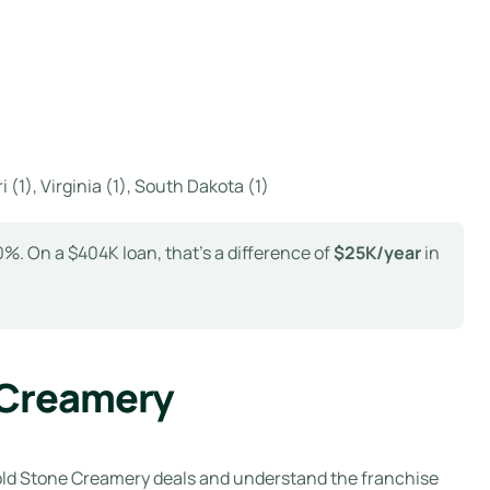
i (1), Virginia (1), South Dakota (1)
%. On a $404K loan, that’s a difference of
$25K/year
in
 Creamery
old Stone Creamery deals and understand the franchise