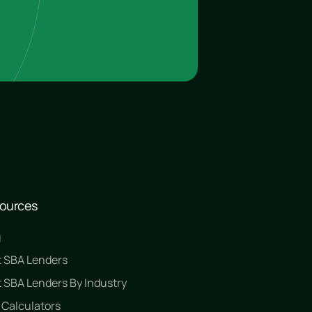
ources
g
t SBA Lenders
 SBA Lenders By Industry
 Calculators