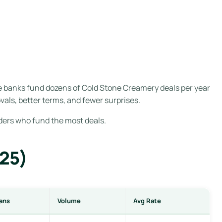
e banks fund dozens of Cold Stone Creamery deals per year
als, better terms, and fewer surprises.
nders who fund the most deals.
025)
ans
Volume
Avg Rate