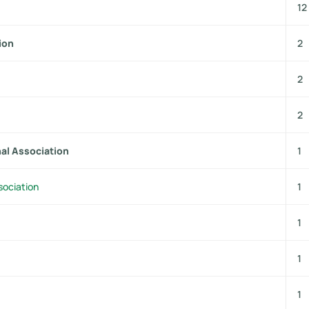
12
ion
2
2
2
nal Association
1
sociation
1
1
1
1