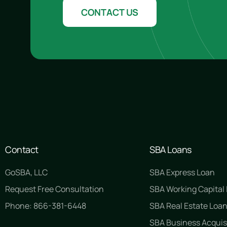
CONTACT US
Contact
SBA Loans
GoSBA, LLC
SBA Express Loan
Request Free Consultation
SBA Working Capital
Phone: 866-381-6448
SBA Real Estate Loa
SBA Business Acquis