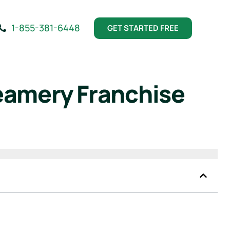
1-855-381-6448
GET STARTED FREE
eamery Franchise