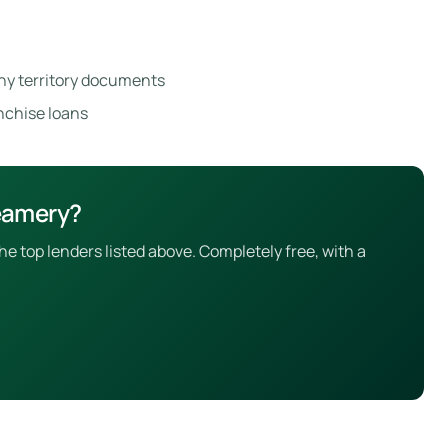
ny territory documents
anchise loans
reamery?
 top lenders listed above. Completely free, with a