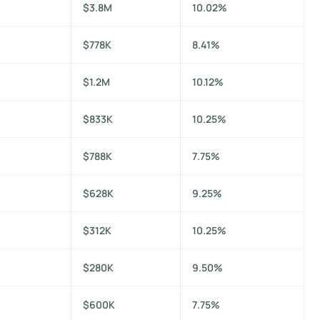
$3.8M
10.02%
$778K
8.41%
$1.2M
10.12%
$833K
10.25%
$788K
7.75%
$628K
9.25%
$312K
10.25%
$280K
9.50%
$600K
7.75%