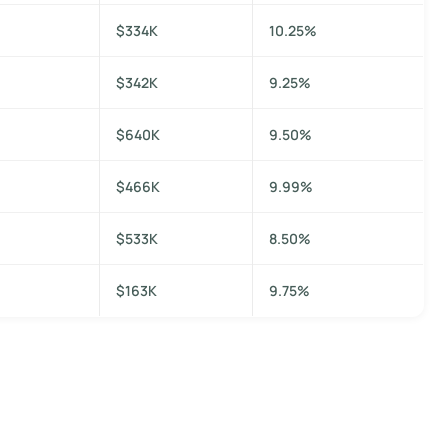
$334K
10.25%
$342K
9.25%
$640K
9.50%
$466K
9.99%
$533K
8.50%
$163K
9.75%