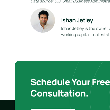
Data source: U.S. Small Business Administrat
Ishan Jetley
Ishan Jetley is the owner 
working capital, real esta
Schedule Your Fre
Consultation.