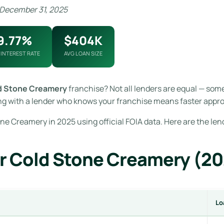
 December 31, 2025
9.77%
$404K
 INTEREST RATE
AVG LOAN SIZE
d Stone Creamery
franchise? Not all lenders are equal — som
g with a lender who knows your franchise means faster approv
ne Creamery in 2025 using official FOIA data. Here are the le
r Cold Stone Creamery (2
Lo