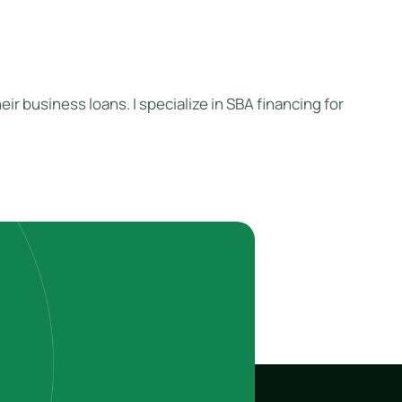
ir business loans. I specialize in SBA financing for