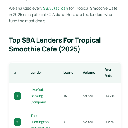
We analyzed every
SBA 7(a) loan
for Tropical Smoothie Cafe
in 2025 using official FOIA data. Here are the lenders who
fund the most deals.
Top SBA Lenders For Tropical
Smoothie Cafe (2025)
Avg
#
Lender
Loans
Volume
Rate
Live Oak
Banking
14
$8.5M
9.42%
1
Company
The
Huntington
7
$2.4M
9.79%
2