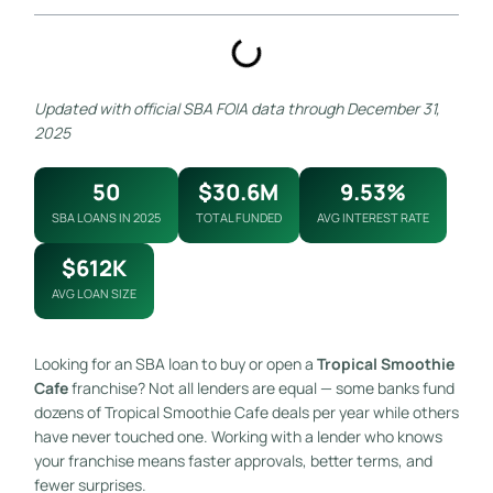
Updated with official SBA FOIA data through December 31,
2025
50
$30.6M
9.53%
SBA LOANS IN 2025
TOTAL FUNDED
AVG INTEREST RATE
$612K
AVG LOAN SIZE
Looking for an SBA loan to buy or open a
Tropical Smoothie
Cafe
franchise? Not all lenders are equal — some banks fund
dozens of Tropical Smoothie Cafe deals per year while others
have never touched one. Working with a lender who knows
your franchise means faster approvals, better terms, and
fewer surprises.