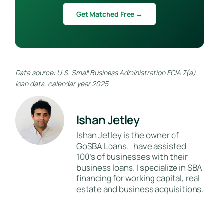
Get Matched Free →
Data source: U.S. Small Business Administration FOIA 7(a)
loan data, calendar year 2025.
Ishan Jetley
Ishan Jetley is the owner of
GoSBA Loans. I have assisted
100's of businesses with their
business loans. I specialize in SBA
financing for working capital, real
estate and business acquisitions.