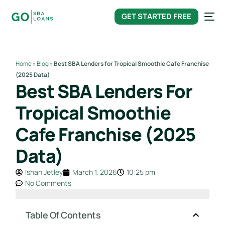
content
GET STARTED FREE
Home
»
Blog
»
Best SBA Lenders for Tropical Smoothie Cafe Franchise
(2025 Data)
Best SBA Lenders For
Tropical Smoothie
Cafe Franchise (2025
Data)
Ishan Jetley
March 1, 2026
10:25 pm
No Comments
Table Of Contents