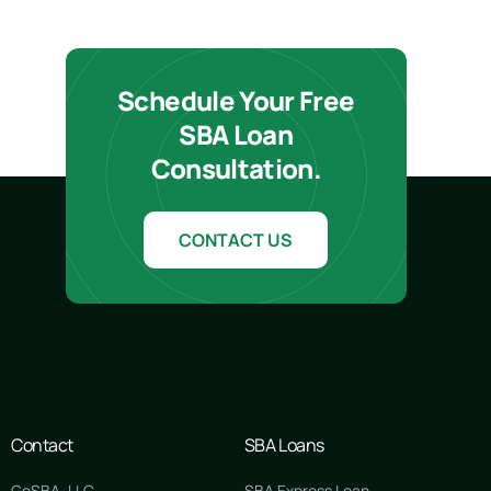
Schedule Your Free
SBA Loan
Consultation.
CONTACT US
Contact
SBA Loans
GoSBA, LLC
SBA Express Loan