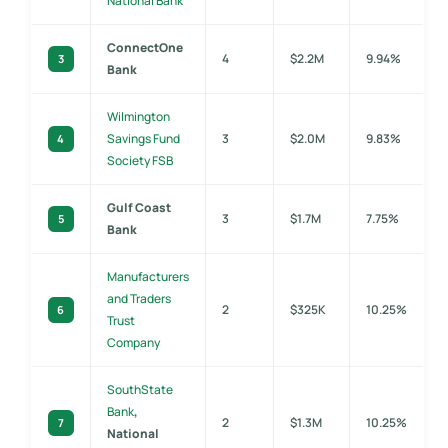
National Bank
ConnectOne
4
$2.2M
9.94%
3
Bank
Wilmington
Savings Fund
3
$2.0M
9.83%
4
Society FSB
Gulf Coast
3
$1.7M
7.75%
5
Bank
Manufacturers
and Traders
2
$325K
10.25%
6
Trust
Company
SouthState
Bank
,
2
$1.3M
10.25%
7
National