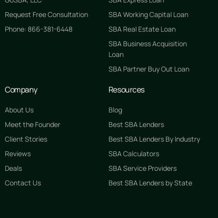
Request Free Consultation
SBA Working Capital Loan
Phone: 866-381-6448
SBA Real Estate Loan
SBA Business Acquisition
Loan
SBA Partner Buy Out Loan
Company
Resources
About Us
Blog
Meet the Founder
Best SBA Lenders
Client Stories
Best SBA Lenders By Industry
Reviews
SBA Calculators
Deals
SBA Service Providers
Contact Us
Best SBA Lenders by State