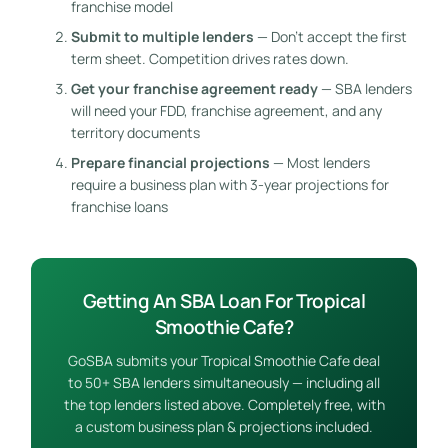
franchise model
Submit to multiple lenders
— Don’t accept the first
term sheet. Competition drives rates down.
Get your franchise agreement ready
— SBA lenders
will need your FDD, franchise agreement, and any
territory documents
Prepare financial projections
— Most lenders
require a business plan with 3-year projections for
franchise loans
Getting An SBA Loan For Tropical
Smoothie Cafe?
GoSBA submits your Tropical Smoothie Cafe deal
to 50+ SBA lenders simultaneously — including all
the top lenders listed above. Completely free, with
a custom business plan & projections included.