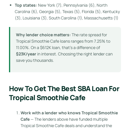
Top states:
New York (7), Pennsylvania (6), North
Carolina (6), Georgia (5), Texas (5), Florida (5), Kentucky
(3), Louisiana (3), South Carolina (1), Massachusetts (1)
Why lender choice matters:
The rate spread for
Tropical Smoothie Cafe loans ranges from 7.25% to
11.00%. On a $612K loan, that’s a difference of
$23K/year
in interest. Choosing the right lender can
save you thousands.
How To Get The Best SBA Loan For
Tropical Smoothie Cafe
Work with a lender who knows Tropical Smoothie
Cafe
— The lenders above have funded multiple
Tropical Smoothie Cafe deals and understand the