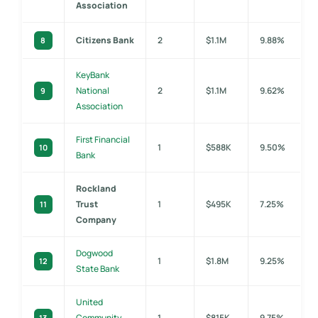
Association
Citizens Bank
2
$1.1M
9.88%
8
KeyBank
National
2
$1.1M
9.62%
9
Association
First Financial
1
$588K
9.50%
10
Bank
Rockland
Trust
1
$495K
7.25%
11
Company
Dogwood
1
$1.8M
9.25%
12
State Bank
United
Community
1
$815K
9.75%
13