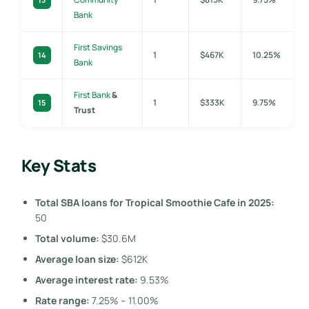
Bank
First Savings
1
$467K
10.25%
14
Bank
First Bank
&
1
$333K
9.75%
15
Trust
Key Stats
Total SBA loans for Tropical Smoothie Cafe in 2025:
50
Total volume:
$30.6M
Average loan size:
$612K
Average interest rate:
9.53%
Rate range:
7.25% – 11.00%