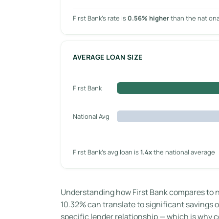
First Bank’s rate is
0.56% higher
than the nation
AVERAGE LOAN SIZE
First Bank
National Avg
First Bank’s avg loan is
1.4x
the national average
Understanding how First Bank compares to na
10.32% can translate to significant savings ov
specific lender relationship — which is why co