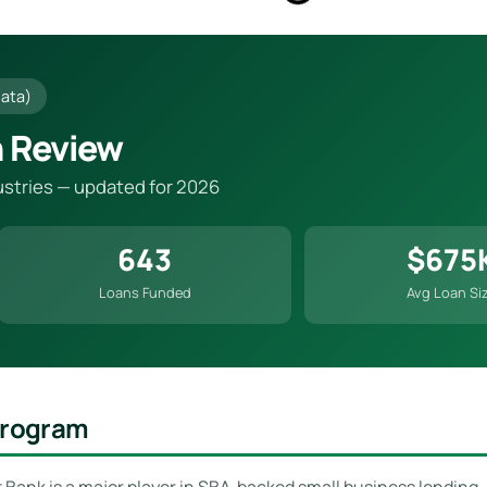
Data)
n Review
dustries — updated for 2026
643
$675
Loans Funded
Avg Loan Si
 Program
st Bank is a major player in SBA-backed small business lending