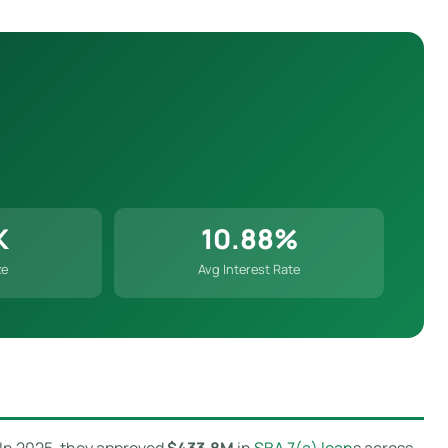
K
10.88%
ze
Avg Interest Rate
. In 2025, they approved
$433.8M
in
SBA 7(a) loan
s across