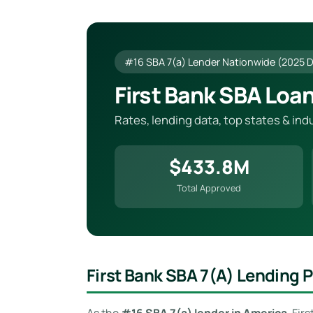
#16 SBA 7(a) Lender Nationwide (2025 
First Bank SBA Loa
Rates, lending data, top states & in
$433.8M
Total Approved
First Bank SBA 7(a) Lending
As the
#16 SBA 7(a) lender in America
, Fir