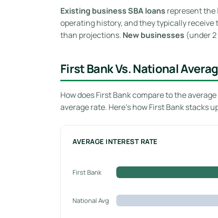
Existing business SBA loans
represent the 
operating history, and they typically receiv
than projections.
New businesses
(under 2 
First Bank Vs. National Avera
How does First Bank compare to the average 
average rate. Here’s how First Bank stacks u
AVERAGE INTEREST RATE
First Bank
National Avg