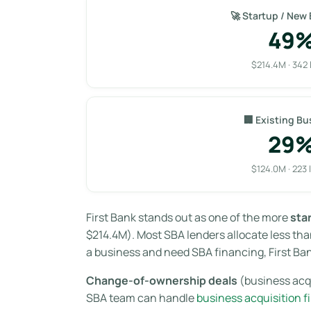
🚀 Startup / New
49
$214.4M · 342 
🏢 Existing Bu
29
$124.0M · 223 
First Bank stands out as one of the more
sta
$214.4M). Most SBA lenders allocate less than
a business and need SBA financing, First Ban
Change-of-ownership deals
(business acqu
SBA team can handle
business acquisition f