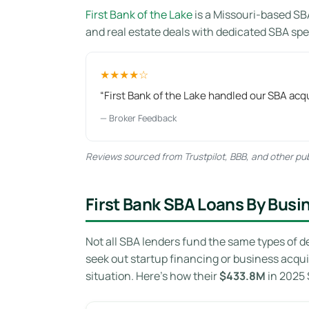
First Bank of the Lake
is a Missouri-based SB
and real estate deals with dedicated SBA spec
★★★★☆
“First Bank of the Lake handled our SBA acqu
— Broker Feedback
Reviews sourced from Trustpilot, BBB, and other publ
First Bank SBA Loans By Busi
Not all SBA lenders fund the same types of d
seek out startup financing or business acqui
situation. Here’s how their
$433.8M
in 2025 