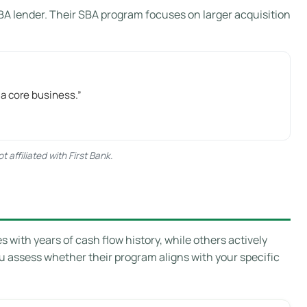
BA lender. Their SBA program focuses on larger acquisition
 a core business.”
affiliated with First Bank.
with years of cash flow history, while others actively
ou assess whether their program aligns with your specific