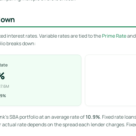
kdown
ed interest rates. Variable rates are tied to the
Prime Rate
and 
folio breaks down:
Rate
%
17.6M
.9%
ank’s SBA portfolio at an average rate of
10.9%
. Fixed rate loa
r actual rate depends on the spread each lender charges. Fixed