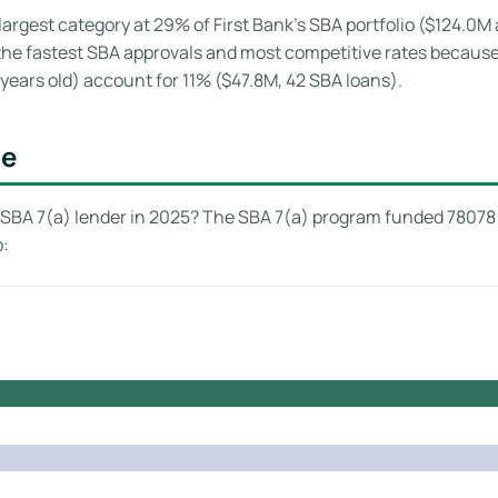
largest category at 29% of First Bank’s SBA portfolio ($124.0M
e the fastest SBA approvals and most competitive rates becaus
years old) account for 11% ($47.8M, 42 SBA loans).
ge
SBA 7(a) lender in 2025? The SBA 7(a) program funded 78078 l
p: