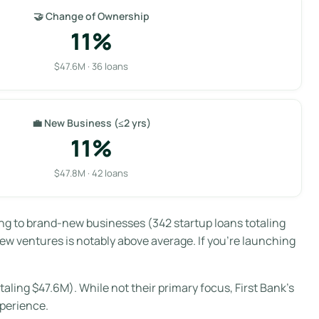
🤝 Change of Ownership
11%
$47.6M · 36 loans
💼 New Business (≤2 yrs)
11%
$47.8M · 42 loans
oing to brand-new businesses (342 startup loans totaling
 new ventures is notably above average. If you’re launching
aling $47.6M). While not their primary focus, First Bank’s
xperience.