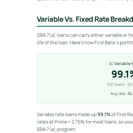
Variable Vs. Fixed Rate Brea
SBA 7(a) loans can carry either variable or fix
life of the loan. Here’s how First Bank’s port
📈 Variable 
99.1
637 loans · $4
Avg rate:
10
Variable rate loans made up
99.1%
of First B
rates at Prime + 2.75% for most loans, so you
SBA 7(a) program.