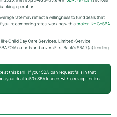
 banking operation.
verage rate may reflect a willingness to fund deals that
If you’re comparing rates, working with a
broker like GoSBA
 like
Child Day Care Services, Limited-Service
l SBA FOIA records and covers First Bank’s SBA 7(a) lending
ke at this bank. If your SBA loan request falls in that
ds your deal to 50+ SBA lenders with one application