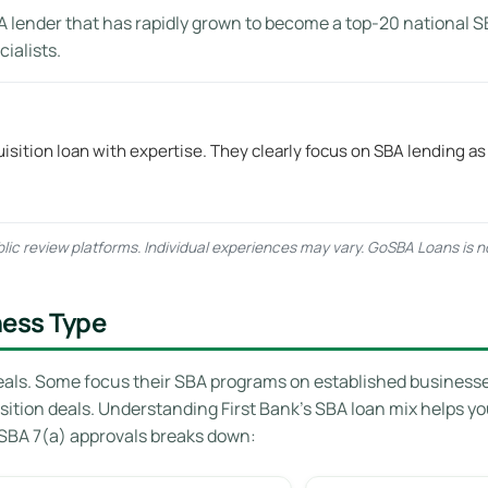
A lender that has rapidly grown to become a top-20 national S
ialists.
isition loan with expertise. They clearly focus on SBA lending as
ic review platforms. Individual experiences may vary. GoSBA Loans is not 
ness Type
eals. Some focus their SBA programs on established businesses 
sition deals. Understanding First Bank’s SBA loan mix helps y
SBA 7(a) approvals breaks down: