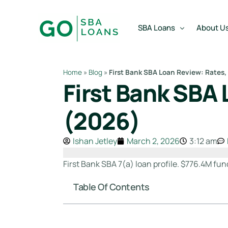
content
SBA Loans
About U
Home
»
Blog
»
First Bank SBA Loan Review: Rates,
First Bank SBA 
SBA Express Loan
Team
SBA Working Capital Lo
Reviews
(2026)
SBA Real Estate Loan
Ishan Jetley
March 2, 2026
3:12 am
SBA Business Acquisiti
SBA Partner Buy Out L
First Bank SBA 7(a) loan profile. $776.4M fun
Table Of Contents