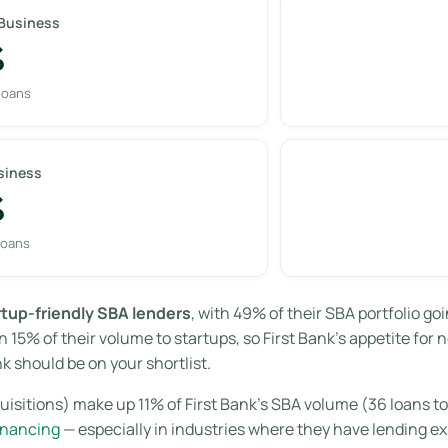
 Business
%
loans
siness
%
loans
rtup-friendly SBA lenders
, with 49% of their SBA portfolio g
 15% of their volume to startups, so First Bank’s appetite for
k should be on your shortlist.
isitions) make up 11% of First Bank’s SBA volume (36 loans tot
inancing
— especially in industries where they have lending e