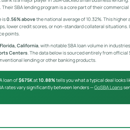
 Their SBA lending program is a core part of their commercial
e is
0.56% above
the national average of 10.32%. This higher a
s, lower credit scores, or non-standard collateral situations. 
ce points.
Florida, California
, with notable SBA loan volume in industries
orts Centers
. The data below is sourced entirely from officia
conventional lending or other banking products.
A loan of
$675K
at
10.88%
tells you what a typical deal looks li
 SBA rates vary significantly between lenders —
GoSBA Loans
sen