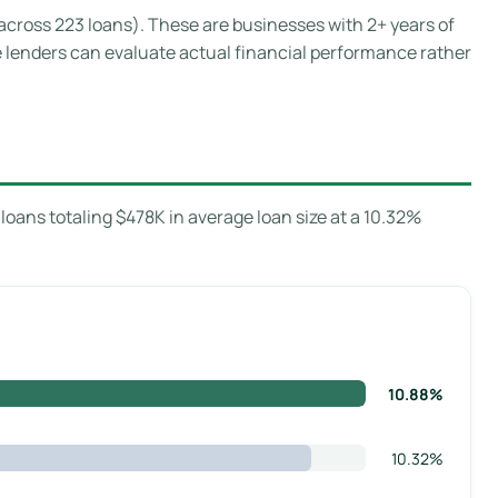
 across 223 loans). These are businesses with 2+ years of
e lenders can evaluate actual financial performance rather
oans totaling $478K in average loan size at a 10.32%
10.88%
10.32%