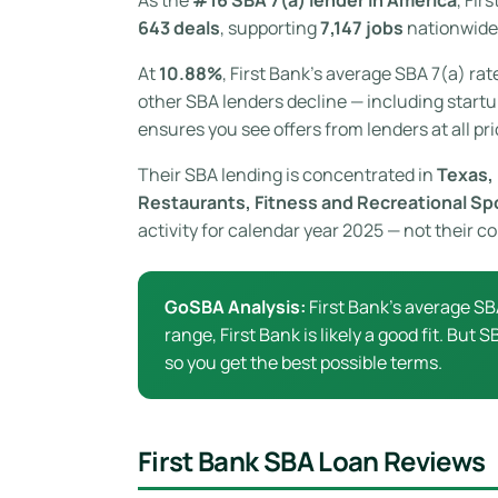
643 deals
, supporting
7,147 jobs
nationwide.
At
10.88%
, First Bank’s average SBA 7(a) rat
other SBA lenders decline — including startup
ensures you see offers from lenders at all pri
Their SBA lending is concentrated in
Texas, 
Restaurants, Fitness and Recreational Sp
activity for calendar year 2025 — not their 
GoSBA Analysis:
First Bank’s average SB
range, First Bank is likely a good fit. But
so you get the best possible terms.
First Bank SBA Loan Reviews