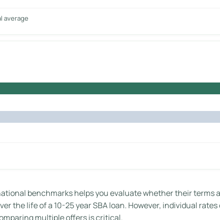
al average
tional benchmarks helps you evaluate whether their terms are
er the life of a 10-25 year SBA loan. However, individual rates
mparing multiple offers is critical.