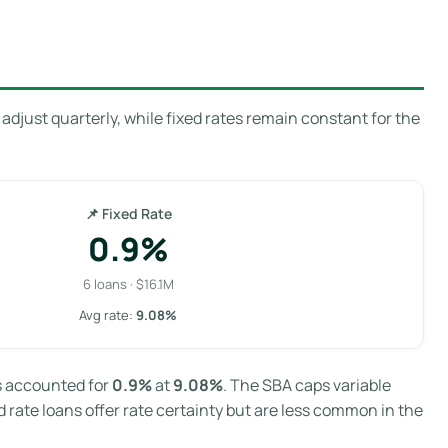
adjust quarterly, while fixed rates remain constant for the
📌 Fixed Rate
0.9%
6 loans · $16.1M
Avg rate:
9.08%
ns accounted for
0.9%
at
9.08%
. The SBA caps variable
 rate loans offer rate certainty but are less common in the