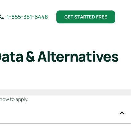
1-855-381-6448
GET STARTED FREE
ata & Alternatives
how to apply.