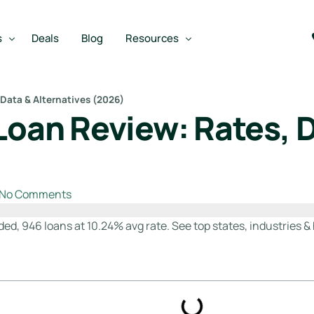
s
Deals
Blog
Resources
 Data & Alternatives (2026)
Loan Review: Rates, D
Best SBA Lenders
an
Best SBA Lenders By Industry
SBA Calculators
No Comments
on Loan
SBA Service Providers
oan
Best SBA Lenders by State
ded, 946 loans at 10.24% avg rate. See top states, industries & 
Free Business Plan Writer
SBA Lender Finder
SBA Rate Report Card