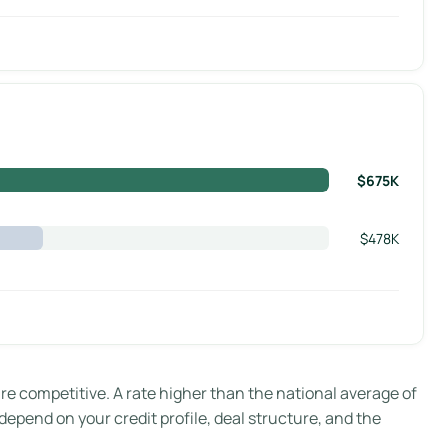
$675K
$478K
 competitive. A rate higher than the national average of
 depend on your credit profile, deal structure, and the