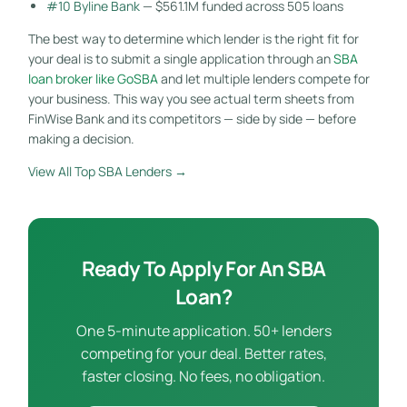
#10 Byline Bank
— $561.1M funded across 505 loans
The best way to determine which lender is the right fit for
your deal is to submit a single application through an
SBA
loan broker like GoSBA
and let multiple lenders compete for
your business. This way you see actual term sheets from
FinWise Bank and its competitors — side by side — before
making a decision.
View All Top SBA Lenders →
Ready To Apply For An SBA
Loan?
One 5-minute application. 50+ lenders
competing for your deal. Better rates,
faster closing. No fees, no obligation.