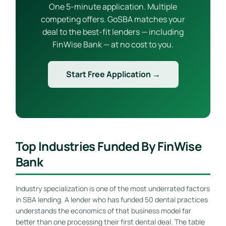
One 5-minute application. Multiple
competing offers. GoSBA matches your
deal to the best-fit lenders — including
FinWise Bank — at no cost to you.
Start Free Application →
Top Industries Funded By FinWise
Bank
Industry specialization is one of the most underrated factors
in SBA lending. A lender who has funded 50 dental practices
understands the economics of that business model far
better than one processing their first dental deal. The table