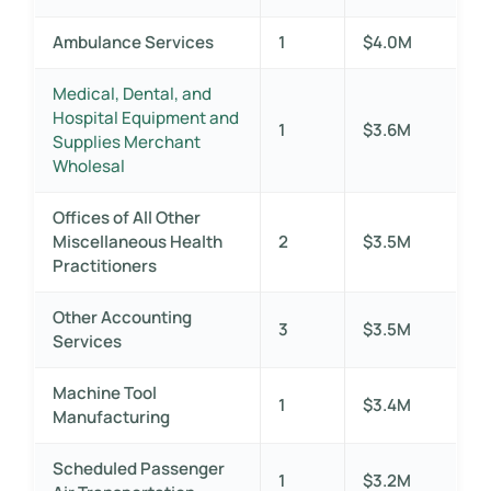
Ambulance Services
1
$4.0M
Medical, Dental, and
Hospital Equipment and
1
$3.6M
Supplies Merchant
Wholesal
Offices of All Other
Miscellaneous Health
2
$3.5M
Practitioners
Other Accounting
3
$3.5M
Services
Machine Tool
1
$3.4M
Manufacturing
Scheduled Passenger
1
$3.2M