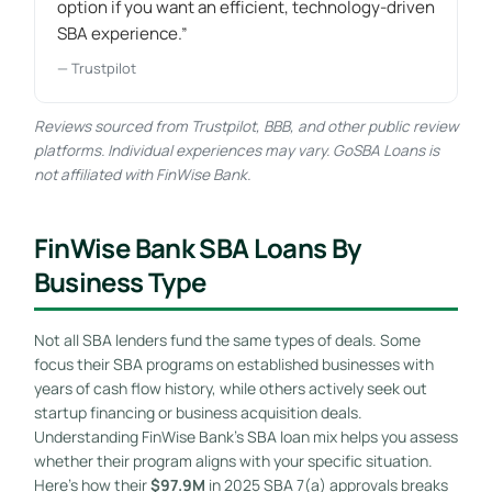
option if you want an efficient, technology-driven
SBA experience.”
— Trustpilot
Reviews sourced from Trustpilot, BBB, and other public review
platforms. Individual experiences may vary. GoSBA Loans is
not affiliated with FinWise Bank.
FinWise Bank SBA Loans By
Business Type
Not all SBA lenders fund the same types of deals. Some
focus their SBA programs on established businesses with
years of cash flow history, while others actively seek out
startup financing or business acquisition deals.
Understanding FinWise Bank’s SBA loan mix helps you assess
whether their program aligns with your specific situation.
Here’s how their
$97.9M
in 2025 SBA 7(a) approvals breaks