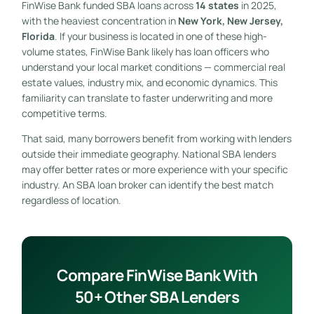
FinWise Bank funded SBA loans across
14 states
in 2025,
with the heaviest concentration in
New York, New Jersey,
Florida
. If your business is located in one of these high-
volume states, FinWise Bank likely has loan officers who
understand your local market conditions — commercial real
estate values, industry mix, and economic dynamics. This
familiarity can translate to faster underwriting and more
competitive terms.
That said, many borrowers benefit from working with lenders
outside their immediate geography. National SBA lenders
may offer better rates or more experience with your specific
industry. An SBA loan broker can identify the best match
regardless of location.
Compare FinWise Bank With
50+ Other SBA Lenders