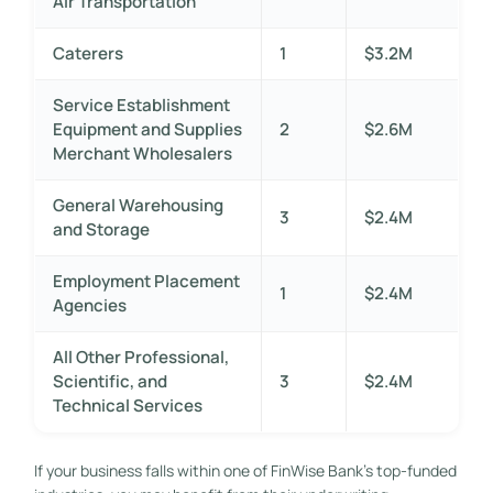
Air Transportation
Caterers
1
$3.2M
Service Establishment
Equipment and Supplies
2
$2.6M
Merchant Wholesalers
General Warehousing
3
$2.4M
and Storage
Employment Placement
1
$2.4M
Agencies
All Other Professional,
Scientific, and
3
$2.4M
Technical Services
If your business falls within one of FinWise Bank’s top-funded