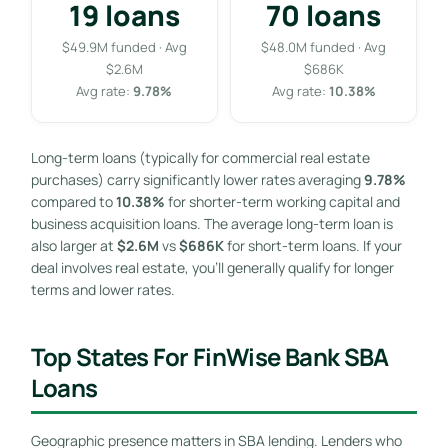
19 loans
70 loans
$49.9M funded · Avg
$48.0M funded · Avg
$2.6M
$686K
Avg rate:
9.78%
Avg rate:
10.38%
Long-term loans (typically for commercial real estate
purchases) carry significantly lower rates averaging
9.78%
compared to
10.38%
for shorter-term working capital and
business acquisition loans. The average long-term loan is
also larger at
$2.6M
vs
$686K
for short-term loans. If your
deal involves real estate, you’ll generally qualify for longer
terms and lower rates.
Top States For FinWise Bank SBA
Loans
Geographic presence matters in SBA lending. Lenders who