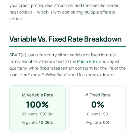
your credit profile, deal structure, and the specific lender
relationship — which is why comparing multiple offers is
critical.
Variable Vs. Fixed Rate Breakdown
SBA 7(a) loans can carry either variable or fixed interest
rates. Variable rates are tied to the
Prime Rate
and adjust
quarterly, while fixed rates remain constant for the life of the
loan. Here’s how FinWise Bank’s portfolio breaks down:
📈 Variable Rate
📌 Fixed Rate
100%
0%
89 loans · $97.9M
0 loans · $0
Avg rate:
10.25%
Avg rate:
0%