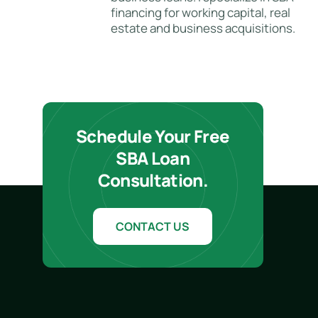
financing for working capital, real
estate and business acquisitions.
Schedule Your Free
SBA Loan
Consultation.
CONTACT US