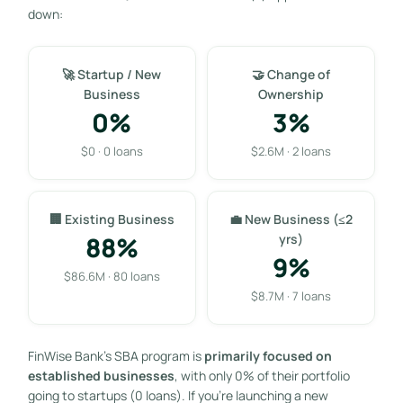
down:
🚀 Startup / New
🤝 Change of
Business
Ownership
0%
3%
$0 · 0 loans
$2.6M · 2 loans
🏢 Existing Business
💼 New Business (≤2
88%
yrs)
9%
$86.6M · 80 loans
$8.7M · 7 loans
FinWise Bank’s SBA program is
primarily focused on
established businesses
, with only 0% of their portfolio
going to startups (0 loans). If you’re launching a new