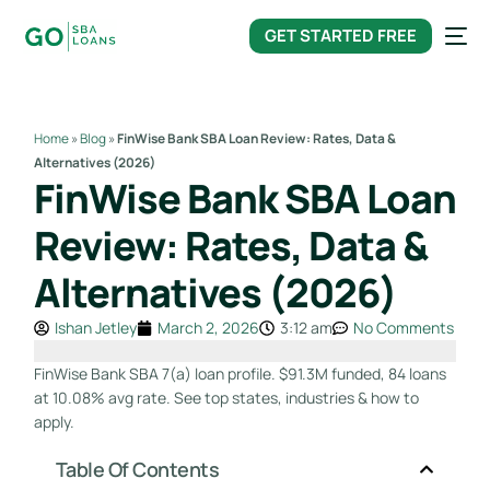
content
GET STARTED FREE
Home
»
Blog
»
FinWise Bank SBA Loan Review: Rates, Data &
Alternatives (2026)
FinWise Bank SBA Loan
Review: Rates, Data &
Alternatives (2026)
Ishan Jetley
March 2, 2026
3:12 am
No Comments
FinWise Bank SBA 7(a) loan profile. $91.3M funded, 84 loans
at 10.08% avg rate. See top states, industries & how to
apply.
Table Of Contents