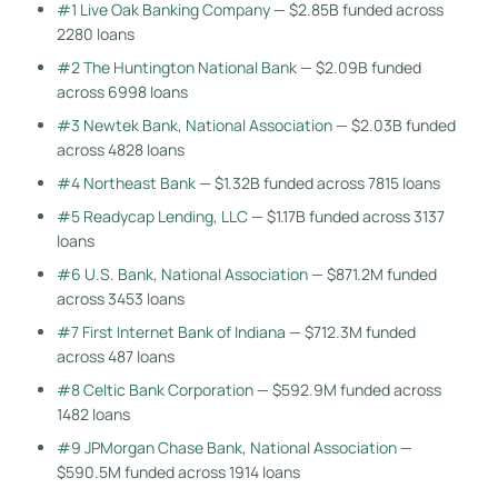
#1 Live Oak Banking Company
— $2.85B funded across
2280 loans
#2 The Huntington National Bank
— $2.09B funded
across 6998 loans
#3 Newtek Bank, National Association
— $2.03B funded
across 4828 loans
#4 Northeast Bank
— $1.32B funded across 7815 loans
#5 Readycap Lending, LLC
— $1.17B funded across 3137
loans
#6 U.S. Bank, National Association
— $871.2M funded
across 3453 loans
#7 First Internet Bank of Indiana
— $712.3M funded
across 487 loans
#8 Celtic Bank Corporation
— $592.9M funded across
1482 loans
#9 JPMorgan Chase Bank, National Association
—
$590.5M funded across 1914 loans