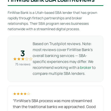
FinWise Bank is a Utah-based SBA lender that has grown
rapidly through fintech partnerships and broker
relationships. Their SBA program serves businesses
nationwide with a streamlined digital process.
Based on Trustpilot reviews. Note:
most reviews cover FinWise Bank’s
3
overall banking services — SBA-
★★★☆☆
specific experiences may differ. We
75 reviews
recommend working with a
broker
to
compare multiple SBA lenders.
★★★★☆
“FinWise's SBA process was more streamlined
than the traditional banks we approached. Good