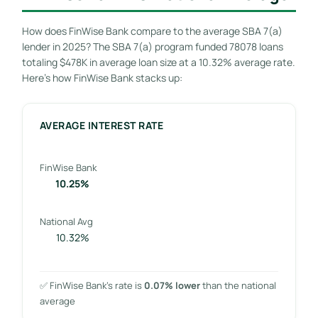
How does FinWise Bank compare to the average SBA 7(a)
lender in 2025? The SBA 7(a) program funded 78078 loans
totaling $478K in average loan size at a 10.32% average rate.
Here’s how FinWise Bank stacks up:
AVERAGE INTEREST RATE
FinWise Bank
10.25%
National Avg
10.32%
✅ FinWise Bank’s rate is
0.07% lower
than the national
average