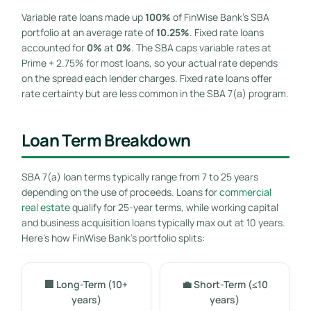
Variable rate loans made up
100%
of FinWise Bank’s SBA
portfolio at an average rate of
10.25%
. Fixed rate loans
accounted for
0%
at
0%
. The SBA caps variable rates at
Prime + 2.75% for most loans, so your actual rate depends
on the spread each lender charges. Fixed rate loans offer
rate certainty but are less common in the SBA 7(a) program.
Loan Term Breakdown
SBA 7(a) loan terms typically range from 7 to 25 years
depending on the use of proceeds. Loans for
commercial
real estate
qualify for 25-year terms, while working capital
and business acquisition loans typically max out at 10 years.
Here’s how FinWise Bank’s portfolio splits:
🏢 Long-Term (10+
💼 Short-Term (≤10
years)
years)