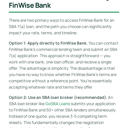
FinWise Bank
There are two primary ways to access FinWise Bank for an
SBA 7(a) loan, and the path you choose can significantly
impact your rate, terms, and timeline:
Option 1: Apply directly to FinWise Bank.
You can contact
FinWise Bank’s commercial lending team and submit an SBA
7(a) application. This approach is straightforward — you
work with one bank, one loan officer, and receive a single
offer. The advantage is simplicity. The disadvantage is that
you have no way to know whether FinWise Bank’s terms are
competitive without a reference point. You’re essentially
accepting whatever rate and terms they offer.
Option 2: Use an SBA loan broker (recommended).
An
SBA loan broker like
GoSBA Loans
submits your application
to FinWise Bank and 50+ other SBA lenders simultaneously.
Instead of one quote, you receive 3-5 competing term
sheets. This fundamentally changes the negotiation