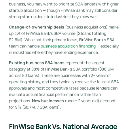
business, you may want to prioritize SBA lenders with higher
startup allocation — though FinWise Bank may still consider
strong startup deals in industries they know well.
Change-of-ownership deals
(business acquisitions) make
up 3% of FinWise Bank’s SBA volume (2 loans totaling
$2.6M). While not their primary focus, FinWise Bank’s SBA
team can handle
business acquisition financing
— especially
in industries where they have lending experience.
Existing business SBA loans
represent the largest
category at 88% of FinWise Bank’s SBA portfolio ($86.6M
across 80 loans). These are businesses with 2+ years of
operating history, and they typically receive the fastest SBA
approvals and most competitive rates because lenders can
evaluate actual financial performance rather than
projections.
New businesses
(under 2 years old) account
for 9% ($8.7M, 7 SBA loans).
FinWise Bank Vs. National Average