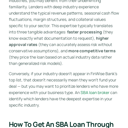
industries, you may benefit from their underwriting
familiarity. Lenders with deep industry experience
understand the typical revenue patterns, seasonal cash flow
fluctuations, margin structures, and collateral values
specific to your sector. This expertise typically translates
into three tangible advantages:
faster processing
(they
know exactly what documentation to request),
higher
approval rates
(they can accurately assess risk without
conservative assumptions), and
more competitive terms
(they price the loan based on actual industry data rather
than generalized risk models).
Conversely, if your industry doesn’t appear in FinWise Bank’s
top list, that doesn’t necessarily mean they won’t fund your
deal — but you may want to prioritize lenders who have more
experience with your business type. An
SBA loan broker
can
identify which lenders have the deepest expertise in your
specific industry.
How To Get An SBA Loan Through