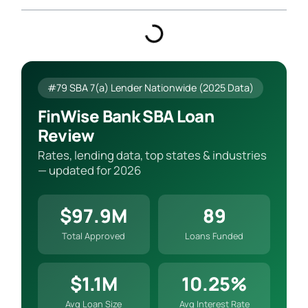
#79 SBA 7(a) Lender Nationwide (2025 Data)
FinWise Bank SBA Loan
Review
Rates, lending data, top states & industries
— updated for 2026
$97.9M
89
Total Approved
Loans Funded
$1.1M
10.25%
Avg Loan Size
Avg Interest Rate