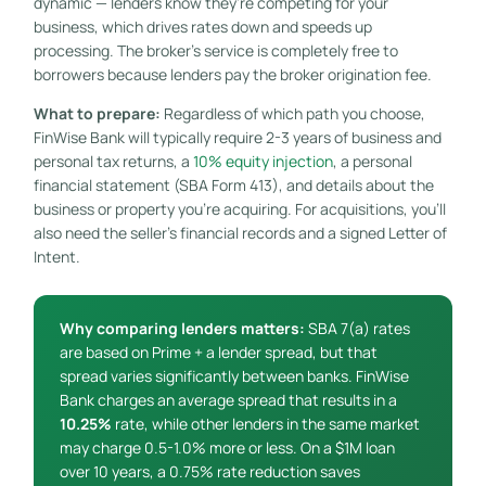
dynamic — lenders know they’re competing for your
business, which drives rates down and speeds up
processing. The broker’s service is completely free to
borrowers because lenders pay the broker origination fee.
What to prepare:
Regardless of which path you choose,
FinWise Bank will typically require 2-3 years of business and
personal tax returns, a
10% equity injection
, a personal
financial statement (SBA Form 413), and details about the
business or property you’re acquiring. For acquisitions, you’ll
also need the seller’s financial records and a signed Letter of
Intent.
Why comparing lenders matters:
SBA 7(a) rates
are based on Prime + a lender spread, but that
spread varies significantly between banks. FinWise
Bank charges an average spread that results in a
10.25%
rate, while other lenders in the same market
may charge 0.5-1.0% more or less. On a $1M loan
over 10 years, a 0.75% rate reduction saves