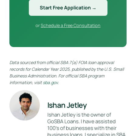
Start Free Application →
or
Schedule a Free Consultation
Data sourced from official SBA 7(a) FOIA loan approval
records for Calendar Year 2025, published by the U.S. Small
Business Administration. For official SBA program
information, visit
sba.gov
.
Ishan Jetley
Ishan Jetley is the owner of
GoSBA Loans. I have assisted
100's of businesses with their
business loans. I specialize in SBA