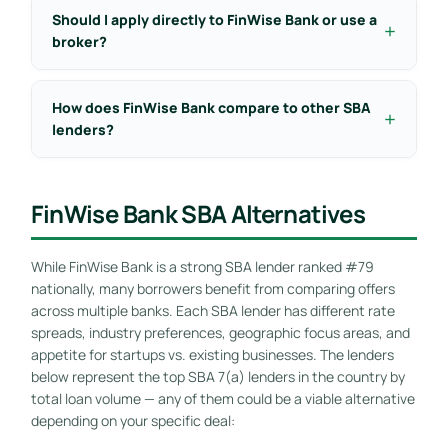
Should I apply directly to FinWise Bank or use a
broker?
How does FinWise Bank compare to other SBA
lenders?
FinWise Bank SBA Alternatives
While FinWise Bank is a strong SBA lender ranked #79
nationally, many borrowers benefit from comparing offers
across multiple banks. Each SBA lender has different rate
spreads, industry preferences, geographic focus areas, and
appetite for startups vs. existing businesses. The lenders
below represent the top SBA 7(a) lenders in the country by
total loan volume — any of them could be a viable alternative
depending on your specific deal: