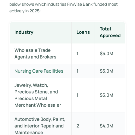
below shows which industries FinWise Bank funded most
actively in 2025:
Total
Industry
Loans
Approved
Wholesale Trade
1
$5.0M
Agents and Brokers
Nursing Care Facilities
1
$5.0M
Jewelry, Watch,
Precious Stone, and
1
$5.0M
Precious Metal
Merchant Wholesaler
Automotive Body, Paint,
and Interior Repair and
2
$4.0M
Maintenance