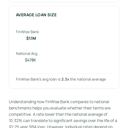
AVERAGE LOAN SIZE
FinWise Bank
$1.1M
National Avg
$478K
FinWise Bank’s avg loan is
2.3x
the national average
Understanding how FinWise Bank compares to national
benchmarks helps you evaluate whether their terms are
competitive. A rate lower than the national average of
10.32% can translate to significant savings over the life of a
10-25 year SBA loan. However, individual rates depend on