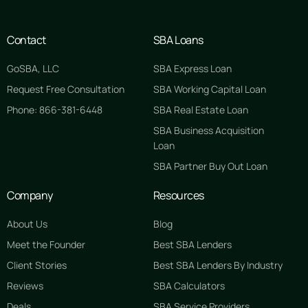
Contact
SBA Loans
GoSBA, LLC
SBA Express Loan
Request Free Consultation
SBA Working Capital Loan
Phone: 866-381-6448
SBA Real Estate Loan
SBA Business Acquisition
Loan
SBA Partner Buy Out Loan
Company
Resources
About Us
Blog
Meet the Founder
Best SBA Lenders
Client Stories
Best SBA Lenders By Industry
Reviews
SBA Calculators
Deals
SBA Service Providers