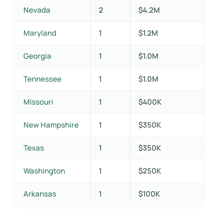
Nevada
2
$4.2M
Maryland
1
$1.2M
Georgia
1
$1.0M
Tennessee
1
$1.0M
Missouri
1
$400K
New Hampshire
1
$350K
Texas
1
$350K
Washington
1
$250K
Arkansas
1
$100K