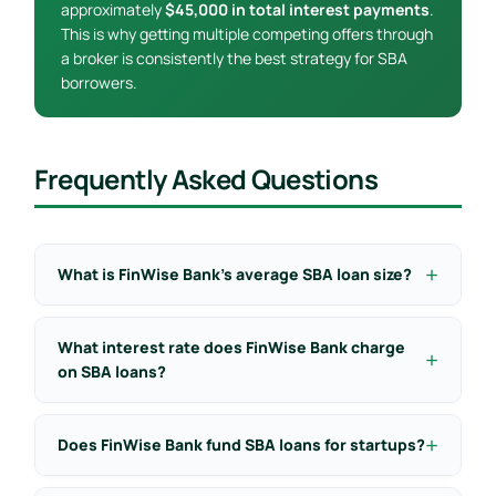
approximately
$45,000 in total interest payments
.
This is why getting multiple competing offers through
a broker is consistently the best strategy for SBA
borrowers.
Frequently Asked Questions
What is FinWise Bank’s average SBA loan size?
What interest rate does FinWise Bank charge
on SBA loans?
Does FinWise Bank fund SBA loans for startups?