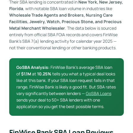
Their SBA lending is concentrated in
New York, New Jersey,
Florida
, with notable SBA loan volume in industries like
Wholesale Trade Agents and Brokers, Nursing Care
Facilities, Jewelry, Watch, Precious Stone, and Precious
Metal Merchant Wholesaler
. The data below is sourced
entirely from official SBA FOIA records and covers FinWise
Bank’s SBA 7(a) lending activity for calendar year 2025 —
not their conventional lending or other banking products.
GoSBA Analysis:
FinWise Bank’s average SBA loan
of
$1.1M
at
10.25%
tells you what a typical deal looks
like at this bank. If your SBA loan request falls in that
range, FinWise Bank is likely a good fit. But SBA rates
vary significantly between lenders —
GoSBA Loans
sends your deal to 50+ SBA lenders with one
application so you get the best possible terms.
FinWise Bank SBA Loan Reviews