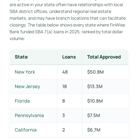
are active in your state often have relationships with local
SBA district offices, understand regional real estate
markets, and may have branch locations that can facilitate
closings. The table below shows every state where FinWise
Bank funded SBA 7(a) loans in 2025, ranked by total dollar
volume:
State
Loans
Total Approved
New York
48
$50.8M
New Jersey
18
$13.3M
Florida
8
$10.8M
Pennsylvania
3
$7.5M
California
2
$6.7M