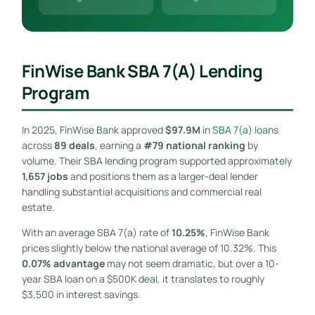
FinWise Bank SBA 7(a) Lending
Program
In 2025, FinWise Bank approved
$97.9M
in
SBA 7(a) loan
s
across
89 deals
, earning a
#79 national ranking
by
volume. Their SBA lending program supported approximately
1,657 jobs
and positions them as a larger-deal lender
handling substantial acquisitions and commercial real
estate.
With an average SBA 7(a) rate of
10.25%
, FinWise Bank
prices slightly below the national average of 10.32%. This
0.07% advantage
may not seem dramatic, but over a 10-
year SBA loan on a $500K deal, it translates to roughly
$3,500 in interest savings.