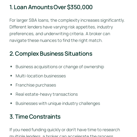
1. Loan Amounts Over $350,000
For larger SBA loans, the complexity increases significantly.
Different lenders have varying risk appetites, industry
preferences, and underwriting criteria. A broker can
navigate these nuances to find the right match.
2. Complex Business Situations
Business acquisitions or change of ownership
Multi-location businesses
Franchise purchases
Real estate-heavy transactions
Businesses with unique industry challenges
3. Time Constraints
If you need funding quickly or don’t have time to research
multiple lenders, a broker can accelerate the process