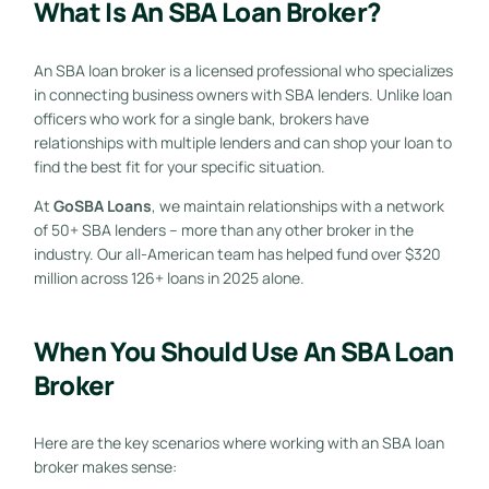
What Is An SBA Loan Broker?
An SBA loan broker is a licensed professional who specializes
in connecting business owners with SBA lenders. Unlike loan
officers who work for a single bank, brokers have
relationships with multiple lenders and can shop your loan to
find the best fit for your specific situation.
At
GoSBA Loans
, we maintain relationships with a network
of 50+ SBA lenders – more than any other broker in the
industry. Our all-American team has helped fund over $320
million across 126+ loans in 2025 alone.
When You Should Use An SBA Loan
Broker
Here are the key scenarios where working with an SBA loan
broker makes sense: