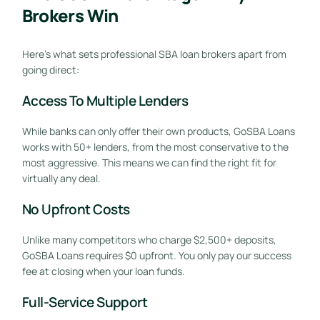
Brokers Win
Here’s what sets professional SBA loan brokers apart from
going direct:
Access To Multiple Lenders
While banks can only offer their own products, GoSBA Loans
works with 50+ lenders, from the most conservative to the
most aggressive. This means we can find the right fit for
virtually any deal.
No Upfront Costs
Unlike many competitors who charge $2,500+ deposits,
GoSBA Loans requires $0 upfront. You only pay our success
fee at closing when your loan funds.
Full-Service Support