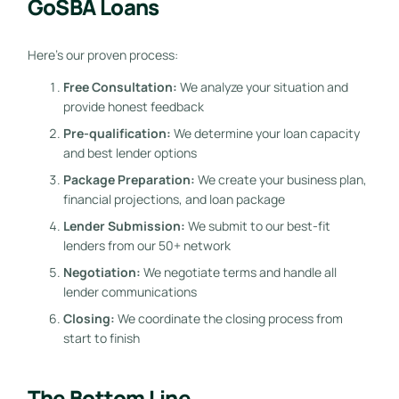
GoSBA Loans
Here’s our proven process:
Free Consultation:
We analyze your situation and
provide honest feedback
Pre-qualification:
We determine your loan capacity
and best lender options
Package Preparation:
We create your business plan,
financial projections, and loan package
Lender Submission:
We submit to our best-fit
lenders from our 50+ network
Negotiation:
We negotiate terms and handle all
lender communications
Closing:
We coordinate the closing process from
start to finish
The Bottom Line