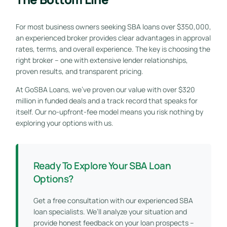
For most business owners seeking SBA loans over $350,000,
an experienced broker provides clear advantages in approval
rates, terms, and overall experience. The key is choosing the
right broker – one with extensive lender relationships,
proven results, and transparent pricing.
At GoSBA Loans, we’ve proven our value with over $320
million in funded deals and a track record that speaks for
itself. Our no-upfront-fee model means you risk nothing by
exploring your options with us.
Ready To Explore Your SBA Loan
Options?
Get a free consultation with our experienced SBA
loan specialists. We’ll analyze your situation and
provide honest feedback on your loan prospects –