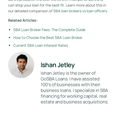
can shop your loan for the best fit. Learn more about this in
our detailed comparison of
SBA loan brokers vs loan officers
.
Related Articles:
SBA Loan Broker Fees: The Complete Guide
How to Choose the Best SBA Loan Broker
Current SBA Loan Interest Rates
Ishan Jetley
Ishan Jetley is the owner of
GoSBA Loans. I have assisted
100's of businesses with their
business loans. I specialize in SBA
financing for working capital, real
estate and business acquisitions.