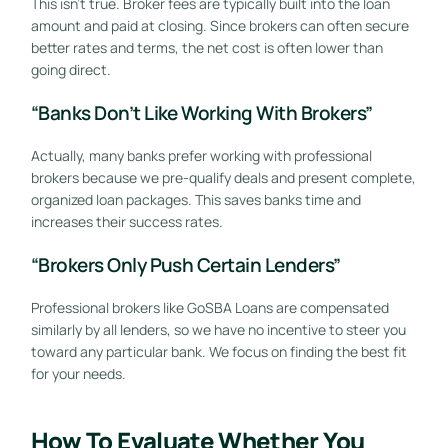
This isn’t true. Broker fees are typically built into the loan
amount and paid at closing. Since brokers can often secure
better rates and terms, the net cost is often lower than
going direct.
“Banks Don’t Like Working With Brokers”
Actually, many banks prefer working with professional
brokers because we pre-qualify deals and present complete,
organized loan packages. This saves banks time and
increases their success rates.
“Brokers Only Push Certain Lenders”
Professional brokers like GoSBA Loans are compensated
similarly by all lenders, so we have no incentive to steer you
toward any particular bank. We focus on finding the best fit
for your needs.
How To Evaluate Whether You