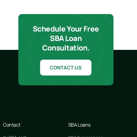
Schedule Your Free
SBA Loan
Consultation.
CONTACT US
Contact
SBA Loans