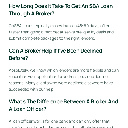
How Long Does It Take To Get An SBA Loan
Through A Broker?
GoSBA Loans typically closes loans in 45-60 days, often
faster than going direct because we pre-qualify deals and
submit complete packages to the right lenders.
Can A Broker Help If I’ve Been Declined
Before?
Absolutely. We know which lenders are more flexible and can
reposition your application to address previous decline
reasons. Many clients who were declined elsewhere have
succeeded with our help.
What’s The Difference Between A Broker And
A Loan Officer?
A loan officer works for one bank and can only offer that
bank’s products. A broker works with multiple lenders and