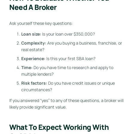
Need A Broker
Ask yourself these key questions:
Loan size:
Is your loan over $350,000?
Complexity:
Are you buying a business, franchise, or
real estate?
Experience:
Is this your first SBA loan?
Time:
Do you have time to research and apply to
multiple lenders?
Risk factors:
Do you have credit issues or unique
circumstances?
If you answered “yes” to any of these questions, a broker will
likely provide significant value.
What To Expect Working With