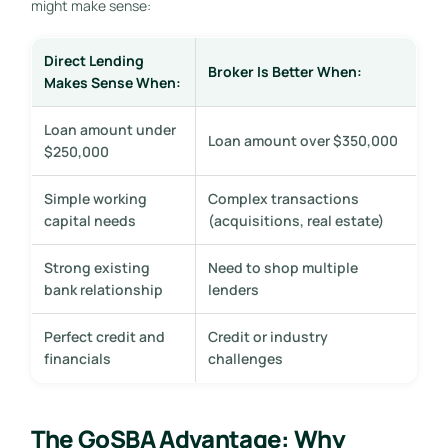
might make sense:
Direct Lending
Broker Is Better When:
Makes Sense When:
Loan amount under
Loan amount over $350,000
$250,000
Simple working
Complex transactions
capital needs
(acquisitions, real estate)
Strong existing
Need to shop multiple
bank relationship
lenders
Perfect credit and
Credit or industry
financials
challenges
The GoSBA Advantage: Why