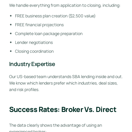
We handle everything from application to closing, including:
FREE business plan creation ($2,500 value)
FREE financial projections
Complete loan package preparation
Lender negotiations
Closing coordination
Industry Expertise
Our US-based team understands SBA lending inside and out.
We know which lenders prefer which industries, deal sizes,
and risk profiles.
Success Rates: Broker Vs. Direct
The data clearly shows the advantage of using an
experienced broker: