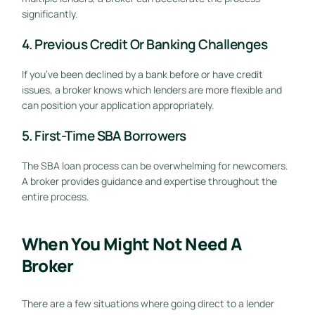
significantly.
4. Previous Credit Or Banking Challenges
If you’ve been declined by a bank before or have credit
issues, a broker knows which lenders are more flexible and
can position your application appropriately.
5. First-Time SBA Borrowers
The SBA loan process can be overwhelming for newcomers.
A broker provides guidance and expertise throughout the
entire process.
When You Might Not Need A
Broker
There are a few situations where going direct to a lender