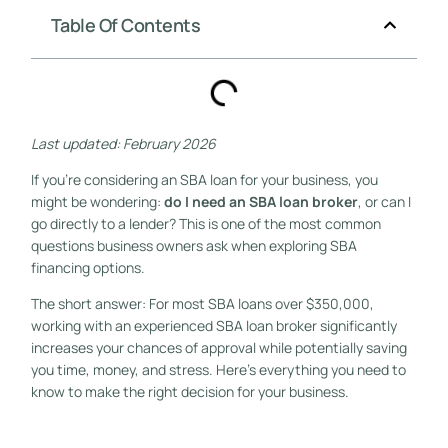
Table Of Contents
Last updated: February 2026
If you’re considering an SBA loan for your business, you
might be wondering:
do I need an SBA loan broker
, or can I
go directly to a lender? This is one of the most common
questions business owners ask when exploring SBA
financing options.
The short answer: For most SBA loans over $350,000,
working with an experienced SBA loan broker significantly
increases your chances of approval while potentially saving
you time, money, and stress. Here’s everything you need to
know to make the right decision for your business.