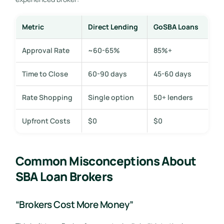
Metric
Direct Lending
GoSBA Loans
Approval Rate
~60-65%
85%+
Time to Close
60-90 days
45-60 days
Rate Shopping
Single option
50+ lenders
Upfront Costs
$0
$0
Common Misconceptions About
SBA Loan Brokers
“Brokers Cost More Money”