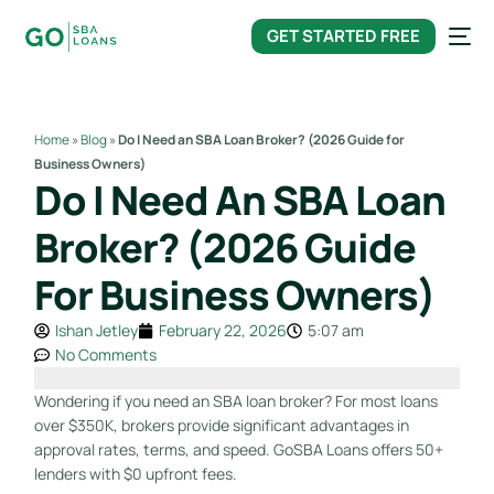
content
GET STARTED FREE
Home
»
Blog
»
Do I Need an SBA Loan Broker? (2026 Guide for
Business Owners)
Do I Need An SBA Loan
Broker? (2026 Guide
For Business Owners)
Ishan Jetley
February 22, 2026
5:07 am
No Comments
Wondering if you need an SBA loan broker? For most loans
over $350K, brokers provide significant advantages in
approval rates, terms, and speed. GoSBA Loans offers 50+
lenders with $0 upfront fees.