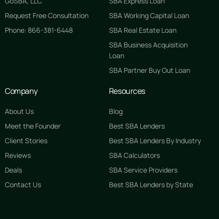
GoSBA, LLC
SBA Express Loan
Request Free Consultation
SBA Working Capital Loan
Phone: 866-381-6448
SBA Real Estate Loan
SBA Business Acquisition
Loan
SBA Partner Buy Out Loan
Company
Resources
About Us
Blog
Meet the Founder
Best SBA Lenders
Client Stories
Best SBA Lenders By Industry
Reviews
SBA Calculators
Deals
SBA Service Providers
Contact Us
Best SBA Lenders by State