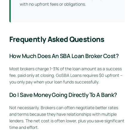
with no upfront fees or obligations.
Frequently Asked Questions
How Much Does An SBA Loan Broker Cost?
Most brokers charge 1-3% of the loan amount as a success
fee, paid only at closing. GoSBA Loans requires $0 upfront –
you only pay when your loan funds successfully.
Do I Save Money Going Directly To A Bank?
Not necessarily. Brokers can often negotiate better rates
and terms because they have relationships with multiple
lenders. The net cost is often lower, plus you save significant
time and effort.